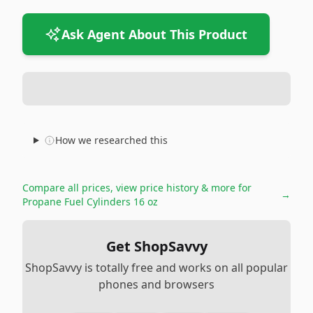
Ask Agent About This Product
How we researched this
Compare all prices, view price history & more for
→
Propane Fuel Cylinders 16 oz
Get ShopSavvy
ShopSavvy is totally free and works on all popular
phones and browsers