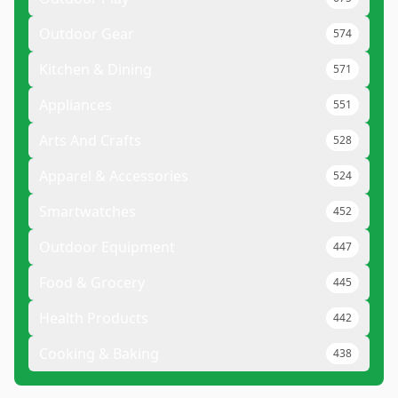
Outdoor Gear
574
Kitchen & Dining
571
Appliances
551
Arts And Crafts
528
Apparel & Accessories
524
Smartwatches
452
Outdoor Equipment
447
Food & Grocery
445
Health Products
442
Cooking & Baking
438