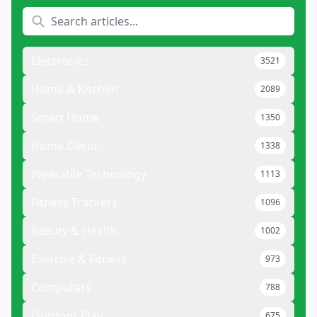
Electronics
3521
Home & Kitchen
2089
Smart Home
1350
Home Decor
1338
Wearable Technology
1113
Fitness Trackers
1096
Beauty & Health
1002
Exercise & Fitness
973
Computers
788
Outdoor Play
675