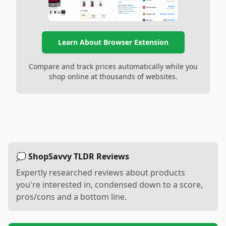
Learn About Browser Extension
Compare and track prices automatically while you
shop online at thousands of websites.
💭 ShopSavvy TLDR Reviews
Expertly researched reviews about products
you're interested in, condensed down to a score,
pros/cons and a bottom line.