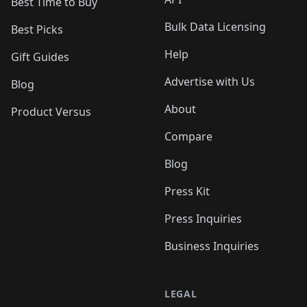
Best Time to Buy
Bulk Data Licensing
Best Picks
Help
Gift Guides
Advertise with Us
Blog
About
Product Versus
Compare
Blog
Press Kit
Press Inquiries
Business Inquiries
LEGAL