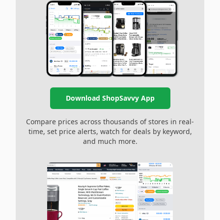
Download ShopSavvy App
Compare prices across thousands of stores in real-
time, set price alerts, watch for deals by keyword,
and much more.