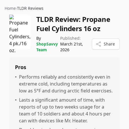
Home
›
TLDR Reviews
TLDR Review:
Propane
Fuel Cylinders 16 oz
By
Published:
ShopSavvy
March 21st,
Share
Team
2026
Pros
•
Performs reliably and consistently even in
extreme cold, including temperatures as
low as 5°F and during arctic field exercises.
•
Lasts a significant amount of time, with
reports of up to two weeks usage for a
team of 10 soldiers and about 4 hours per
can with devices like Mr. Heater.