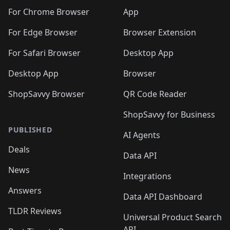
🛍️
🛍️
🛍️
🛍️
🛍️
🛍️
🛍️
🛍️
🛍️
🛍️
🛍️
️
🛍️
For Chrome Browser
App
🛍️
🛍️
🛍️
🛍️
🛍️
🛍️
🛍️
🛍️
🛍️
🛍️
For Edge Browser
Browser Extension
🛍️

🛍️
For Safari Browser
Desktop App
Desktop App
Browser
ShopSavvy Browser
QR Code Reader
ShopSavvy for Business
PUBLISHED
AI Agents
Deals
Data API
News
Integrations
Answers
Data API Dashboard
TLDR Reviews
Universal Product Search
API