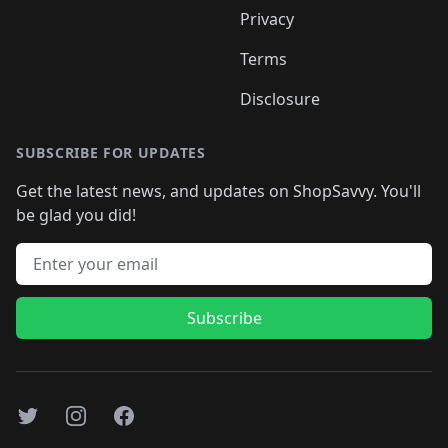
Privacy
Terms
Disclosure
SUBSCRIBE FOR UPDATES
Get the latest news, and updates on ShopSavvy. You'll
be glad you did!
Email address
Subscribe
Twitter
Instagram
Facebook