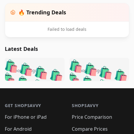
🔥 Trending Deals
Failed to load deals
Latest Deals
️
🛍️
🛍️
🛍️
🛍️
🛍️
🛍️
🛍️
🛍️
🛍️
️
🛍️
5 months ago
5 months ago
🛍️

🛍️
🛍️
🛍️
🛍️
🛍️
🛍️
🛍️
🛍️
🛍️
🛍️
🛍️
🛍️

🛍️
🛍️
🛍️
🛍️
🛍️
Footer 1
🛍️
🛍️
🛍️
🛍️
🛍️
🛍️
🛍️
🛍
🛍️
🛍️
🛍️
🛍️
🛍️
🛍️
GET SHOPSAVVY
SHOPSAVVY
🛍️
🛍️
🛍️
🛍️
🛍️
🛍️
🛍
️
🛍️
🛍️
🛍️
🛍️
For iPhone or iPad
Price Comparison
🛍️
🛍️
🛍️
🛍️
🛍️
🛍️
🛍️
🛍️
️
🛍️
For Android
Compare Prices