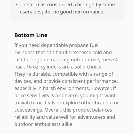
•
The price is considered a bit high by some
users despite the good performance.
Bottom Line
If you need dependable propane fuel
cylinders that can handle extreme cold and
last through demanding outdoor use, these 4-
pack 16 oz. cylinders are a solid choice.
They’re durable, compatible with a range of
devices, and provide consistent performance,
especially in harsh environments. However, if
price sensitivity is a concern, you might want
to watch for deals or explore other brands for
cost savings. Overall, this product balances
reliability and value well for adventurers and
outdoor enthusiasts alike.