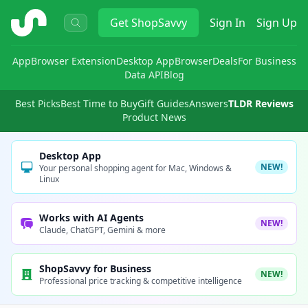
ShopSavvy
Get
ShopSavvy
Sign In
Sign Up
App
Browser Extension
Desktop App
Browser
Deals
For Business
Data API
Blog
Best Picks
Best Time to Buy
Gift Guides
Answers
TLDR Reviews
Product News
Desktop App
NEW!
Your personal shopping agent for Mac, Windows &
Linux
Works with AI Agents
NEW!
Claude, ChatGPT, Gemini & more
ShopSavvy for Business
NEW!
Professional price tracking & competitive intelligence