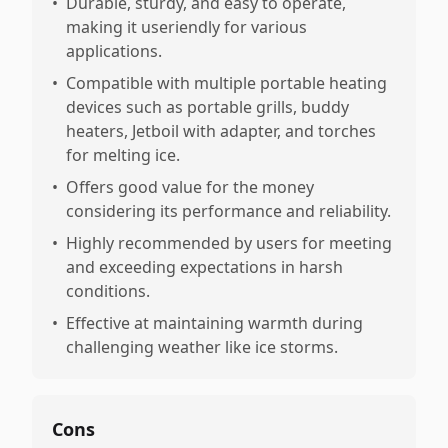
•
Durable, sturdy, and easy to operate,
making it useriendly for various
applications.
•
Compatible with multiple portable heating
devices such as portable grills, buddy
heaters, Jetboil with adapter, and torches
for melting ice.
•
Offers good value for the money
considering its performance and reliability.
•
Highly recommended by users for meeting
and exceeding expectations in harsh
conditions.
•
Effective at maintaining warmth during
challenging weather like ice storms.
Cons