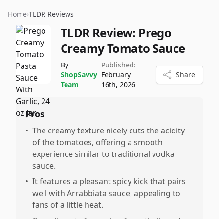
Home
›
TLDR Reviews
TLDR Review:
Prego
Creamy Tomato Sauce
By
Published:
ShopSavvy
February
Share
Team
16th, 2026
Pros
•
The creamy texture nicely cuts the acidity
of the tomatoes, offering a smooth
experience similar to traditional vodka
sauce.
•
It features a pleasant spicy kick that pairs
well with Arrabbiata sauce, appealing to
fans of a little heat.