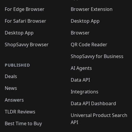
🛍️
🛍️
️
🛍️
🛍️
🛍️
🛍️
🛍️
🛍️
🛍️
🛍️
🛍️
🛍️
🛍️
For Edge Browser
Browser Extension
🛍️

🛍️
For Safari Browser
Desktop App
Desktop App
Browser
ShopSavvy Browser
QR Code Reader
ShopSavvy for Business
PUBLISHED
AI Agents
Deals
Data API
News
Integrations
Answers
Data API Dashboard
TLDR Reviews
Universal Product Search
API
Best Time to Buy