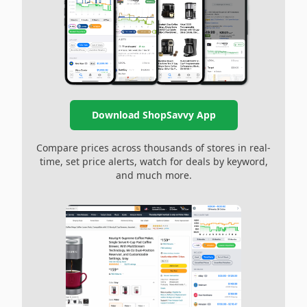
Download ShopSavvy App
Compare prices across thousands of stores in real-
time, set price alerts, watch for deals by keyword,
and much more.