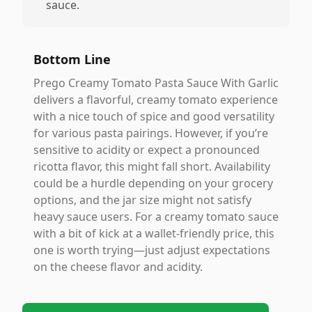
sauce.
Bottom Line
Prego Creamy Tomato Pasta Sauce With Garlic
delivers a flavorful, creamy tomato experience
with a nice touch of spice and good versatility
for various pasta pairings. However, if you’re
sensitive to acidity or expect a pronounced
ricotta flavor, this might fall short. Availability
could be a hurdle depending on your grocery
options, and the jar size might not satisfy
heavy sauce users. For a creamy tomato sauce
with a bit of kick at a wallet-friendly price, this
one is worth trying—just adjust expectations
on the cheese flavor and acidity.