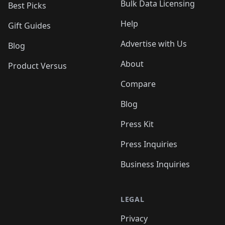
Bulk Data Licensing
Best Picks
Help
Gift Guides
Advertise with Us
Blog
About
Product Versus
Compare
Blog
Press Kit
Press Inquiries
Business Inquiries
LEGAL
Privacy