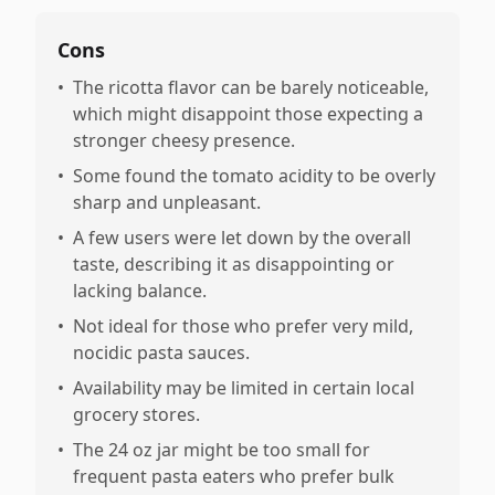
Cons
•
The ricotta flavor can be barely noticeable,
which might disappoint those expecting a
stronger cheesy presence.
•
Some found the tomato acidity to be overly
sharp and unpleasant.
•
A few users were let down by the overall
taste, describing it as disappointing or
lacking balance.
•
Not ideal for those who prefer very mild,
nocidic pasta sauces.
•
Availability may be limited in certain local
grocery stores.
•
The 24 oz jar might be too small for
frequent pasta eaters who prefer bulk