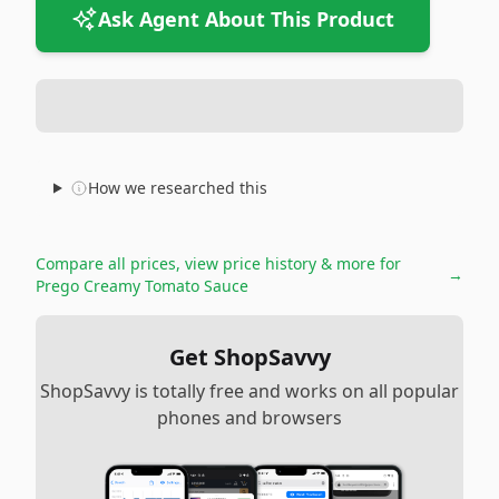
Ask Agent About This Product
How we researched this
Compare all prices, view price history & more for
→
Prego Creamy Tomato Sauce
Get ShopSavvy
ShopSavvy is totally free and works on all popular
phones and browsers