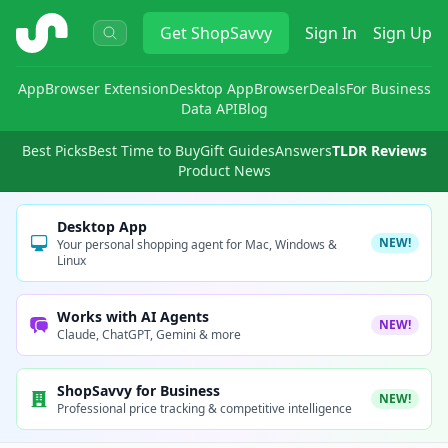
ShopSavvy
Get
ShopSavvy
Sign In
Sign Up
App
Browser Extension
Desktop App
Browser
Deals
For Business
Data API
Blog
Best Picks
Best Time to Buy
Gift Guides
Answers
TLDR Reviews
Product News
Desktop App
NEW!
Your personal shopping agent for Mac, Windows &
Linux
Works with AI Agents
NEW!
Claude, ChatGPT, Gemini & more
ShopSavvy for Business
NEW!
Professional price tracking & competitive intelligence