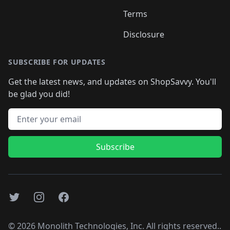
Terms
Disclosure
SUBSCRIBE FOR UPDATES
Get the latest news, and updates on ShopSavvy. You'll
be glad you did!
Email address
Subscribe
Twitter
Instagram
Facebook
©
2026
Monolith Technologies, Inc. All rights reserved..