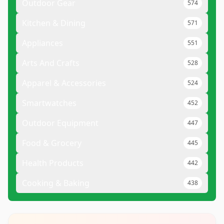
Outdoor Gear
574
Kitchen & Dining
571
Appliances
551
Arts And Crafts
528
Apparel & Accessories
524
Smartwatches
452
Outdoor Equipment
447
Food & Grocery
445
Health Products
442
Cooking & Baking
438