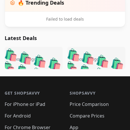
🔥 Trending Deals
Failed to load deals
Latest Deals
️
🛍️
🛍️
🛍️
🛍️
🛍️
🛍️
🛍️
🛍️
🛍️
️
🛍️
5 months ago
5 months ago
🛍️

🛍️
🛍️
🛍️
🛍️
🛍️
🛍️
🛍️
🛍️
🛍️
🛍️
🛍️
🛍️

🛍️
🛍️
🛍️
🛍️
🛍️
Footer 1
🛍️
🛍️
🛍️
🛍️
🛍️
🛍️
🛍️
🛍
🛍️
🛍️
🛍️
🛍️
🛍️
🛍️
GET SHOPSAVVY
SHOPSAVVY
🛍️
🛍️
🛍️
🛍️
🛍️
🛍️
🛍
️
🛍️
🛍️
🛍️
🛍️
For iPhone or iPad
Price Comparison
🛍️
🛍️
🛍️
🛍️
🛍️
🛍️
🛍️
🛍️
️
🛍️
🛍️
For Android
Compare Prices
🛍️
🛍️
🛍️
🛍️
🛍️
🛍️
🛍️
🛍️
For Chrome Browser
App