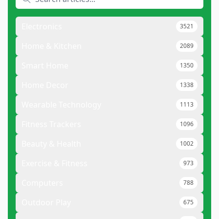
Electronics
3521
Home & Kitchen
2089
Smart Home
1350
Home Decor
1338
Wearable Technology
1113
Fitness Trackers
1096
Beauty & Health
1002
Exercise & Fitness
973
Computers
788
Outdoor Play
675