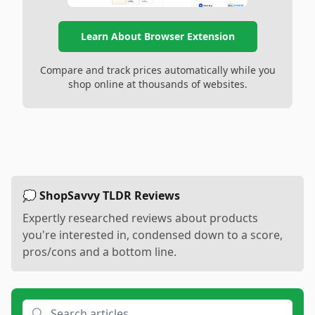
Learn About Browser Extension
Compare and track prices automatically while you
shop online at thousands of websites.
💭 ShopSavvy TLDR Reviews
Expertly researched reviews about products
you're interested in, condensed down to a score,
pros/cons and a bottom line.