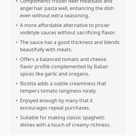
•
Compliments frozen beef meatballs and
angel hair pasta well, enhancing the dish
even without extra seasoning.
•
A more affordable alternative to pricier
vodktyle sauces without sacrificing flavor.
•
The sauce has a good thickness and blends
beautifully with meats.
•
Offers a balanced tomato and cheese
flavor profile complemented by Italian
spices like garlic and oregano.
•
Ricotta adds a subtle creaminess that
tempers tomato tanginess nicely.
•
Enjoyed enough by many that it
encourages repeat purchases.
•
Suitable for making classic spaghetti
dishes with a touch of creamy richness.