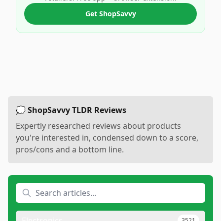
Get ShopSavvy
💭 ShopSavvy TLDR Reviews
Expertly researched reviews about products
you're interested in, condensed down to a score,
pros/cons and a bottom line.
Electronics
3521