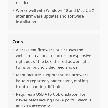
needed.
•
Works well with Windows 10 and Mac OS X
after firmware updates and software
installation.
Cons
•
A prevalent firmware bug causes the
webcam to appear dead or unresponsive
right out of the box; the red power light
turns on but no video feed shows.
•
Manufacturer support for the firmware
issue is reportedly nonexistent, making
troubleshooting difficult.
•
Requires a USB A to USB C adapter for
newer Macs lacking USB A ports, which is
an extra accessory.