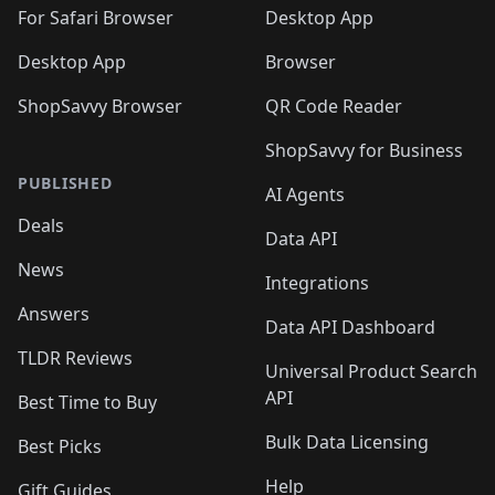
🛍️

🛍️
For Safari Browser
Desktop App
Desktop App
Browser
ShopSavvy Browser
QR Code Reader
ShopSavvy for Business
PUBLISHED
AI Agents
Deals
Data API
News
Integrations
Answers
Data API Dashboard
TLDR Reviews
Universal Product Search
API
Best Time to Buy
Bulk Data Licensing
Best Picks
Help
Gift Guides