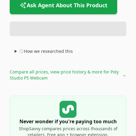
Ask Agent About This Product
How we researched this
Compare all prices, view price history & more for
Poly
→
Studio P5 Webcam
Never wonder if you're paying too much
ShopSavvy compares prices across thousands of
retailers. Free app + browser extension.