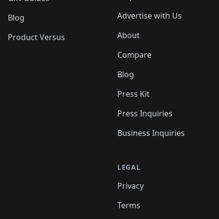
Advertise with Us
Blog
About
Product Versus
Compare
Blog
Press Kit
Press Inquiries
Business Inquiries
LEGAL
Privacy
Terms