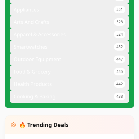
Appliances
551
Arts And Crafts
528
Apparel & Accessories
524
Smartwatches
452
Outdoor Equipment
447
Food & Grocery
445
Health Products
442
Cooking & Baking
438
🔥 Trending Deals