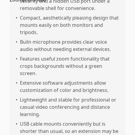
security and a hidden USB port under a
removable shell for convenience.
•
Compact, aesthetically pleasing design that
mounts easily on both monitors and
tripods.
•
Builn microphone provides clear voice
audio without needing external devices.
•
Features useful zoom functionality that
crops backgrounds without a green
screen.
•
Extensive software adjustments allow
customization of color and brightness.
•
Lightweight and stable for professional or
casual video conferencing and distance
learning.
•
USB cable mounts conveniently but is
shorter than usual, so an extension may be