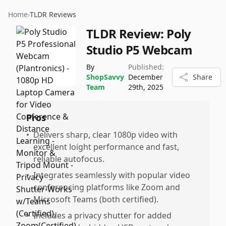
Home
›
TLDR Reviews
TLDR Review:
Poly
Studio P5 Webcam
By
Published:
ShopSavvy
December
Share
Team
29th, 2025
Pros
•
Delivers sharp, clear 1080p video with
excellent loight performance and fast,
reliable autofocus.
•
Integrates seamlessly with popular video
conferencing platforms like Zoom and
Microsoft Teams (both certified).
•
Includes a privacy shutter for added