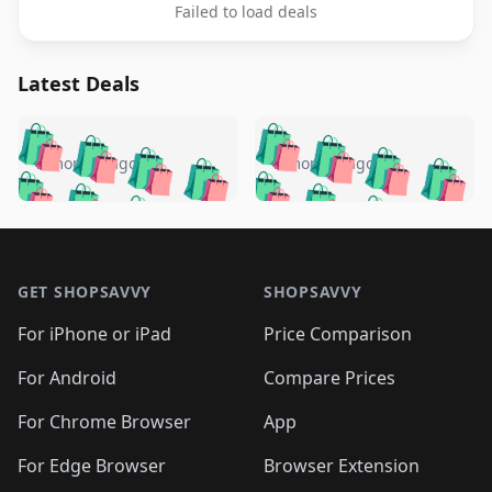
Failed to load deals
Latest Deals
️
🛍️
🛍️
🛍️
🛍️
🛍️
🛍️
🛍️
🛍️
🛍️
️
🛍️
5 months ago
5 months ago
🛍️

🛍️
🛍️
🛍️
🛍️
🛍️
🛍️
🛍️
🛍️
🛍️
🛍️
🛍️
🛍️

🛍️
🛍️
🛍️
🛍️
🛍️
Footer 1
🛍️
🛍️
🛍️
🛍️
🛍️
🛍️
🛍️
🛍
🛍️
🛍️
🛍️
🛍️
🛍️
🛍️
GET SHOPSAVVY
SHOPSAVVY
🛍️
🛍️
🛍️
🛍️
🛍️
🛍️
🛍
️
🛍️
🛍️
🛍️
🛍️
For iPhone or iPad
Price Comparison
🛍️
🛍️
🛍️
🛍️
🛍️
🛍️
🛍️
🛍️
️
🛍️
🛍️
For Android
Compare Prices
🛍️
🛍️
🛍️
🛍️
🛍️
🛍️
🛍️
🛍️
🛍️
🛍️
️
🛍️
For Chrome Browser
App
🛍️
🛍️
🛍️
🛍️
🛍️
🛍️
🛍️
🛍️
🛍️
🛍️
For Edge Browser
Browser Extension