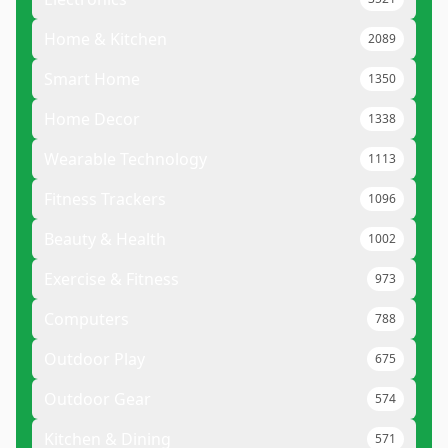
Home & Kitchen
2089
Smart Home
1350
Home Decor
1338
Wearable Technology
1113
Fitness Trackers
1096
Beauty & Health
1002
Exercise & Fitness
973
Computers
788
Outdoor Play
675
Outdoor Gear
574
Kitchen & Dining
571