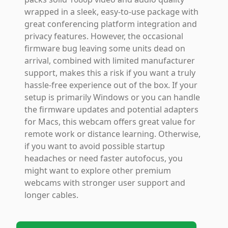
wrapped in a sleek, easy-to-use package with
great conferencing platform integration and
privacy features. However, the occasional
firmware bug leaving some units dead on
arrival, combined with limited manufacturer
support, makes this a risk if you want a truly
hassle-free experience out of the box. If your
setup is primarily Windows or you can handle
the firmware updates and potential adapters
for Macs, this webcam offers great value for
remote work or distance learning. Otherwise,
if you want to avoid possible startup
headaches or need faster autofocus, you
might want to explore other premium
webcams with stronger user support and
longer cables.