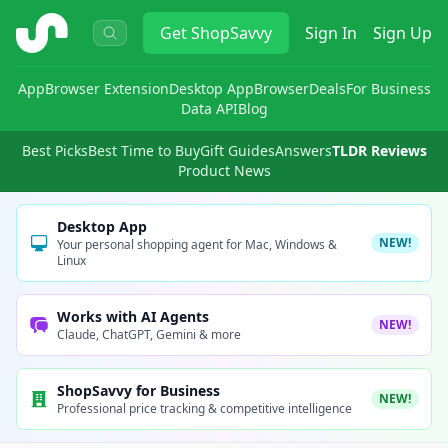
ShopSavvy
Get
ShopSavvy
Sign In
Sign Up
App
Browser Extension
Desktop App
Browser
Deals
For Business
Data API
Blog
Best Picks
Best Time to Buy
Gift Guides
Answers
TLDR Reviews
Product News
Desktop App
NEW!
Your personal shopping agent for Mac, Windows &
Linux
Works with AI Agents
NEW!
Claude, ChatGPT, Gemini & more
ShopSavvy for Business
NEW!
Professional price tracking & competitive intelligence