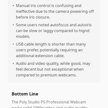
•
Manual iris control is confusing and
ineffective due to the camera powering off
before iris closure.
•
Some users noted autofocus and autoiris
can be slow or laggy compared to hignd
models.
•
USB cable length is shorter than many
users prefer, potentially requiring an
additional extension cable.
•
Audio and video quality, while good, may
feel decent but not exceptional when
compared to premium webcams.
Bottom Line
The Poly Studio P5 Professional Webcam
packs solid 1080p video and audio quality