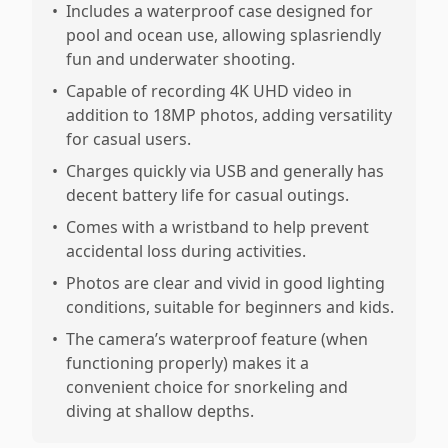
•
Includes a waterproof case designed for
pool and ocean use, allowing splasriendly
fun and underwater shooting.
•
Capable of recording 4K UHD video in
addition to 18MP photos, adding versatility
for casual users.
•
Charges quickly via USB and generally has
decent battery life for casual outings.
•
Comes with a wristband to help prevent
accidental loss during activities.
•
Photos are clear and vivid in good lighting
conditions, suitable for beginners and kids.
•
The camera’s waterproof feature (when
functioning properly) makes it a
convenient choice for snorkeling and
diving at shallow depths.