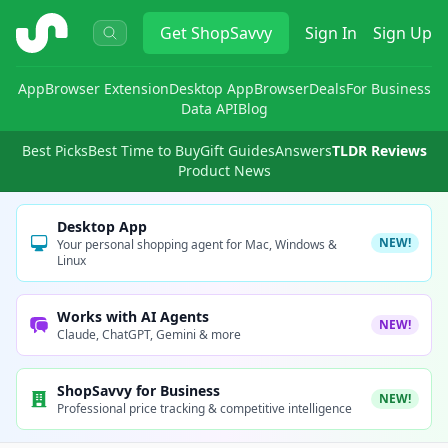
ShopSavvy
Get
ShopSavvy
Sign In
Sign Up
App
Browser Extension
Desktop App
Browser
Deals
For Business
Data API
Blog
Best Picks
Best Time to Buy
Gift Guides
Answers
TLDR Reviews
Product News
Desktop App
NEW!
Your personal shopping agent for Mac, Windows &
Linux
Works with AI Agents
NEW!
Claude, ChatGPT, Gemini & more
ShopSavvy for Business
NEW!
Professional price tracking & competitive intelligence