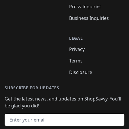
Press Inquiries
Business Inquiries
LEGAL
Privacy
Terms
Disclosure
SUBSCRIBE FOR UPDATES
Get the latest news, and updates on ShopSavvy. You'll
be glad you did!
Email address