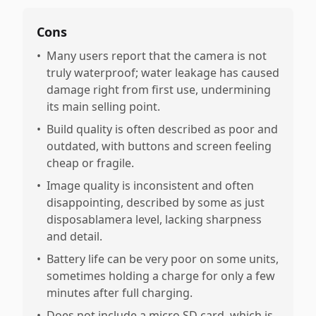
Cons
•
Many users report that the camera is not
truly waterproof; water leakage has caused
damage right from first use, undermining
its main selling point.
•
Build quality is often described as poor and
outdated, with buttons and screen feeling
cheap or fragile.
•
Image quality is inconsistent and often
disappointing, described by some as just
disposablamera level, lacking sharpness
and detail.
•
Battery life can be very poor on some units,
sometimes holding a charge for only a few
minutes after full charging.
•
Does not include a micro SD card, which is