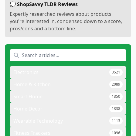
💭 ShopSavvy TLDR Reviews
Expertly researched reviews about products
you're interested in, condensed down to a score,
pros/cons and a bottom line.
Electronics
3521
Home & Kitchen
2089
Smart Home
1350
Home Decor
1338
Wearable Technology
1113
Fitness Trackers
1096