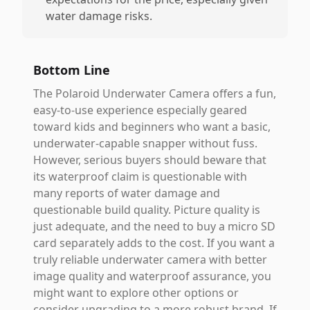
water damage risks.
Bottom Line
The Polaroid Underwater Camera offers a fun,
easy-to-use experience especially geared
toward kids and beginners who want a basic,
underwater-capable snapper without fuss.
However, serious buyers should beware that
its waterproof claim is questionable with
many reports of water damage and
questionable build quality. Picture quality is
just adequate, and the need to buy a micro SD
card separately adds to the cost. If you want a
truly reliable underwater camera with better
image quality and waterproof assurance, you
might want to explore other options or
consider upgrading to a more robust brand. If