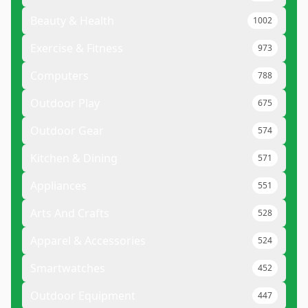
Beauty & Health
1002
Exercise & Fitness
973
Computers
788
Outdoor Play
675
Outdoor Gear
574
Kitchen & Dining
571
Appliances
551
Arts And Crafts
528
Apparel & Accessories
524
Smartwatches
452
Outdoor Equipment
447