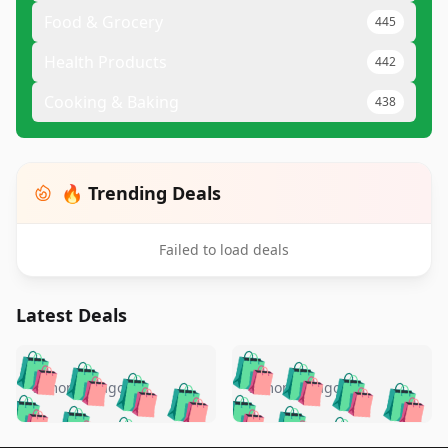
Food & Grocery
445
Health Products
442
Cooking & Baking
438
🔥 Trending Deals
Failed to load deals
Latest Deals
️
🛍️
🛍️
🛍️
🛍️
🛍️
🛍️
🛍️
🛍️
🛍️
️
🛍️
5 months ago
5 months ago
🛍️

🛍️
🛍️
🛍️
🛍️
🛍️
🛍️
🛍️
🛍️
🛍️
🛍️