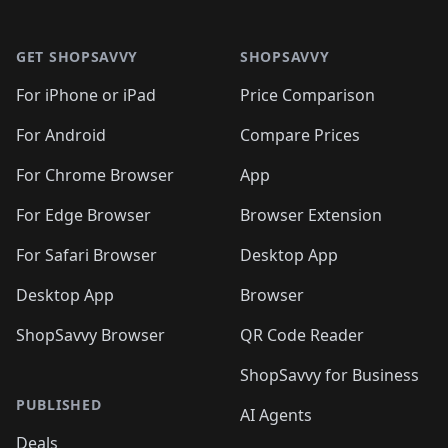
🛍️
🛍️

🛍️
🛍️
🛍️
🛍️
🛍️
Footer 1
🛍️
🛍️
🛍️
🛍️
🛍️
🛍️
🛍️
🛍
🛍️
🛍️
🛍️
🛍️
🛍️
🛍️
GET SHOPSAVVY
SHOPSAVVY
🛍️
🛍️
🛍️
🛍️
🛍️
🛍️
🛍
️
🛍️
🛍️
🛍️
🛍️
For iPhone or iPad
Price Comparison
🛍️
🛍️
🛍️
🛍️
🛍️
🛍️
🛍️
🛍️
️
🛍️
🛍️
For Android
Compare Prices
🛍️
🛍️
🛍️
🛍️
🛍️
🛍️
🛍️
🛍️
🛍️
🛍️
️
🛍️
For Chrome Browser
App
🛍️
🛍️
🛍️
🛍️
🛍️
🛍️
🛍️
🛍️
🛍️
🛍️
For Edge Browser
Browser Extension
🛍️

🛍️
For Safari Browser
Desktop App
Desktop App
Browser
ShopSavvy Browser
QR Code Reader
ShopSavvy for Business
PUBLISHED
AI Agents
Deals