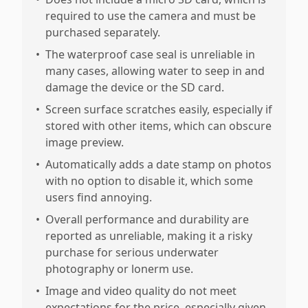
required to use the camera and must be
purchased separately.
•
The waterproof case seal is unreliable in
many cases, allowing water to seep in and
damage the device or the SD card.
•
Screen surface scratches easily, especially if
stored with other items, which can obscure
image preview.
•
Automatically adds a date stamp on photos
with no option to disable it, which some
users find annoying.
•
Overall performance and durability are
reported as unreliable, making it a risky
purchase for serious underwater
photography or lonerm use.
•
Image and video quality do not meet
expectations for the price, especially given