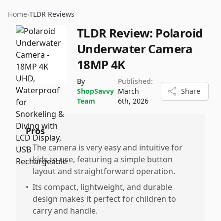
Home
›
TLDR Reviews
TLDR Review:
Polaroid
Underwater Camera
18MP 4K
By
Published:
ShopSavvy
March
Share
Team
6th, 2026
Pros
•
The camera is very easy and intuitive for
kids to use, featuring a simple button
layout and straightforward operation.
•
Its compact, lightweight, and durable
design makes it perfect for children to
carry and handle.