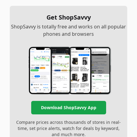
Get ShopSavvy
ShopSavvy is totally free and works on all popular
phones and browsers
Download ShopSavvy App
Compare prices across thousands of stores in real-
time, set price alerts, watch for deals by keyword,
and much more.