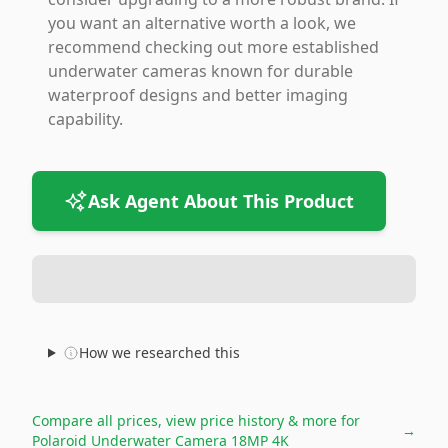
you want an alternative worth a look, we
recommend checking out more established
underwater cameras known for durable
waterproof designs and better imaging
capability.
Ask Agent About This Product
How we researched this
Compare all prices, view price history & more for
→
Polaroid Underwater Camera 18MP 4K