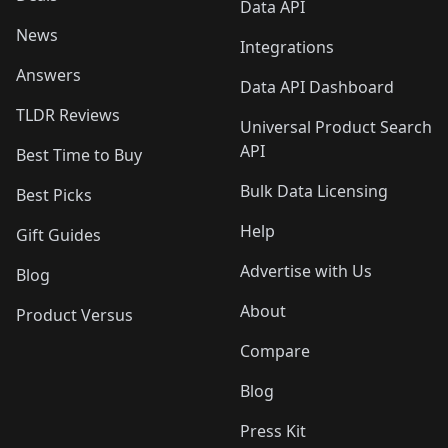
Data API
News
Integrations
Answers
Data API Dashboard
TLDR Reviews
Universal Product Search
API
Best Time to Buy
Bulk Data Licensing
Best Picks
Help
Gift Guides
Advertise with Us
Blog
About
Product Versus
Compare
Blog
Press Kit