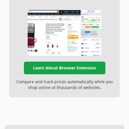
Learn About Browser Extension
Compare and track prices automatically while you
shop online at thousands of websites.