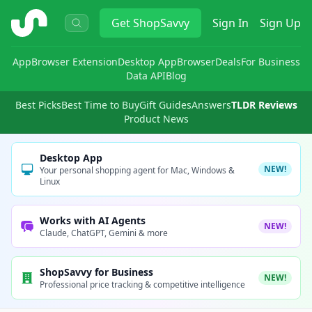
ShopSavvy
Get
ShopSavvy
Sign In
Sign Up
App
Browser Extension
Desktop App
Browser
Deals
For Business
Data API
Blog
Best Picks
Best Time to Buy
Gift Guides
Answers
TLDR Reviews
Product News
Desktop App
NEW!
Your personal shopping agent for Mac, Windows &
Linux
Works with AI Agents
NEW!
Claude, ChatGPT, Gemini & more
ShopSavvy for Business
NEW!
Professional price tracking & competitive intelligence