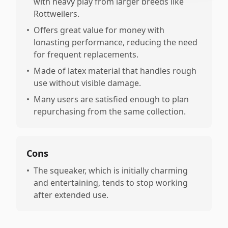
with heavy play from larger breeds like
Rottweilers.
•
Offers great value for money with
lonasting performance, reducing the need
for frequent replacements.
•
Made of latex material that handles rough
use without visible damage.
•
Many users are satisfied enough to plan
repurchasing from the same collection.
Cons
•
The squeaker, which is initially charming
and entertaining, tends to stop working
after extended use.