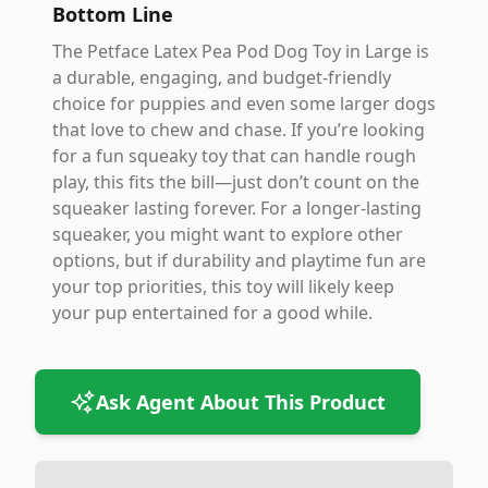
Bottom Line
The Petface Latex Pea Pod Dog Toy in Large is
a durable, engaging, and budget-friendly
choice for puppies and even some larger dogs
that love to chew and chase. If you’re looking
for a fun squeaky toy that can handle rough
play, this fits the bill—just don’t count on the
squeaker lasting forever. For a longer-lasting
squeaker, you might want to explore other
options, but if durability and playtime fun are
your top priorities, this toy will likely keep
your pup entertained for a good while.
Ask Agent About This Product