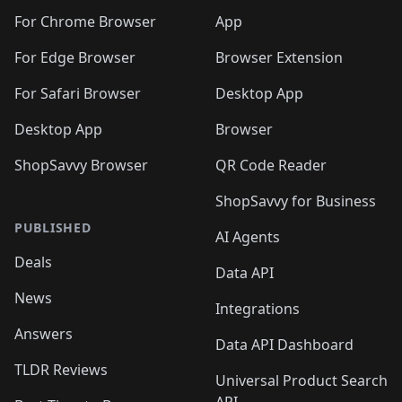
🛍️
🛍️
🛍️
🛍️
🛍️
🛍️
🛍️
🛍️
🛍️
🛍️
🛍️
️
🛍️
For Chrome Browser
App
🛍️
🛍️
🛍️
🛍️
🛍️
🛍️
🛍️
🛍️
🛍️
🛍️
For Edge Browser
Browser Extension
🛍️

🛍️
For Safari Browser
Desktop App
Desktop App
Browser
ShopSavvy Browser
QR Code Reader
ShopSavvy for Business
PUBLISHED
AI Agents
Deals
Data API
News
Integrations
Answers
Data API Dashboard
TLDR Reviews
Universal Product Search