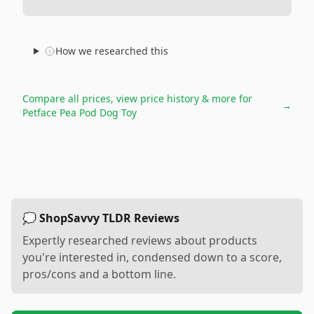
How we researched this
Compare all prices, view price history & more for
→
Petface Pea Pod Dog Toy
💭 ShopSavvy TLDR Reviews
Expertly researched reviews about products
you're interested in, condensed down to a score,
pros/cons and a bottom line.