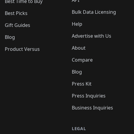
API
Best Time to Buy
Bulk Data Licensing
Best Picks
Help
Gift Guides
Advertise with Us
Blog
About
Product Versus
Compare
Blog
Press Kit
Press Inquiries
Business Inquiries
LEGAL