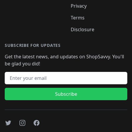
Privacy
Terms
Disclosure
SUBSCRIBE FOR UPDATES
Get the latest news, and updates on ShopSavvy. You'll
be glad you did!
Email address
Subscribe
Twitter
Instagram
Facebook