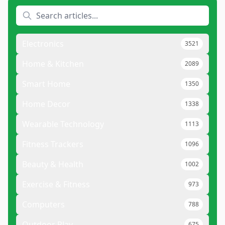
Electronics
3521
Home & Kitchen
2089
Smart Home
1350
Home Decor
1338
Wearable Technology
1113
Fitness Trackers
1096
Beauty & Health
1002
Exercise & Fitness
973
Computers
788
Outdoor Play
675