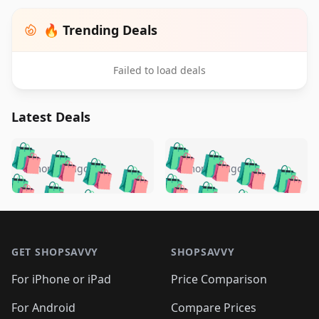
🔥 Trending Deals
Failed to load deals
Latest Deals
️
🛍️
🛍️
🛍️
🛍️
🛍️
🛍️
🛍️
🛍️
🛍️
️
🛍️
5 months ago
5 months ago
🛍️

🛍️
🛍️
🛍️
🛍️
🛍️
🛍️
🛍️
🛍️
🛍️
🛍️
🛍️
🛍️

🛍️
🛍️
🛍️
🛍️
🛍️
Footer 1
🛍️
🛍️
🛍️
🛍️
🛍️
🛍️
🛍️
🛍
🛍️
🛍️
🛍️
🛍️
🛍️
🛍️
GET SHOPSAVVY
SHOPSAVVY
🛍️
🛍️
🛍️
🛍️
🛍️
🛍️
🛍
️
🛍️
🛍️
🛍️
🛍️
For iPhone or iPad
Price Comparison
🛍️
🛍️
🛍️
🛍️
🛍️
🛍️
🛍️
🛍️
️
🛍️
For Android
Compare Prices