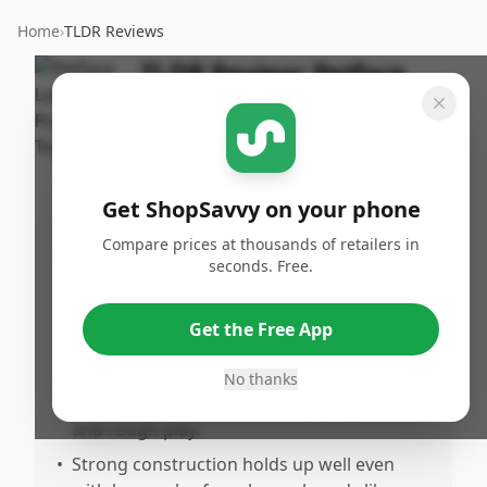
Home
›
TLDR Reviews
TLDR Review:
Petface
Pea Pod Dog Toy
By
Published:
ShopSavvy
March 14th,
Share
Team
2026
Get ShopSavvy on your phone
Compare prices at thousands of retailers in
Pros
seconds. Free.
•
Highly engaging and fun for dogs,
especially puppies, due to its squeaker
Get the Free App
feature.
•
Very durable and sturdy, able to withstand
No thanks
constant chewing from sharp puppy teeth
and rough play.
•
Strong construction holds up well even