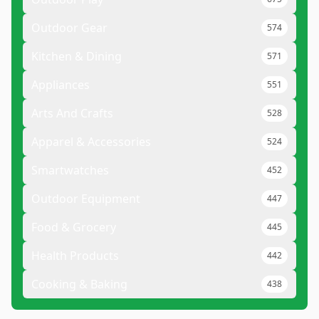
Outdoor Gear
574
Kitchen & Dining
571
Appliances
551
Arts And Crafts
528
Apparel & Accessories
524
Smartwatches
452
Outdoor Equipment
447
Food & Grocery
445
Health Products
442
Cooking & Baking
438