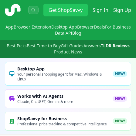
ShopSavvy
Get
ShopSavvy
Sign In
Sign Up
App
Browser Extension
Desktop App
Browser
Deals
For Business
Data API
Blog
Best Picks
Best Time to Buy
Gift Guides
Answers
TLDR Reviews
Product News
Desktop App
NEW!
Your personal shopping agent for Mac, Windows &
Linux
Works with AI Agents
NEW!
Claude, ChatGPT, Gemini & more
ShopSavvy for Business
NEW!
Professional price tracking & competitive intelligence