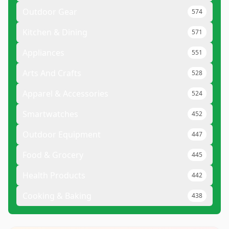
Outdoor Gear
574
Kitchen & Dining
571
Appliances
551
Arts And Crafts
528
Apparel & Accessories
524
Smartwatches
452
Outdoor Equipment
447
Food & Grocery
445
Health Products
442
Cooking & Baking
438