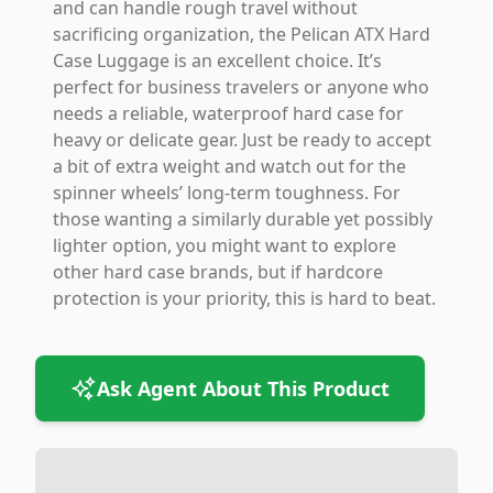
and can handle rough travel without
sacrificing organization, the Pelican ATX Hard
Case Luggage is an excellent choice. It’s
perfect for business travelers or anyone who
needs a reliable, waterproof hard case for
heavy or delicate gear. Just be ready to accept
a bit of extra weight and watch out for the
spinner wheels’ long-term toughness. For
those wanting a similarly durable yet possibly
lighter option, you might want to explore
other hard case brands, but if hardcore
protection is your priority, this is hard to beat.
Ask Agent About This Product