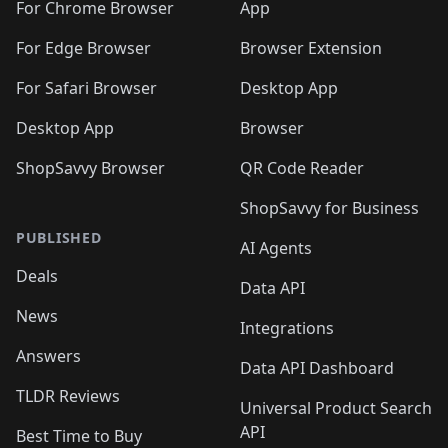
🛍️
🛍️
🛍️
🛍️
🛍️
️
🛍️
For Chrome Browser
App
🛍️
🛍️
🛍️
🛍️
🛍️
🛍️
🛍️
🛍️
🛍️
🛍️
For Edge Browser
Browser Extension
🛍️

🛍️
For Safari Browser
Desktop App
Desktop App
Browser
ShopSavvy Browser
QR Code Reader
ShopSavvy for Business
PUBLISHED
AI Agents
Deals
Data API
News
Integrations
Answers
Data API Dashboard
TLDR Reviews
Universal Product Search
API
Best Time to Buy