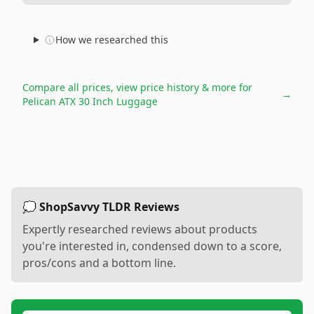
How we researched this
Compare all prices, view price history & more for
→
Pelican ATX 30 Inch Luggage
💭 ShopSavvy TLDR Reviews
Expertly researched reviews about products
you're interested in, condensed down to a score,
pros/cons and a bottom line.