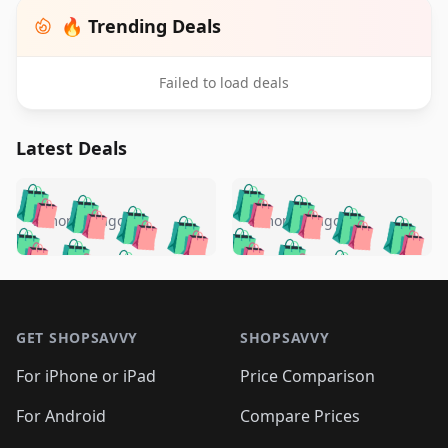
🔥 Trending Deals
Failed to load deals
Latest Deals
️
🛍️
🛍️
🛍️
🛍️
🛍️
🛍️
🛍️
🛍️
🛍️
️
🛍️
5 months ago
5 months ago
🛍️

🛍️
🛍️
🛍️
🛍️
🛍️
🛍️
🛍️
🛍️
🛍️
🛍️
🛍️
🛍️

🛍️
🛍️
🛍️
🛍️
🛍️
Footer 1
🛍️
🛍️
🛍️
🛍️
🛍️
🛍️
🛍️
🛍
🛍️
🛍️
🛍️
🛍️
🛍️
🛍️
GET SHOPSAVVY
SHOPSAVVY
🛍️
🛍️
🛍️
🛍️
🛍️
🛍️
🛍
️
🛍️
🛍️
🛍️
🛍️
For iPhone or iPad
Price Comparison
🛍️
🛍️
🛍️
🛍️
🛍️
🛍️
🛍️
🛍️
️
🛍️
🛍️
For Android
Compare Prices
🛍️
🛍️
🛍️
🛍️
🛍️