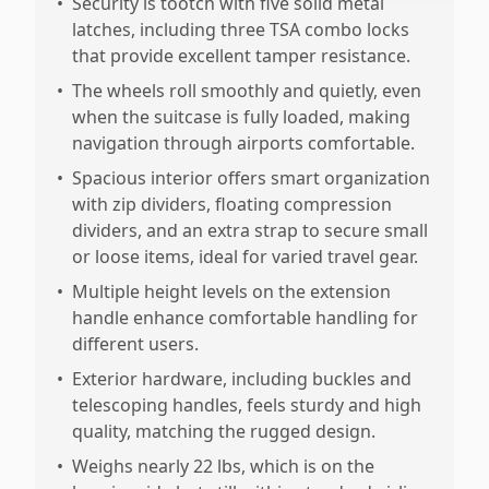
•
Security is tootch with five solid metal
latches, including three TSA combo locks
that provide excellent tamper resistance.
•
The wheels roll smoothly and quietly, even
when the suitcase is fully loaded, making
navigation through airports comfortable.
•
Spacious interior offers smart organization
with zip dividers, floating compression
dividers, and an extra strap to secure small
or loose items, ideal for varied travel gear.
•
Multiple height levels on the extension
handle enhance comfortable handling for
different users.
•
Exterior hardware, including buckles and
telescoping handles, feels sturdy and high
quality, matching the rugged design.
•
Weighs nearly 22 lbs, which is on the