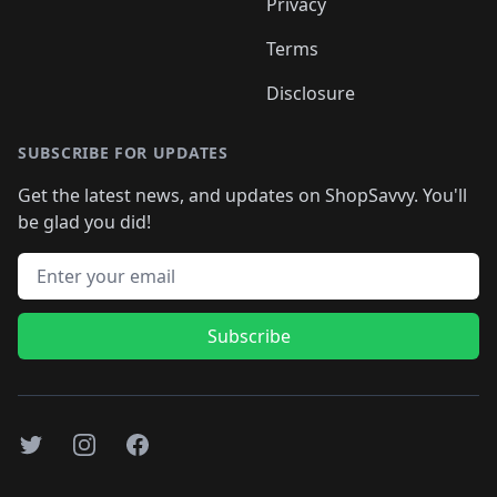
Privacy
Terms
Disclosure
SUBSCRIBE FOR UPDATES
Get the latest news, and updates on ShopSavvy. You'll
be glad you did!
Email address
Subscribe
Twitter
Instagram
Facebook