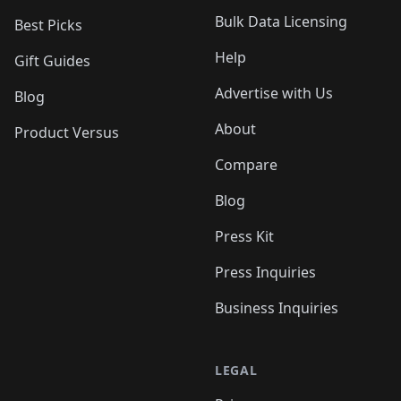
Bulk Data Licensing
Best Picks
Help
Gift Guides
Advertise with Us
Blog
About
Product Versus
Compare
Blog
Press Kit
Press Inquiries
Business Inquiries
LEGAL