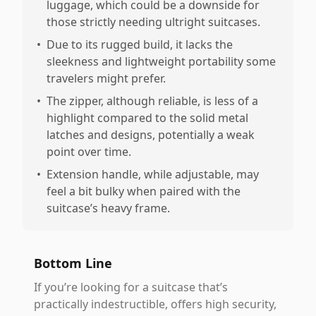
luggage, which could be a downside for
those strictly needing ultright suitcases.
•
Due to its rugged build, it lacks the
sleekness and lightweight portability some
travelers might prefer.
•
The zipper, although reliable, is less of a
highlight compared to the solid metal
latches and designs, potentially a weak
point over time.
•
Extension handle, while adjustable, may
feel a bit bulky when paired with the
suitcase’s heavy frame.
Bottom Line
If you’re looking for a suitcase that’s
practically indestructible, offers high security,