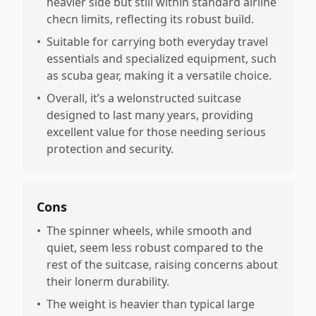
heavier side but still within standard airline
checn limits, reflecting its robust build.
•
Suitable for carrying both everyday travel
essentials and specialized equipment, such
as scuba gear, making it a versatile choice.
•
Overall, it’s a welonstructed suitcase
designed to last many years, providing
excellent value for those needing serious
protection and security.
Cons
•
The spinner wheels, while smooth and
quiet, seem less robust compared to the
rest of the suitcase, raising concerns about
their lonerm durability.
•
The weight is heavier than typical large