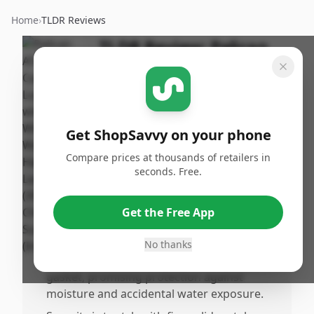
Home
›
TLDR Reviews
TLDR Review:
Pelican
ATX 30 Inch Luggage
By
Published:
ShopSavvy
December
Share
Team
30th, 2025
Get ShopSavvy on your phone
Compare prices at thousands of retailers in
Pros
seconds. Free.
•
The Pelican ATX Hard Case is built like a
tank, with an extremely durable and
Get the Free App
heavuty hardshell that protects contents
from crushing and rough handling.
No thanks
•
Wateesistant design includes a sealing
gasket, promising protection against
moisture and accidental water exposure.