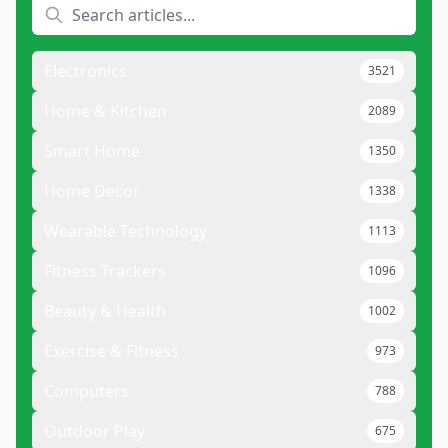
Electronics
3521
Home & Kitchen
2089
Smart Home
1350
Home Decor
1338
Wearable Technology
1113
Fitness Trackers
1096
Beauty & Health
1002
Exercise & Fitness
973
Computers
788
Outdoor Play
675