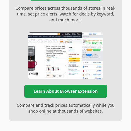
Compare prices across thousands of stores in real-
time, set price alerts, watch for deals by keyword,
and much more.
Learn About Browser Extension
Compare and track prices automatically while you
shop online at thousands of websites.