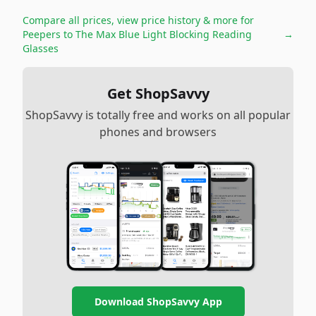
Compare all prices, view price history & more for
Peepers to The Max Blue Light Blocking Reading
→
Glasses
Get ShopSavvy
ShopSavvy is totally free and works on all popular
phones and browsers
Download ShopSavvy App