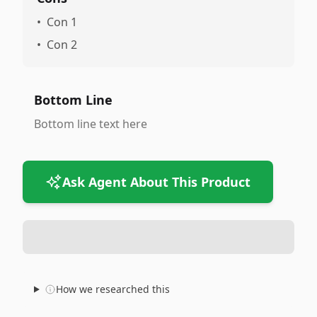
•
Con 1
•
Con 2
Bottom Line
Bottom line text here
Ask Agent About This Product
How we researched this