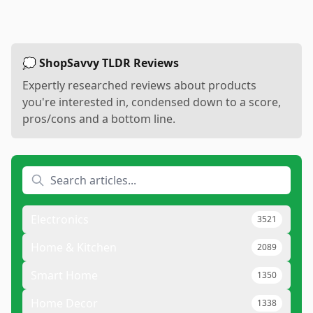
💭 ShopSavvy TLDR Reviews
Expertly researched reviews about products
you're interested in, condensed down to a score,
pros/cons and a bottom line.
Electronics
3521
Home & Kitchen
2089
Smart Home
1350
Home Decor
1338