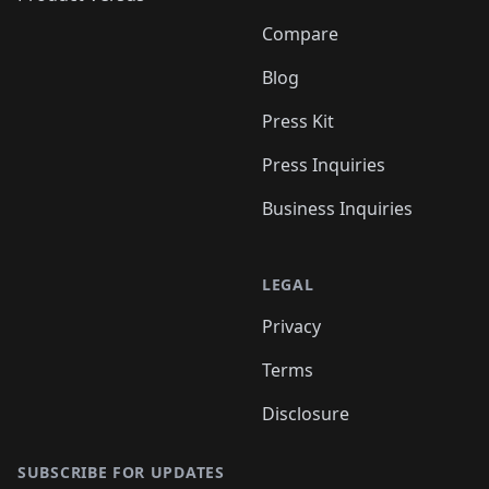
Compare
Blog
Press Kit
Press Inquiries
Business Inquiries
LEGAL
Privacy
Terms
Disclosure
SUBSCRIBE FOR UPDATES