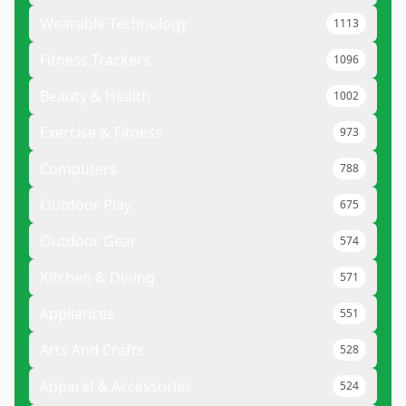
Wearable Technology
1113
Fitness Trackers
1096
Beauty & Health
1002
Exercise & Fitness
973
Computers
788
Outdoor Play
675
Outdoor Gear
574
Kitchen & Dining
571
Appliances
551
Arts And Crafts
528
Apparel & Accessories
524