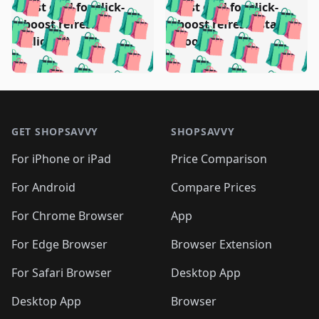
🛍️
🛍️
🛍️
🛍️
Test deal for click-
Test deal for click-
🛍️
🛍️
️
🛍️
🛍️

🛍️
🛍️
boost refresh
boost refresh (stale
🛍️
🛍️
🛍️
🛍️
🛍️
🛍️
🛍️
🛍️
(clicked)
boost)
🛍️
🛍️

🛍️
🛍️
🛍️
🛍️
🛍️
🛍️
🛍️
🛍️
🛍️
🛍️
🛍️
🛍️
🛍
🛍️
🛍️
🛍️
🛍️
🛍️
🛍️
🛍️
🛍️
Footer 1
🛍️
🛍️
🛍️
🛍️
🛍
️
🛍️
🛍️
🛍️
🛍️
🛍️
🛍️
🛍️
GET SHOPSAVVY
SHOPSAVVY
🛍️
🛍️
🛍️
🛍️
🛍️
️
🛍️
🛍️
🛍️
🛍️
🛍️
🛍️
🛍️
For iPhone or iPad
Price Comparison
🛍️
🛍️
🛍️
🛍️
🛍️
️
🛍️
🛍️
🛍️
🛍️
For Android
Compare Prices
🛍️
🛍️
🛍️
🛍️
🛍️
🛍️
🛍️
🛍️

For Chrome Browser
App
🛍️
For Edge Browser
Browser Extension
For Safari Browser
Desktop App
Desktop App
Browser