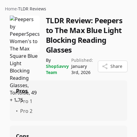
Home
›
TLDR Reviews
TLDR Review:
Peepers
to The Max Blue Light
Blocking Reading
Glasses
By
Published:
ShopSavvy
January
Share
Team
3rd, 2026
Pros
•
Pro 1
•
Pro 2
Cons