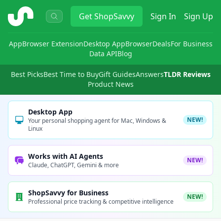
ShopSavvy
Get
ShopSavvy
Sign In
Sign Up
App
Browser Extension
Desktop App
Browser
Deals
For Business
Data API
Blog
Best Picks
Best Time to Buy
Gift Guides
Answers
TLDR Reviews
Product News
Desktop App
NEW!
Your personal shopping agent for Mac, Windows &
Linux
Works with AI Agents
NEW!
Claude, ChatGPT, Gemini & more
ShopSavvy for Business
NEW!
Professional price tracking & competitive intelligence