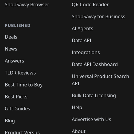
ShopSavvy Browser
QR Code Reader
ShopSavvy for Business
PUBLISHED
AI Agents
Deals
Data API
News
Integrations
Answers
Data API Dashboard
TLDR Reviews
Universal Product Search
API
Best Time to Buy
Bulk Data Licensing
Best Picks
Help
Gift Guides
Advertise with Us
Blog
About
Product Versus