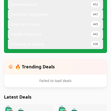
Smartwatches
452
Outdoor Equipment
447
Food & Grocery
445
Health Products
442
Cooking & Baking
438
🔥 Trending Deals
Failed to load deals
Latest Deals
️
🛍️
🛍️
🛍️