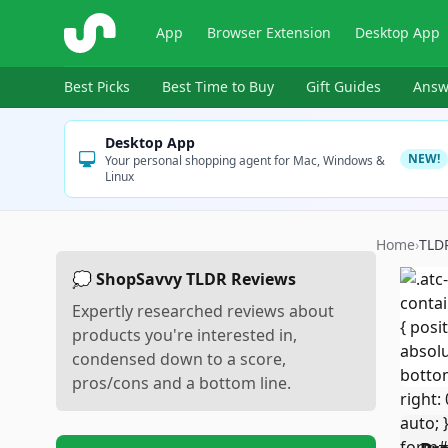
ShopSavvy
App
Browser Extension
Desktop App
Best Picks
Best Time to Buy
Gift Guides
Answ
Desktop App
NEW!
Your personal shopping agent for Mac, Windows &
Linux
Home
›
TLD
💭 ShopSavvy TLDR Reviews
Expertly researched reviews about
products you're interested in,
condensed down to a score,
pros/cons and a bottom line.