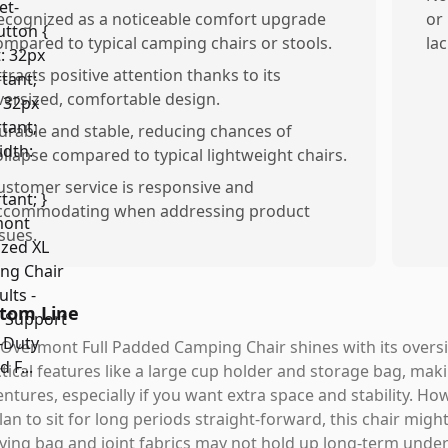
ecognized as a noticeable comfort upgrade
or
ompared to typical camping chairs or stools.
lac
ttracts positive attention thanks to its
versized, comfortable design.
urable and stable, reducing chances of
ollapse compared to typical lightweight chairs.
ustomer service is responsive and
ccommodating when addressing product
ssues.
tom Line
Overmont Full Padded Camping Chair shines with its oversi
tical features like a large cup holder and storage bag, mak
ntures, especially if you want extra space and stability. Ho
lan to sit for long periods straight-forward, this chair migh
ying bag and joint fabrics may not hold up long-term under