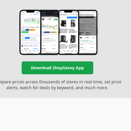
Download ShopSavvy App
pare prices across thousands of stores in real-time, set price
alerts, watch for deals by keyword, and much more.