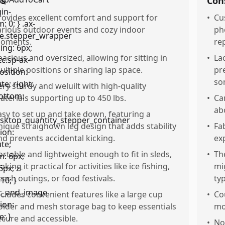
os
Con
rovides excellent comfort and support for
•
Cu
arious outdoor events and cozy indoor
ph
oments.
re
pacious and oversized, allowing for sitting in
•
La
ultiple positions or sharing lap space.
pr
so
ery sturdy and weluilt with high-quality
aterials supporting up to 450 lbs.
•
Ca
ab
asy to set up and take down, featuring a
nique straighown leg design that adds stability
•
Fa
nd prevents accidental kicking.
ex
ortable and lightweight enough to fit in sleds,
•
Th
king it practical for activities like ice fishing,
mi
each outings, or food festivals.
ty
ncludes convenient features like a large cup
•
Co
older and mesh storage bag to keep essentials
mo
ecure and accessible.
•
No