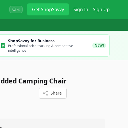
Get
ShopSavvy
Sign In
Sign Up
⌘K
ShopSavvy for Business
NEW!
Professional price tracking & competitive
intelligence
added Camping Chair
Share