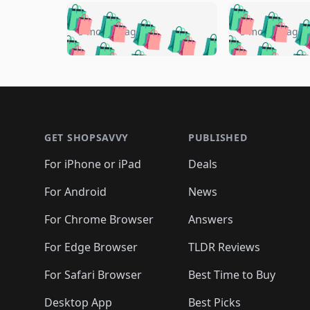
🛍️
🛍️
🛍️
🛍️
🛍️
🛍️
🛍️

🛍️
🛍️
🛍️
5 months ago
5 months ago
🛍️
🛍️
🛍️
🛍️
🛍️
🛍️
🛍️
🛍️

🛍️
🛍️
🛍️
🛍️
🛍️
🛍️
🛍️
🛍️
🛍️
🛍️
🛍️
🛍
🛍️
🛍️
🛍️
Footer 1
🛍️
🛍️
🛍️
🛍️
🛍️
🛍️
🛍️
🛍️
🛍
🛍️
🛍️
🛍️
🛍️
🛍️
🛍️
🛍️
🛍️
🛍️
GET SHOPSAVVY
PUBLISHED
🛍️
🛍️
🛍️
🛍️
🛍️
🛍️
🛍️
🛍️
🛍️
For iPhone or iPad
Deals
🛍️
🛍️
🛍️
🛍️
🛍️
🛍️
🛍️

️
🛍️
🛍️
🛍️
🛍️
For Android
News
🛍️
🛍️
🛍️
🛍️
🛍️
🛍️
🛍️

🛍️
For Chrome Browser
Answers
🛍️
🛍️
For Edge Browser
TLDR Reviews
For Safari Browser
Best Time to Buy
Desktop App
Best Picks