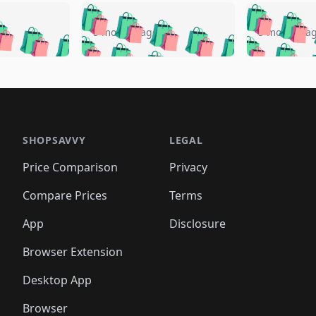
🛍️
🛍️
🛍️
🛍️
🛍️
🛍️
️
🛍️
🛍️
🛍️
🛍️
🛍️
5 months ago
5 months a
🛍️
🛍️
🛍️
🛍️
🛍️
🛍️
🛍️
🛍️
🛍️
🛍
️
🛍️
🛍️
🛍️
🛍️
🛍️
🛍️
🛍️
🛍️
🛍️
🛍️
🛍️
🛍️
🛍️
🛍️
🛍
️
🛍️

🛍️
🛍️
🛍️
🛍️
🛍️
🛍️
🛍️
🛍️
🛍️
🛍️
🛍️
🛍️
🛍️
🛍️
️
🛍️

🛍️
🛍️
🛍️
🛍️
🛍️
🛍️
🛍️
🛍️
🛍️
🛍️
🛍️
🛍️
SHOPSAVVY
LEGAL
🛍️
🛍️
🛍️
🛍
🛍️
🛍️
🛍️
🛍️
🛍️
🛍️
🛍️
🛍️
Price Comparison
Privacy
🛍️
🛍️
🛍️
🛍️
🛍️
🛍️
🛍️
🛍
️
🛍️
🛍️
🛍️
🛍️
🛍️
🛍️
🛍️
Compare Prices
Terms
🛍️
🛍️
🛍️
🛍️
🛍️
🛍️
🛍️
🛍️
️
🛍️
🛍️
🛍️
App
Disclosure
🛍️
🛍️
🛍️
🛍️
Browser Extension
Desktop App
Browser