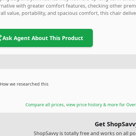
rnative with greater comfort features, checking other pre
all value, portability, and spacious comfort, this chair delive
Ask Agent About This Product
How we researched this
Compare all prices, view price history & more for
Over
Get ShopSavv
ShopSavvy is totally free and works on all 