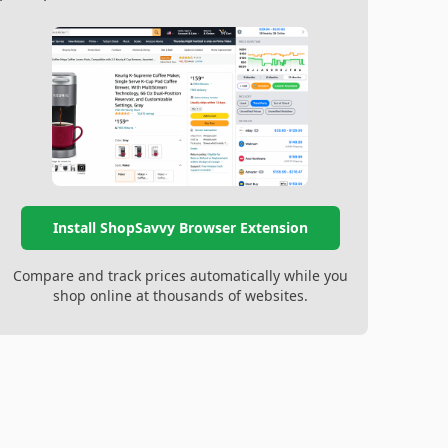
Install ShopSavvy Browser Extension
Compare and track prices automatically while you
shop online at thousands of websites.