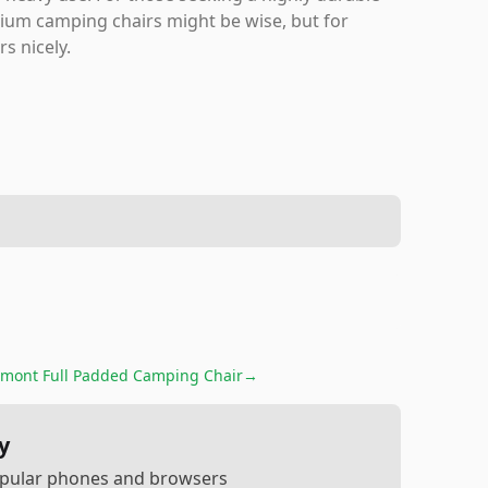
mium camping chairs might be wise, but for
rs nicely.
mont Full Padded Camping Chair
→
y
popular phones and browsers