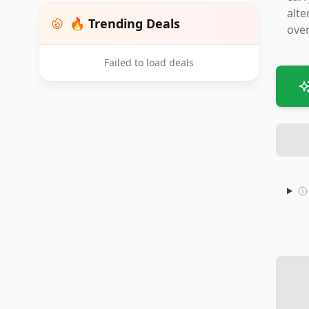
alte
🔥 Trending Deals
over
Failed to load deals