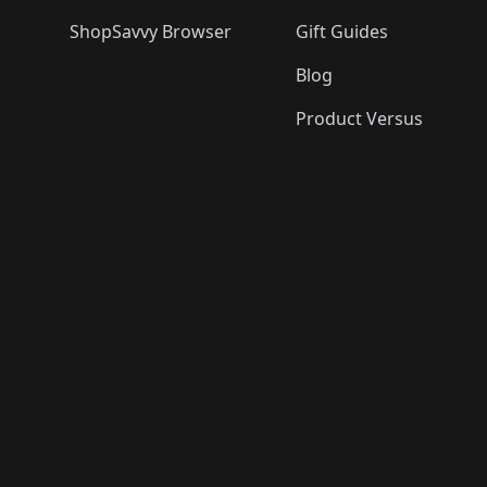
ShopSavvy Browser
Gift Guides
Blog
Product Versus