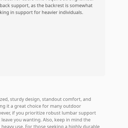
 back support, as the backrest is somewhat
king in support for heavier individuals.
zed, sturdy design, standout comfort, and
ing it a great choice for many outdoor
wever, if you prioritize robust lumbar support
t leave you wanting. Also, keep in mind the
 heavy use. For those seeking a highly durable