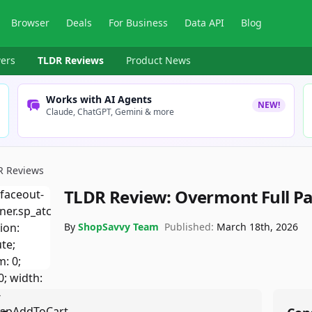
Browser
Deals
For Business
Data API
Blog
ers
TLDR Reviews
Product News
Works with AI Agents
NEW!
Claude, ChatGPT, Gemini & more
R Reviews
TLDR Review:
Overmont Full P
By
ShopSavvy Team
Published:
March 18th, 2026