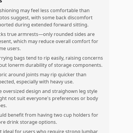
s
shioning may feel less comfortable than
otos suggest, with some back discomfort
ported during extended forward sitting.
cks true armrests—only rounded sides are
esent, which may reduce overall comfort for
me users.
rrying bags tend to rip easily, raising concerns
out lonerm durability of storage components.
bric around joints may rip quicker than
pected, especially with heavy use.
e oversized design and straighown leg style
ght not suit everyone's preferences or body
pes.
uld benefit from having two cup holders for
re drink storage options.
t ideal for users who require strong lumbar