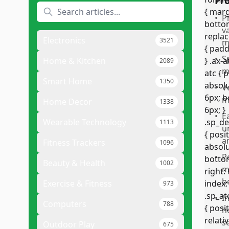
Pr
•
P
v
Electronics
3521
m
•
S
Home & Kitchen
2089
m
Smart Home
1350
•
V
m
Home Decor
1338
•
E
Wearable Technology
1113
u
a
Fitness Trackers
1096
•
P
Beauty & Health
1002
ma
b
Exercise & Fitness
973
•
I
Computers
788
h
s
Outdoor Play
675