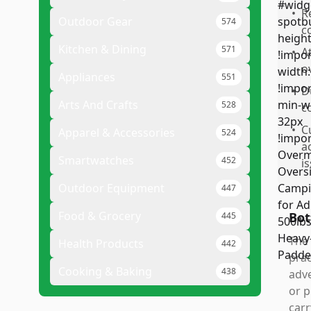
•
R
Outdoor Gear
574
c
Kitchen & Dining
571
•
A
o
Appliances
551
•
D
Arts And Crafts
528
c
•
C
Apparel & Accessories
524
a
Smartwatches
452
i
Outdoor Equipment
447
Food & Grocery
Bot
445
The 
Health Products
442
prac
Cooking & Baking
438
adve
or p
carr