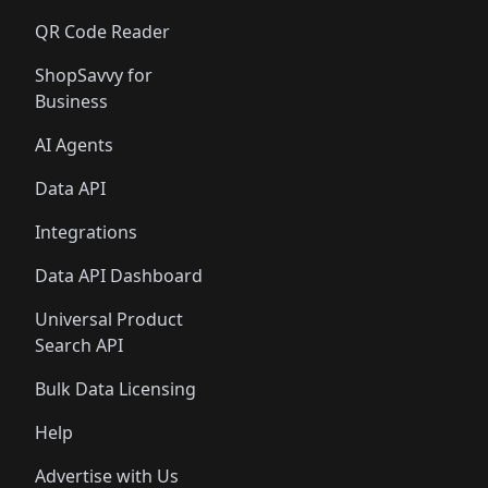
QR Code Reader
ShopSavvy for
Business
AI Agents
Data API
Integrations
Data API Dashboard
Universal Product
Search API
Bulk Data Licensing
Help
Advertise with Us