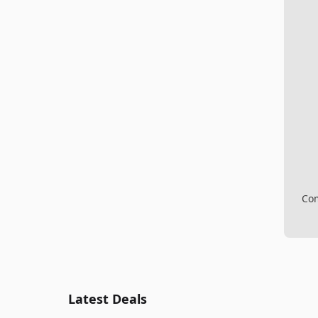
Com
Latest Deals