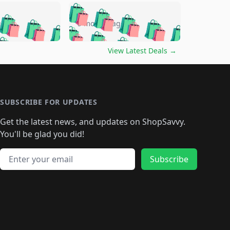
🛍️
🛍️
🛍️
🛍️
🛍️
🛍️
🛍️
🛍️
go
5 months ago
🛍️
🛍️
🛍️
🛍️
🛍️
🛍️
️
🛍️

🛍️
🛍️
🛍️
🛍️
🛍️
🛍️
🛍️
🛍️
View Latest Deals
→
🛍️
🛍️
🛍️
️
🛍️

️
🛍️
🛍️
🛍️
🛍️
🛍️
🛍️
🛍️
🛍️
🛍️
🛍️
🛍️
🛍
️
🛍️
🛍️
🛍️
🛍️
🛍️
🛍️
🛍️
🛍️
🛍️
🛍️
SUBSCRIBE FOR UPDATES
🛍️
🛍
️
🛍️
🛍️
🛍️
🛍️
🛍️
🛍️
🛍️
Get the latest news, and updates on ShopSavvy.
🛍️
🛍️
🛍️
🛍️
🛍️
️
🛍️
🛍️
🛍️
You'll be glad you did!
🛍️
🛍️
🛍️
🛍️
🛍️
🛍️
🛍️
🛍️
🛍️
🛍️
Email address
🛍️
🛍️
Subscribe
🛍️
🛍️
🛍️
🛍️
🛍️
🛍️