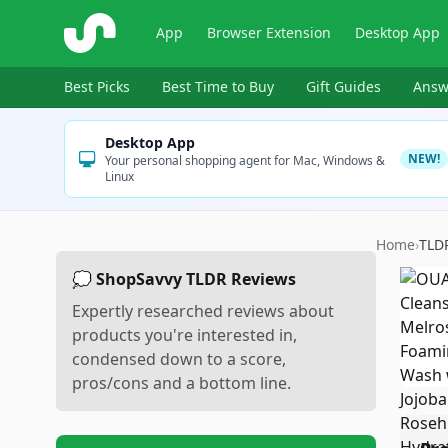
ShopSavvy
App
Browser Extension
Desktop App
Best Picks
Best Time to Buy
Gift Guides
Answ
Desktop App
NEW!
Your personal shopping agent for Mac, Windows &
Linux
Home
›
TLD
💭 ShopSavvy TLDR Reviews
Expertly researched reviews about
products you're interested in,
condensed down to a score,
pros/cons and a bottom line.