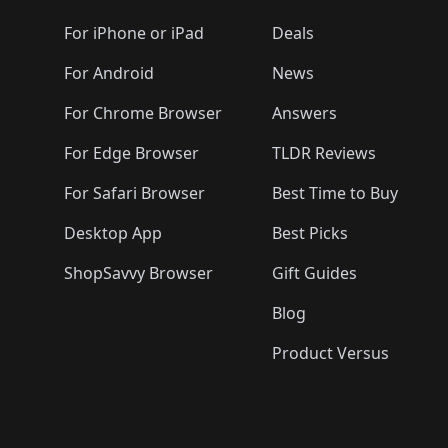
🛍️
🛍️
🛍️
🛍️
🛍️
🛍️
🛍️
🛍️
🛍️
🛍️
🛍️
🛍️
For iPhone or iPad
Deals
🛍️
🛍️
🛍️
🛍️
🛍️
🛍️
🛍️

️
🛍️
🛍️
🛍️
🛍️
For Android
News
🛍️
🛍️
🛍️
🛍️
🛍️
🛍️
🛍️

🛍️
For Chrome Browser
Answers
🛍️
🛍️
For Edge Browser
TLDR Reviews
For Safari Browser
Best Time to Buy
Desktop App
Best Picks
ShopSavvy Browser
Gift Guides
Blog
Product Versus