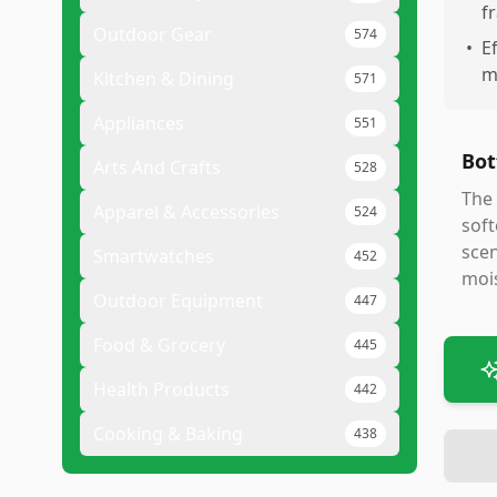
f
Outdoor Gear
574
•
E
m
Kitchen & Dining
571
Appliances
551
Bot
Arts And Crafts
528
The 
Apparel & Accessories
524
soft
scen
Smartwatches
452
mois
Outdoor Equipment
447
Food & Grocery
445
Health Products
442
Cooking & Baking
438