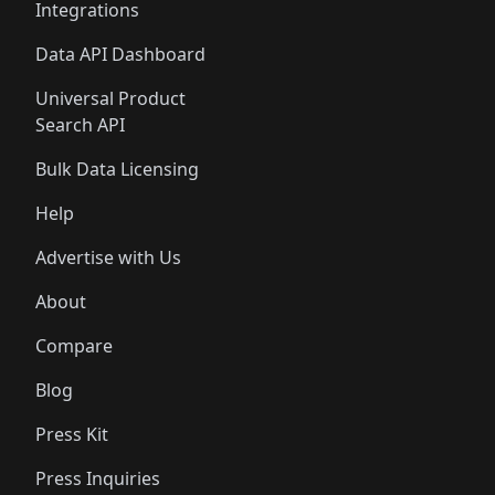
Integrations
Data API Dashboard
Universal Product
Search API
Bulk Data Licensing
Help
Advertise with Us
About
Compare
Blog
Press Kit
Press Inquiries