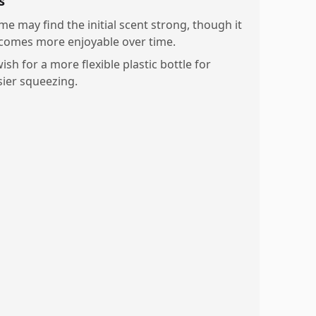
s
me may find the initial scent strong, though it
comes more enjoyable over time.
ish for a more flexible plastic bottle for
sier squeezing.