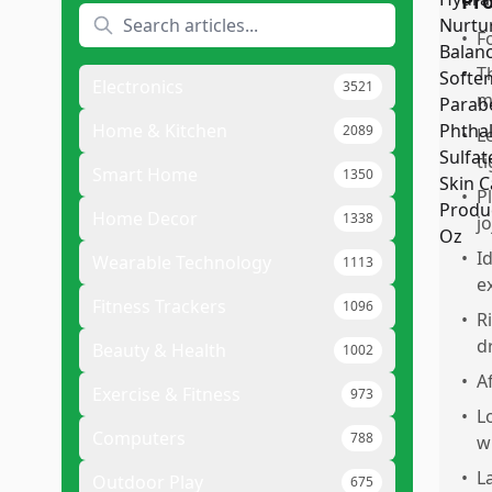
Pr
•
F
•
T
Electronics
3521
m
Home & Kitchen
2089
•
L
ti
Smart Home
1350
•
P
Home Decor
1338
j
•
I
Wearable Technology
1113
e
Fitness Trackers
1096
•
R
d
Beauty & Health
1002
•
A
Exercise & Fitness
973
•
L
Computers
788
w
•
L
Outdoor Play
675