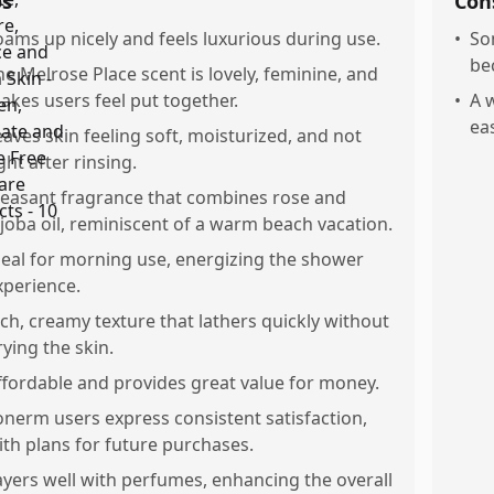
os
Con
oams up nicely and feels luxurious during use.
•
So
be
he Melrose Place scent is lovely, feminine, and
akes users feel put together.
•
A w
ea
eaves skin feeling soft, moisturized, and not
ght after rinsing.
leasant fragrance that combines rose and
ojoba oil, reminiscent of a warm beach vacation.
deal for morning use, energizing the shower
xperience.
ich, creamy texture that lathers quickly without
rying the skin.
ffordable and provides great value for money.
onerm users express consistent satisfaction,
ith plans for future purchases.
ayers well with perfumes, enhancing the overall