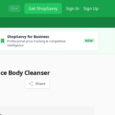
Get
ShopSavvy
Sign In
Sign Up
⌘K
ShopSavvy for Business
NEW!
Professional price tracking & competitive
intelligence
ce Body Cleanser
Share