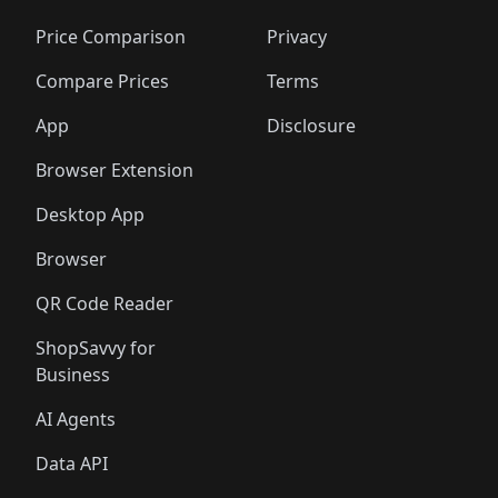
🛍️
🛍️
🛍️
🛍️
🛍️
🛍️
🛍️
🛍
🛍️
🛍️
🛍️
🛍️
🛍️
🛍️
🛍️
🛍️
Price Comparison
Privacy
🛍️
🛍️
🛍️
🛍️
🛍️
🛍️
🛍️
🛍
️
🛍️
🛍️
🛍️
🛍️
🛍️
🛍️
🛍️
Compare Prices
Terms
🛍️
🛍️
🛍️
🛍️
🛍️
🛍️
🛍️
🛍️
️
🛍️
🛍️
🛍️
App
Disclosure
🛍️
🛍️
🛍️
🛍️
Browser Extension
Desktop App
Browser
QR Code Reader
ShopSavvy for
Business
AI Agents
Data API