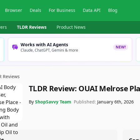
Browser
Deals
For Business
Data API
Blog
ers
TLDR Reviews
Product News
Works with AI Agents
NEW!
Claude, ChatGPT, Gemini & more
R Reviews
TLDR Review:
OUAI Melrose Pla
By
ShopSavvy Team
Published:
January 6th, 2026