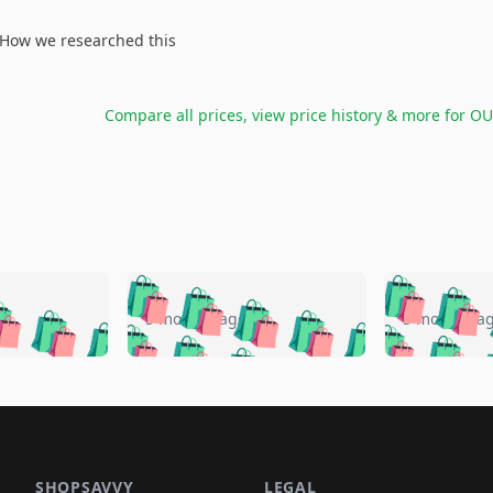
How we researched this
Compare all prices, view price history & more for
OU
🛍️
🛍️
🛍️
🛍️
🛍️
🛍️
️
🛍️
🛍️
🛍️
🛍️
🛍️
5 months ago
5 months a
🛍️
🛍️
🛍️
🛍️
🛍️
🛍️
🛍️
🛍️
🛍️
🛍
️
🛍️
🛍️
🛍️
🛍️
🛍️
🛍️
🛍️
🛍️
🛍️
🛍️
🛍️
🛍️
🛍️
🛍️
🛍
️
🛍️

🛍️
🛍️
🛍️
🛍️
🛍️
🛍️
🛍️
🛍️
🛍️
🛍️
🛍️
🛍️
🛍️
🛍️
️
🛍️

🛍️
🛍️
🛍️
🛍️
🛍️
🛍️
🛍️
🛍️
SHOPSAVVY
LEGAL