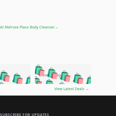
AI Melrose Place Body Cleanser
→
🛍️
🛍️
🛍️
🛍️
🛍️
🛍️
🛍️
🛍️
go
5 months ago
🛍️
🛍️
🛍️
🛍️
🛍️
🛍️
️
🛍️

🛍️
🛍️
🛍️
🛍️
🛍️
🛍️
🛍️
🛍️
View Latest Deals
→
🛍️
🛍️
🛍️
️
🛍️

️
🛍️
🛍️
🛍️
🛍️
🛍️
🛍️
🛍️
🛍️
🛍️
🛍️
🛍️
🛍
️
🛍️
🛍️
🛍️
🛍️
🛍️
🛍️
🛍️
SUBSCRIBE FOR UPDATES