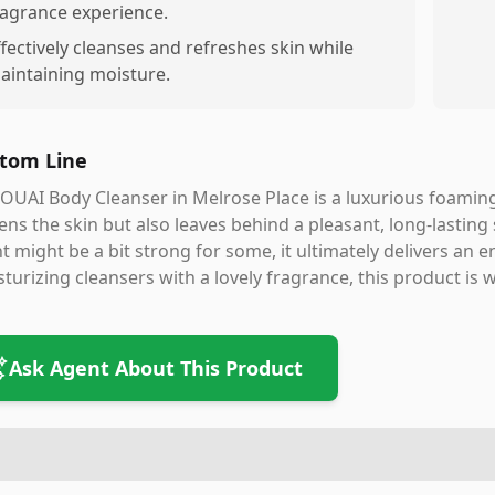
ragrance experience.
ffectively cleanses and refreshes skin while
aintaining moisture.
tom Line
OUAI Body Cleanser in Melrose Place is a luxurious foamin
ens the skin but also leaves behind a pleasant, long-lasting 
t might be a bit strong for some, it ultimately delivers an 
turizing cleansers with a lovely fragrance, this product is
Ask Agent About This Product