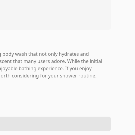
g body wash that not only hydrates and
scent that many users adore. While the initial
enjoyable bathing experience. If you enjoy
 worth considering for your shower routine.