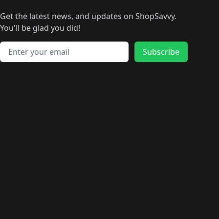
🛍️
🛍️
🛍️
🛍️
🛍
️
🛍️
🛍️
🛍️
🛍️
🛍️
🛍️
🛍️
Get the latest news, and updates on ShopSavvy.
🛍️
🛍️
🛍️
🛍️
🛍️
️
🛍️
🛍️
🛍️
You'll be glad you did!
🛍️
🛍️
🛍️
🛍️
🛍️
🛍️
🛍️
🛍️
🛍️
🛍️
Email address
🛍️
🛍️
Subscribe
🛍️
🛍️
🛍️
🛍️
🛍️
🛍️