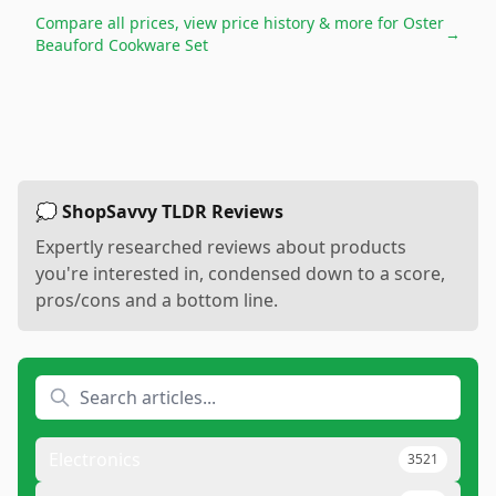
Compare all prices, view price history & more for
Oster
→
Beauford Cookware Set
💭 ShopSavvy TLDR Reviews
Expertly researched reviews about products
you're interested in, condensed down to a score,
pros/cons and a bottom line.
Electronics
3521