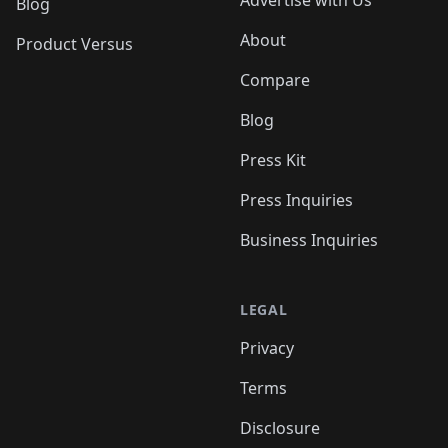
Advertise with Us
Blog
About
Product Versus
Compare
Blog
Press Kit
Press Inquiries
Business Inquiries
LEGAL
Privacy
Terms
Disclosure