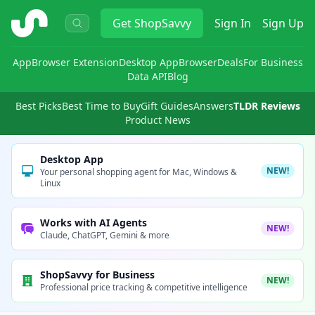
ShopSavvy
Get
ShopSavvy
Sign In
Sign Up
App
Browser Extension
Desktop App
Browser
Deals
For Business
Data API
Blog
Best Picks
Best Time to Buy
Gift Guides
Answers
TLDR Reviews
Product News
Desktop App
NEW!
Your personal shopping agent for Mac, Windows &
Linux
Works with AI Agents
NEW!
Claude, ChatGPT, Gemini & more
ShopSavvy for Business
NEW!
Professional price tracking & competitive intelligence