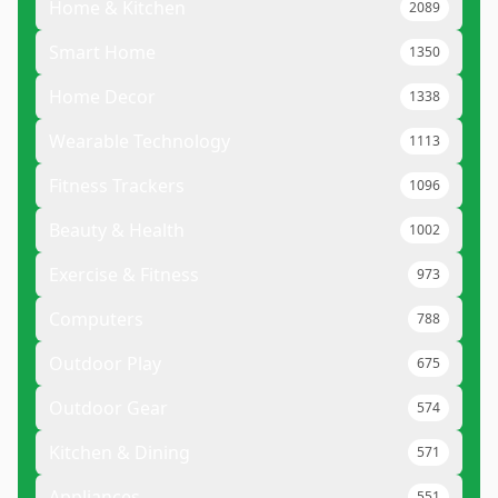
Home & Kitchen
2089
Smart Home
1350
Home Decor
1338
Wearable Technology
1113
Fitness Trackers
1096
Beauty & Health
1002
Exercise & Fitness
973
Computers
788
Outdoor Play
675
Outdoor Gear
574
Kitchen & Dining
571
Appliances
551