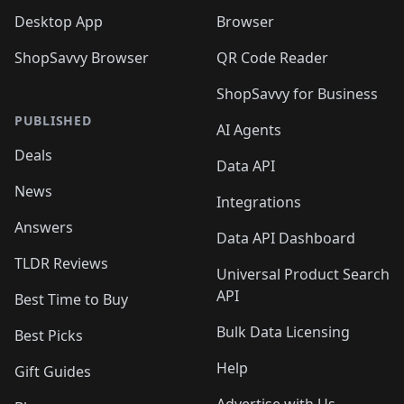
Desktop App
Browser
ShopSavvy Browser
QR Code Reader
ShopSavvy for Business
PUBLISHED
AI Agents
Deals
Data API
News
Integrations
Answers
Data API Dashboard
TLDR Reviews
Universal Product Search
API
Best Time to Buy
Bulk Data Licensing
Best Picks
Help
Gift Guides