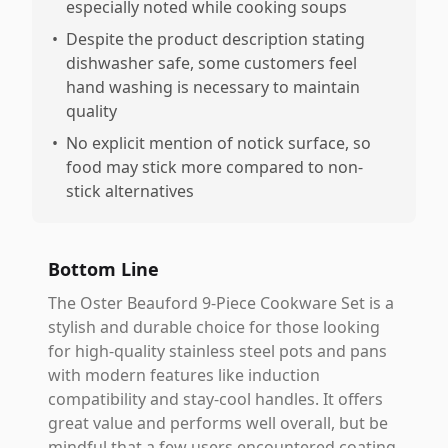
especially noted while cooking soups
•
Despite the product description stating
dishwasher safe, some customers feel
hand washing is necessary to maintain
quality
•
No explicit mention of notick surface, so
food may stick more compared to non-
stick alternatives
Bottom Line
The Oster Beauford 9-Piece Cookware Set is a
stylish and durable choice for those looking
for high-quality stainless steel pots and pans
with modern features like induction
compatibility and stay-cool handles. It offers
great value and performs well overall, but be
mindful that a few users encountered coating