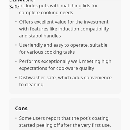
•
Includes pots with matching lids for
complete cooking needs
•
Offers excellent value for the investment
with features like induction compatibility
and staool handles
•
Useriendly and easy to operate, suitable
for various cooking tasks
•
Performs exceptionally well, meeting high
expectations for cookware quality
•
Dishwasher safe, which adds convenience
to cleaning
Cons
•
Some users report that the pot’s coating
started peeling off after the very first use,