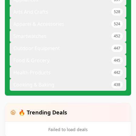
Arts And Crafts
528
Apparel & Accessories
524
Smartwatches
452
Outdoor Equipment
447
Food & Grocery
445
Health Products
442
Cooking & Baking
438
🔥 Trending Deals
Failed to load deals