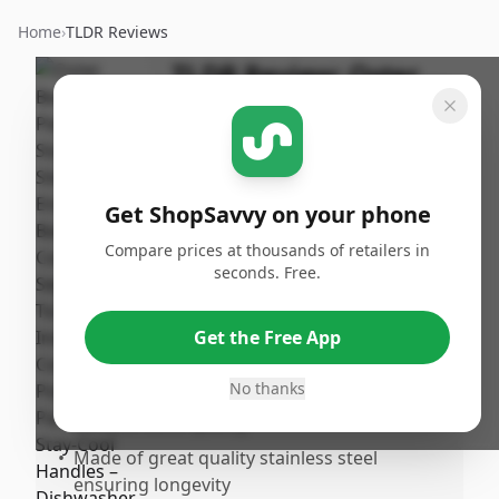
Home
›
TLDR Reviews
TLDR Review:
Oster
Beauford Cookware
Set
By
Published:
ShopSavvy
February
Share
Get ShopSavvy on your phone
Team
18th, 2026
Compare prices at thousands of retailers in
seconds. Free.
Pros
•
Stylish and modern stainless steel design
Get the Free App
that fits well in any kitchen
No thanks
•
Very sturdy construction with solid and
durable build quality
•
Made of great quality stainless steel
ensuring longevity