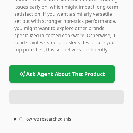
issues early on, which might impact long-term
satisfaction. If you want a similarly versatile
set but with stronger non-stick performance,
you might want to explore other brands
specialized in coated cookware. Otherwise, if
solid stainless steel and sleek design are your
top priorities, this set delivers confidently.
Ask Agent About This Product
How we researched this