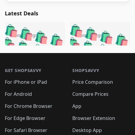
Latest Deals
️
🛍️
🛍️
🛍️
🛍️
🛍️
🛍️
🛍️
🛍️
🛍️
️
🛍️
5 months ago
5 months ago
🛍️

🛍️
🛍️
🛍️
🛍️
🛍️
🛍️
🛍️
🛍️
🛍️
🛍️
🛍️
🛍️

🛍️
🛍️
🛍️
🛍️
🛍️
Footer 1
🛍️
🛍️
🛍️
🛍️
🛍️
🛍️
🛍️
🛍
🛍️
🛍️
🛍️
🛍️
🛍️
🛍️
GET SHOPSAVVY
SHOPSAVVY
🛍️
🛍️
🛍️
🛍️
🛍️
🛍️
🛍
️
🛍️
🛍️
🛍️
🛍️
For iPhone or iPad
Price Comparison
🛍️
🛍️
🛍️
🛍️
🛍️
🛍️
🛍️
🛍️
️
🛍️
🛍️
For Android
Compare Prices
🛍️
🛍️
🛍️
🛍️
🛍️
🛍️
🛍️
🛍️
🛍️
🛍️
️
🛍️
For Chrome Browser
App
🛍️
🛍️
🛍️
🛍️
🛍️
🛍️
🛍️
🛍️
🛍️
🛍️
For Edge Browser
Browser Extension
🛍️

🛍️
For Safari Browser
Desktop App