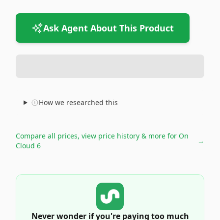
Ask Agent About This Product
How we researched this
Compare all prices, view price history & more for
On
→
Cloud 6
Never wonder if you're paying too much