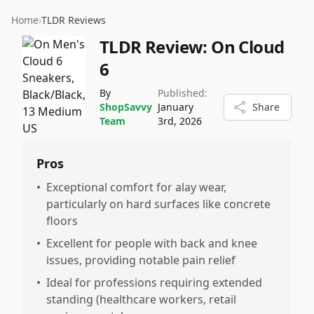
Home
›
TLDR Reviews
TLDR Review:
On Cloud
6
By
Published:
ShopSavvy
January
Share
Team
3rd, 2026
Pros
•
Exceptional comfort for alay wear,
particularly on hard surfaces like concrete
floors
•
Excellent for people with back and knee
issues, providing notable pain relief
•
Ideal for professions requiring extended
standing (healthcare workers, retail