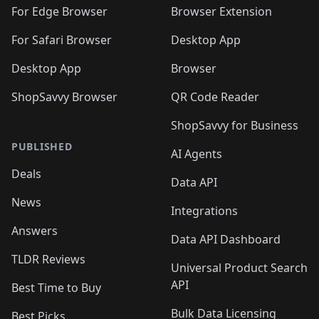
🛍️
🛍️
🛍️
🛍️
🛍️
🛍️
🛍️
For Edge Browser
Browser Extension
🛍️

🛍️
For Safari Browser
Desktop App
Desktop App
Browser
ShopSavvy Browser
QR Code Reader
ShopSavvy for Business
PUBLISHED
AI Agents
Deals
Data API
News
Integrations
Answers
Data API Dashboard
TLDR Reviews
Universal Product Search
API
Best Time to Buy
Bulk Data Licensing
Best Picks