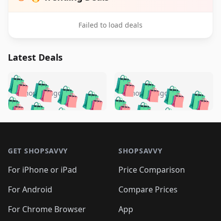
Failed to load deals
Latest Deals
️
🛍️
🛍️
🛍️
🛍️
🛍️
🛍️
🛍️
🛍️
🛍️
️
🛍️
5 months ago
5 months ago
🛍️

🛍️
🛍️
🛍️
🛍️
🛍️
🛍️
🛍️
🛍️
🛍️
🛍️
🛍️
🛍️

🛍️
🛍️
🛍️
🛍️
🛍️
Footer 1
🛍️
🛍️
🛍️
🛍️
🛍️
🛍️
🛍️
🛍
🛍️
🛍️
🛍️
🛍️
🛍️
🛍️
GET SHOPSAVVY
SHOPSAVVY
🛍️
🛍️
🛍️
🛍️
🛍️
🛍️
🛍
️
🛍️
🛍️
🛍️
🛍️
For iPhone or iPad
Price Comparison
🛍️
🛍️
🛍️
🛍️
🛍️
🛍️
🛍️
🛍️
️
🛍️
🛍️
For Android
Compare Prices
🛍️
🛍️
🛍️
🛍️
🛍️
🛍️
🛍️
🛍️
🛍️
🛍️
️
🛍️
For Chrome Browser
App
🛍️
🛍️
🛍️