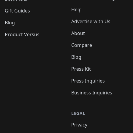
Help
Gift Guides
Advertise with Us
Blog
About
Product Versus
Compare
Blog
Press Kit
Press Inquiries
Business Inquiries
LEGAL
Privacy