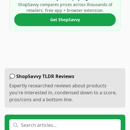
ShopSavvy compares prices across thousands of
retailers. Free app + browser extension.
Get ShopSavvy
💭 ShopSavvy TLDR Reviews
Expertly researched reviews about products
you're interested in, condensed down to a score,
pros/cons and a bottom line.