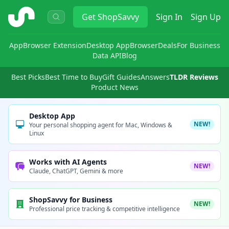
ShopSavvy
Get
ShopSavvy
Sign In
Sign Up
App
Browser Extension
Desktop App
Browser
Deals
For Business
Data API
Blog
Best Picks
Best Time to Buy
Gift Guides
Answers
TLDR Reviews
Product News
Desktop App
NEW!
Your personal shopping agent for Mac, Windows &
Linux
Works with AI Agents
NEW!
Claude, ChatGPT, Gemini & more
ShopSavvy for Business
NEW!
Professional price tracking & competitive intelligence