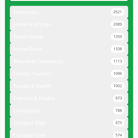
Electronics
3521
Home & Kitchen
2089
Smart Home
1350
Home Decor
1338
Wearable Technology
1113
Fitness Trackers
1096
Beauty & Health
1002
Exercise & Fitness
973
Computers
788
Outdoor Play
675
Outdoor Gear
574