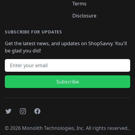
Terms
Disclosure
SUBSCRIBE FOR UPDATES
Get the latest news, and updates on ShopSavvy. You'll
be glad you did!
Email address
Subscribe
Twitter
Instagram
Facebook
©
2026
Monolith Technologies, Inc. All rights reserved..