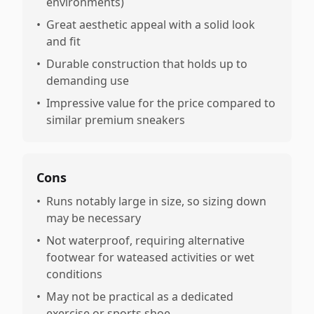
environments)
•
Great aesthetic appeal with a solid look
and fit
•
Durable construction that holds up to
demanding use
•
Impressive value for the price compared to
similar premium sneakers
Cons
•
Runs notably large in size, so sizing down
may be necessary
•
Not waterproof, requiring alternative
footwear for wateased activities or wet
conditions
•
May not be practical as a dedicated
exercise or sports shoe