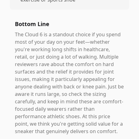
Bottom Line
The Cloud 6 is a standout choice if you spend
most of your day on your feet—whether
you're working long shifts in healthcare,
retail, or just doing a lot of walking. Multiple
reviewers rave about the comfort on hard
surfaces and the relief it provides for joint
issues, making it particularly appealing for
anyone dealing with back or knee pain. Just be
aware it runs large, so check the sizing
carefully, and keep in mind these are comfort-
focused daily wearers rather than
performance athletic shoes. At this price
point, we think you're getting solid value for a
sneaker that genuinely delivers on comfort.