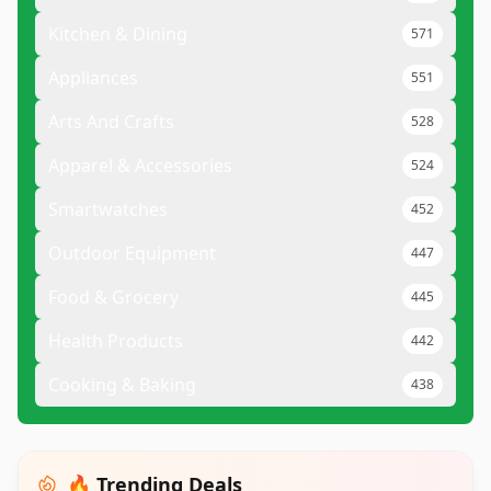
Kitchen & Dining
571
Appliances
551
Arts And Crafts
528
Apparel & Accessories
524
Smartwatches
452
Outdoor Equipment
447
Food & Grocery
445
Health Products
442
Cooking & Baking
438
🔥 Trending Deals