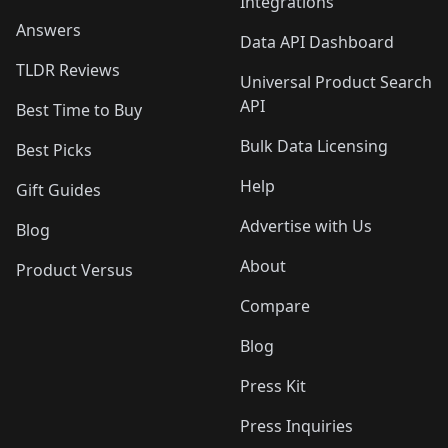
Integrations
Answers
Data API Dashboard
TLDR Reviews
Universal Product Search
API
Best Time to Buy
Bulk Data Licensing
Best Picks
Help
Gift Guides
Advertise with Us
Blog
About
Product Versus
Compare
Blog
Press Kit
Press Inquiries