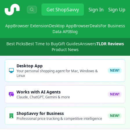
ShopSavvy
Get
ShopSavvy
Sign In
Sign Up
App
Browser Extension
Desktop App
Browser
Deals
For Business
Data API
Blog
Best Picks
Best Time to Buy
Gift Guides
Answers
TLDR Reviews
Product News
Desktop App
NEW!
Your personal shopping agent for Mac, Windows &
Linux
Works with AI Agents
NEW!
Claude, ChatGPT, Gemini & more
ShopSavvy for Business
NEW!
Professional price tracking & competitive intelligence