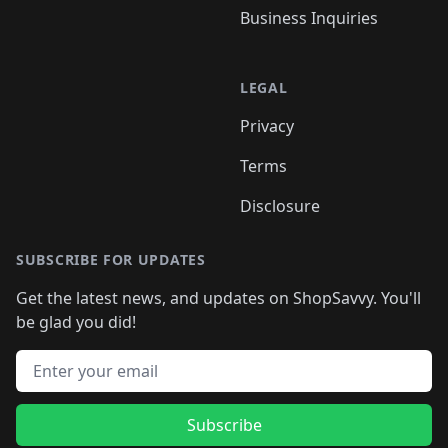
Business Inquiries
LEGAL
Privacy
Terms
Disclosure
SUBSCRIBE FOR UPDATES
Get the latest news, and updates on ShopSavvy. You'll
be glad you did!
Email address
Subscribe