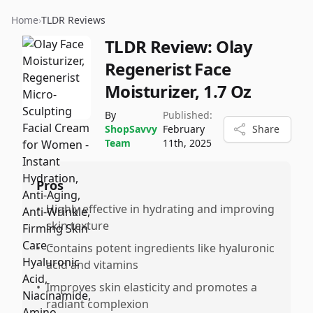
Home
›
TLDR Reviews
TLDR Review:
Olay
Regenerist Face
Moisturizer, 1.7 Oz
By
Published:
ShopSavvy
February
Share
Team
11th, 2025
Pros
•
Highly effective in hydrating and improving
skin texture
•
Contains potent ingredients like hyaluronic
acid and vitamins
•
Improves skin elasticity and promotes a
radiant complexion