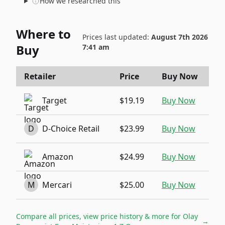
How we researched this
Where to
Prices last updated:
August 7th 2026
Buy
7:41 am
Retailer
Price
Buy Now
Target
$19.19
Buy Now
D
D-Choice Retail
$23.99
Buy Now
Amazon
$24.99
Buy Now
M
Mercari
$25.00
Buy Now
Compare all prices, view price history & more for
Olay
→