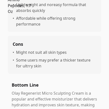
•
Lightweight and noreasy formula that
absorbs quickly
•
Affordable while offering strong
performance
Cons
•
Might not suit all skin types
•
Some users may prefer a thicker texture
for ultrry skin
Bottom Line
Olay Regenerist Micro Sculpting Cream is a
popular and effective moisturizer that delivers
hydration and improves skin texture, making