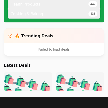
Health Products
442
Cooking & Baking
438
🔥 Trending Deals
Failed to load deals
Latest Deals
️
🛍️
🛍️
🛍️
🛍️
🛍️
🛍️
🛍️
🛍️
🛍️
️
🛍️
5 months ago
5 months ago
🛍️

🛍️
🛍️
🛍️
🛍️
🛍️
🛍️
🛍️
🛍️
🛍️
🛍️
🛍️
🛍️

🛍️
🛍️
🛍️
🛍️
🛍️
Footer 1
🛍️
🛍️
🛍️
🛍️
🛍️