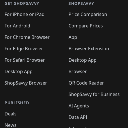
🛍️
🛍️
🛍
🛍️
🛍️
🛍️
🛍️
🛍️
🛍️
GET SHOPSAVVY
SHOPSAVVY
🛍️
🛍️
🛍️
🛍️
🛍️
🛍️
🛍
️
🛍️
🛍️
🛍️
🛍️
For iPhone or iPad
Price Comparison
🛍️
🛍️
🛍️
🛍️
🛍️
🛍️
🛍️
🛍️
️
🛍️
🛍️
For Android
Compare Prices
🛍️
🛍️
🛍️
🛍️
🛍️
🛍️
🛍️
🛍️
🛍️
🛍️
️
🛍️
For Chrome Browser
App
🛍️
🛍️
🛍️
🛍️
🛍️
🛍️
🛍️
🛍️
🛍️
🛍️
For Edge Browser
Browser Extension
🛍️

🛍️
For Safari Browser
Desktop App
Desktop App
Browser
ShopSavvy Browser
QR Code Reader
ShopSavvy for Business
PUBLISHED
AI Agents
Deals
Data API
News