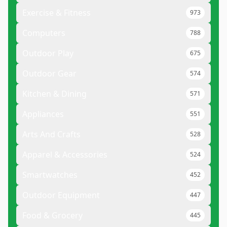
Exercise & Fitness
973
Computers
788
Outdoor Play
675
Outdoor Gear
574
Kitchen & Dining
571
Appliances
551
Arts And Crafts
528
Apparel & Accessories
524
Smartwatches
452
Outdoor Equipment
447
Food & Grocery
445