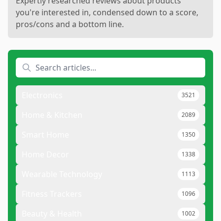
Expertly researched reviews about products
you're interested in, condensed down to a score,
pros/cons and a bottom line.
Electronics
3521
Home & Kitchen
2089
Smart Home
1350
Home Decor
1338
Wearable Technology
1113
Fitness Trackers
1096
Beauty & Health
1002