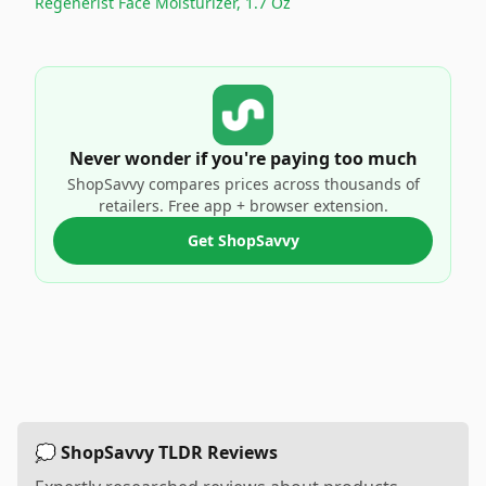
Regenerist Face Moisturizer, 1.7 Oz
Never wonder if you're paying too much
ShopSavvy compares prices across thousands of
retailers. Free app + browser extension.
Get ShopSavvy
💭 ShopSavvy TLDR Reviews