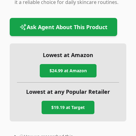
it a reliable choice for daily skincare routines.
Ask Agent About This Product
Lowest at Amazon
$24.99
at Amazon
Lowest at any Popular Retailer
$19.19
at
Target