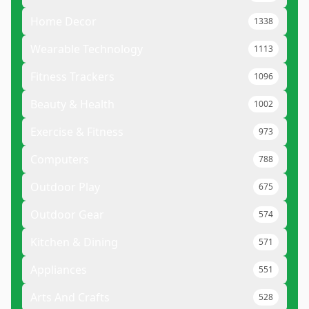
Home Decor
1338
Wearable Technology
1113
Fitness Trackers
1096
Beauty & Health
1002
Exercise & Fitness
973
Computers
788
Outdoor Play
675
Outdoor Gear
574
Kitchen & Dining
571
Appliances
551
Arts And Crafts
528