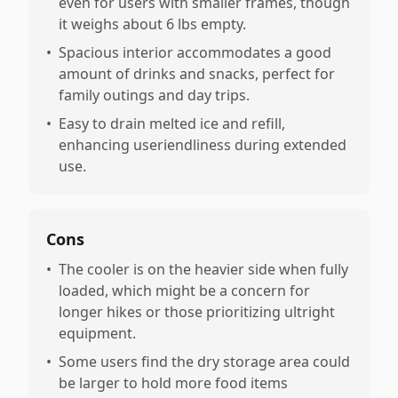
even for users with smaller frames, though
it weighs about 6 lbs empty.
•
Spacious interior accommodates a good
amount of drinks and snacks, perfect for
family outings and day trips.
•
Easy to drain melted ice and refill,
enhancing useriendliness during extended
use.
Cons
•
The cooler is on the heavier side when fully
loaded, which might be a concern for
longer hikes or those prioritizing ultright
equipment.
•
Some users find the dry storage area could
be larger to hold more food items