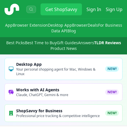
ShopSavvy
Get
ShopSavvy
Sign In
Sign Up
App
Browser Extension
Desktop App
Browser
Deals
For Business
Data API
Blog
Best Picks
Best Time to Buy
Gift Guides
Answers
TLDR Reviews
Product News
Desktop App
NEW!
Your personal shopping agent for Mac, Windows &
Linux
Works with AI Agents
NEW!
Claude, ChatGPT, Gemini & more
ShopSavvy for Business
NEW!
Professional price tracking & competitive intelligence