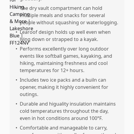
•
The dry vault compartment can hold
multiple meals and snacks for several
people without squashing or waterlogging.
•
Learoof design holds up well even when
lying down or strapped to a kayak.
•
Performs excellently over long outdoor
events like softball games, kayaking, and
hiking, maintaining freshness and cool
temperatures for 12+ hours.
•
Includes two ice packs and a builn can
opener, making it highly convenient for
outings.
•
Durable and higuality insulation maintains
cold temperatures throughout the day,
even in hot conditions around 100°F.
•
Comfortable and manageable to carry,