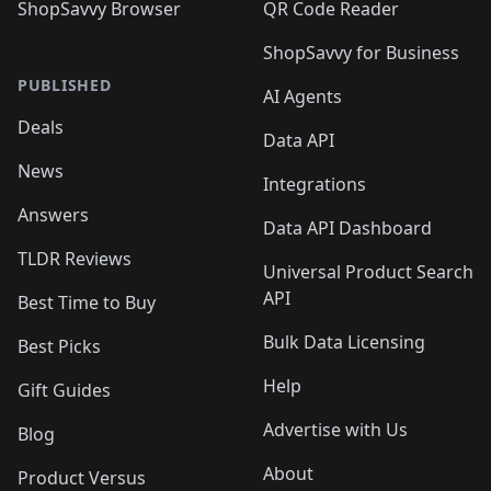
ShopSavvy Browser
QR Code Reader
ShopSavvy for Business
PUBLISHED
AI Agents
Deals
Data API
News
Integrations
Answers
Data API Dashboard
TLDR Reviews
Universal Product Search
API
Best Time to Buy
Bulk Data Licensing
Best Picks
Help
Gift Guides
Advertise with Us
Blog
About
Product Versus