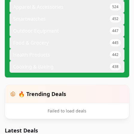
Apparel & Accessories
524
Smartwatches
452
Outdoor Equipment
447
Food & Grocery
445
Health Products
442
Cooking & Baking
438
🔥 Trending Deals
Failed to load deals
Latest Deals