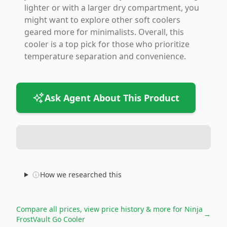
lighter or with a larger dry compartment, you
might want to explore other soft coolers
geared more for minimalists. Overall, this
cooler is a top pick for those who prioritize
temperature separation and convenience.
Ask Agent About This Product
How we researched this
Compare all prices, view price history & more for
Ninja
→
FrostVault Go Cooler