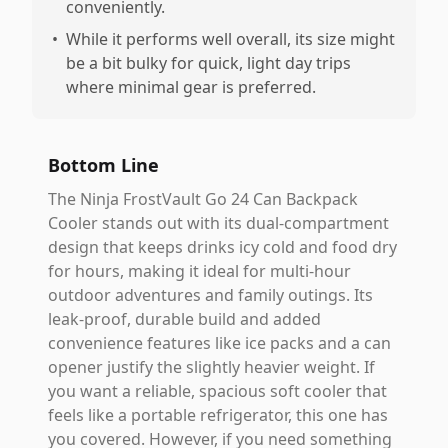
conveniently.
•
While it performs well overall, its size might
be a bit bulky for quick, light day trips
where minimal gear is preferred.
Bottom Line
The Ninja FrostVault Go 24 Can Backpack
Cooler stands out with its dual-compartment
design that keeps drinks icy cold and food dry
for hours, making it ideal for multi-hour
outdoor adventures and family outings. Its
leak-proof, durable build and added
convenience features like ice packs and a can
opener justify the slightly heavier weight. If
you want a reliable, spacious soft cooler that
feels like a portable refrigerator, this one has
you covered. However, if you need something