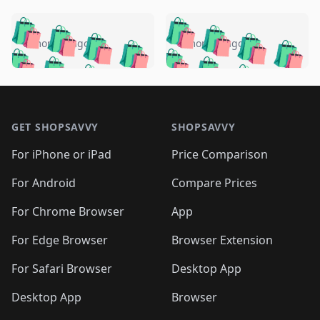
️
🛍️
🛍️
🛍️
🛍️
🛍️
🛍️
🛍️
🛍️
🛍️
️
🛍️
5 months ago
5 months ago
🛍️

🛍️
🛍️
🛍️
🛍️
🛍️
🛍️
🛍️
🛍️
🛍️
🛍️
🛍️
🛍️

🛍️
🛍️
🛍️
🛍️
🛍️
Footer 1
🛍️
🛍️
🛍️
🛍️
🛍️
🛍️
🛍️
🛍
🛍️
🛍️
🛍️
🛍️
🛍️
🛍️
GET SHOPSAVVY
SHOPSAVVY
🛍️
🛍️
🛍️
🛍️
🛍️
🛍️
🛍
️
🛍️
🛍️
🛍️
🛍️
For iPhone or iPad
Price Comparison
🛍️
🛍️
🛍️
🛍️
🛍️
🛍️
🛍️
🛍️
️
🛍️
🛍️
For Android
Compare Prices
🛍️
🛍️
🛍️
🛍️
🛍️
🛍️
🛍️
🛍️
🛍️
🛍️
️
🛍️
For Chrome Browser
App
🛍️
🛍️
🛍️
🛍️
🛍️
🛍️
🛍️
🛍️
🛍️
🛍️
For Edge Browser
Browser Extension
🛍️

🛍️
For Safari Browser
Desktop App
Desktop App
Browser