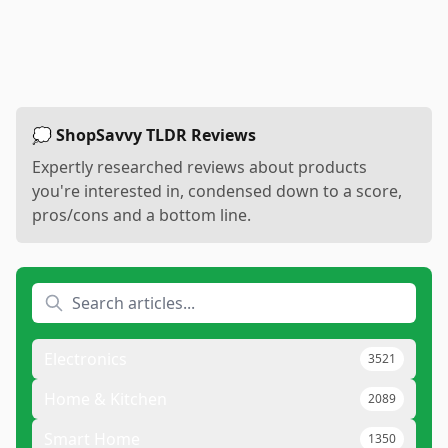
💭 ShopSavvy TLDR Reviews
Expertly researched reviews about products
you're interested in, condensed down to a score,
pros/cons and a bottom line.
Electronics
3521
Home & Kitchen
2089
Smart Home
1350