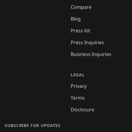
Compare
Blog
Press Kit
Press Inquiries
Business Inquiries
LEGAL
Privacy
Terms
Disclosure
SUBSCRIBE FOR UPDATES