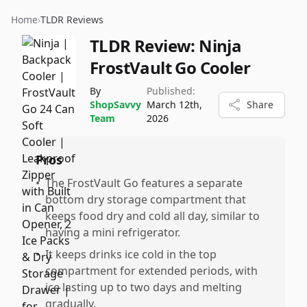
Home
›
TLDR Reviews
TLDR Review:
Ninja
FrostVault Go Cooler
By
Published:
ShopSavvy
March 12th,
Share
Team
2026
Pros
•
The FrostVault Go features a separate
bottom dry storage compartment that
keeps food dry and cold all day, similar to
having a mini refrigerator.
•
It keeps drinks ice cold in the top
compartment for extended periods, with
ice lasting up to two days and melting
gradually.