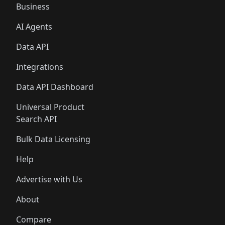
Business
AI Agents
Data API
Integrations
Data API Dashboard
Universal Product
Search API
Bulk Data Licensing
Help
Advertise with Us
About
Compare