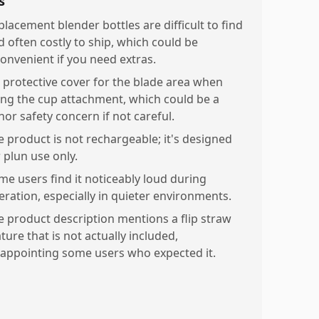
s
placement blender bottles are difficult to find
d often costly to ship, which could be
convenient if you need extras.
 protective cover for the blade area when
ing the cup attachment, which could be a
nor safety concern if not careful.
e product is not rechargeable; it's designed
 plun use only.
me users find it noticeably loud during
eration, especially in quieter environments.
e product description mentions a flip straw
ture that is not actually included,
sappointing some users who expected it.