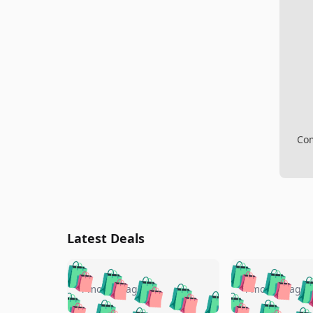
Com
Latest Deals
🛍️
🛍️
🛍️
🛍️
🛍️
🛍️
🛍️

🛍️
🛍️
🛍️
4 months ago
4 months ago
🛍️
🛍️
🛍️