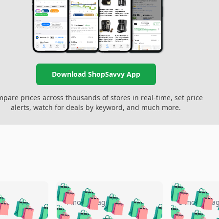
Download ShopSavvy App
pare prices across thousands of stores in real-time, set price
alerts, watch for deals by keyword, and much more.
🛍️
🛍️
🛍️
🛍️
🛍️
🛍️
️
🛍️
🛍️
🛍️
🛍️
🛍️
4 months ago
5 months a
🛍️
🛍️
🛍️
🛍️