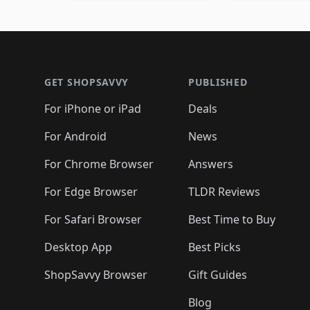
🛍️
🛍️
🛍️
🛍️
🛍️

🛍️
🛍️
🛍️
🛍️
🛍️
🛍️
🛍️
🛍️
🛍️
🛍️
🛍️
🛍
🛍️
🛍️
🛍️
Footer 1
🛍️
🛍️
🛍️
🛍️
🛍️
🛍️
🛍️
🛍️
🛍
🛍️
🛍️
🛍️
🛍️
🛍️
🛍️
🛍️
🛍️
🛍️
GET SHOPSAVVY
PUBLISHED
🛍️
🛍️
🛍️
🛍️
🛍️
🛍️
🛍️
🛍️
🛍️
For iPhone or iPad
Deals
🛍️
🛍️
🛍️
🛍️
🛍️
🛍️
🛍️

️
🛍️
🛍️
🛍️
🛍️
For Android
News
🛍️
🛍️
🛍️
🛍️
🛍️
🛍️
🛍️

🛍️
For Chrome Browser
Answers
🛍️
🛍️
For Edge Browser
TLDR Reviews
For Safari Browser
Best Time to Buy
Desktop App
Best Picks
ShopSavvy Browser
Gift Guides
Blog