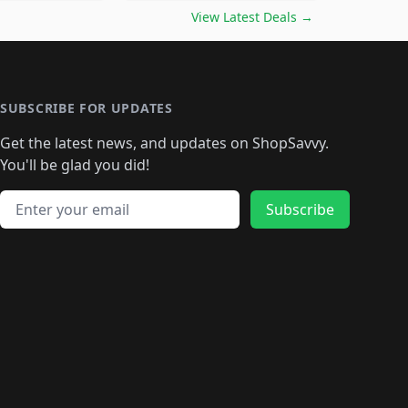
🛍️
🛍️
🛍️
️
🛍️

🛍️
🛍️
🛍️
🛍️
🛍️
🛍️
🛍️
🛍️
View Latest Deals
→
🛍️
🛍️
🛍️
️
🛍️

️
🛍️
🛍️
🛍️
🛍️
🛍️
🛍️
🛍️
🛍️
🛍️
🛍️
🛍️
🛍
️
🛍️
🛍️
🛍️
🛍️
🛍️
🛍️
🛍️
🛍️
🛍️
🛍️
SUBSCRIBE FOR UPDATES
🛍️
🛍
️
🛍️
🛍️
🛍️
🛍️
🛍️
🛍️
🛍️
Get the latest news, and updates on ShopSavvy.
🛍️
🛍️
🛍️
🛍️
🛍️
️
🛍️
🛍️
🛍️
You'll be glad you did!
🛍️
🛍️
🛍️
🛍️
🛍️
🛍️
🛍️
🛍️
🛍️
🛍️
Email address
🛍️
🛍️
Subscribe
🛍️
🛍️
🛍️
🛍️
🛍️
🛍️