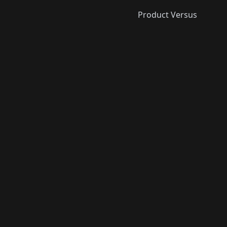
Product Versus