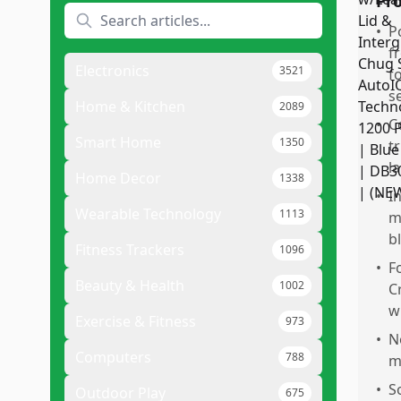
Pr
•
P
f
Electronics
3521
f
s
Home & Kitchen
2089
•
C
Smart Home
1350
t
l
Home Decor
1338
•
I
Wearable Technology
1113
m
b
Fitness Trackers
1096
•
F
Beauty & Health
1002
C
w
Exercise & Fitness
973
•
N
Computers
788
m
•
S
Outdoor Play
675