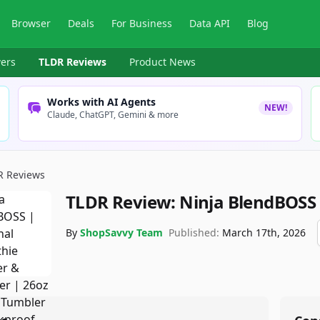
Browser
Deals
For Business
Data API
Blog
ers
TLDR Reviews
Product News
Works with AI Agents
NEW!
Claude, ChatGPT, Gemini & more
R Reviews
TLDR Review:
Ninja BlendBOSS
By
ShopSavvy Team
Published:
March 17th, 2026