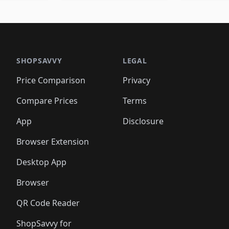
🛍️
🛍️
🛍️
🛍️
🛍️
🛍
️
🛍️
🛍️
🛍️
🛍️
🛍️
🛍️
🛍️
🛍️
🛍️
🛍️
🛍️
🛍️
🛍️
🛍️
🛍
️
🛍️

🛍️
🛍️
🛍️
🛍️
🛍️
🛍️
🛍️
🛍️
🛍️
🛍️
🛍️
🛍️
🛍️
🛍️
️
🛍️

🛍️
🛍️
🛍️
🛍️
🛍️
🛍️
🛍️
🛍️
🛍️
🛍️
🛍️
🛍️
SHOPSAVVY
LEGAL
🛍️
🛍️
🛍️
🛍
🛍️
🛍️
🛍️
🛍️
🛍️
🛍️
🛍️
🛍️
Price Comparison
Privacy
🛍️
🛍️
🛍️
🛍️
🛍️
🛍️
🛍️
🛍
️
🛍️
🛍️
🛍️
🛍️
🛍️
🛍️
🛍️
Compare Prices
Terms
🛍️
🛍️
🛍️
🛍️
🛍️
🛍️
🛍️
🛍️
️
🛍️
🛍️
🛍️
App
Disclosure
🛍️
🛍️
🛍️
🛍️
Browser Extension
Desktop App
Browser
QR Code Reader
ShopSavvy for