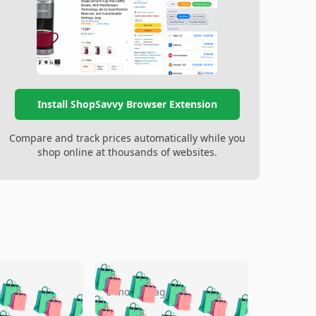
Install ShopSavvy Browser Extension
Compare and track prices automatically while you
shop online at thousands of websites.
🛍️
🛍️
🛍️
🛍️
🛍️
🛍️
🛍️
🛍️
go
5 months ago
🛍️
🛍️
🛍️