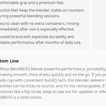
omfortable grip and a premium feel.
uction feet keep the blender stable on counters
uring powerful blending sessions.
asy to clean with no extra containers; rinsing
mmediately after use is especially effective.
rusted brand with expected durability and
eliable performance after months of daily use.
tom Line
Ninja BlendBOSS blends powerful performance, portability, 
making smooth, thick drinks quickly and on the go. If you pr
ndly cup with convenient AutoIQ tech, this blender delivers 
 bottles can be tricky to source, and it’s not rechargeable. 
ssories like a flip straw, keep an eye out for updates or oth
dBOSS is a solid choice.