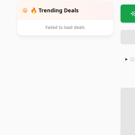
🔥 Trending Deals
Failed to load deals