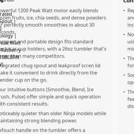
os
Con
owerful 1200 Peak Watt motor easily blends
•
Re
rozen fruits, ice, chia seeds, and dense powders
an
or perfectly smooth smoothies in about 30
in
econds.
•
No
ompact and portable design fits standard
us
ruck/car cup holders, with a 26oz tumbler that's
mi
arger than many competitors.
•
Th
ntegrated chug spout and leakproof scren lid
for
ake it convenient to drink directly from the
•
So
lender cup on the go.
op
our intuitive buttons (Smoothie, Blend, Ice
•
Th
rush, Pulse) offer simple and quick operation
fea
ith consistent results.
di
oticeably quieter than older Ninja models while
aintaining strong blending power.
ofouch handle on the tumbler offers a