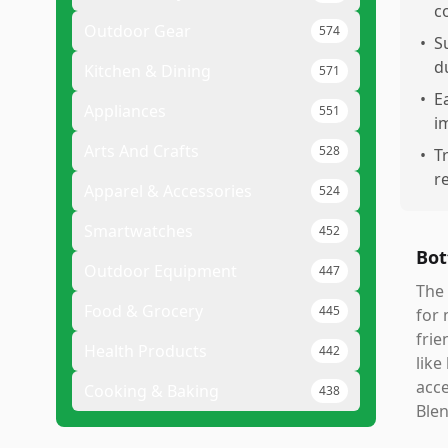
c
Outdoor Gear
574
•
S
d
Kitchen & Dining
571
•
E
Appliances
551
i
Arts And Crafts
528
•
T
r
Apparel & Accessories
524
Smartwatches
452
Bot
Outdoor Equipment
447
The 
Food & Grocery
445
for 
frie
Health Products
442
like
acce
Cooking & Baking
438
Blen