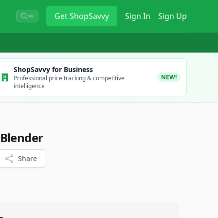
Get
ShopSavvy
Sign In
Sign Up
⌘K
ShopSavvy for Business
NEW!
Professional price tracking & competitive
intelligence
 Blender
Share