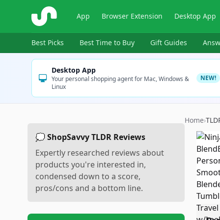
ShopSavvy
App
Browser Extension
Desktop App
Best Picks
Best Time to Buy
Gift Guides
Answ
Desktop App
NEW!
Your personal shopping agent for Mac, Windows &
Linux
Home
›
TLD
💭 ShopSavvy TLDR Reviews
Expertly researched reviews about
products you're interested in,
condensed down to a score,
pros/cons and a bottom line.