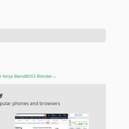
or
Ninja BlendBOSS Blender
→
y
popular phones and browsers