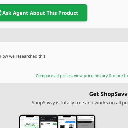
Ask Agent About This Product
How we researched this
Compare all prices, view price history & more f
Get ShopSavv
ShopSavvy is totally free and works on all 