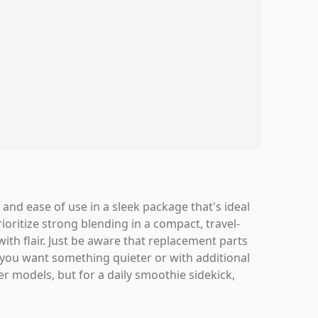
and ease of use in a sleek package that's ideal
ioritize strong blending in a compact, travel-
with flair. Just be aware that replacement parts
If you want something quieter or with additional
er models, but for a daily smoothie sidekick,