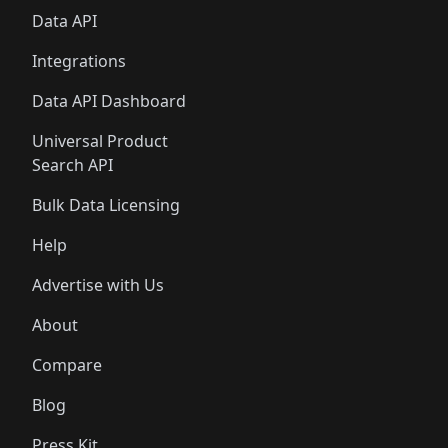
Data API
Integrations
Data API Dashboard
Universal Product
Search API
Bulk Data Licensing
Help
Advertise with Us
About
Compare
Blog
Press Kit