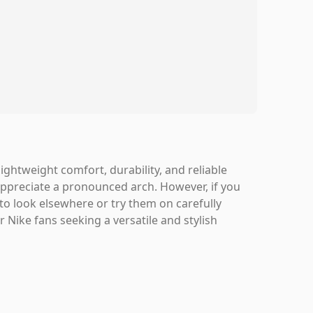
ightweight comfort, durability, and reliable
appreciate a pronounced arch. However, if you
to look elsewhere or try them on carefully
 Nike fans seeking a versatile and stylish