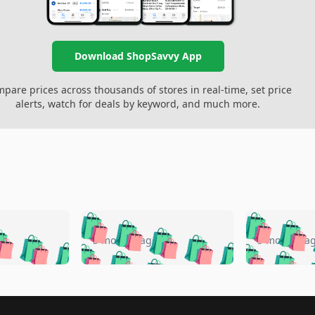
Download ShopSavvy App
pare prices across thousands of stores in real-time, set price
alerts, watch for deals by keyword, and much more.
🛍️
🛍️
🛍️
🛍️
🛍️
🛍️
️
🛍️
🛍️
🛍️
🛍️
🛍️
5 months ago
5 months a
🛍️
🛍️
🛍️
🛍️
🛍️
🛍️
🛍️
🛍️
🛍️
🛍
️
🛍️
🛍️
🛍️
🛍️
🛍️
🛍️
🛍️
🛍️
🛍️
🛍️
🛍️
🛍️
🛍️
🛍️
🛍
️
🛍️

🛍️
🛍️
🛍️
🛍️