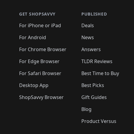
🛍️
🛍️
🛍️
🛍️
🛍️
🛍️
🛍️
🛍️
🛍
🛍️
🛍️
🛍️
🛍️
🛍️
🛍️
🛍️
🛍️
🛍️
GET SHOPSAVVY
PUBLISHED
🛍️
🛍️
🛍️
🛍️
🛍️
🛍️
🛍️
🛍️
🛍️
For iPhone or iPad
Deals
🛍️
🛍️
🛍️
🛍️
🛍️
🛍️
🛍️

️
🛍️
🛍️
🛍️
🛍️
For Android
News
🛍️
🛍️
🛍️
🛍️
🛍️
🛍️
🛍️

🛍️
For Chrome Browser
Answers
🛍️
🛍️
For Edge Browser
TLDR Reviews
For Safari Browser
Best Time to Buy
Desktop App
Best Picks
ShopSavvy Browser
Gift Guides
Blog
Product Versus