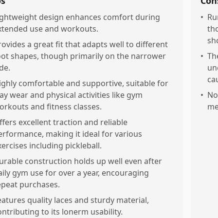
os
Con
ightweight design enhances comfort during
•
Ru
xtended use and workouts.
th
sh
rovides a great fit that adapts well to different
oot shapes, though primarily on the narrower
•
Th
de.
un
ca
ighly comfortable and supportive, suitable for
lay wear and physical activities like gym
•
No
orkouts and fitness classes.
me
ffers excellent traction and reliable
erformance, making it ideal for various
xercises including pickleball.
urable construction holds up well even after
aily gym use for over a year, encouraging
epeat purchases.
eatures quality laces and sturdy material,
ontributing to its lonerm usability.