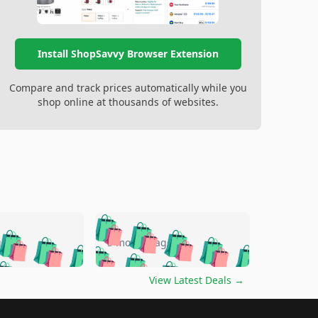
Install ShopSavvy Browser Extension
Compare and track prices automatically while you
shop online at thousands of websites.
🛍️
🛍️
🛍️
🛍️
🛍️
🛍️
🛍️
🛍️
go
5 months ago
🛍️
🛍️
🛍️
🛍️
🛍️
🛍️
️
🛍️

🛍️
🛍️
🛍️
🛍️
🛍️
🛍️
🛍️
🛍️
View Latest Deals
→
🛍️
🛍️
🛍️
️
🛍️

️
🛍️
🛍️
🛍️
🛍️