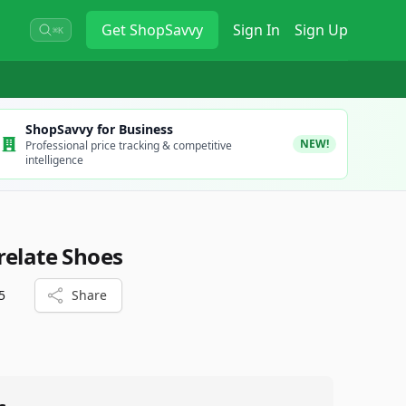
Get
ShopSavvy
Sign In
Sign Up
⌘K
ShopSavvy for Business
NEW!
Professional price tracking & competitive
intelligence
relate Shoes
5
Share