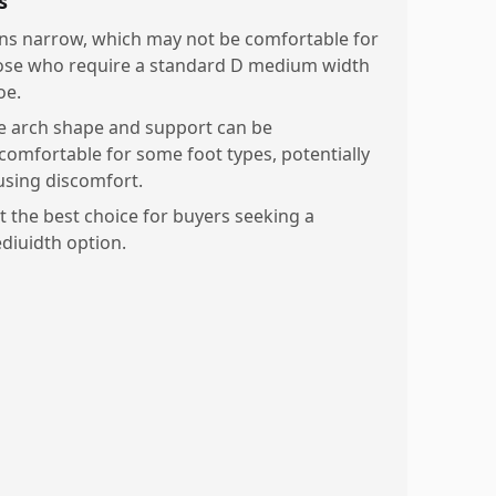
s
ns narrow, which may not be comfortable for
ose who require a standard D medium width
oe.
e arch shape and support can be
comfortable for some foot types, potentially
using discomfort.
t the best choice for buyers seeking a
diuidth option.