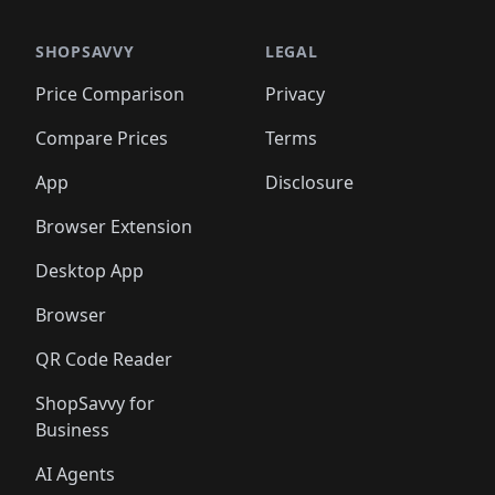
🛍️
🛍️
🛍️
🛍️
🛍️
🛍️
🛍️
🛍️
🛍️
🛍️
️
🛍️

🛍️
🛍️
🛍️
🛍️
🛍️
🛍️
🛍️
🛍️
🛍️
🛍️
🛍️
🛍️
SHOPSAVVY
LEGAL
🛍️
🛍️
🛍️
🛍
🛍️
🛍️
🛍️
🛍️
🛍️
🛍️
🛍️
🛍️
Price Comparison
Privacy
🛍️
🛍️
🛍️
🛍️
🛍️
🛍️
🛍️
🛍
️
🛍️
🛍️
🛍️
🛍️
🛍️
🛍️
🛍️
Compare Prices
Terms
🛍️
🛍️
🛍️
🛍️
🛍️
🛍️
🛍️
🛍️
️
🛍️
🛍️
🛍️
App
Disclosure
🛍️
🛍️
🛍️
🛍️
Browser Extension
Desktop App
Browser
QR Code Reader
ShopSavvy for
Business
AI Agents