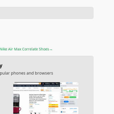
Nike Air Max Correlate Shoes
→
y
popular phones and browsers