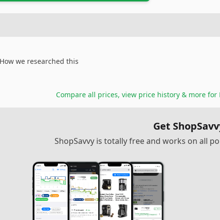
How we researched this
Compare all prices, view price history & more for
Get ShopSavv
ShopSavvy is totally free and works on all 