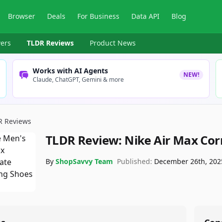
Browser
Deals
For Business
Data API
Blog
ers
TLDR Reviews
Product News
Works with AI Agents
NEW!
Claude, ChatGPT, Gemini & more
R Reviews
TLDR Review:
Nike Air Max Cor
By
ShopSavvy Team
Published:
December 26th, 202