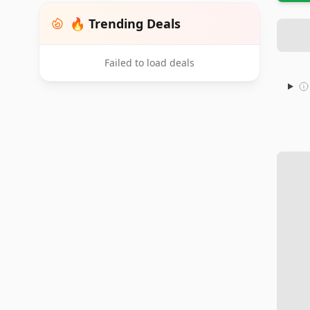
🔥 Trending Deals
Failed to load deals