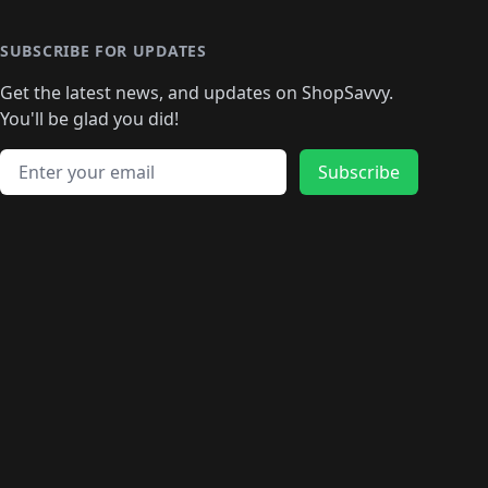
🛍️
🛍️
🛍️
🛍️
🛍️
🛍️
🛍️
🛍
️
🛍️
🛍️
🛍️
🛍️
🛍️
🛍️
🛍️
🛍️
🛍️
🛍️
SUBSCRIBE FOR UPDATES
🛍️
🛍
️
🛍️
🛍️
🛍️
🛍️
🛍️
🛍️
🛍️
Get the latest news, and updates on ShopSavvy.
🛍️
🛍️
🛍️
🛍️
🛍️
️
🛍️
🛍️
🛍️
You'll be glad you did!
🛍️
🛍️
🛍️
🛍️
🛍️
🛍️
🛍️
🛍️
🛍️
🛍️
Email address
🛍️
🛍️
Subscribe
🛍️
🛍️
🛍️
🛍️
🛍️
🛍️