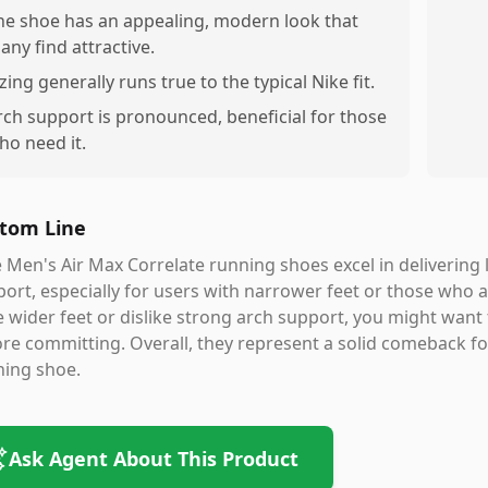
he shoe has an appealing, modern look that
any find attractive.
izing generally runs true to the typical Nike fit.
rch support is pronounced, beneficial for those
ho need it.
tom Line
 Men's Air Max Correlate running shoes excel in delivering l
ort, especially for users with narrower feet or those who 
 wider feet or dislike strong arch support, you might want 
re committing. Overall, they represent a solid comeback for
ning shoe.
Ask Agent About This Product