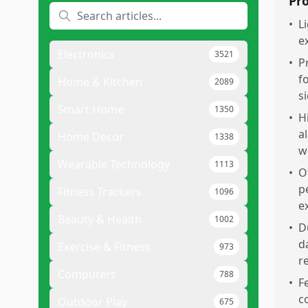
Pr
•
L
e
Electronics
3521
•
P
f
Home & Kitchen
2089
si
Smart Home
1350
•
H
a
Home Decor
1338
w
Wearable Technology
1113
•
O
p
Fitness Trackers
1096
e
Beauty & Health
1002
•
D
d
Exercise & Fitness
973
r
Computers
788
•
F
c
Outdoor Play
675