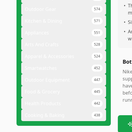
•
T
Outdoor Gear
574
m
Kitchen & Dining
571
•
S
•
A
Appliances
551
w
Arts And Crafts
528
Apparel & Accessories
524
Bot
Smartwatches
452
Nike
supp
Outdoor Equipment
447
have
Food & Grocery
445
befo
run
Health Products
442
Cooking & Baking
438