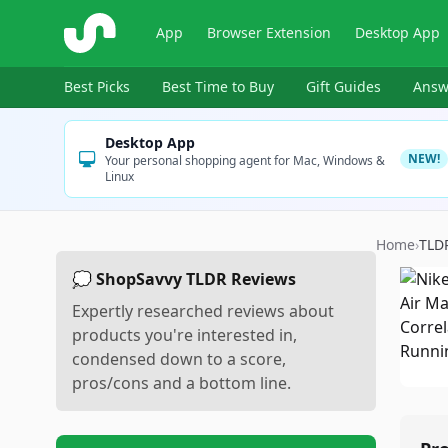
ShopSavvy
App
Browser Extension
Desktop App
Best Picks
Best Time to Buy
Gift Guides
Answ
Desktop App
NEW!
Your personal shopping agent for Mac, Windows &
Linux
Home
›
TLD
💭 ShopSavvy TLDR Reviews
Expertly researched reviews about
products you're interested in,
condensed down to a score,
pros/cons and a bottom line.