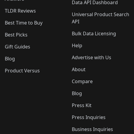
Data API Dashboard
TLDR Reviews
Universal Product Search
API
Best Time to Buy
Bulk Data Licensing
Best Picks
Help
Gift Guides
Advertise with Us
Blog
About
Product Versus
Compare
Blog
Press Kit
Press Inquiries
Business Inquiries