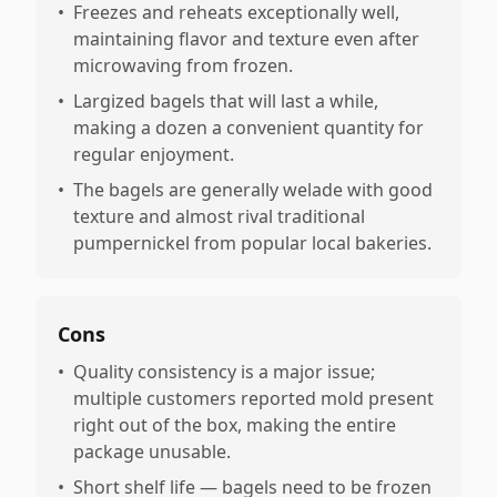
•
Freezes and reheats exceptionally well,
maintaining flavor and texture even after
microwaving from frozen.
•
Largized bagels that will last a while,
making a dozen a convenient quantity for
regular enjoyment.
•
The bagels are generally welade with good
texture and almost rival traditional
pumpernickel from popular local bakeries.
Cons
•
Quality consistency is a major issue;
multiple customers reported mold present
right out of the box, making the entire
package unusable.
•
Short shelf life — bagels need to be frozen