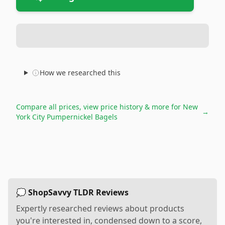
How we researched this
Compare all prices, view price history & more for
New
→
York City Pumpernickel Bagels
💭 ShopSavvy TLDR Reviews
Expertly researched reviews about products
you're interested in, condensed down to a score,