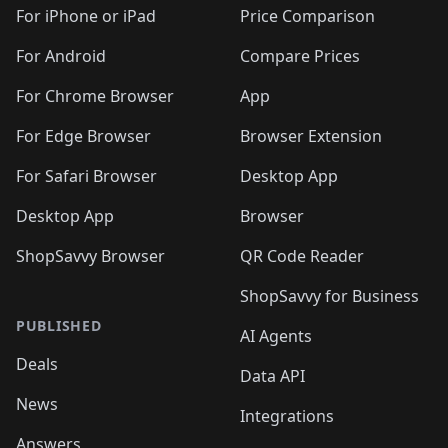
🛍️
🛍️
🛍️
🛍️
🛍
️
🛍️
🛍️
🛍️
🛍️
For iPhone or iPad
Price Comparison
🛍️
🛍️
🛍️
🛍️
🛍️
🛍️
🛍️
🛍️
️
🛍️
🛍️
For Android
Compare Prices
🛍️
🛍️
🛍️
🛍️
🛍️
🛍️
🛍️
🛍️
🛍️
🛍️
️
🛍️
For Chrome Browser
App
🛍️
🛍️
🛍️
🛍️
🛍️
🛍️
🛍️
🛍️
🛍️
🛍️
For Edge Browser
Browser Extension
🛍️

🛍️
For Safari Browser
Desktop App
Desktop App
Browser
ShopSavvy Browser
QR Code Reader
ShopSavvy for Business
PUBLISHED
AI Agents
Deals
Data API
News
Integrations
Answers