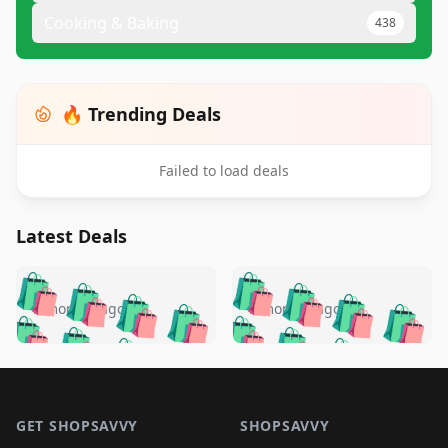
Cooking & Baking
438
🔥 Trending Deals
Failed to load deals
Latest Deals
️
🛍️
🛍️
🛍️
🛍️
🛍️
🛍️
🛍️
🛍️
🛍️
️
🛍️
5 months ago
5 months ago
🛍️

🛍️
🛍️
🛍️
🛍️
🛍️
🛍️
🛍️
🛍️
🛍️
🛍️
🛍️
🛍️

🛍️
🛍️
🛍️
🛍️
🛍️
Footer 1
🛍️
🛍️
🛍️
🛍️
🛍️
🛍️
🛍️
🛍
🛍️
🛍️
🛍️
🛍️
🛍️
🛍️
GET SHOPSAVVY
SHOPSAVVY
🛍️
🛍️