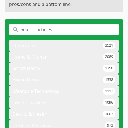
pros/cons and a bottom line.
Electronics
3521
Home & Kitchen
2089
Smart Home
1350
Home Decor
1338
Wearable Technology
1113
Fitness Trackers
1096
Beauty & Health
1002
Exercise & Fitness
973