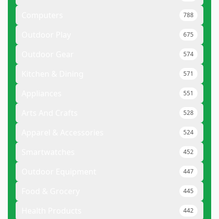
Computers
788
Outdoor Play
675
Outdoor Gear
574
Kitchen & Dining
571
Appliances
551
Arts And Crafts
528
Apparel & Accessories
524
Smartwatches
452
Outdoor Equipment
447
Food & Grocery
445
Health Products
442