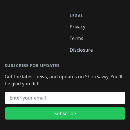
LEGAL
Privacy
Terms
Disclosure
SUBSCRIBE FOR UPDATES
Get the latest news, and updates on ShopSavvy. You'll
be glad you did!
Email address
Subscribe