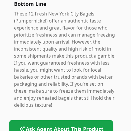
Bottom Line
These 12 Fresh New York City Bagels
(Pumpernickel) offer an authentic taste
experience and great flavor for those who
prioritize freshness and can manage freezing
immediately upon arrival. However, the
inconsistent quality and high risk of mold in
some shipments make this product a gamble.
If you want guaranteed freshness with less
hassle, you might want to look for local
bakeries or other trusted brands with better
packaging and reliability. If you’re set on
these, make sure to freeze them immediately
and enjoy reheated bagels that still hold their
delicious texture!
Ask Agent About This Product