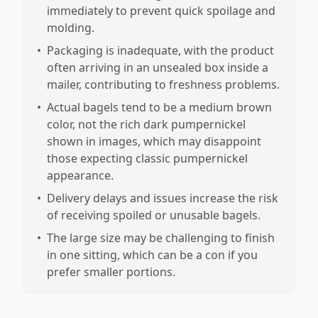
immediately to prevent quick spoilage and
molding.
•
Packaging is inadequate, with the product
often arriving in an unsealed box inside a
mailer, contributing to freshness problems.
•
Actual bagels tend to be a medium brown
color, not the rich dark pumpernickel
shown in images, which may disappoint
those expecting classic pumpernickel
appearance.
•
Delivery delays and issues increase the risk
of receiving spoiled or unusable bagels.
•
The large size may be challenging to finish
in one sitting, which can be a con if you
prefer smaller portions.