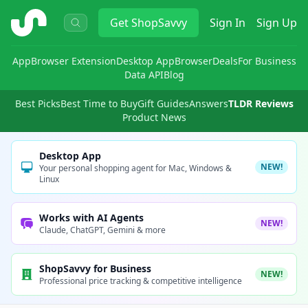
ShopSavvy
Get
ShopSavvy
Sign In
Sign Up
App
Browser Extension
Desktop App
Browser
Deals
For Business
Data API
Blog
Best Picks
Best Time to Buy
Gift Guides
Answers
TLDR Reviews
Product News
Desktop App
NEW!
Your personal shopping agent for Mac, Windows &
Linux
Works with AI Agents
NEW!
Claude, ChatGPT, Gemini & more
ShopSavvy for Business
NEW!
Professional price tracking & competitive intelligence