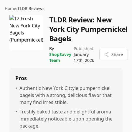
Home
›
TLDR Reviews
TLDR Review:
New
York City Pumpernickel
Bagels
By
Published:
ShopSavvy
January
Share
Team
17th, 2026
Pros
•
Authentic New York Cittyle pumpernickel
bagels with a strong, delicious flavor that
many find irresistible.
•
Freshly baked taste and delightful aroma
immediately noticeable upon opening the
package.