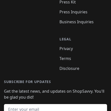
Press Kit
Press Inquiries
Business Inquiries
LEGAL
Privacy
Terms
Disclosure
SUBSCRIBE FOR UPDATES
Get the latest news, and updates on ShopSavvy. You'll
be glad you did!
Email address