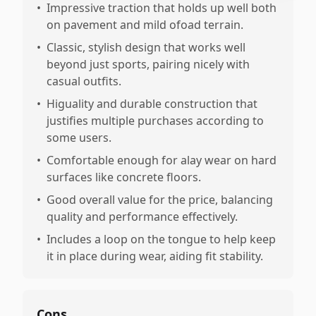
•
Impressive traction that holds up well both
on pavement and mild ofoad terrain.
•
Classic, stylish design that works well
beyond just sports, pairing nicely with
casual outfits.
•
Higuality and durable construction that
justifies multiple purchases according to
some users.
•
Comfortable enough for alay wear on hard
surfaces like concrete floors.
•
Good overall value for the price, balancing
quality and performance effectively.
•
Includes a loop on the tongue to help keep
it in place during wear, aiding fit stability.
Cons