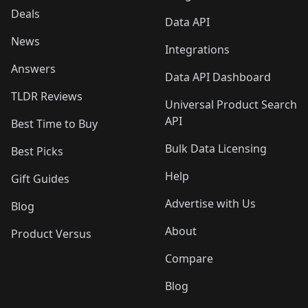
Deals
Data API
News
Integrations
Answers
Data API Dashboard
TLDR Reviews
Universal Product Search
API
Best Time to Buy
Bulk Data Licensing
Best Picks
Help
Gift Guides
Advertise with Us
Blog
About
Product Versus
Compare
Blog