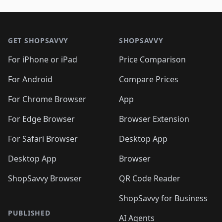
🛍️
🛍️
🛍️
🛍️
🛍️
🛍️
🛍️
🛍️
🛍️
🛍️

🛍️
🛍️
🛍️
🛍️
🛍️
Footer 1
🛍️
🛍️
🛍️
🛍️
🛍️
🛍️
🛍️
🛍
🛍️
🛍️
🛍️
🛍️
🛍️
🛍️
GET SHOPSAVVY
SHOPSAVVY
🛍️
🛍️
🛍️
🛍️
🛍️
🛍️
🛍
️
🛍️
🛍️
🛍️
🛍️
For iPhone or iPad
Price Comparison
🛍️
🛍️
🛍️
🛍️
🛍️
🛍️
🛍️
🛍️
️
🛍️
🛍️
For Android
Compare Prices
🛍️
🛍️
🛍️
🛍️
🛍️
🛍️
🛍️
🛍️
🛍️
🛍️
️
🛍️
For Chrome Browser
App
🛍️
🛍️
🛍️
🛍️
🛍️
🛍️
🛍️
🛍️
🛍️
🛍️
For Edge Browser
Browser Extension
🛍️

🛍️
For Safari Browser
Desktop App
Desktop App
Browser
ShopSavvy Browser
QR Code Reader
ShopSavvy for Business
PUBLISHED
AI Agents