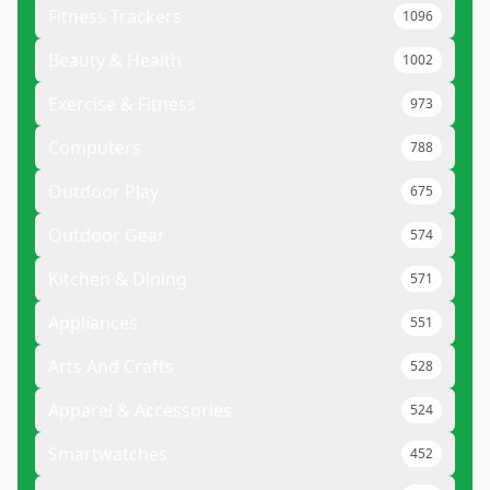
Fitness Trackers
1096
Beauty & Health
1002
Exercise & Fitness
973
Computers
788
Outdoor Play
675
Outdoor Gear
574
Kitchen & Dining
571
Appliances
551
Arts And Crafts
528
Apparel & Accessories
524
Smartwatches
452