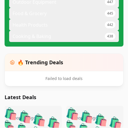
Outdoor Equipment
447
Food & Grocery
445
Health Products
442
Cooking & Baking
438
🔥 Trending Deals
Failed to load deals
Latest Deals
️
🛍️
🛍️
🛍️
🛍️
🛍️
🛍️
🛍️
🛍️
🛍️
️
🛍️
5 months ago
5 months ago
🛍️

🛍️
🛍️