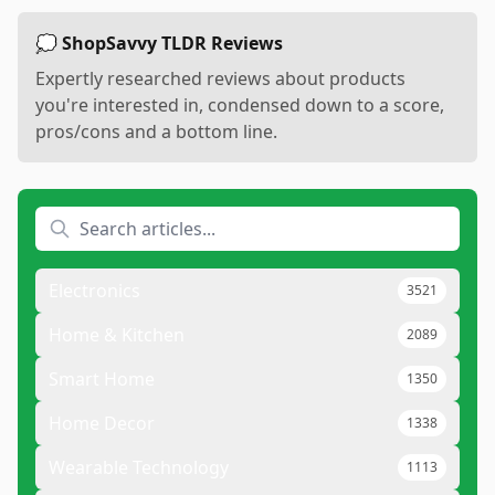
💭 ShopSavvy TLDR Reviews
Expertly researched reviews about products
you're interested in, condensed down to a score,
pros/cons and a bottom line.
Electronics
3521
Home & Kitchen
2089
Smart Home
1350
Home Decor
1338
Wearable Technology
1113