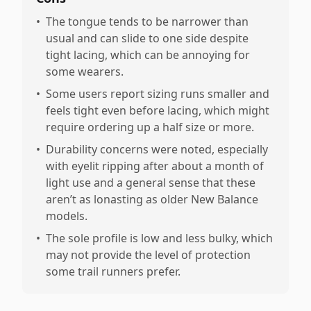
•
The tongue tends to be narrower than
usual and can slide to one side despite
tight lacing, which can be annoying for
some wearers.
•
Some users report sizing runs smaller and
feels tight even before lacing, which might
require ordering up a half size or more.
•
Durability concerns were noted, especially
with eyelit ripping after about a month of
light use and a general sense that these
aren’t as lonasting as older New Balance
models.
•
The sole profile is low and less bulky, which
may not provide the level of protection
some trail runners prefer.