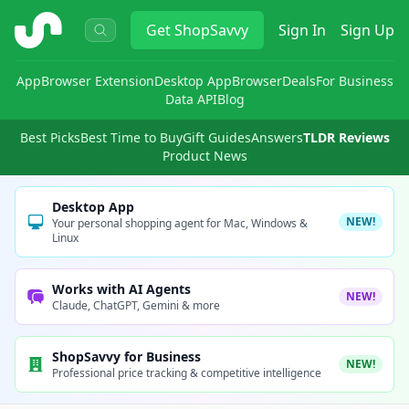
ShopSavvy
Get
ShopSavvy
Sign In
Sign Up
App
Browser Extension
Desktop App
Browser
Deals
For Business
Data API
Blog
Best Picks
Best Time to Buy
Gift Guides
Answers
TLDR Reviews
Product News
Desktop App
NEW!
Your personal shopping agent for Mac, Windows &
Linux
Works with AI Agents
NEW!
Claude, ChatGPT, Gemini & more
ShopSavvy for Business
NEW!
Professional price tracking & competitive intelligence