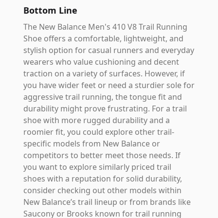
Bottom Line
The New Balance Men's 410 V8 Trail Running
Shoe offers a comfortable, lightweight, and
stylish option for casual runners and everyday
wearers who value cushioning and decent
traction on a variety of surfaces. However, if
you have wider feet or need a sturdier sole for
aggressive trail running, the tongue fit and
durability might prove frustrating. For a trail
shoe with more rugged durability and a
roomier fit, you could explore other trail-
specific models from New Balance or
competitors to better meet those needs. If
you want to explore similarly priced trail
shoes with a reputation for solid durability,
consider checking out other models within
New Balance’s trail lineup or from brands like
Saucony or Brooks known for trail running