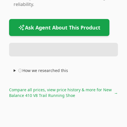
reliability.
Ask Agent About This Product
How we researched this
Compare all prices, view price history & more for
New
→
Balance 410 V8 Trail Running Shoe