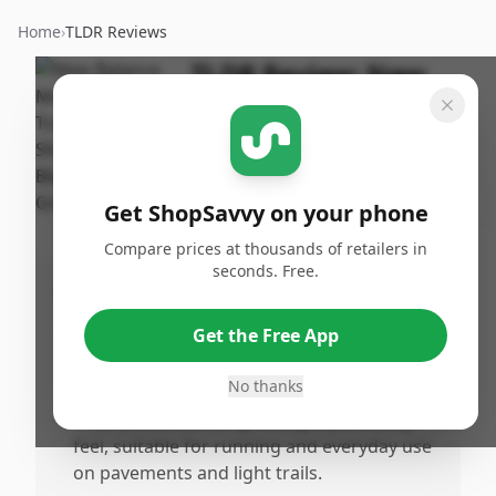
Home
›
TLDR Reviews
TLDR Review:
New
Balance 410 V8 Trail
Running Shoe
By
Published:
ShopSavvy
March
Share
Get ShopSavvy on your phone
Team
27th, 2026
Compare prices at thousands of retailers in
seconds. Free.
Pros
•
Provides excellent cushioning and support,
Get the Free App
making lonistance wear comfortable
without any break-in period needed.
No thanks
•
True to size with a lightweight yet sturdy
feel, suitable for running and everyday use
on pavements and light trails.