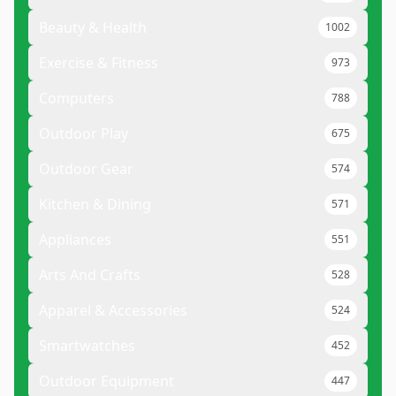
Beauty & Health
1002
Exercise & Fitness
973
Computers
788
Outdoor Play
675
Outdoor Gear
574
Kitchen & Dining
571
Appliances
551
Arts And Crafts
528
Apparel & Accessories
524
Smartwatches
452
Outdoor Equipment
447