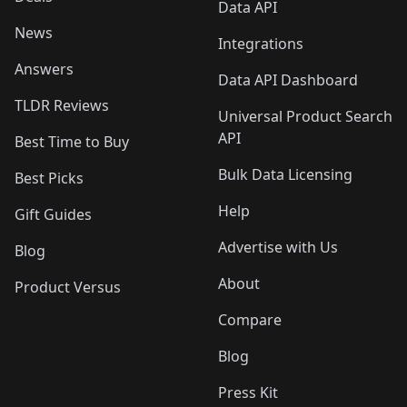
Data API
News
Integrations
Answers
Data API Dashboard
TLDR Reviews
Universal Product Search
API
Best Time to Buy
Bulk Data Licensing
Best Picks
Help
Gift Guides
Advertise with Us
Blog
About
Product Versus
Compare
Blog
Press Kit