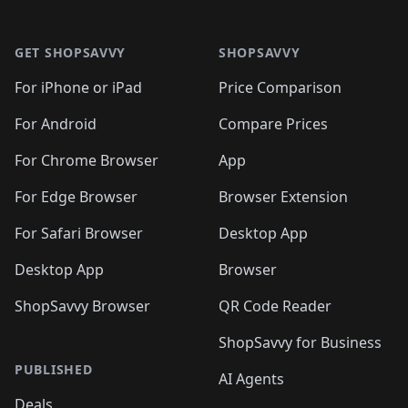
🛍️
🛍️
🛍️
🛍️

🛍️
🛍️
🛍️
🛍️
🛍️
Footer 1
🛍️
🛍️
🛍️
🛍️
🛍️
🛍️
🛍️
🛍
🛍️
🛍️
🛍️
🛍️
🛍️
🛍️
GET SHOPSAVVY
SHOPSAVVY
🛍️
🛍️
🛍️
🛍️
🛍️
🛍️
🛍
️
🛍️
🛍️
🛍️
🛍️
For iPhone or iPad
Price Comparison
🛍️
🛍️
🛍️
🛍️
🛍️
🛍️
🛍️
🛍️
️
🛍️
🛍️
For Android
Compare Prices
🛍️
🛍️
🛍️
🛍️
🛍️
🛍️
🛍️
🛍️
🛍️
🛍️
️
🛍️
For Chrome Browser
App
🛍️
🛍️
🛍️
🛍️
🛍️
🛍️
🛍️
🛍️
🛍️
🛍️
For Edge Browser
Browser Extension
🛍️

🛍️
For Safari Browser
Desktop App
Desktop App
Browser
ShopSavvy Browser
QR Code Reader
ShopSavvy for Business
PUBLISHED
AI Agents
Deals