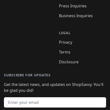
Press Inquiries
Business Inquiries
LEGAL
Privacy
Terms
Disclosure
SUBSCRIBE FOR UPDATES
Get the latest news, and updates on ShopSavvy. You'll
be glad you did!
Email address