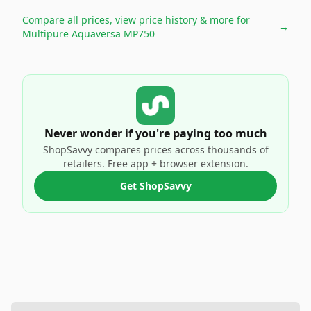
Compare all prices, view price history & more for
→
Multipure Aquaversa MP750
Never wonder if you're paying too much
ShopSavvy compares prices across thousands of
retailers. Free app + browser extension.
Get ShopSavvy