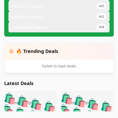
Food & Grocery
445
Health Products
442
Cooking & Baking
438
🔥 Trending Deals
Failed to load deals
Latest Deals
️
🛍️
🛍️
🛍️
🛍️
🛍️
🛍️
🛍️
🛍️
🛍️
️
🛍️
5 months ago
5 months ago
🛍️

🛍️
🛍️
🛍️
🛍️
🛍️
🛍️
🛍️
🛍️