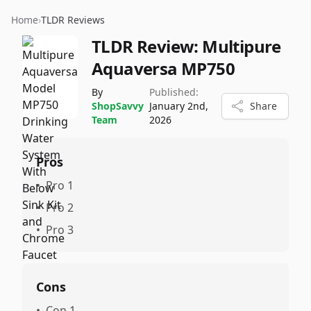
Home
›
TLDR Reviews
TLDR Review:
Multipure
Aquaversa MP750
By
Published:
ShopSavvy
January 2nd,
Share
Team
2026
Pros
•
Pro 1
•
Pro 2
•
Pro 3
Cons
•
Con 1