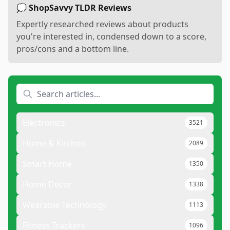
💭 ShopSavvy TLDR Reviews
Expertly researched reviews about products
you're interested in, condensed down to a score,
pros/cons and a bottom line.
Electronics
3521
Home & Kitchen
2089
Smart Home
1350
Home Decor
1338
Wearable Technology
1113
Fitness Trackers
1096