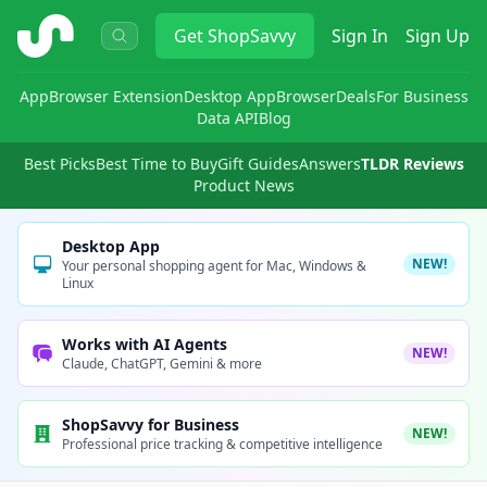
ShopSavvy
Get
ShopSavvy
Sign In
Sign Up
App
Browser Extension
Desktop App
Browser
Deals
For Business
Data API
Blog
Best Picks
Best Time to Buy
Gift Guides
Answers
TLDR Reviews
Product News
Desktop App
NEW!
Your personal shopping agent for Mac, Windows &
Linux
Works with AI Agents
NEW!
Claude, ChatGPT, Gemini & more
ShopSavvy for Business
NEW!
Professional price tracking & competitive intelligence