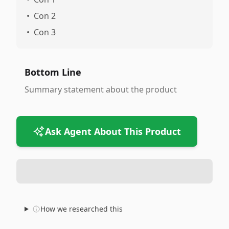
•
Con 2
•
Con 3
Bottom Line
Summary statement about the product
Ask Agent About This Product
How we researched this