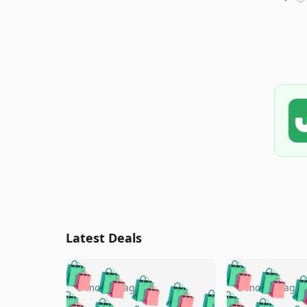
Latest Deals
🛍️
🛍️
🛍️
🛍️
🛍️
🛍️
🛍️

🛍️
🛍️
🛍️
5 months ago
5 months ago
🛍️
🛍️
🛍️