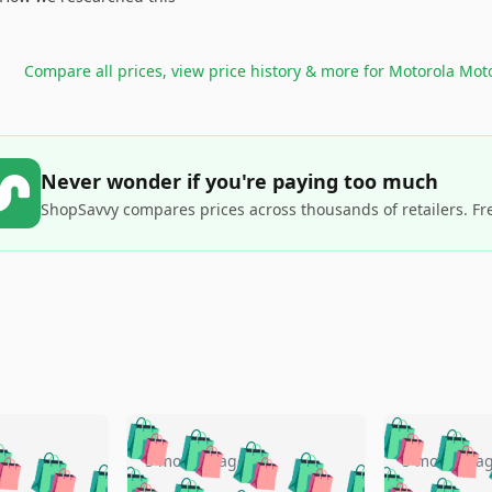
Compare all prices, view price history & more for
Motorola Moto
Never wonder if you're paying too much
ShopSavvy compares prices across thousands of retailers. Fr
🛍️
🛍️
🛍️
🛍️
🛍️
🛍️
️
🛍️
🛍️
🛍️
🛍️
🛍️
5 months ago
5 months a
🛍️
🛍️
🛍️
🛍️