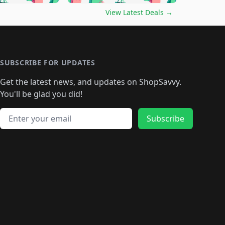
🛍️
🛍️
🛍️
️
🛍️

🛍️
🛍️
🛍️
🛍️
🛍️
🛍️
🛍️
🛍️
View Latest Deals
→
🛍️
🛍️
🛍️
️
🛍️

️
🛍️
🛍️
🛍️
🛍️
🛍️
🛍️
🛍️
🛍️
🛍️
🛍️
🛍️
🛍
️
🛍️
🛍️
🛍️
🛍️
🛍️
🛍️
🛍️
🛍️
🛍️
🛍️
SUBSCRIBE FOR UPDATES
🛍️
🛍
️
🛍️
🛍️
🛍️
🛍️
🛍️
🛍️
🛍️
Get the latest news, and updates on ShopSavvy.
🛍️
🛍️
🛍️
🛍️
🛍️
️
🛍️
🛍️
🛍️
You'll be glad you did!
🛍️
🛍️
🛍️
🛍️
🛍️
🛍️
🛍️
🛍️
🛍️
🛍️
Email address
🛍️
🛍️
Subscribe
🛍️
🛍️
🛍️
🛍️
🛍️
🛍️