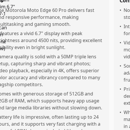
os
Con
he Motorola Moto Edge 60 Pro delivers fast
•
No
nd responsive performance, making
st
ultitasking and gaming smooth.
•
In
t features a vivid 6.7" display with peak
fo
rightness around 4500 nits, providing excellent
•
Vi
sibility even in bright sunlight.
mo
amera quality is solid with a 50MP triple lens
vid
etup, capturing sharp and vibrant photos;
•
So
ideo playback, especially in 4K, offers superior
ad
olor accuracy and vibrancy compared to many
fru
lagship competitors.
•
Pr
omes with generous storage of 512GB and
de
2GB of RAM, which supports heavy app usage
ex
nd large media libraries without slowing down.
•
Wh
attery life is impressive, often lasting up to 24
ma
ours, and it supports very fast charging with a
in