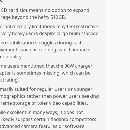
s
 SD card slot means no option to expand
orage beyond the hefty 512GB.
ternal memory limitations may feel restrictive
r very heavy users despite large builn storage.
deo stabilization struggles during fast
vements such as running, which impacts
eo quality.
me users mentioned that the 90W charger
apter is sometimes missing, which can be
strating.
imarily suited for regular users or younger
mographics rather than power users seeking
treme storage or toier video capabilities.
ile excellent in many ways, it does not
rkedly surpass certain flagship competitors
 advanced camera features or software