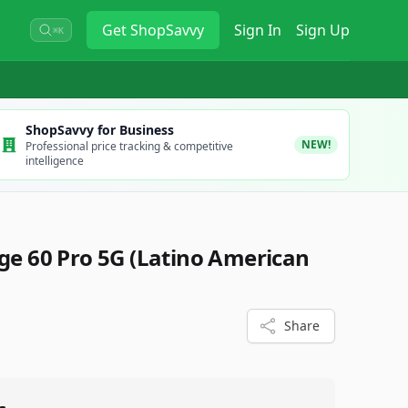
Get
ShopSavvy
Sign In
Sign Up
⌘K
ShopSavvy for Business
NEW!
Professional price tracking & competitive
intelligence
e 60 Pro 5G (Latino American
Share