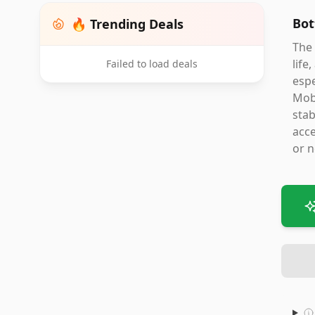
Bot
🔥 Trending Deals
The 
life
Failed to load deals
espe
Mobi
stab
acce
or n