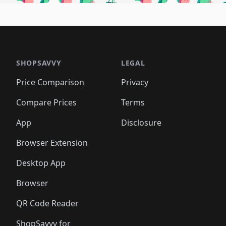
🛍️
🛍️
🛍️
🛍️
🛍️
🛍
️
🛍️
🛍️
🛍️
🛍️
🛍️
🛍️
🛍️
🛍️
🛍️
🛍️
🛍️
🛍️
🛍️
🛍️
🛍
️
🛍️

🛍️
🛍️
🛍️
🛍️
🛍️
🛍️
🛍️
🛍️
🛍️
🛍️
🛍️
🛍️
🛍️
🛍️
️
🛍️

🛍️
🛍️
🛍️
🛍️
🛍️
🛍️
🛍️
🛍️
🛍️
🛍️
🛍️
🛍️
SHOPSAVVY
LEGAL
🛍️
🛍️
🛍️
🛍
🛍️
🛍️
🛍️
🛍️
🛍️
🛍️
🛍️
🛍️
Price Comparison
Privacy
🛍️
🛍️
🛍️
🛍️
🛍️
🛍️
🛍️
🛍
️
🛍️
🛍️
🛍️
🛍️
🛍️
🛍️
🛍️
Compare Prices
Terms
🛍️
🛍️
🛍️
🛍️
🛍️
🛍️
🛍️
🛍️
️
🛍️
🛍️
🛍️
App
Disclosure
🛍️
🛍️
🛍️
🛍️
Browser Extension
Desktop App
Browser
QR Code Reader
ShopSavvy for