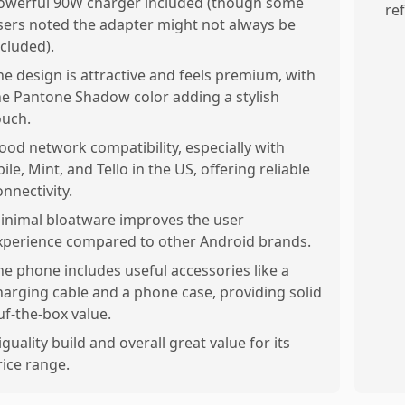
owerful 90W charger included (though some
re
sers noted the adapter might not always be
ncluded).
he design is attractive and feels premium, with
he Pantone Shadow color adding a stylish
ouch.
ood network compatibility, especially with
ile, Mint, and Tello in the US, offering reliable
onnectivity.
inimal bloatware improves the user
xperience compared to other Android brands.
he phone includes useful accessories like a
harging cable and a phone case, providing solid
uf-the-box value.
iguality build and overall great value for its
rice range.