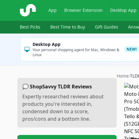
ShopSavvy
App
Browser Extension
Desktop App
Best Picks
Best Time to Buy
Gift Guides
Answ
Desktop App
NEW!
Your personal shopping agent for Mac, Windows &
Linux
Home
›
TLD
💭 ShopSavvy TLDR Reviews
Expertly researched reviews about
products you're interested in,
condensed down to a score,
pros/cons and a bottom line.