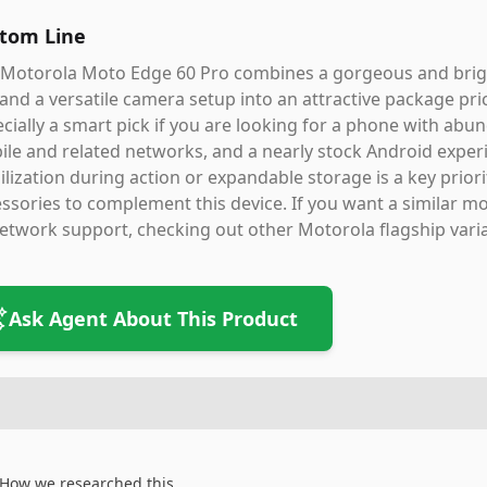
tom Line
Motorola Moto Edge 60 Pro combines a gorgeous and bright
, and a versatile camera setup into an attractive package pri
cially a smart pick if you are looking for a phone with abun
le and related networks, and a nearly stock Android experi
ilization during action or expandable storage is a key prior
ssories to complement this device. If you want a similar mo
etwork support, checking out other Motorola flagship vari
Ask Agent About This Product
How we researched this