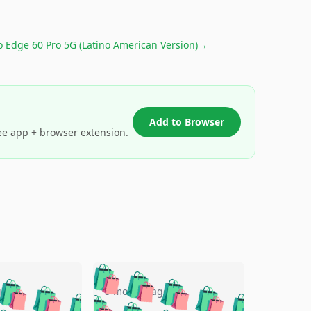
 Edge 60 Pro 5G (Latino American Version)
→
Add to Browser
ee app + browser extension.
🛍️
🛍️
🛍️
🛍️
🛍️
🛍️
🛍️
🛍️
go
5 months ago
🛍️
🛍️
🛍️