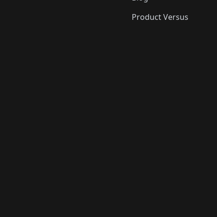
Product Versus