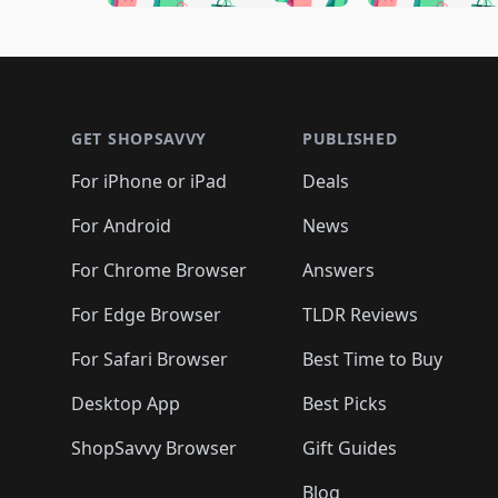
🛍️
🛍️
🛍️
🛍️
🛍️

🛍️
🛍️
🛍️
🛍️
🛍️
🛍️
🛍️
🛍️
🛍️
🛍️
🛍️
🛍
🛍️
🛍️
🛍️
Footer 1
🛍️
🛍️
🛍️
🛍️
🛍️
🛍️
🛍️
🛍️
🛍
🛍️
🛍️
🛍️
🛍️
🛍️
🛍️
🛍️
🛍️
🛍️
GET SHOPSAVVY
PUBLISHED
🛍️
🛍️
🛍️
🛍️
🛍️
🛍️
🛍️
🛍️
🛍️
For iPhone or iPad
Deals
🛍️
🛍️
🛍️
🛍️
🛍️
🛍️
🛍️

️
🛍️
🛍️
🛍️
🛍️
For Android
News
🛍️
🛍️
🛍️
🛍️
🛍️
🛍️
🛍️

🛍️
For Chrome Browser
Answers
🛍️
🛍️
For Edge Browser
TLDR Reviews
For Safari Browser
Best Time to Buy
Desktop App
Best Picks
ShopSavvy Browser
Gift Guides
Blog