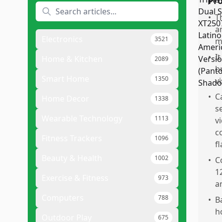
Pr
•
T
a
Electronics
3521
m
•
I
Home & Kitchen
2089
b
Smart Home
1350
vi
•
C
Home Decor
1338
s
Wearable Technology
1113
v
c
Fitness Trackers
1096
f
Beauty & Health
1002
•
C
1
Exercise & Fitness
973
a
Computers
788
•
B
h
Outdoor Play
675