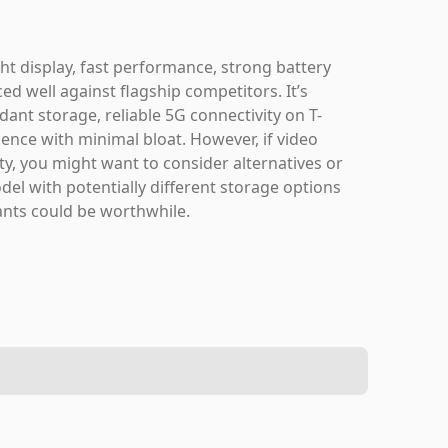
 display, fast performance, strong battery
ced well against flagship competitors. It’s
dant storage, reliable 5G connectivity on T-
ence with minimal bloat. However, if video
ity, you might want to consider alternatives or
del with potentially different storage options
ants could be worthwhile.