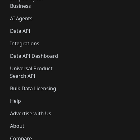
Business
AI Agents
Data API
Integrations
Data API Dashboard
Universal Product
Search API
Bulk Data Licensing
Help
Advertise with Us
About
Compare