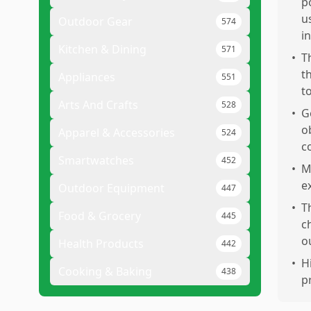
p
u
Outdoor Gear
574
i
Kitchen & Dining
571
•
T
t
Appliances
551
t
Arts And Crafts
528
•
G
ob
Apparel & Accessories
524
c
Smartwatches
452
•
M
e
Outdoor Equipment
447
•
T
Food & Grocery
445
c
o
Health Products
442
•
H
Cooking & Baking
438
p