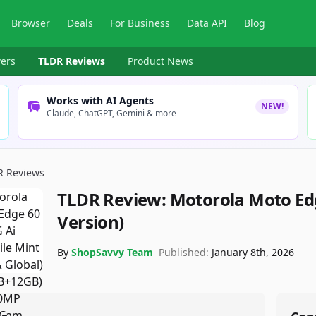
Browser
Deals
For Business
Data API
Blog
ers
TLDR Reviews
Product News
Works with AI Agents
NEW!
Claude, ChatGPT, Gemini & more
R Reviews
TLDR Review:
Motorola Moto Edg
Version)
By
ShopSavvy Team
Published:
January 8th, 2026