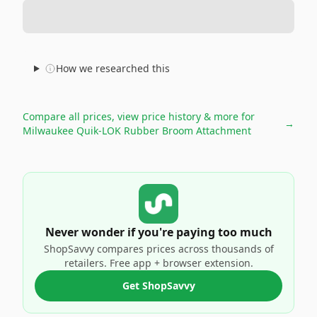
How we researched this
Compare all prices, view price history & more for
→
Milwaukee Quik-LOK Rubber Broom Attachment
Never wonder if you're paying too much
ShopSavvy compares prices across thousands of
retailers. Free app + browser extension.
Get ShopSavvy