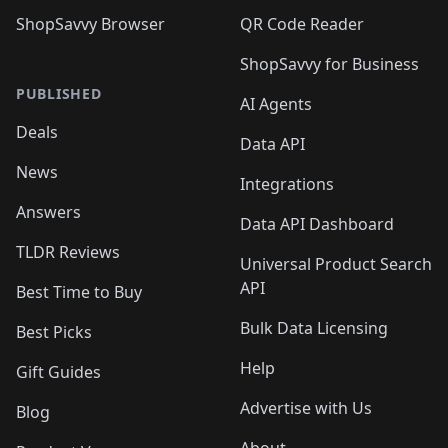
ShopSavvy Browser
QR Code Reader
ShopSavvy for Business
PUBLISHED
AI Agents
Deals
Data API
News
Integrations
Answers
Data API Dashboard
TLDR Reviews
Universal Product Search
API
Best Time to Buy
Bulk Data Licensing
Best Picks
Help
Gift Guides
Advertise with Us
Blog