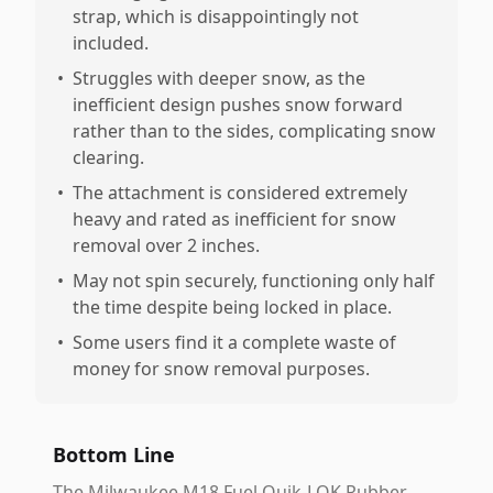
strap, which is disappointingly not
included.
•
Struggles with deeper snow, as the
inefficient design pushes snow forward
rather than to the sides, complicating snow
clearing.
•
The attachment is considered extremely
heavy and rated as inefficient for snow
removal over 2 inches.
•
May not spin securely, functioning only half
the time despite being locked in place.
•
Some users find it a complete waste of
money for snow removal purposes.
Bottom Line
The Milwaukee M18 Fuel Quik-LOK Rubber