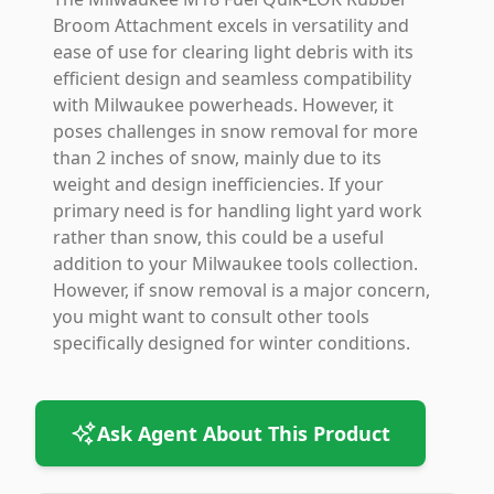
Broom Attachment excels in versatility and
ease of use for clearing light debris with its
efficient design and seamless compatibility
with Milwaukee powerheads. However, it
poses challenges in snow removal for more
than 2 inches of snow, mainly due to its
weight and design inefficiencies. If your
primary need is for handling light yard work
rather than snow, this could be a useful
addition to your Milwaukee tools collection.
However, if snow removal is a major concern,
you might want to consult other tools
specifically designed for winter conditions.
Ask Agent About This Product