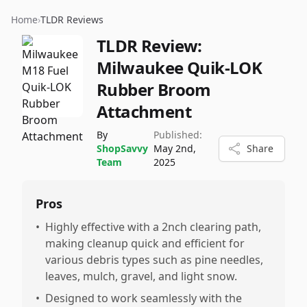
Home
›
TLDR Reviews
TLDR Review:
Milwaukee Quik-LOK
Rubber Broom
Attachment
By
Published:
ShopSavvy
May 2nd,
Share
Team
2025
Pros
•
Highly effective with a 2nch clearing path,
making cleanup quick and efficient for
various debris types such as pine needles,
leaves, mulch, gravel, and light snow.
•
Designed to work seamlessly with the