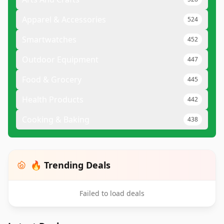
Apparel & Accessories
524
Smartwatches
452
Outdoor Equipment
447
Food & Grocery
445
Health Products
442
Cooking & Baking
438
🔥 Trending Deals
Failed to load deals