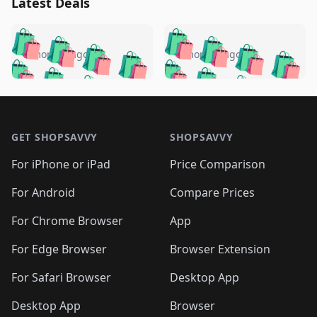
Latest Deals
️
🛍️
🛍️
🛍️
🛍️
🛍️
🛍️
🛍️
🛍️
🛍️
️
🛍️
5 months ago
5 months ago
🛍️

🛍️
🛍️
🛍️
🛍️
🛍️
🛍️
🛍️
🛍️
🛍️
🛍️
🛍️
🛍️

🛍️
🛍️
🛍️
🛍️
🛍️
Footer 1
🛍️
🛍️
🛍️
🛍️
🛍️
🛍️
🛍️
🛍
🛍️
🛍️
🛍️
🛍️
🛍️
🛍️
GET SHOPSAVVY
SHOPSAVVY
🛍️
🛍️
🛍️
🛍️
🛍️
🛍️
🛍
️
🛍️
🛍️
🛍️
🛍️
For iPhone or iPad
Price Comparison
🛍️
🛍️
🛍️
🛍️
🛍️
🛍️
🛍️
🛍️
️
🛍️
🛍️
For Android
Compare Prices
🛍️
🛍️
🛍️
🛍️
🛍️
🛍️
🛍️
🛍️
🛍️
🛍️
️
🛍️
For Chrome Browser
App
🛍️
🛍️
🛍️
🛍️
🛍️
🛍️
🛍️
🛍️
🛍️
🛍️
For Edge Browser
Browser Extension
🛍️

🛍️
For Safari Browser
Desktop App
Desktop App
Browser