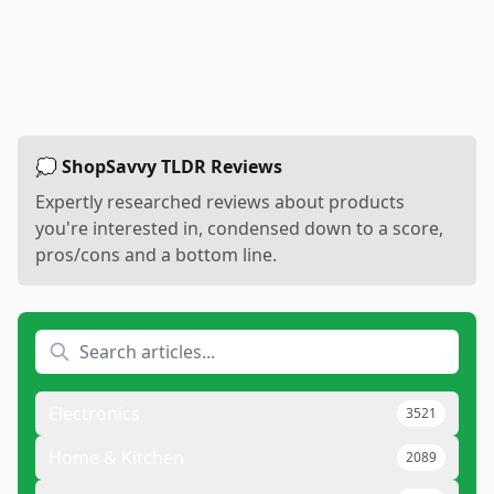
💭 ShopSavvy TLDR Reviews
Expertly researched reviews about products
you're interested in, condensed down to a score,
pros/cons and a bottom line.
Electronics
3521
Home & Kitchen
2089