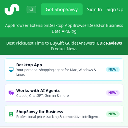
ShopSavvy
Get
ShopSavvy
Sign In
Sign Up
App
Browser Extension
Desktop App
Browser
Deals
For Business
Data API
Blog
Best Picks
Best Time to Buy
Gift Guides
Answers
TLDR Reviews
Product News
Desktop App
NEW!
Your personal shopping agent for Mac, Windows &
Linux
Works with AI Agents
NEW!
Claude, ChatGPT, Gemini & more
ShopSavvy for Business
NEW!
Professional price tracking & competitive intelligence