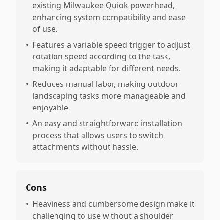
existing Milwaukee Quiok powerhead,
enhancing system compatibility and ease
of use.
•
Features a variable speed trigger to adjust
rotation speed according to the task,
making it adaptable for different needs.
•
Reduces manual labor, making outdoor
landscaping tasks more manageable and
enjoyable.
•
An easy and straightforward installation
process that allows users to switch
attachments without hassle.
Cons
•
Heaviness and cumbersome design make it
challenging to use without a shoulder