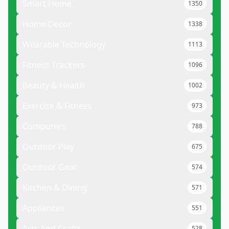
Smart Home
1350
Home Decor
1338
Wearable Technology
1113
Fitness Trackers
1096
Beauty & Health
1002
Exercise & Fitness
973
Computers
788
Outdoor Play
675
Outdoor Gear
574
Kitchen & Dining
571
Appliances
551
Arts And Crafts
528