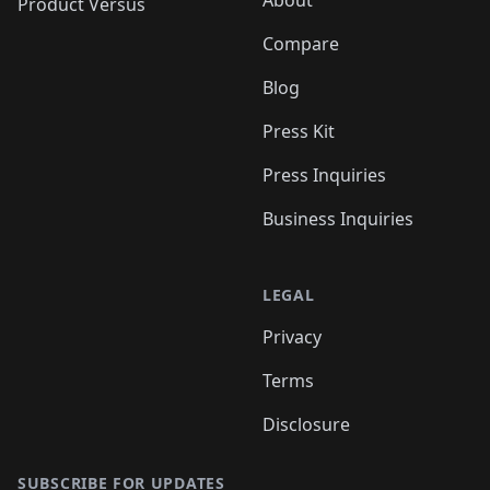
About
Product Versus
Compare
Blog
Press Kit
Press Inquiries
Business Inquiries
LEGAL
Privacy
Terms
Disclosure
SUBSCRIBE FOR UPDATES