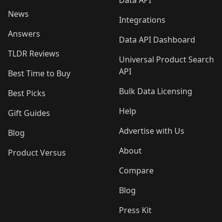
Data API
News
Integrations
Answers
Data API Dashboard
TLDR Reviews
Universal Product Search
API
Best Time to Buy
Bulk Data Licensing
Best Picks
Help
Gift Guides
Advertise with Us
Blog
About
Product Versus
Compare
Blog
Press Kit