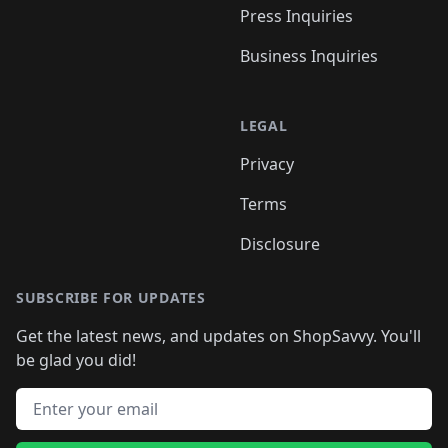
Press Inquiries
Business Inquiries
LEGAL
Privacy
Terms
Disclosure
SUBSCRIBE FOR UPDATES
Get the latest news, and updates on ShopSavvy. You'll
be glad you did!
Email address