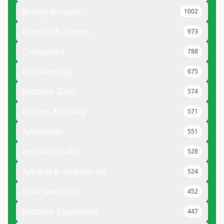
Beauty & Health
1002
Exercise & Fitness
973
Computers
788
Outdoor Play
675
Outdoor Gear
574
Kitchen & Dining
571
Appliances
551
Arts And Crafts
528
Apparel & Accessories
524
Smartwatches
452
Outdoor Equipment
447