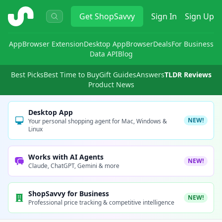
ShopSavvy
Get
ShopSavvy
Sign In
Sign Up
App
Browser Extension
Desktop App
Browser
Deals
For Business
Data API
Blog
Best Picks
Best Time to Buy
Gift Guides
Answers
TLDR Reviews
Product News
Desktop App
NEW!
Your personal shopping agent for Mac, Windows &
Linux
Works with AI Agents
NEW!
Claude, ChatGPT, Gemini & more
ShopSavvy for Business
NEW!
Professional price tracking & competitive intelligence