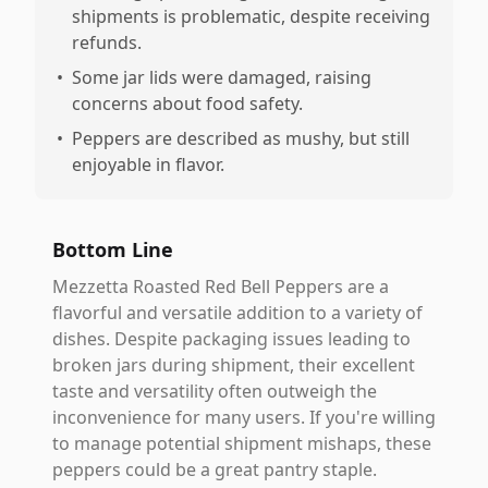
shipments is problematic, despite receiving
refunds.
•
Some jar lids were damaged, raising
concerns about food safety.
•
Peppers are described as mushy, but still
enjoyable in flavor.
Bottom Line
Mezzetta Roasted Red Bell Peppers are a
flavorful and versatile addition to a variety of
dishes. Despite packaging issues leading to
broken jars during shipment, their excellent
taste and versatility often outweigh the
inconvenience for many users. If you're willing
to manage potential shipment mishaps, these
peppers could be a great pantry staple.