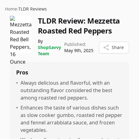
Home
›
TLDR Reviews
TLDR Review:
Mezzetta
Roasted Red Peppers
By
Published:
ShopSavvy
Share
May 9th, 2025
Team
Pros
•
Always delicious and flavorful, with an
outstanding flavor considered the best
among roasted red peppers.
•
Enhances the taste of various dishes such
as slow cooker gumbo, roasted red pepper
and fennel arrabbiata sauce, and frozen
vegetables.