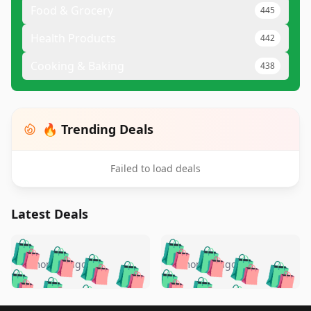
Food & Grocery
445
Health Products
442
Cooking & Baking
438
🔥 Trending Deals
Failed to load deals
Latest Deals
️
🛍️
🛍️
🛍️
🛍️
🛍️
🛍️
🛍️
🛍️
🛍️
️
🛍️
4 months ago
4 months ago
🛍️

🛍️
🛍️
🛍️
🛍️
🛍️
🛍️
🛍️
🛍️
🛍️
🛍️
🛍️