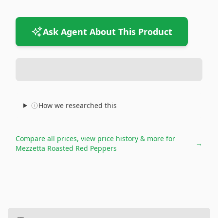
Ask Agent About This Product
How we researched this
Compare all prices, view price history & more for
→
Mezzetta Roasted Red Peppers