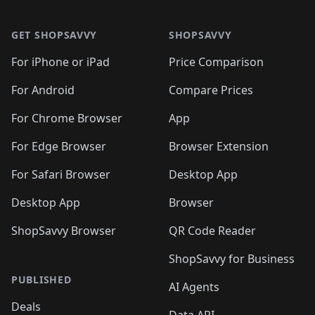
🛍️

🛍️
🛍️
🛍️
🛍️
🛍️
Footer 1
🛍️
🛍️
🛍️
🛍️
🛍️
🛍️
🛍️
🛍
🛍️
🛍️
🛍️
🛍️
🛍️
🛍️
GET SHOPSAVVY
SHOPSAVVY
🛍️
🛍️
🛍️
🛍️
🛍️
🛍️
🛍
️
🛍️
🛍️
🛍️
🛍️
For iPhone or iPad
Price Comparison
🛍️
🛍️
🛍️
🛍️
🛍️
🛍️
🛍️
🛍️
️
🛍️
🛍️
For Android
Compare Prices
🛍️
🛍️
🛍️
🛍️
🛍️
🛍️
🛍️
🛍️
🛍️
🛍️
️
🛍️
For Chrome Browser
App
🛍️
🛍️
🛍️
🛍️
🛍️
🛍️
🛍️
🛍️
🛍️
🛍️
For Edge Browser
Browser Extension
🛍️

🛍️
For Safari Browser
Desktop App
Desktop App
Browser
ShopSavvy Browser
QR Code Reader
ShopSavvy for Business
PUBLISHED
AI Agents
Deals