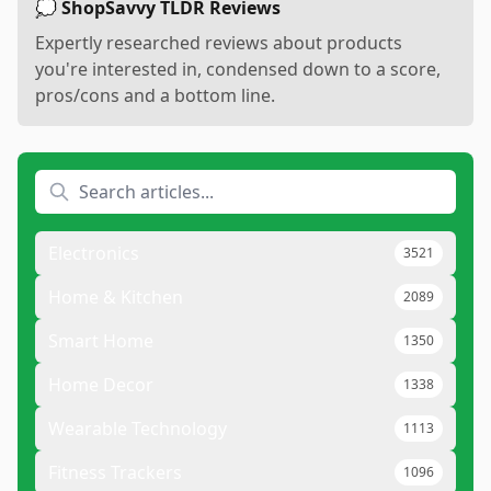
💭 ShopSavvy TLDR Reviews
Expertly researched reviews about products
you're interested in, condensed down to a score,
pros/cons and a bottom line.
Electronics
3521
Home & Kitchen
2089
Smart Home
1350
Home Decor
1338
Wearable Technology
1113
Fitness Trackers
1096