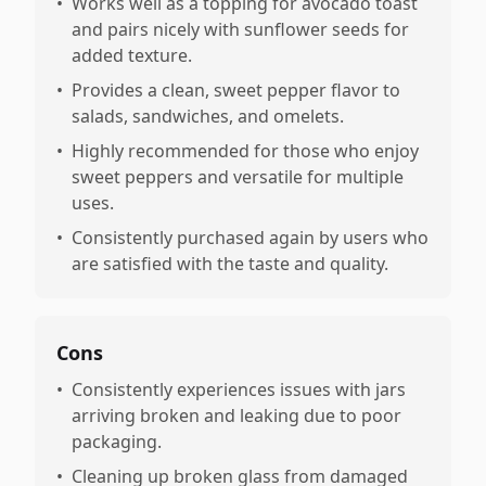
•
Works well as a topping for avocado toast
and pairs nicely with sunflower seeds for
added texture.
•
Provides a clean, sweet pepper flavor to
salads, sandwiches, and omelets.
•
Highly recommended for those who enjoy
sweet peppers and versatile for multiple
uses.
•
Consistently purchased again by users who
are satisfied with the taste and quality.
Cons
•
Consistently experiences issues with jars
arriving broken and leaking due to poor
packaging.
•
Cleaning up broken glass from damaged