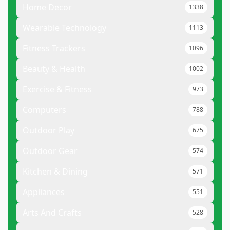
Home Decor
1338
Wearable Technology
1113
Fitness Trackers
1096
Beauty & Health
1002
Exercise & Fitness
973
Computers
788
Outdoor Play
675
Outdoor Gear
574
Kitchen & Dining
571
Appliances
551
Arts And Crafts
528