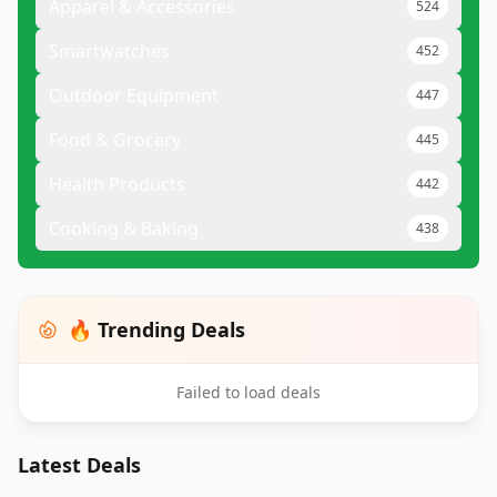
Apparel & Accessories
524
Smartwatches
452
Outdoor Equipment
447
Food & Grocery
445
Health Products
442
Cooking & Baking
438
🔥 Trending Deals
Failed to load deals
Latest Deals