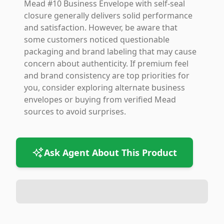
Mead #10 Business Envelope with self-seal
closure generally delivers solid performance
and satisfaction. However, be aware that
some customers noticed questionable
packaging and brand labeling that may cause
concern about authenticity. If premium feel
and brand consistency are top priorities for
you, consider exploring alternate business
envelopes or buying from verified Mead
sources to avoid surprises.
Ask Agent About This Product