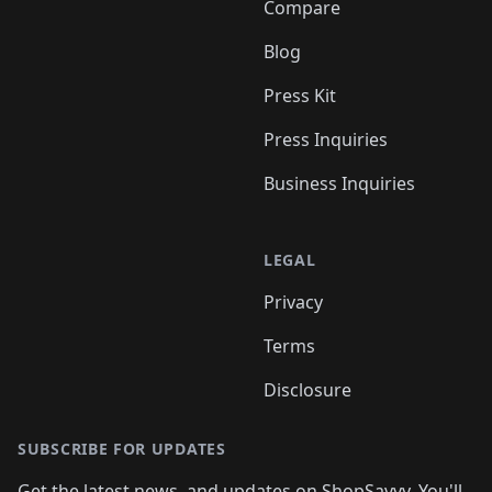
Compare
Blog
Press Kit
Press Inquiries
Business Inquiries
LEGAL
Privacy
Terms
Disclosure
SUBSCRIBE FOR UPDATES
Get the latest news, and updates on ShopSavvy. You'll