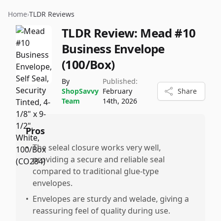
Home
›
TLDR Reviews
TLDR Review:
Mead #10
Business Envelope
(100/Box)
By
Published:
ShopSavvy
February
Share
Team
14th, 2026
Pros
•
The seleal closure works very well,
providing a secure and reliable seal
compared to traditional glue-type
envelopes.
•
Envelopes are sturdy and welade, giving a
reassuring feel of quality during use.