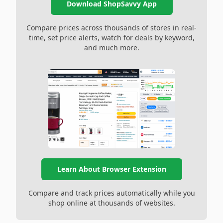
Download ShopSavvy App
Compare prices across thousands of stores in real-
time, set price alerts, watch for deals by keyword,
and much more.
Learn About Browser Extension
Compare and track prices automatically while you
shop online at thousands of websites.