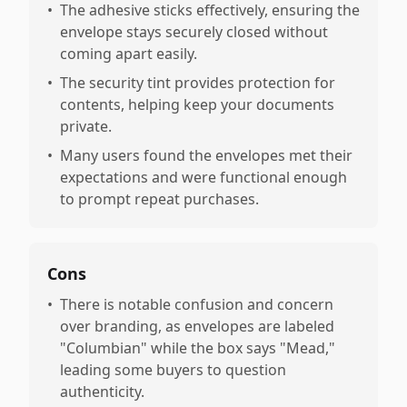
•
The adhesive sticks effectively, ensuring the
envelope stays securely closed without
coming apart easily.
•
The security tint provides protection for
contents, helping keep your documents
private.
•
Many users found the envelopes met their
expectations and were functional enough
to prompt repeat purchases.
Cons
•
There is notable confusion and concern
over branding, as envelopes are labeled
"Columbian" while the box says "Mead,"
leading some buyers to question
authenticity.