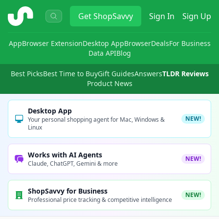
ShopSavvy
Get
ShopSavvy
Sign In
Sign Up
App
Browser Extension
Desktop App
Browser
Deals
For Business
Data API
Blog
Best Picks
Best Time to Buy
Gift Guides
Answers
TLDR Reviews
Product News
Desktop App
NEW!
Your personal shopping agent for Mac, Windows &
Linux
Works with AI Agents
NEW!
Claude, ChatGPT, Gemini & more
ShopSavvy for Business
NEW!
Professional price tracking & competitive intelligence