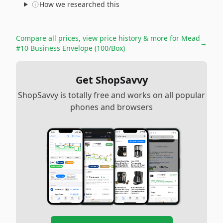
How we researched this
Compare all prices, view price history & more for
Mead
→
#10 Business Envelope (100/Box)
Get ShopSavvy
ShopSavvy is totally free and works on all popular
phones and browsers