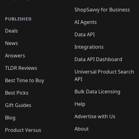
ShopSavvy for Business
PUBLISHED
AI Agents
Deals
Data API
News
Integrations
Answers
Data API Dashboard
TLDR Reviews
Universal Product Search
API
Best Time to Buy
Bulk Data Licensing
Best Picks
Help
Gift Guides
Advertise with Us
Blog
About
Product Versus