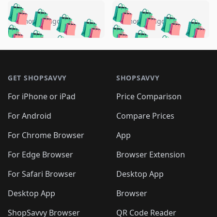
️
🛍️
🛍️
🛍️
🛍️
🛍️
🛍️
🛍️
🛍️
🛍️
️
🛍️
5 months ago
5 months ago
🛍️

🛍️
🛍️
🛍️
🛍️
🛍️
🛍️
🛍️
🛍️
🛍️
🛍️
🛍️
🛍️

🛍️
🛍️
🛍️
🛍️
🛍️
Footer 1
🛍️
🛍️
🛍️
🛍️
🛍️
🛍️
🛍️
🛍
🛍️
🛍️
🛍️
🛍️
🛍️
🛍️
GET SHOPSAVVY
SHOPSAVVY
🛍️
🛍️
🛍️
🛍️
🛍️
🛍️
🛍
️
🛍️
🛍️
🛍️
🛍️
For iPhone or iPad
Price Comparison
🛍️
🛍️
🛍️
🛍️
🛍️
🛍️
🛍️
🛍️
️
🛍️
🛍️
For Android
Compare Prices
🛍️
🛍️
🛍️
🛍️
🛍️
🛍️
🛍️
🛍️
🛍️
🛍️
️
🛍️
For Chrome Browser
App
🛍️
🛍️
🛍️
🛍️
🛍️
🛍️
🛍️
🛍️
🛍️
🛍️
For Edge Browser
Browser Extension
🛍️

🛍️
For Safari Browser
Desktop App
Desktop App
Browser
ShopSavvy Browser
QR Code Reader