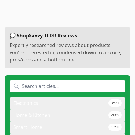
💭 ShopSavvy TLDR Reviews
Expertly researched reviews about products
you're interested in, condensed down to a score,
pros/cons and a bottom line.
Electronics
3521
Home & Kitchen
2089
Smart Home
1350