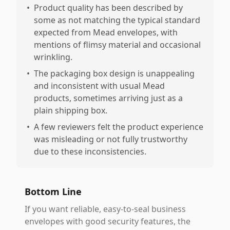
•
Product quality has been described by
some as not matching the typical standard
expected from Mead envelopes, with
mentions of flimsy material and occasional
wrinkling.
•
The packaging box design is unappealing
and inconsistent with usual Mead
products, sometimes arriving just as a
plain shipping box.
•
A few reviewers felt the product experience
was misleading or not fully trustworthy
due to these inconsistencies.
Bottom Line
If you want reliable, easy-to-seal business
envelopes with good security features, the