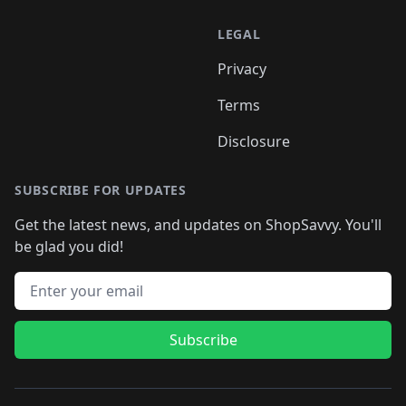
LEGAL
Privacy
Terms
Disclosure
SUBSCRIBE FOR UPDATES
Get the latest news, and updates on ShopSavvy. You'll
be glad you did!
Email address
Subscribe