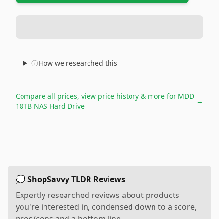
How we researched this
Compare all prices, view price history & more for
MDD
→
18TB NAS Hard Drive
💭 ShopSavvy TLDR Reviews
Expertly researched reviews about products
you're interested in, condensed down to a score,
pros/cons and a bottom line.