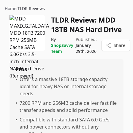
Home
›
TLDR Reviews
TLDR Review:
MDD
18TB NAS Hard Drive
By
Published:
ShopSavvy
January
Share
Team
29th, 2026
Pros
•
Offers a massive 18TB storage capacity
ideal for heavy NAS or internal storage
needs
•
7200 RPM and 256MB cache deliver fast file
transfer speeds and solid performance
•
Compatible with standard SATA 6.0 Gb/s
and power connectors without any