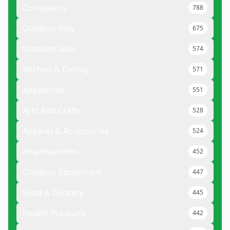
Computers
788
Outdoor Play
675
Outdoor Gear
574
Kitchen & Dining
571
Appliances
551
Arts And Crafts
528
Apparel & Accessories
524
Smartwatches
452
Outdoor Equipment
447
Food & Grocery
445
Health Products
442