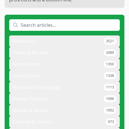
Electronics
3521
Home & Kitchen
2089
Smart Home
1350
Home Decor
1338
Wearable Technology
1113
Fitness Trackers
1096
Beauty & Health
1002
Exercise & Fitness
973