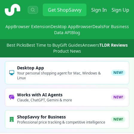
ShopSavvy
Get
ShopSavvy
Sign In
Sign Up
App
Browser Extension
Desktop App
Browser
Deals
For Business
Data API
Blog
Best Picks
Best Time to Buy
Gift Guides
Answers
TLDR Reviews
Product News
Desktop App
NEW!
Your personal shopping agent for Mac, Windows &
Linux
Works with AI Agents
NEW!
Claude, ChatGPT, Gemini & more
ShopSavvy for Business
NEW!
Professional price tracking & competitive intelligence