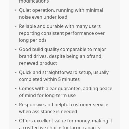
modifications
•
Quiet operation, running with minimal
noise even under load
•
Reliable and durable with many users
reporting consistent performance over
long periods
•
Good build quality comparable to major
brand drives, despite being an ofrand,
renewed product
•
Quick and straightforward setup, usually
completed within 5 minutes
•
Comes with a ear guarantee, adding peace
of mind for long-term use
•
Responsive and helpful customer service
when assistance is needed
•
Offers excellent value for money, making it
a cosffective choice for large capacity