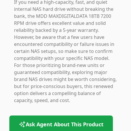
If you need a high-capacity, fast, and quiet
internal NAS hard drive without breaking the
bank, the MDD MAXDIGITALDATA 18TB 7200
RPM drive offers excellent value and solid
reliability backed by a 5-year warranty.
However, be aware that a few users have
encountered compatibility or failure issues in
certain NAS setups, so make sure to confirm
compatibility with your specific NAS model.
For those prioritizing brand-new units or
guaranteed compatibility, exploring major
brand NAS drives might be worth considering,
but for price-conscious buyers, this renewed
option delivers a compelling balance of
capacity, speed, and cost.
Ask Agent About This Product