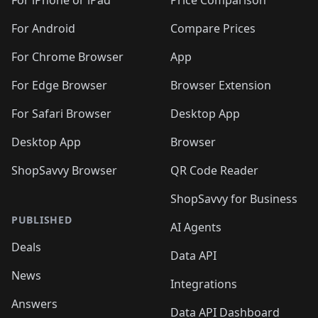
🛍️
🛍
️
🛍️
🛍️
🛍️
🛍️
For iPhone or iPad
Price Comparison
🛍️
🛍️
🛍️
🛍️
🛍️
🛍️
🛍️
🛍️
️
🛍️
🛍️
For Android
Compare Prices
🛍️
🛍️
🛍️
🛍️
🛍️
🛍️
🛍️
🛍️
🛍️
🛍️
️
🛍️
For Chrome Browser
App
🛍️
🛍️
🛍️
🛍️
🛍️
🛍️
🛍️
🛍️
🛍️
🛍️
For Edge Browser
Browser Extension
🛍️

🛍️
For Safari Browser
Desktop App
Desktop App
Browser
ShopSavvy Browser
QR Code Reader
ShopSavvy for Business
PUBLISHED
AI Agents
Deals
Data API
News
Integrations
Answers
Data API Dashboard