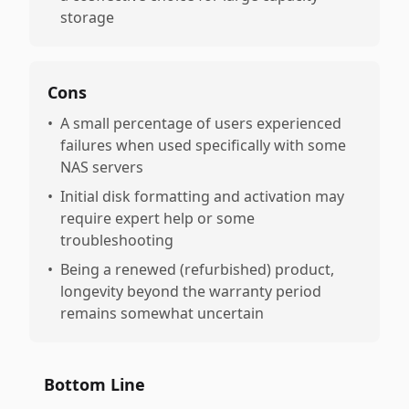
storage
Cons
•
A small percentage of users experienced
failures when used specifically with some
NAS servers
•
Initial disk formatting and activation may
require expert help or some
troubleshooting
•
Being a renewed (refurbished) product,
longevity beyond the warranty period
remains somewhat uncertain
Bottom Line