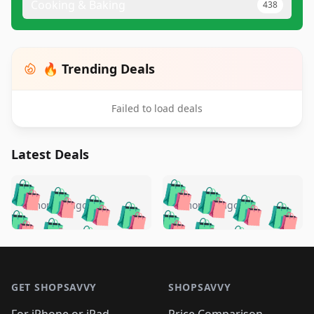
Cooking & Baking
438
🔥 Trending Deals
Failed to load deals
Latest Deals
️
🛍️
🛍️
🛍️
🛍️
🛍️
🛍️
🛍️
🛍️
🛍️
️
🛍️
5 months ago
5 months ago
🛍️

🛍️
🛍️
🛍️
🛍️
🛍️
🛍️
🛍️
🛍️
🛍️
🛍️
🛍️
🛍️

🛍️
🛍️
🛍️
🛍️
🛍️
Footer 1
🛍️
🛍️
🛍️
🛍️
🛍️
🛍️
🛍️
🛍
🛍️
🛍️
🛍️
🛍️
🛍️
🛍️
GET SHOPSAVVY
SHOPSAVVY
🛍️
🛍️
🛍️
🛍️
🛍️