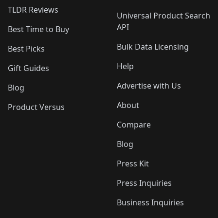
TLDR Reviews
Universal Product Search
API
Best Time to Buy
Bulk Data Licensing
Best Picks
Help
Gift Guides
Advertise with Us
Blog
About
Product Versus
Compare
Blog
Press Kit
Press Inquiries
Business Inquiries