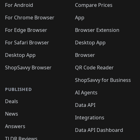
🛍️
🛍️
🛍️
🛍️
🛍️
🛍️
🛍️
🛍️
️
🛍️
🛍️
For Android
Compare Prices
🛍️
🛍️
🛍️
🛍️
🛍️
🛍️
🛍️
🛍️
🛍️
🛍️
️
🛍️
For Chrome Browser
App
🛍️
🛍️
🛍️
🛍️
🛍️
🛍️
🛍️
🛍️
🛍️
🛍️
For Edge Browser
Browser Extension
🛍️

🛍️
For Safari Browser
Desktop App
Desktop App
Browser
ShopSavvy Browser
QR Code Reader
ShopSavvy for Business
PUBLISHED
AI Agents
Deals
Data API
News
Integrations
Answers
Data API Dashboard
TLDR Reviews