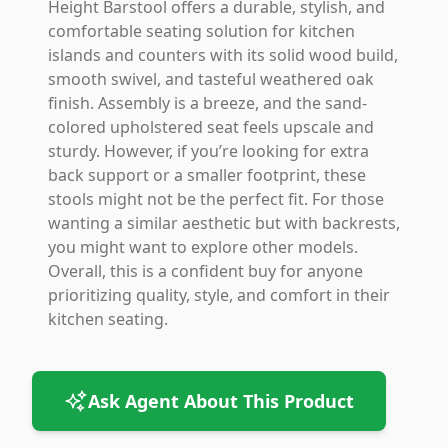
Height Barstool offers a durable, stylish, and
comfortable seating solution for kitchen
islands and counters with its solid wood build,
smooth swivel, and tasteful weathered oak
finish. Assembly is a breeze, and the sand-
colored upholstered seat feels upscale and
sturdy. However, if you’re looking for extra
back support or a smaller footprint, these
stools might not be the perfect fit. For those
wanting a similar aesthetic but with backrests,
you might want to explore other models.
Overall, this is a confident buy for anyone
prioritizing quality, style, and comfort in their
kitchen seating.
Ask Agent About This Product