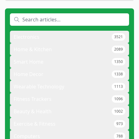
Electronics
3521
Home & Kitchen
2089
Smart Home
1350
Home Decor
1338
Wearable Technology
1113
Fitness Trackers
1096
Beauty & Health
1002
Exercise & Fitness
973
Computers
788