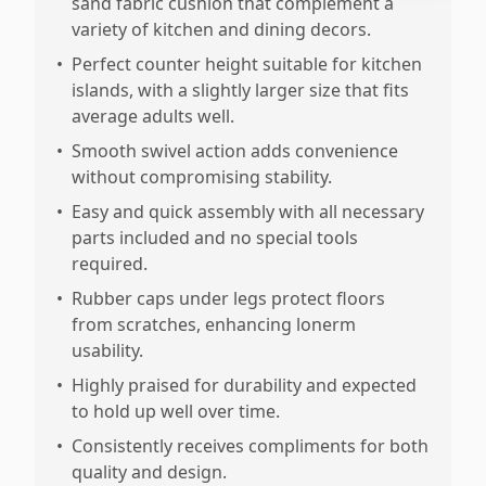
sand fabric cushion that complement a
variety of kitchen and dining decors.
•
Perfect counter height suitable for kitchen
islands, with a slightly larger size that fits
average adults well.
•
Smooth swivel action adds convenience
without compromising stability.
•
Easy and quick assembly with all necessary
parts included and no special tools
required.
•
Rubber caps under legs protect floors
from scratches, enhancing lonerm
usability.
•
Highly praised for durability and expected
to hold up well over time.
•
Consistently receives compliments for both
quality and design.