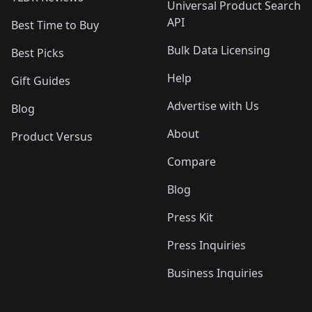
Universal Product Search
API
Best Time to Buy
Bulk Data Licensing
Best Picks
Help
Gift Guides
Advertise with Us
Blog
About
Product Versus
Compare
Blog
Press Kit
Press Inquiries
Business Inquiries