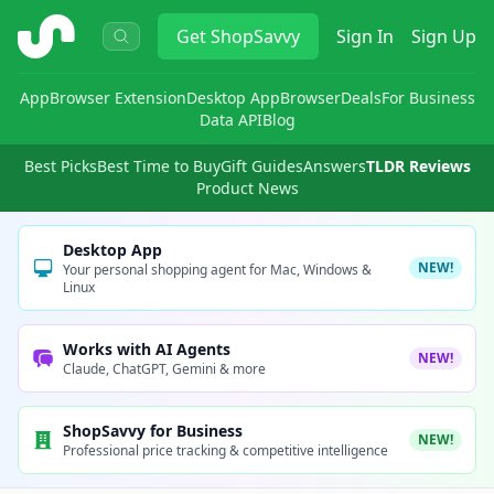
ShopSavvy
Get
ShopSavvy
Sign In
Sign Up
App
Browser Extension
Desktop App
Browser
Deals
For Business
Data API
Blog
Best Picks
Best Time to Buy
Gift Guides
Answers
TLDR Reviews
Product News
Desktop App
NEW!
Your personal shopping agent for Mac, Windows &
Linux
Works with AI Agents
NEW!
Claude, ChatGPT, Gemini & more
ShopSavvy for Business
NEW!
Professional price tracking & competitive intelligence