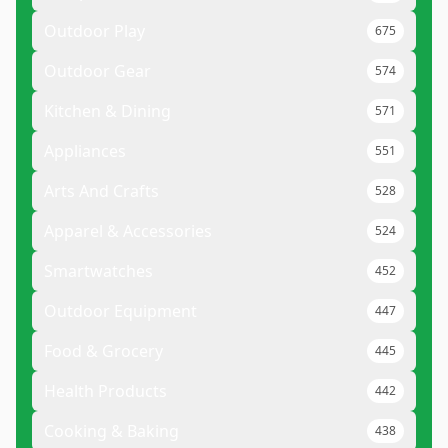
Outdoor Play
675
Outdoor Gear
574
Kitchen & Dining
571
Appliances
551
Arts And Crafts
528
Apparel & Accessories
524
Smartwatches
452
Outdoor Equipment
447
Food & Grocery
445
Health Products
442
Cooking & Baking
438