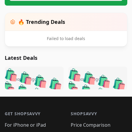
🔥 Trending Deals
Failed to load deals
Latest Deals
️
🛍️
🛍️
🛍️
🛍️
🛍️
🛍️
🛍️
🛍️
🛍️
️
🛍️
5 months ago
5 months ago
🛍️

🛍️
🛍️
🛍️
🛍️
🛍️
🛍️
🛍️
🛍️
🛍️
🛍️
🛍️
🛍️

🛍️
🛍️
🛍️
🛍️
🛍️
Footer 1
🛍️
🛍️
🛍️
🛍️
🛍️
🛍️
🛍️
🛍
🛍️
🛍️
🛍️
🛍️
🛍️
🛍️
GET SHOPSAVVY
SHOPSAVVY
🛍️
🛍️
🛍️
🛍️
🛍️
🛍️
🛍
️
🛍️
🛍️
🛍️
🛍️
For iPhone or iPad
Price Comparison