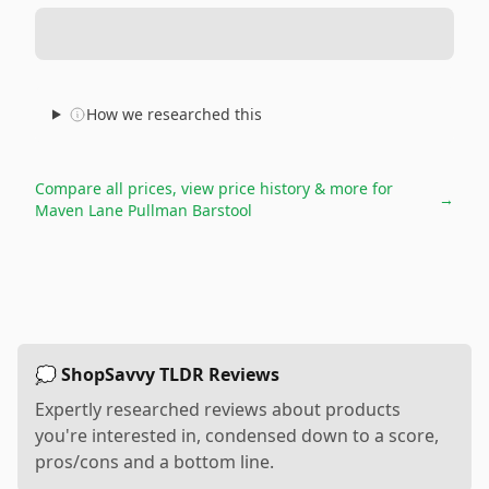
How we researched this
Compare all prices, view price history & more for
→
Maven Lane Pullman Barstool
💭 ShopSavvy TLDR Reviews
Expertly researched reviews about products
you're interested in, condensed down to a score,
pros/cons and a bottom line.