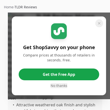
Home
›
TLDR Reviews
TLDR Review:
Maven
Lane Pullman Barstool
By
Published:
ShopSavvy
January
Share
Team
18th, 2026
Get ShopSavvy on your phone
Compare prices at thousands of retailers in
Pros
seconds. Free.
•
Very sturdy and heavuty construction
made of top-quality solid wood and metal
Get the Free App
reinforcements.
•
Comfortable, generously sized padded
No thanks
seats with flawless sanolored upholstery
that resists sagging.
•
Attractive weathered oak finish and stylish