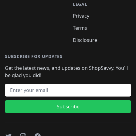
LEGAL
Privacy
Terms
Disclosure
SUBSCRIBE FOR UPDATES
Get the latest news, and updates on ShopSavvy. You'll
be glad you did!
Email address
Subscribe