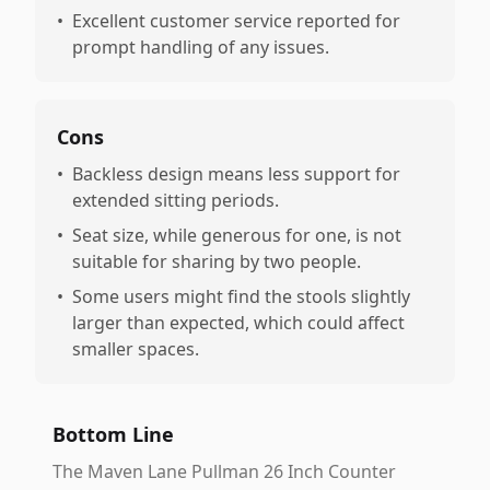
•
Excellent customer service reported for
prompt handling of any issues.
Cons
•
Backless design means less support for
extended sitting periods.
•
Seat size, while generous for one, is not
suitable for sharing by two people.
•
Some users might find the stools slightly
larger than expected, which could affect
smaller spaces.
Bottom Line
The Maven Lane Pullman 26 Inch Counter