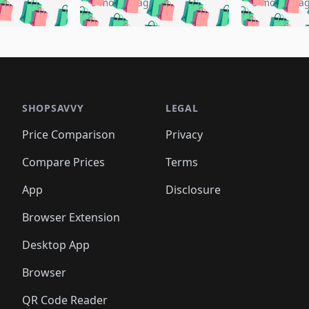
️
🛍️
🛍️
🛍️
🛍️
🛍️
5 months ago
5 months a
🛍️
🛍️
🛍️
🛍️
🛍️
🛍️
🛍️
🛍️
🛍️
🛍
️
🛍️
🛍️
🛍️
🛍️
🛍️
🛍️
🛍️
🛍️
🛍️
🛍️
🛍️
🛍️
🛍️
🛍️
🛍
️
🛍️

🛍️
🛍️
🛍️
🛍️
🛍️
🛍️
🛍️
🛍️
🛍️
🛍️
🛍️
🛍️
🛍️
🛍️
️
🛍️

🛍️
🛍️
🛍️
🛍️
🛍️
🛍️
🛍️
🛍️
🛍️
🛍️
🛍️
🛍️
SHOPSAVVY
LEGAL
🛍️
🛍️
🛍️
🛍
🛍️
🛍️
🛍️
🛍️
🛍️
🛍️
🛍️
🛍️
Price Comparison
Privacy
🛍️
🛍️
🛍️
🛍️
🛍️
🛍️
🛍️
🛍
️
🛍️
🛍️
🛍️
🛍️
🛍️
🛍️
🛍️
Compare Prices
Terms
🛍️
🛍️
🛍️
🛍️
🛍️
🛍️
🛍️
🛍️
️
🛍️
🛍️
🛍️
App
Disclosure
🛍️
🛍️
🛍️
🛍️
Browser Extension
Desktop App
Browser
QR Code Reader