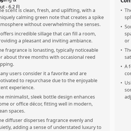
os
Con
he scent is clean, fresh, and uplifting, with a
•
Th
niquely calming green note that creates a spike
sp
tmosphere without overwhelming the senses.
•
So
 offers incredible sillage that can fill a room,
sp
roviding a pleasant and inviting ambiance.
or
he fragrance is lonasting, typically noticeable
•
Th
or about three months with occasional reed
sa
ipping.
•
A 
any users consider it a favorite and are
co
otivated to repurchase due to the enjoyable
•
Us
cent experience.
so
he minimalist, sleek bottle design enhances
ad
ome or office décor, fitting well in modern,
lean spaces.
he diffuser disperses fragrance evenly and
uietly, adding a sense of understated luxury to