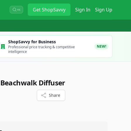
Get
ShopSavvy
Sign In
Sign Up
⌘K
ShopSavvy for Business
NEW!
Professional price tracking & competitive
intelligence
 Beachwalk Diffuser
Share