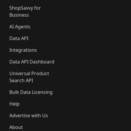
ShopSavvy for
Business
AI Agents
Data API
Integrations
Data API Dashboard
Universal Product
Search API
Bulk Data Licensing
Help
Advertise with Us
About