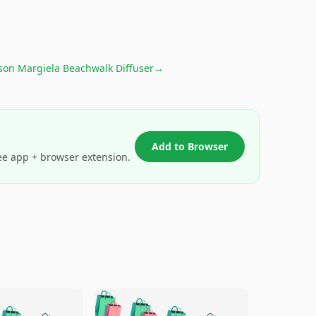
son Margiela Beachwalk Diffuser
→
Add to Browser
ee app + browser extension.
🛍️
🛍️
🛍️