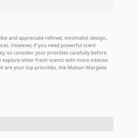
vibe and appreciate refined, minimalist design,
paces. However, if you need powerful scent
y, so consider your priorities carefully before
ht explore other fresh scents with more intense
ent are your top priorities, the Maison Margiela