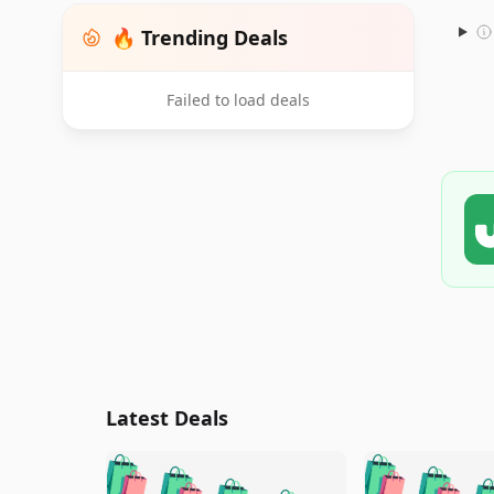
🔥 Trending Deals
Failed to load deals
Latest Deals
🛍️
🛍️
🛍️
🛍️
🛍️
🛍️