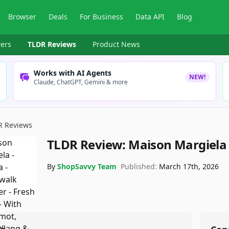
Browser
Deals
For Business
Data API
Blog
ers
TLDR Reviews
Product News
Works with AI Agents
NEW!
Claude, ChatGPT, Gemini & more
R Reviews
TLDR Review:
Maison Margiela
By
ShopSavvy Team
Published:
March 17th, 2026