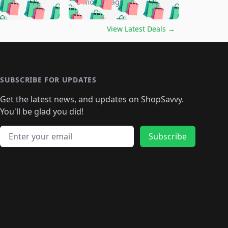
🛍️
🛍️
🛍️
🛍️
🛍️
go
5 months ago
🛍️
🛍️
🛍️
🛍️
🛍️
🛍️
️
🛍️

🛍️
🛍️
🛍️
🛍️
🛍️
🛍️
🛍️
🛍️
View Latest Deals
→
🛍️
🛍️
🛍️
️
🛍️

️
🛍️
🛍️
🛍️
🛍️
🛍️
🛍️
🛍️
🛍️
🛍️
🛍️
🛍️
🛍
️
🛍️
🛍️
🛍️
🛍️
🛍️
🛍️
🛍️
🛍️
🛍️
🛍️
SUBSCRIBE FOR UPDATES
🛍️
🛍
️
🛍️
🛍️
🛍️
🛍️
🛍️
🛍️
🛍️
Get the latest news, and updates on ShopSavvy.
🛍️
🛍️
🛍️
🛍️
🛍️
️
🛍️
🛍️
🛍️
You'll be glad you did!
🛍️
🛍️
🛍️
🛍️
🛍️
🛍️
🛍️
🛍️
🛍️
🛍️
Email address
🛍️
🛍️
Subscribe
🛍️
🛍️
🛍️
🛍️
🛍️
🛍️