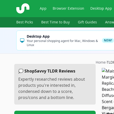
ShopSavvy
App
Browser Extension
Desktop App
Best Picks
Best Time to Buy
Gift Guides
Answ
Desktop App
NEW!
Your personal shopping agent for Mac, Windows &
Linux
Home
›
TLD
💭 ShopSavvy TLDR Reviews
Expertly researched reviews about
products you're interested in,
condensed down to a score,
pros/cons and a bottom line.