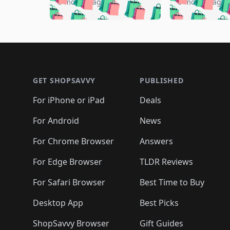
🛍️

🛍️
🛍️
🛍️
5 months ago
5 months ago
🛍️
🛍️
🛍️
🛍️
🛍️
🛍️
🛍️
🛍️

🛍️
🛍️
🛍️
🛍️
🛍️
🛍️
🛍️
🛍️
🛍️
🛍️
🛍️
🛍
🛍️
🛍️
🛍️
Footer 1
🛍️
🛍️
🛍️
🛍️
🛍️
🛍️
🛍️
🛍️
🛍
🛍️
🛍️
🛍️
🛍️
🛍️
🛍️
🛍️
🛍️
🛍️
GET SHOPSAVVY
PUBLISHED
🛍️
🛍️
🛍️
🛍️
🛍️
🛍️
🛍️
🛍️
🛍️
For iPhone or iPad
Deals
🛍️
🛍️
🛍️
🛍️
🛍️
🛍️
🛍️

️
🛍️
🛍️
🛍️
🛍️
For Android
News
🛍️
🛍️
🛍️
🛍️
🛍️
🛍️
🛍️

🛍️
For Chrome Browser
Answers
🛍️
🛍️
For Edge Browser
TLDR Reviews
For Safari Browser
Best Time to Buy
Desktop App
Best Picks
ShopSavvy Browser
Gift Guides