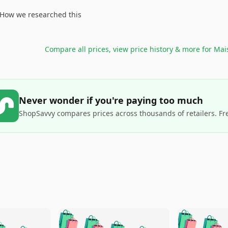
How we researched this
Compare all prices, view price history & more for
Mai
Never wonder if you're paying too much
ShopSavvy compares prices across thousands of retailers. Fr
🛍️
🛍️
🛍️
🛍️
🛍️
🛍️