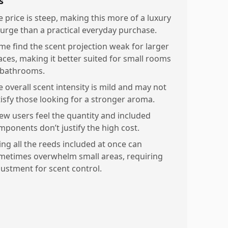
s
e price is steep, making this more of a luxury
lurge than a practical everyday purchase.
me find the scent projection weak for larger
aces, making it better suited for small rooms
 bathrooms.
e overall scent intensity is mild and may not
tisfy those looking for a stronger aroma.
few users feel the quantity and included
mponents don’t justify the high cost.
ing all the reeds included at once can
metimes overwhelm small areas, requiring
justment for scent control.