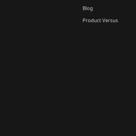
Blog
Product Versus