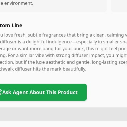
he environment.
tom Line
ou love fresh, subtle fragrances that bring a clean, calming 
 diffuser is a delightful indulgence—especially in smaller s
rage or want more bang for your buck, this might feel price
ng. For a similar vibe with strong diffuser impact, you mig
ection, but if the luxe aesthetic and gentle, long-lasting sc
hwalk diffuser hits the mark beautifully.
Ask Agent About This Product