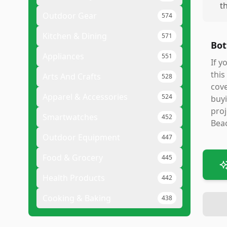
t
Outdoor Gear
574
Kitchen & Dining
571
Bot
Appliances
551
If y
this
Arts And Crafts
528
cove
Apparel & Accessories
524
buyi
proj
Smartwatches
452
Beac
Outdoor Equipment
447
Food & Grocery
445
Health Products
442
Cooking & Baking
438