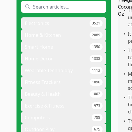
Pr
•
T
u
Electronics
3521
a
•
It
Home & Kitchen
2089
p
Smart Home
1350
•
T
f
Home Decor
1338
fl
Wearable Technology
1113
•
M
m
Fitness Trackers
1096
s
Beauty & Health
1002
•
T
h
Exercise & Fitness
973
c
Computers
788
•
T
q
Outdoor Play
675