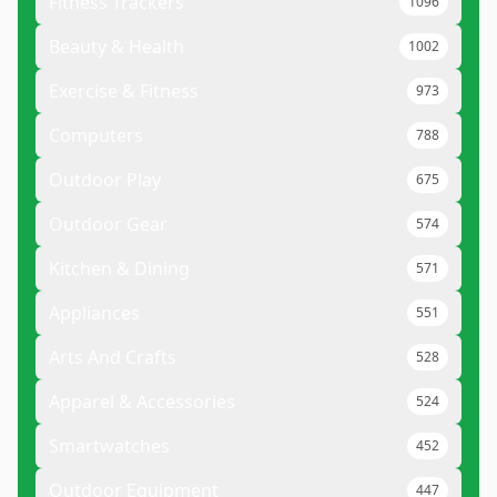
Fitness Trackers
1096
Beauty & Health
1002
Exercise & Fitness
973
Computers
788
Outdoor Play
675
Outdoor Gear
574
Kitchen & Dining
571
Appliances
551
Arts And Crafts
528
Apparel & Accessories
524
Smartwatches
452
Outdoor Equipment
447