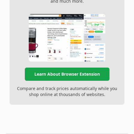
and much more.
Learn About Browser Extension
Compare and track prices automatically while you
shop online at thousands of websites.