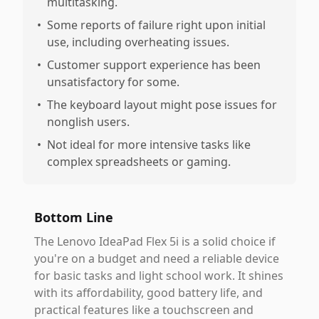
multitasking.
•
Some reports of failure right upon initial
use, including overheating issues.
•
Customer support experience has been
unsatisfactory for some.
•
The keyboard layout might pose issues for
nonglish users.
•
Not ideal for more intensive tasks like
complex spreadsheets or gaming.
Bottom Line
The Lenovo IdeaPad Flex 5i is a solid choice if
you're on a budget and need a reliable device
for basic tasks and light school work. It shines
with its affordability, good battery life, and
practical features like a touchscreen and