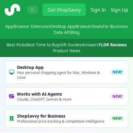
ShopSavvy
Get
ShopSavvy
Sign In
Sign Up
App
Browser Extension
Desktop App
Browser
Deals
For Business
Data API
Blog
Best Picks
Best Time to Buy
Gift Guides
Answers
TLDR Reviews
Product News
Desktop App
NEW!
Your personal shopping agent for Mac, Windows &
Linux
Works with AI Agents
NEW!
Claude, ChatGPT, Gemini & more
ShopSavvy for Business
NEW!
Professional price tracking & competitive intelligence