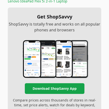
Lenovo IdeaPad Flex 5i 2-in-1 Laptop
Get ShopSavvy
ShopSavvy is totally free and works on all popular
phones and browsers
Download ShopSavvy App
Compare prices across thousands of stores in real-
time, set price alerts, watch for deals by keyword,