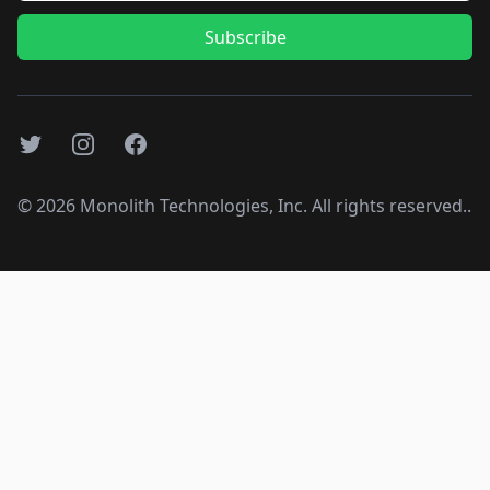
Subscribe
Twitter
Instagram
Facebook
©
2026
Monolith Technologies, Inc. All rights reserved..