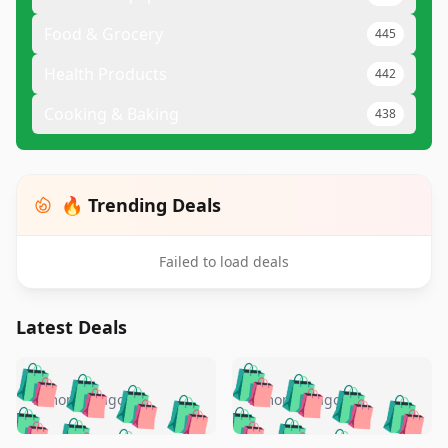
Food & Grocery
445
Health Products
442
Cooking & Baking
438
🔥 Trending Deals
Failed to load deals
Latest Deals
️
🛍️
🛍️
🛍️
🛍️
🛍️
🛍️
🛍️
🛍️
🛍️
️
🛍️
5 months ago
5 months ago
🛍️

🛍️
🛍️
🛍️
🛍️
🛍️
🛍️