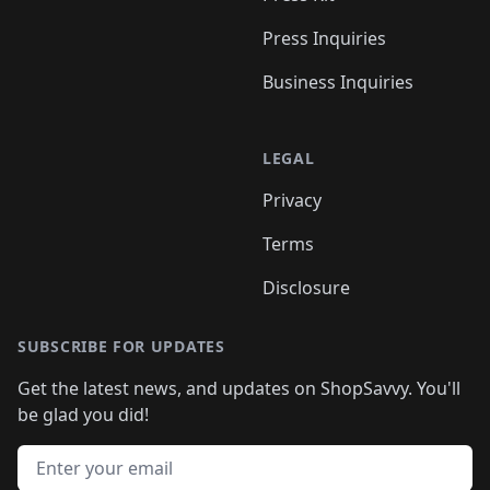
Press Inquiries
Business Inquiries
LEGAL
Privacy
Terms
Disclosure
SUBSCRIBE FOR UPDATES
Get the latest news, and updates on ShopSavvy. You'll
be glad you did!
Email address