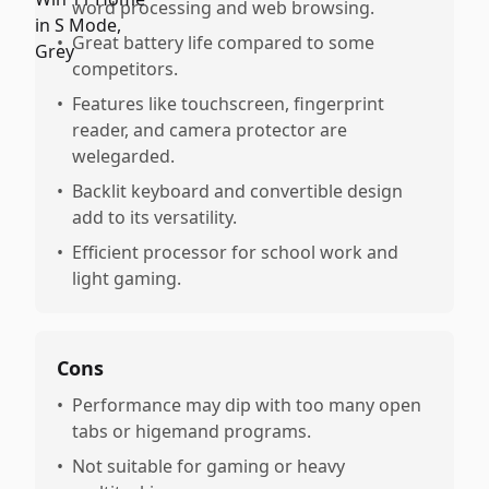
word processing and web browsing.
•
Great battery life compared to some
competitors.
•
Features like touchscreen, fingerprint
reader, and camera protector are
welegarded.
•
Backlit keyboard and convertible design
add to its versatility.
•
Efficient processor for school work and
light gaming.
Cons
•
Performance may dip with too many open
tabs or higemand programs.
•
Not suitable for gaming or heavy