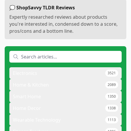
💭 ShopSavvy TLDR Reviews
Expertly researched reviews about products
you're interested in, condensed down to a score,
pros/cons and a bottom line.
Electronics
3521
Home & Kitchen
2089
Smart Home
1350
Home Decor
1338
Wearable Technology
1113