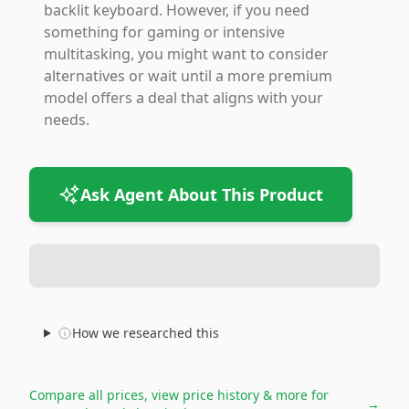
backlit keyboard. However, if you need
something for gaming or intensive
multitasking, you might want to consider
alternatives or wait until a more premium
model offers a deal that aligns with your
needs.
Ask Agent About This Product
How we researched this
Compare all prices, view price history & more for
→