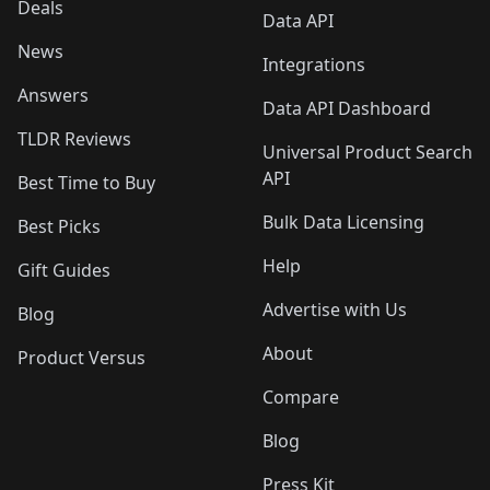
Deals
Data API
News
Integrations
Answers
Data API Dashboard
TLDR Reviews
Universal Product Search
API
Best Time to Buy
Bulk Data Licensing
Best Picks
Help
Gift Guides
Advertise with Us
Blog
About
Product Versus
Compare
Blog
Press Kit