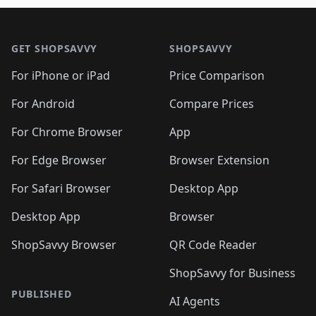
🛍️
🛍️
🛍️
🛍️
🛍️
🛍️

🛍️
🛍️
🛍️
🛍️
🛍️
Footer 1
🛍️
🛍️
🛍️
🛍️
🛍️
🛍️
🛍️
🛍
🛍️
🛍️
🛍️
🛍️
🛍️
🛍️
GET SHOPSAVVY
SHOPSAVVY
🛍️
🛍️
🛍️
🛍️
🛍️
🛍️
🛍
️
🛍️
🛍️
🛍️
🛍️
For iPhone or iPad
Price Comparison
🛍️
🛍️
🛍️
🛍️
🛍️
🛍️
🛍️
🛍️
️
🛍️
🛍️
For Android
Compare Prices
🛍️
🛍️
🛍️
🛍️
🛍️
🛍️
🛍️
🛍️
🛍️
🛍️
️
🛍️
For Chrome Browser
App
🛍️
🛍️
🛍️
🛍️
🛍️
🛍️
🛍️
🛍️
🛍️
🛍️
For Edge Browser
Browser Extension
🛍️

🛍️
For Safari Browser
Desktop App
Desktop App
Browser
ShopSavvy Browser
QR Code Reader
ShopSavvy for Business
PUBLISHED
AI Agents