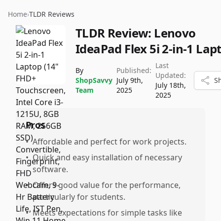
Home
›
TLDR Reviews
TLDR Review:
Lenovo
IdeaPad Flex 5i 2-in-1 Lap
Last
By
Published:
Updated:
ShopSavvy
July 9th,
S
July 18th,
Team
2025
2025
Pros
•
Affordable and perfect for work projects.
•
Quick and easy installation of necessary
software.
•
Offers good value for the performance,
particularly for students.
•
Meets expectations for simple tasks like