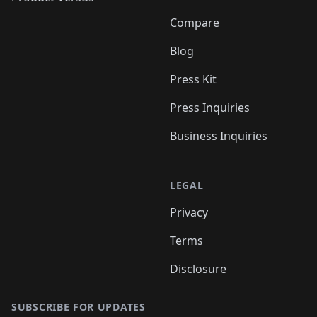
Compare
Blog
Press Kit
Press Inquiries
Business Inquiries
LEGAL
Privacy
Terms
Disclosure
SUBSCRIBE FOR UPDATES