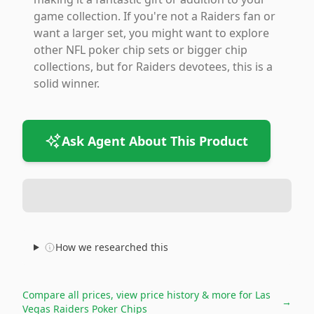
game collection. If you're not a Raiders fan or
want a larger set, you might want to explore
other NFL poker chip sets or bigger chip
collections, but for Raiders devotees, this is a
solid winner.
Ask Agent About This Product
How we researched this
Compare all prices, view price history & more for
Las
→
Vegas Raiders Poker Chips