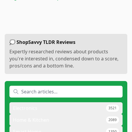
💭 ShopSavvy TLDR Reviews
Expertly researched reviews about products
you're interested in, condensed down to a score,
pros/cons and a bottom line.
Electronics
3521
Home & Kitchen
2089
Smart Home
1350