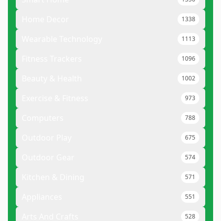
Home Decor
1338
Wearable Technology
1113
Fitness Trackers
1096
Beauty & Health
1002
Exercise & Fitness
973
Computers
788
Outdoor Play
675
Outdoor Gear
574
Kitchen & Dining
571
Appliances
551
Arts And Crafts
528