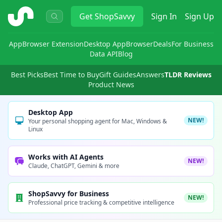
ShopSavvy
Get
ShopSavvy
Sign In
Sign Up
App
Browser Extension
Desktop App
Browser
Deals
For Business
Data API
Blog
Best Picks
Best Time to Buy
Gift Guides
Answers
TLDR Reviews
Product News
Desktop App
NEW!
Your personal shopping agent for Mac, Windows &
Linux
Works with AI Agents
NEW!
Claude, ChatGPT, Gemini & more
ShopSavvy for Business
NEW!
Professional price tracking & competitive intelligence