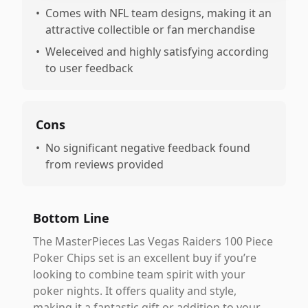
•
Comes with NFL team designs, making it an
attractive collectible or fan merchandise
•
Weleceived and highly satisfying according
to user feedback
Cons
•
No significant negative feedback found
from reviews provided
Bottom Line
The MasterPieces Las Vegas Raiders 100 Piece
Poker Chips set is an excellent buy if you’re
looking to combine team spirit with your
poker nights. It offers quality and style,
making it a fantastic gift or addition to your