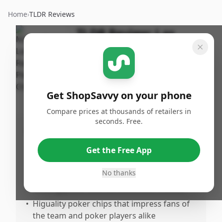
Home
›
TLDR Reviews
TLDR Review:
Las
Vegas Raiders Poker
Chips
By
Published:
ShopSavvy
February
Share
Get ShopSavvy on your phone
Team
13th, 2026
Compare prices at thousands of retailers in
seconds. Free.
Pros
•
Great gift choice, especially for Las Vegas
Get the Free App
Raiders fans and sports enthusiasts
No thanks
•
Adds a personalized and fun touch for
hosting poker tournaments with friends
•
Higuality poker chips that impress fans of
the team and poker players alike