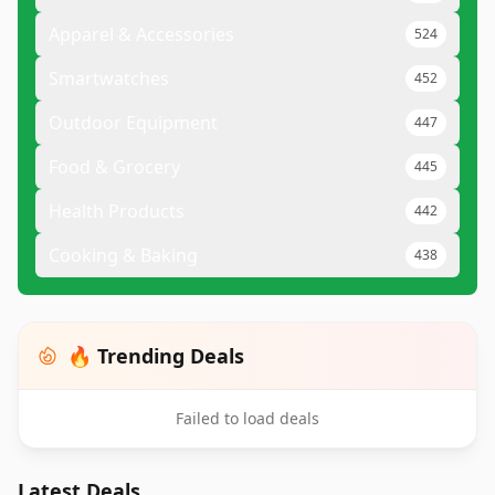
Apparel & Accessories
524
Smartwatches
452
Outdoor Equipment
447
Food & Grocery
445
Health Products
442
Cooking & Baking
438
🔥 Trending Deals
Failed to load deals
Latest Deals