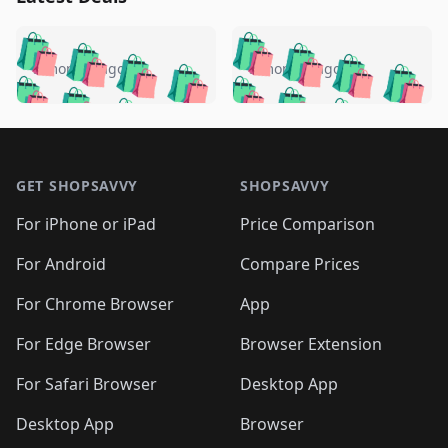
️
🛍️
🛍️
🛍️
🛍️
🛍️
🛍️
🛍️
🛍️
🛍️
️
🛍️
5 months ago
5 months ago
🛍️

🛍️
🛍️
🛍️
🛍️
🛍️
🛍️
🛍️
🛍️
🛍️
🛍️
🛍️
🛍️

🛍️
🛍️
🛍️
🛍️
🛍️
Footer 1
🛍️
🛍️
🛍️
🛍️
🛍️
🛍️
🛍️
🛍
🛍️
🛍️
🛍️
🛍️
🛍️
🛍️
GET SHOPSAVVY
SHOPSAVVY
🛍️
🛍️
🛍️
🛍️
🛍️
🛍️
🛍
️
🛍️
🛍️
🛍️
🛍️
For iPhone or iPad
Price Comparison
🛍️
🛍️
🛍️
🛍️
🛍️
🛍️
🛍️
🛍️
️
🛍️
🛍️
For Android
Compare Prices
🛍️
🛍️
🛍️
🛍️
🛍️
🛍️
🛍️
🛍️
🛍️
🛍️
️
🛍️
For Chrome Browser
App
🛍️
🛍️
🛍️
🛍️
🛍️
🛍️
🛍️
🛍️
🛍️
🛍️
For Edge Browser
Browser Extension
🛍️

🛍️
For Safari Browser
Desktop App
Desktop App
Browser