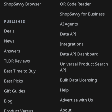
ShopSavvy Browser
QR Code Reader
ShopSavvy for Business
PUBLISHED
AI Agents
Deals
Data API
News
Integrations
Answers
Data API Dashboard
TLDR Reviews
Universal Product Search
API
Best Time to Buy
Bulk Data Licensing
Best Picks
Help
Gift Guides
Advertise with Us
Blog
About
Product Versus