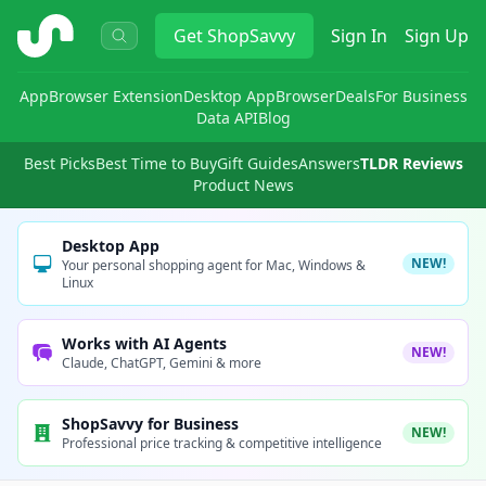
ShopSavvy
Get
ShopSavvy
Sign In
Sign Up
App
Browser Extension
Desktop App
Browser
Deals
For Business
Data API
Blog
Best Picks
Best Time to Buy
Gift Guides
Answers
TLDR Reviews
Product News
Desktop App
NEW!
Your personal shopping agent for Mac, Windows &
Linux
Works with AI Agents
NEW!
Claude, ChatGPT, Gemini & more
ShopSavvy for Business
NEW!
Professional price tracking & competitive intelligence