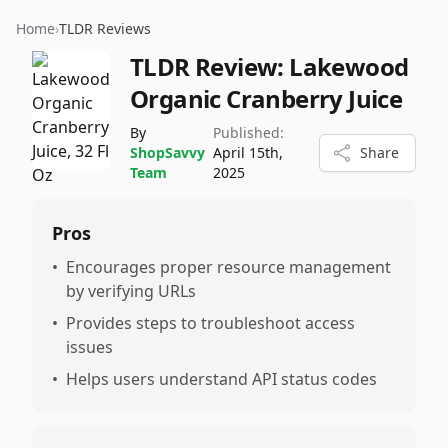
Home
›
TLDR Reviews
TLDR Review:
Lakewood
Organic Cranberry Juice
By
Published:
ShopSavvy
April 15th,
Share
Team
2025
Pros
•
Encourages proper resource management
by verifying URLs
•
Provides steps to troubleshoot access
issues
•
Helps users understand API status codes