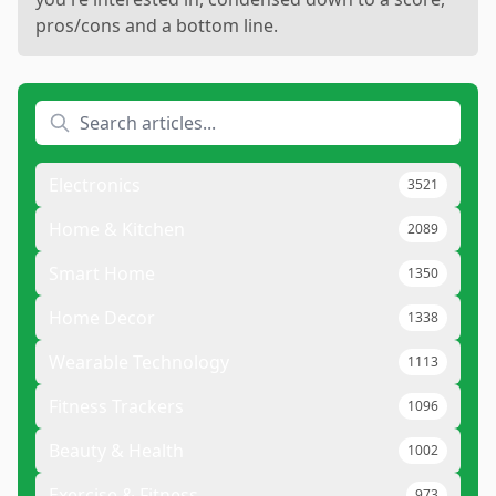
pros/cons and a bottom line.
Electronics
3521
Home & Kitchen
2089
Smart Home
1350
Home Decor
1338
Wearable Technology
1113
Fitness Trackers
1096
Beauty & Health
1002
Exercise & Fitness
973