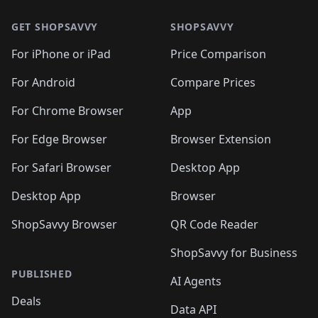
🛍️
🛍️
🛍️
🛍️
🛍️
🛍️
🛍️
🛍
️
🛍️
🛍️
🛍️
🛍️
🛍️
🛍️
🛍️
GET SHOPSAVVY
SHOPSAVVY
🛍️
🛍️
🛍️
🛍️
🛍️
️
🛍️
🛍️
🛍️
🛍️
🛍️
🛍️
🛍️
For iPhone or iPad
Price Comparison
🛍️
🛍️
🛍️
🛍️
🛍️
️
🛍️
🛍️
🛍️
🛍️
For Android
Compare Prices
🛍️
🛍️
🛍️
🛍️
🛍️
🛍️
🛍️
🛍️

For Chrome Browser
App
🛍️
For Edge Browser
Browser Extension
For Safari Browser
Desktop App
Desktop App
Browser
ShopSavvy Browser
QR Code Reader
ShopSavvy for Business
PUBLISHED
AI Agents
Deals
Data API