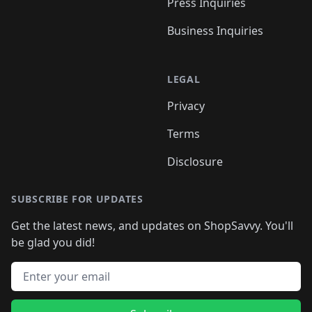
Press Inquiries
Business Inquiries
LEGAL
Privacy
Terms
Disclosure
SUBSCRIBE FOR UPDATES
Get the latest news, and updates on ShopSavvy. You'll
be glad you did!
Email address