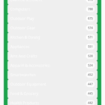
Computers
788
Outdoor Play
675
Outdoor Gear
574
Kitchen & Dining
571
Appliances
551
Arts And Crafts
528
Apparel & Accessories
524
Smartwatches
452
Outdoor Equipment
447
Food & Grocery
445
Health Products
442