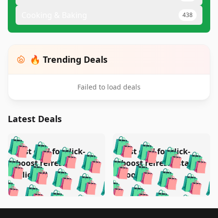
Cooking & Baking
438
🔥 Trending Deals
Failed to load deals
Latest Deals
️
🛍️
🛍️
🛍️
🛍️
🛍️
🛍️
🛍️
Test deal for click-
Test deal for click-
🛍️
🛍️
️
🛍️
🛍️

🛍️
🛍️
boost refresh
boost refresh (stale
🛍️
🛍️
🛍️
🛍️
🛍️
🛍️
🛍️
🛍️
(clicked)
boost)
🛍️
🛍️

🛍️
🛍️
🛍️
🛍️
🛍️
🛍️
🛍️
🛍️
🛍️
🛍️
🛍️
🛍️
🛍
🛍️
🛍️
🛍️
🛍️
🛍️
Footer 1