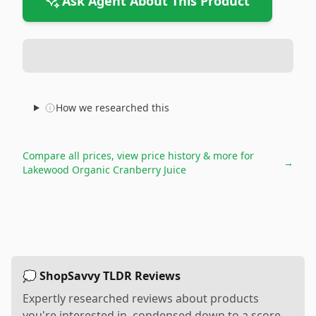
Ask Agent About This Product
How we researched this
Compare all prices, view price history & more for
→
Lakewood Organic Cranberry Juice
💭 ShopSavvy TLDR Reviews
Expertly researched reviews about products
you're interested in, condensed down to a score,