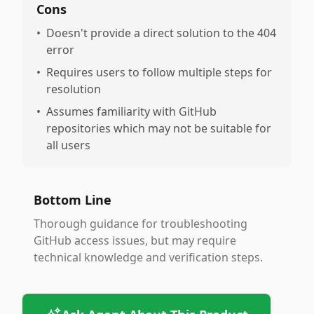
Cons
•
Doesn't provide a direct solution to the 404
error
•
Requires users to follow multiple steps for
resolution
•
Assumes familiarity with GitHub
repositories which may not be suitable for
all users
Bottom Line
Thorough guidance for troubleshooting
GitHub access issues, but may require
technical knowledge and verification steps.