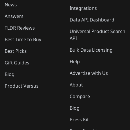
News
Integrations
Answers
Data API Dashboard
TLDR Reviews
Universal Product Search
API
Best Time to Buy
Bulk Data Licensing
Best Picks
Help
Gift Guides
Advertise with Us
Blog
About
Product Versus
Compare
Blog
Press Kit