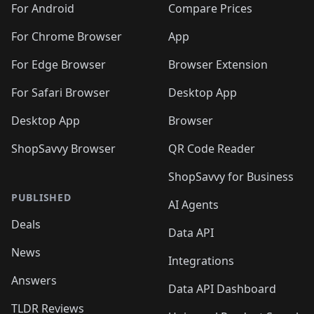
🛍️
🛍️
🛍️
🛍️
🛍️
️
🛍️
🛍️
🛍️
🛍️
For Android
Compare Prices
🛍️
🛍️
🛍️
🛍️
🛍️
🛍️
🛍️
🛍️

For Chrome Browser
App
🛍️
For Edge Browser
Browser Extension
For Safari Browser
Desktop App
Desktop App
Browser
ShopSavvy Browser
QR Code Reader
ShopSavvy for Business
PUBLISHED
AI Agents
Deals
Data API
News
Integrations
Answers
Data API Dashboard
TLDR Reviews