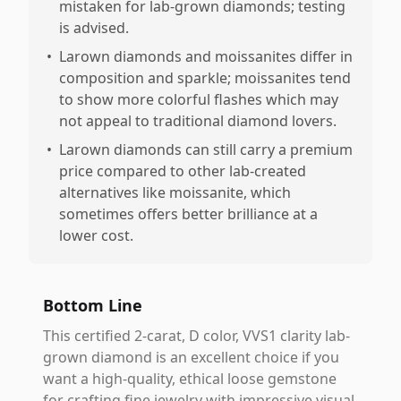
mistaken for lab-grown diamonds; testing
is advised.
•
Larown diamonds and moissanites differ in
composition and sparkle; moissanites tend
to show more colorful flashes which may
not appeal to traditional diamond lovers.
•
Larown diamonds can still carry a premium
price compared to other lab-created
alternatives like moissanite, which
sometimes offers better brilliance at a
lower cost.
Bottom Line
This certified 2-carat, D color, VVS1 clarity lab-
grown diamond is an excellent choice if you
want a high-quality, ethical loose gemstone
for crafting fine jewelry with impressive visual