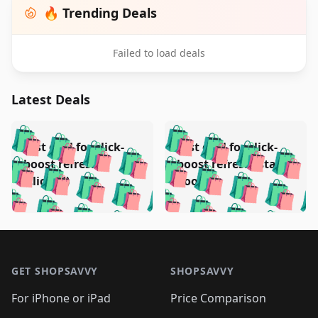
🔥 Trending Deals
Failed to load deals
Latest Deals
️
🛍️
🛍️
🛍️
🛍️
🛍️
🛍️
🛍️
Test deal for click-
Test deal for click-
🛍️
🛍️
️
🛍️
🛍️

🛍️
🛍️
boost refresh
boost refresh (stale
🛍️
🛍️
🛍️
🛍️
🛍️
🛍️
🛍️
🛍️
(clicked)
boost)
🛍️
🛍️

🛍️
🛍️
🛍️
🛍️
🛍️
🛍️
🛍️
🛍️
🛍️
🛍️
🛍️
🛍️
🛍
🛍️
🛍️
🛍️
🛍️
🛍️
🛍️
🛍️
🛍️
Footer 1
🛍️
🛍️
🛍️
🛍️
🛍
️
🛍️
🛍️
🛍️
🛍️
🛍️
🛍️
🛍️
GET SHOPSAVVY
SHOPSAVVY
🛍️
🛍️
🛍️
🛍️
🛍️
️
🛍️
🛍️
🛍️
🛍️
🛍️
🛍️
🛍️
For iPhone or iPad
Price Comparison