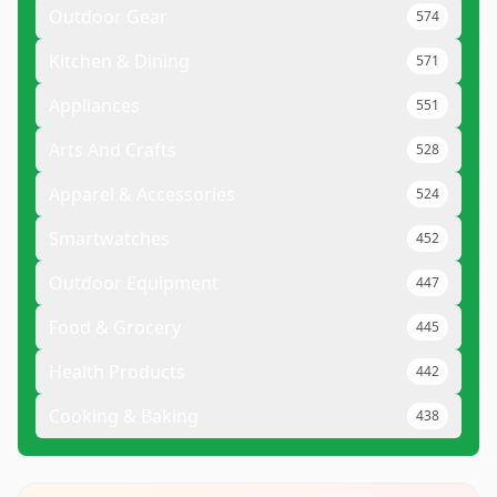
Outdoor Gear
574
Kitchen & Dining
571
Appliances
551
Arts And Crafts
528
Apparel & Accessories
524
Smartwatches
452
Outdoor Equipment
447
Food & Grocery
445
Health Products
442
Cooking & Baking
438