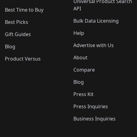
Universal Product Search
API
Best Time to Buy
Bulk Data Licensing
Best Picks
Help
Gift Guides
Advertise with Us
Blog
About
Product Versus
Compare
Blog
Press Kit
Press Inquiries
Business Inquiries