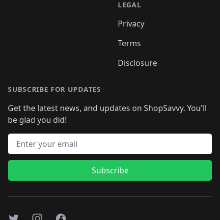
LEGAL
Privacy
Terms
Disclosure
SUBSCRIBE FOR UPDATES
Get the latest news, and updates on ShopSavvy. You'll
be glad you did!
Email address
Subscribe
Twitter
Instagram
Facebook