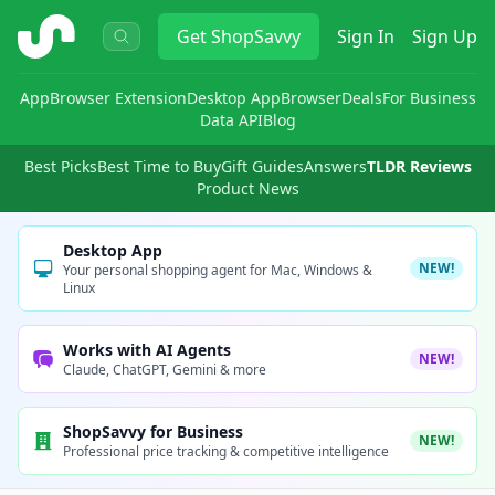
ShopSavvy
Get
ShopSavvy
Sign In
Sign Up
App
Browser Extension
Desktop App
Browser
Deals
For Business
Data API
Blog
Best Picks
Best Time to Buy
Gift Guides
Answers
TLDR Reviews
Product News
Desktop App
NEW!
Your personal shopping agent for Mac, Windows &
Linux
Works with AI Agents
NEW!
Claude, ChatGPT, Gemini & more
ShopSavvy for Business
NEW!
Professional price tracking & competitive intelligence