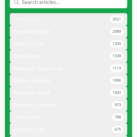
Electronics
3521
Home & Kitchen
2089
Smart Home
1350
Home Decor
1338
Wearable Technology
1113
Fitness Trackers
1096
Beauty & Health
1002
Exercise & Fitness
973
Computers
788
Outdoor Play
675