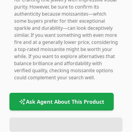
purity. However, be sure to confirm its
authenticity because moissanites—which
some buyers prefer for their exceptional
sparkle and durability—can look deceptively
similar. If you want something with even more
fire and at a generally lower price, considering
a top-rated moissanite might be worth your
while. If you want to explore alternatives that
balance brilliance and affordability with
verified quality, checking moissanite options
could complement your search well.
Ask Agent About This Product