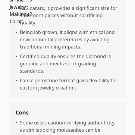
•
At 2 carats, it provides a significant size for
statement pieces without sacrificing
quality.
•
Being lab grown, it aligns with ethical and
environmental preferences by avoiding
traditional mining impacts.
•
Certified quality ensures the diamond is
genuine and meets strict grading
standards.
•
Loose gemstone format gives flexibility for
custom jewelry creation.
Cons
•
Some users caution verifying authenticity
as similaooking moissanites can be