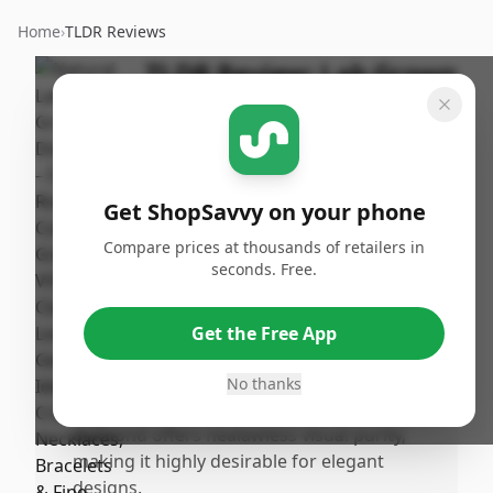
Home
›
TLDR Reviews
TLDR Review:
Lab Grown
Diamond 2 Carat VVS1
By
Published:
ShopSavvy
January
Share
Team
28th, 2026
Get ShopSavvy on your phone
Compare prices at thousands of retailers in
Pros
seconds. Free.
•
The gemstone has a visually appealing,
brilliant round cut that is ideal for fine
Get the Free App
jewelry crafting like necklaces and
bracelets.
No thanks
•
With a D color grade and VVS1 clarity, this
diamond offers nealawless visual purity,
making it highly desirable for elegant
designs.