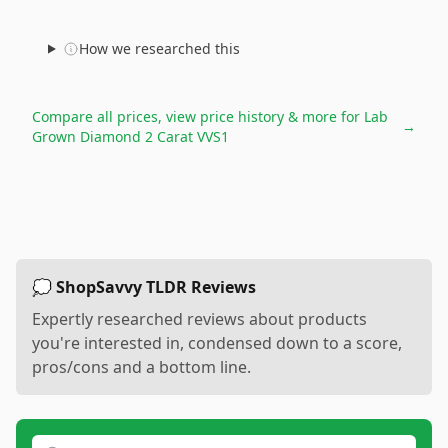
How we researched this
Compare all prices, view price history & more for
Lab
→
Grown Diamond 2 Carat VVS1
💭 ShopSavvy TLDR Reviews
Expertly researched reviews about products
you're interested in, condensed down to a score,
pros/cons and a bottom line.