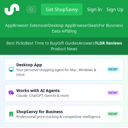
ShopSavvy
Get
ShopSavvy
Sign In
Sign Up
App
Browser Extension
Desktop App
Browser
Deals
For Business
Data API
Blog
Best Picks
Best Time to Buy
Gift Guides
Answers
TLDR Reviews
Product News
Desktop App
NEW!
Your personal shopping agent for Mac, Windows &
Linux
Works with AI Agents
NEW!
Claude, ChatGPT, Gemini & more
ShopSavvy for Business
NEW!
Professional price tracking & competitive intelligence