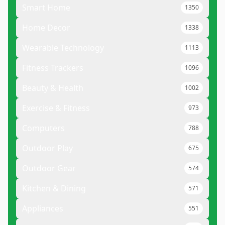
Smart Home
1350
Home Decor
1338
Wearable Technology
1113
Fitness Trackers
1096
Beauty & Health
1002
Exercise & Fitness
973
Computers
788
Outdoor Play
675
Outdoor Gear
574
Kitchen & Dining
571
Appliances
551