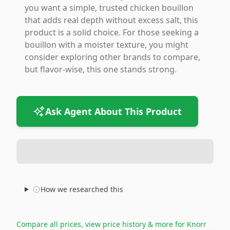
you want a simple, trusted chicken bouillon
that adds real depth without excess salt, this
product is a solid choice. For those seeking a
bouillon with a moister texture, you might
consider exploring other brands to compare,
but flavor-wise, this one stands strong.
Ask Agent About This Product
How we researched this
Compare all prices, view price history & more for
Knorr
→