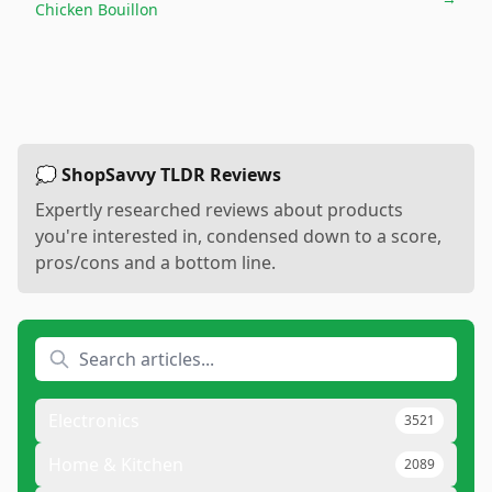
Chicken Bouillon
💭 ShopSavvy TLDR Reviews
Expertly researched reviews about products
you're interested in, condensed down to a score,
pros/cons and a bottom line.
Electronics
3521
Home & Kitchen
2089