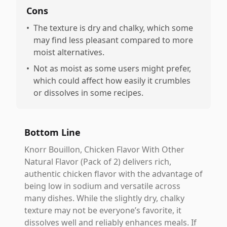
Cons
•
The texture is dry and chalky, which some
may find less pleasant compared to more
moist alternatives.
•
Not as moist as some users might prefer,
which could affect how easily it crumbles
or dissolves in some recipes.
Bottom Line
Knorr Bouillon, Chicken Flavor With Other
Natural Flavor (Pack of 2) delivers rich,
authentic chicken flavor with the advantage of
being low in sodium and versatile across
many dishes. While the slightly dry, chalky
texture may not be everyone’s favorite, it
dissolves well and reliably enhances meals. If