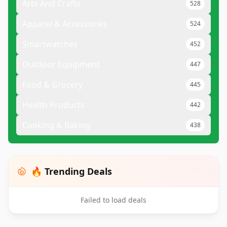
Arts And Crafts
528
Apparel & Accessories
524
Smartwatches
452
Outdoor Equipment
447
Food & Grocery
445
Health Products
442
Cooking & Baking
438
🔥 Trending Deals
Failed to load deals