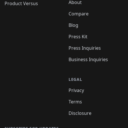
About
Product Versus
Compare
Blog
Press Kit
Press Inquiries
Business Inquiries
LEGAL
Privacy
Terms
Disclosure