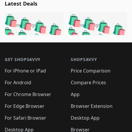
Latest Deals
️
🛍️
🛍️
🛍️
🛍️
🛍️
🛍️
🛍️
🛍️
🛍️
️
🛍️
5 months ago
5 months ago
🛍️

🛍️
🛍️
🛍️
🛍️
🛍️
🛍️
🛍️
🛍️
🛍️
🛍️
🛍️
🛍️

🛍️
🛍️
🛍️
🛍️
🛍️
Footer 1
🛍️
🛍️
🛍️
🛍️
🛍️
🛍️
🛍️
🛍
🛍️
🛍️
🛍️
🛍️
🛍️
🛍️
GET SHOPSAVVY
SHOPSAVVY
🛍️
🛍️
🛍️
🛍️
🛍️
🛍️
🛍
️
🛍️
🛍️
🛍️
🛍️
For iPhone or iPad
Price Comparison
🛍️
🛍️
🛍️
🛍️
🛍️
🛍️
🛍️
🛍️
️
🛍️
🛍️
For Android
Compare Prices
🛍️
🛍️
🛍️
🛍️
🛍️
🛍️
🛍️
🛍️
🛍️
🛍️
️
🛍️
For Chrome Browser
App
🛍️
🛍️
🛍️
🛍️
🛍️
🛍️
🛍️
🛍️
🛍️
🛍️
For Edge Browser
Browser Extension
🛍️

🛍️
For Safari Browser
Desktop App
Desktop App
Browser