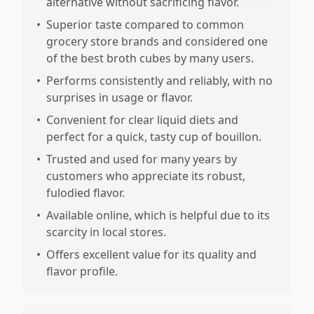
alternative without sacrificing flavor.
•
Superior taste compared to common
grocery store brands and considered one
of the best broth cubes by many users.
•
Performs consistently and reliably, with no
surprises in usage or flavor.
•
Convenient for clear liquid diets and
perfect for a quick, tasty cup of bouillon.
•
Trusted and used for many years by
customers who appreciate its robust,
fulodied flavor.
•
Available online, which is helpful due to its
scarcity in local stores.
•
Offers excellent value for its quality and
flavor profile.