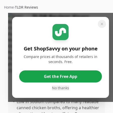
Home
›
TLDR Reviews
TLDR Review:
Knorr
Chicken Bouillon
By
Published:
ShopSavvy
January 24th,
Share
Team
2026
Get ShopSavvy on your phone
Compare prices at thousands of retailers in
Pros
seconds. Free.
•
Tastes great and dissolves easily in hot
water, making preparation simple.
Get the Free App
•
Adds a rich, authentic chicken flavor that
significantly enhances soups, pasta, and
No thanks
various meals.
•
Low in sodium compared to many readade
canned chicken broths, offering a healthier