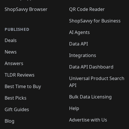
ShopSavvy Browser
QR Code Reader
ShopSavvy for Business
PUBLISHED
AI Agents
Deals
Data API
News
Integrations
Answers
Data API Dashboard
TLDR Reviews
Universal Product Search
API
Best Time to Buy
Bulk Data Licensing
Best Picks
Help
Gift Guides
Advertise with Us
Blog