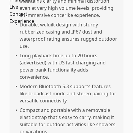
•
Maintains clarity and minimal distortion
even at very high volume levels, providing
an immersive concerike experience.
•
Durable, weluilt design with sturdy
rubberized casing and IP67 dust and
waterproof rating ensures rugged outdoor
use.
•
Long playback time up to 20 hours
(advertised) with US fast charging and
power bank functionality adds
convenience.
•
Modern Bluetooth 5.3 supports features
like broadcast mode and stereo pairing for
versatile connectivity.
•
Compact and portable with a removable
elastic strap that's easy to carry, making it
suitable for outdoor activities like showers
or vacations.