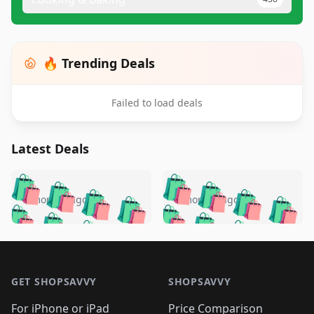
🔥 Trending Deals
Failed to load deals
Latest Deals
️
🛍️
🛍️
🛍️
🛍️
🛍️
🛍️
🛍️
🛍️
🛍️
️
🛍️
5 months ago
5 months ago
🛍️

🛍️
🛍️
🛍️
🛍️
🛍️
🛍️
🛍️
🛍️
🛍️
🛍️
🛍️
🛍️

🛍️
🛍️
🛍️
🛍️
🛍️
Footer 1
🛍️
🛍️
🛍️
🛍️
🛍️
🛍️
🛍️
🛍
🛍️
🛍️
🛍️
🛍️
🛍️
🛍️
GET SHOPSAVVY
SHOPSAVVY
🛍️
🛍️
🛍️
🛍️
🛍️
🛍️
🛍
️
🛍️
For iPhone or iPad
Price Comparison