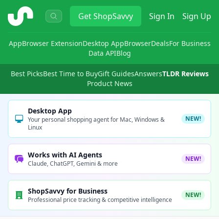
ShopSavvy
Get
ShopSavvy
Sign In
Sign Up
App
Browser Extension
Desktop App
Browser
Deals
For Business
Data API
Blog
Best Picks
Best Time to Buy
Gift Guides
Answers
TLDR Reviews
Product News
Desktop App
NEW!
Your personal shopping agent for Mac, Windows &
Linux
Works with AI Agents
NEW!
Claude, ChatGPT, Gemini & more
ShopSavvy for Business
NEW!
Professional price tracking & competitive intelligence