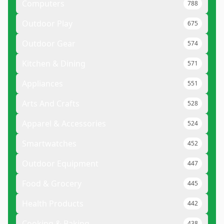
Computers
788
Outdoor Play
675
Outdoor Gear
574
Kitchen & Dining
571
Appliances
551
Arts And Crafts
528
Apparel & Accessories
524
Smartwatches
452
Outdoor Equipment
447
Food & Grocery
445
Health Products
442
Cooking & Baking
438