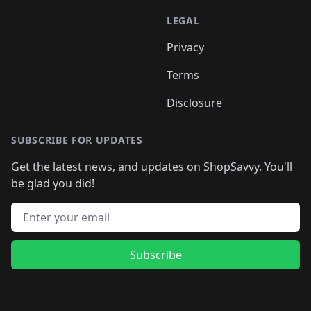
LEGAL
Privacy
Terms
Disclosure
SUBSCRIBE FOR UPDATES
Get the latest news, and updates on ShopSavvy. You'll
be glad you did!
Email address
Subscribe