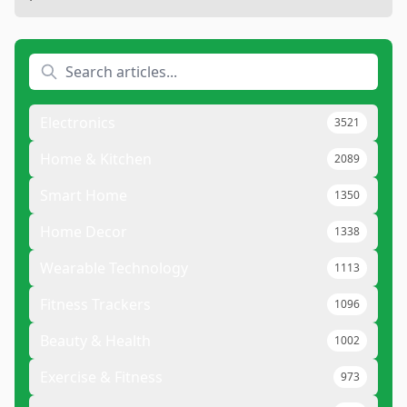
Electronics
3521
Home & Kitchen
2089
Smart Home
1350
Home Decor
1338
Wearable Technology
1113
Fitness Trackers
1096
Beauty & Health
1002
Exercise & Fitness
973