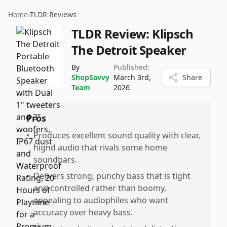
Home
›
TLDR Reviews
TLDR Review:
Klipsch
The Detroit Speaker
By
Published:
ShopSavvy
March 3rd,
Share
Team
2026
Pros
•
Produces excellent sound quality with clear,
hignd audio that rivals some home
soundbars.
•
Delivers strong, punchy bass that is tight
and controlled rather than boomy,
appealing to audiophiles who want
accuracy over heavy bass.