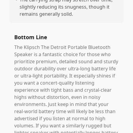
slightly reducing its snugness, though it
remains generally solid.
Bottom Line
The Klipsch The Detroit Portable Bluetooth
Speaker is a fantastic choice for those who
prioritize premium, detailed sound and sturdy
outdoor durability over ultra-long battery life
or ultra-light portability. It especially shines if
you want a concert-quality listening
experience with tight bass and crystal-clear
highs without distortion, even in noisy
environments. Just keep in mind that your
real-world battery time will likely be less than
advertised if you listen at normal to high
volumes. If you want a similarly rugged but
lighter speaker with potentially longer battery