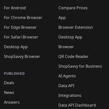
🛍️
🛍️
🛍️
🛍️
🛍️
🛍️
🛍️
🛍️
🛍️
🛍️
🛍️
️
🛍️
🛍️
For Android
Compare Prices
🛍️
🛍️
🛍️
🛍️
🛍️
🛍️
🛍️
🛍️
🛍️
🛍️
️
🛍️
For Chrome Browser
App
🛍️
🛍️
🛍️
🛍️
🛍️
🛍️
🛍️
🛍️
🛍️
🛍️
For Edge Browser
Browser Extension
🛍️

🛍️
For Safari Browser
Desktop App
Desktop App
Browser
ShopSavvy Browser
QR Code Reader
ShopSavvy for Business
PUBLISHED
AI Agents
Deals
Data API
News
Integrations
Answers
Data API Dashboard