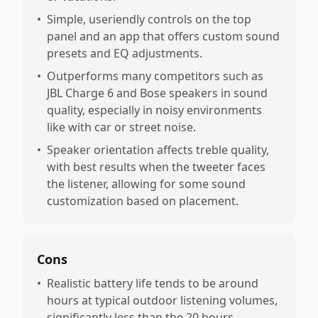
•
Simple, useriendly controls on the top
panel and an app that offers custom sound
presets and EQ adjustments.
•
Outperforms many competitors such as
JBL Charge 6 and Bose speakers in sound
quality, especially in noisy environments
like with car or street noise.
•
Speaker orientation affects treble quality,
with best results when the tweeter faces
the listener, allowing for some sound
customization based on placement.
Cons
•
Realistic battery life tends to be around
hours at typical outdoor listening volumes,
significantly less than the 20 hours