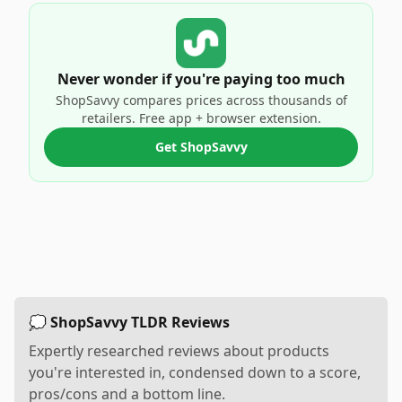
Never wonder if you're paying too much
ShopSavvy compares prices across thousands of
retailers. Free app + browser extension.
Get ShopSavvy
💭 ShopSavvy TLDR Reviews
Expertly researched reviews about products
you're interested in, condensed down to a score,
pros/cons and a bottom line.