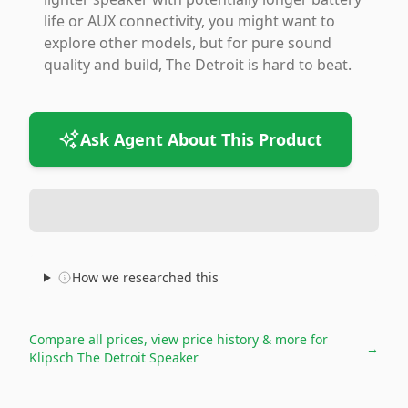
life or AUX connectivity, you might want to
explore other models, but for pure sound
quality and build, The Detroit is hard to beat.
Ask Agent About This Product
How we researched this
Compare all prices, view price history & more for
→
Klipsch The Detroit Speaker