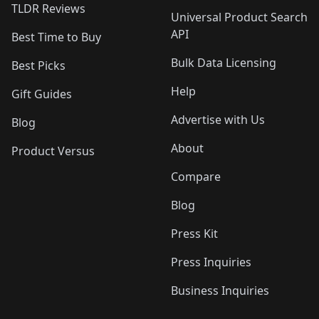
TLDR Reviews
Universal Product Search
API
Best Time to Buy
Bulk Data Licensing
Best Picks
Help
Gift Guides
Advertise with Us
Blog
About
Product Versus
Compare
Blog
Press Kit
Press Inquiries
Business Inquiries