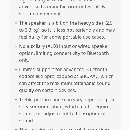
advertised—manufacturer notes this is
volume-dependent.
•
The speaker is a bit on the heavy side (~2.5
to 3.3 kg), so it is less pockeriendly and may
feel bulky for some portable use cases.
•
No auxiliary (AUX) input or wired speaker
option, limiting connectivity to Bluetooth
only.
•
Limited support for advanced Bluetooth
codecs like aptX, capped at SBC/AAC, which
can affect the maximum attainable sound
quality on certain devices.
•
Treble performance can vary depending on
speaker orientation, which might require
some user adjustment to fully optimize
sound.
•
The carrying strap may stretch over time,