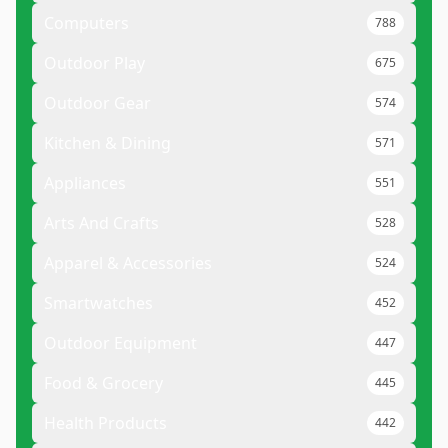
Computers
788
Outdoor Play
675
Outdoor Gear
574
Kitchen & Dining
571
Appliances
551
Arts And Crafts
528
Apparel & Accessories
524
Smartwatches
452
Outdoor Equipment
447
Food & Grocery
445
Health Products
442