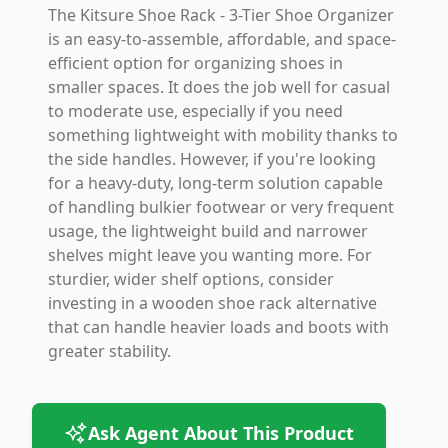
The Kitsure Shoe Rack - 3-Tier Shoe Organizer
is an easy-to-assemble, affordable, and space-
efficient option for organizing shoes in
smaller spaces. It does the job well for casual
to moderate use, especially if you need
something lightweight with mobility thanks to
the side handles. However, if you're looking
for a heavy-duty, long-term solution capable
of handling bulkier footwear or very frequent
usage, the lightweight build and narrower
shelves might leave you wanting more. For
sturdier, wider shelf options, consider
investing in a wooden shoe rack alternative
that can handle heavier loads and boots with
greater stability.
Ask Agent About This Product