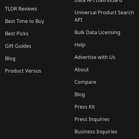
Data API Dashboard
TLDR Reviews
Universal Product Search
API
Best Time to Buy
Bulk Data Licensing
Best Picks
Help
Gift Guides
Advertise with Us
Blog
About
Product Versus
Compare
Blog
Press Kit
Press Inquiries
Business Inquiries