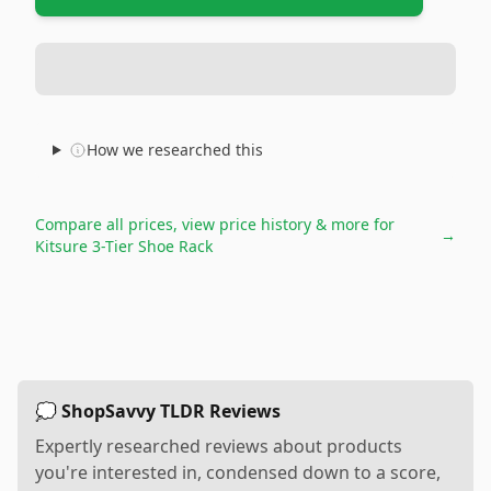
How we researched this
Compare all prices, view price history & more for
→
Kitsure 3-Tier Shoe Rack
💭 ShopSavvy TLDR Reviews
Expertly researched reviews about products
you're interested in, condensed down to a score,