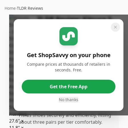
Home
›
TLDR Reviews
TLDR Review:
Kitsure 3-
Tier Shoe Rack
By
Published:
ShopSavvy
December
Share
Team
30th, 2025
Get ShopSavvy on your phone
Compare prices at thousands of retailers in
Pros
seconds. Free.
•
Very easy and quick to assemble, often
taking less than 15 minutes with no screws
Get the Free App
required.
•
Sturdy and durable build quality that often
No thanks
surpasses expectations for the price.
•
Holds shoes securely and efficiently, fitting
about three pairs per tier comfortably.