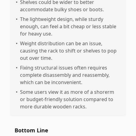
•
Shelves could be wider to better
accommodate bulky shoes or boots.
•
The lightweight design, while sturdy
enough, can feel a bit cheap or less stable
for heavy use.
•
Weight distribution can be an issue,
causing the rack to shift or shelves to pop
out over time.
•
Fixing structural issues often requires
complete disassembly and reassembly,
which can be inconvenient.
•
Some users view it as more of a shorerm
or budget-friendly solution compared to
more durable wooden racks.
Bottom Line