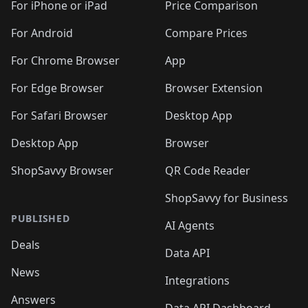
🛍️
🛍️
🛍️
🛍️
🛍
️
🛍️
🛍️
🛍️
🛍️
For iPhone or iPad
Price Comparison
🛍️
🛍️
🛍️
🛍️
🛍️
🛍️
🛍️
🛍️
️
🛍️
🛍️
For Android
Compare Prices
🛍️
🛍️
🛍️
🛍️
🛍️
🛍️
🛍️
🛍️
🛍️
🛍️
️
🛍️
For Chrome Browser
App
🛍️
🛍️
🛍️
🛍️
🛍️
🛍️
🛍️
🛍️
🛍️
🛍️
For Edge Browser
Browser Extension
🛍️

🛍️
For Safari Browser
Desktop App
Desktop App
Browser
ShopSavvy Browser
QR Code Reader
ShopSavvy for Business
PUBLISHED
AI Agents
Deals
Data API
News
Integrations
Answers