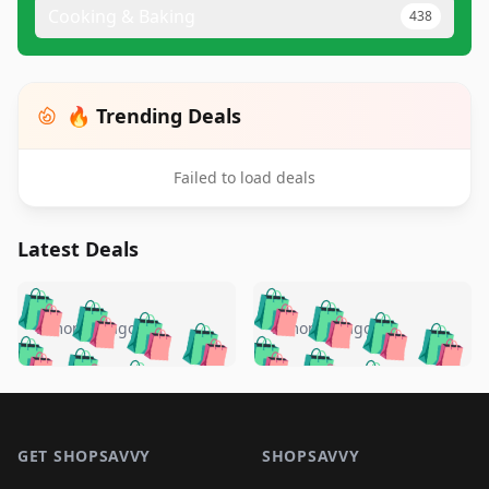
Cooking & Baking
438
🔥 Trending Deals
Failed to load deals
Latest Deals
️
🛍️
🛍️
🛍️
🛍️
🛍️
🛍️
🛍️
🛍️
🛍️
️
🛍️
5 months ago
5 months ago
🛍️

🛍️
🛍️
🛍️
🛍️
🛍️
🛍️
🛍️
🛍️
🛍️
🛍️
🛍️
🛍️

🛍️
🛍️
🛍️
🛍️
🛍️
Footer 1
🛍️
🛍️
🛍️
🛍️
🛍️
🛍️
🛍️
🛍
🛍️
🛍️
🛍️
🛍️
🛍️
🛍️
GET SHOPSAVVY
SHOPSAVVY
🛍️
🛍️