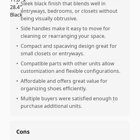
•
Sleek black finish that blends well in
entryways, bedrooms, or closets without
being visually obtrusive.
•
Side handles make it easy to move for
cleaning or rearranging your space.
•
Compact and spacaving design great for
small closets or entryways.
•
Compatible parts with other units allow
customization and flexible configurations.
•
Affordable and offers great value for
organizing shoes efficiently.
•
Multiple buyers were satisfied enough to
purchase additional units.
Cons