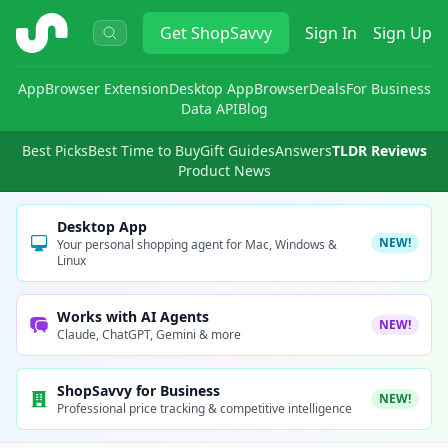
ShopSavvy
Get
ShopSavvy
Sign In
Sign Up
App
Browser Extension
Desktop App
Browser
Deals
For Business
Data API
Blog
Best Picks
Best Time to Buy
Gift Guides
Answers
TLDR Reviews
Product News
Desktop App
NEW!
Your personal shopping agent for Mac, Windows &
Linux
Works with AI Agents
NEW!
Claude, ChatGPT, Gemini & more
ShopSavvy for Business
NEW!
Professional price tracking & competitive intelligence