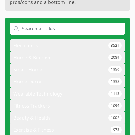
pros/cons and a bottom line.
Electronics
3521
Home & Kitchen
2089
Smart Home
1350
Home Decor
1338
Wearable Technology
1113
Fitness Trackers
1096
Beauty & Health
1002
Exercise & Fitness
973