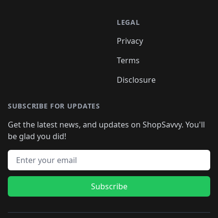
LEGAL
Privacy
Terms
Disclosure
SUBSCRIBE FOR UPDATES
Get the latest news, and updates on ShopSavvy. You'll
be glad you did!
Email address
Subscribe