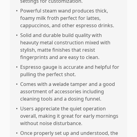
settings for customization.
•
Powerful steam wand produces thick,
foamy milk froth perfect for lattes,
cappuccinos, and other espresso drinks.
•
Solid and durable build quality with
heavuty metal construction mixed with
stylish, matte finishes that resist
fingerprints and are easy to clean.
•
Espresso gauge is accurate and helpful for
pulling the perfect shot.
•
Comes with a welade tamper and a good
assortment of accessories including
cleaning tools and a dosing funnel.
•
Users appreciate the quiet operation
overall, making it great for early mornings
without noise disturbance.
•
Once properly set up and understood, the