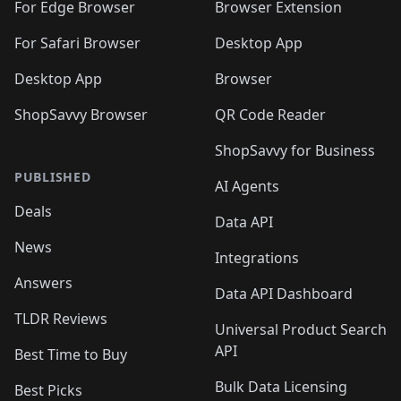
🛍️
🛍️
🛍️
🛍️
🛍️
🛍️
🛍️
For Edge Browser
Browser Extension
🛍️

🛍️
For Safari Browser
Desktop App
Desktop App
Browser
ShopSavvy Browser
QR Code Reader
ShopSavvy for Business
PUBLISHED
AI Agents
Deals
Data API
News
Integrations
Answers
Data API Dashboard
TLDR Reviews
Universal Product Search
API
Best Time to Buy
Bulk Data Licensing
Best Picks