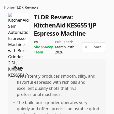
Home
›
TLDR Reviews
TLDR Review:
KitchenAid KES6551JP
Espresso Machine
By
Published:
ShopSavvy
March 29th,
Share
Team
2026
Pros
•
Consistently produces smooth, silky, and
flavorful espresso with rich oils and
excellent quality shots that rival
professional machines.
•
The builn burr grinder operates very
quietly and offers precise, adjustable grind