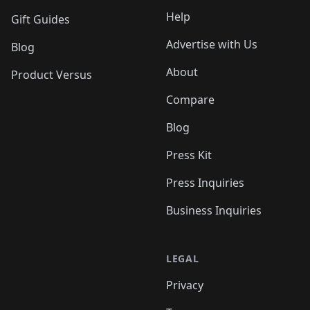
Help
Gift Guides
Advertise with Us
Blog
About
Product Versus
Compare
Blog
Press Kit
Press Inquiries
Business Inquiries
LEGAL
Privacy