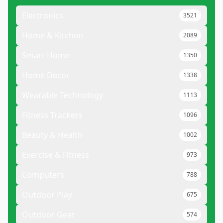
Electronics
3521
Home & Kitchen
2089
Smart Home
1350
Home Decor
1338
Wearable Technology
1113
Fitness Trackers
1096
Beauty & Health
1002
Exercise & Fitness
973
Computers
788
Outdoor Play
675
Outdoor Gear
574