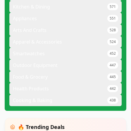
Kitchen & Dining
571
Appliances
551
Arts And Crafts
528
Apparel & Accessories
524
Smartwatches
452
Outdoor Equipment
447
Food & Grocery
445
Health Products
442
Cooking & Baking
438
🔥 Trending Deals