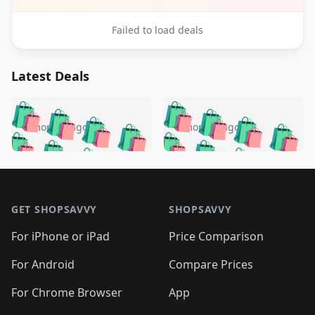
Failed to load deals
Latest Deals
️
🛍️
🛍️
🛍️
🛍️
🛍️
🛍️
🛍️
🛍️
🛍️
️
🛍️
5 months ago
5 months ago
🛍️

🛍️
🛍️
🛍️
🛍️
🛍️
🛍️
🛍️
🛍️
🛍️
🛍️
🛍️
🛍️

🛍️
🛍️
🛍️
🛍️
🛍️
Footer 1
🛍️
🛍️
🛍️
🛍️
🛍️
🛍️
🛍️
🛍
🛍️
🛍️
🛍️
🛍️
🛍️
🛍️
GET SHOPSAVVY
SHOPSAVVY
🛍️
🛍️
🛍️
🛍️
🛍️
🛍️
🛍
️
🛍️
🛍️
🛍️
🛍️
For iPhone or iPad
Price Comparison
🛍️
🛍️
🛍️
🛍️
🛍️
🛍️
🛍️
🛍️
️
🛍️
🛍️
For Android
Compare Prices
🛍️
🛍️
🛍️
🛍️
🛍️
🛍️
🛍️
🛍️
🛍️
🛍️
️
🛍️
For Chrome Browser
App
🛍️
🛍️
🛍️