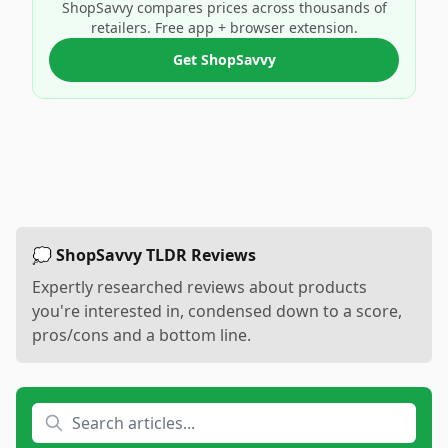
ShopSavvy compares prices across thousands of
retailers. Free app + browser extension.
Get ShopSavvy
💭 ShopSavvy TLDR Reviews
Expertly researched reviews about products
you're interested in, condensed down to a score,
pros/cons and a bottom line.