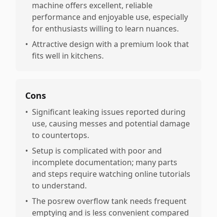
machine offers excellent, reliable
performance and enjoyable use, especially
for enthusiasts willing to learn nuances.
•
Attractive design with a premium look that
fits well in kitchens.
Cons
•
Significant leaking issues reported during
use, causing messes and potential damage
to countertops.
•
Setup is complicated with poor and
incomplete documentation; many parts
and steps require watching online tutorials
to understand.
•
The posrew overflow tank needs frequent
emptying and is less convenient compared