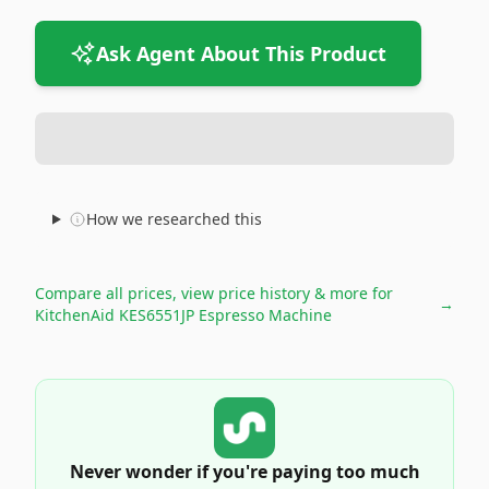
Ask Agent About This Product
How we researched this
Compare all prices, view price history & more for
→
KitchenAid KES6551JP Espresso Machine
Never wonder if you're paying too much