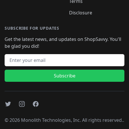
Terms
Disclosure
SUBSCRIBE FOR UPDATES
Get the latest news, and updates on ShopSavvy. You'll
be glad you did!
Email address
Subscribe
Twitter
Instagram
Facebook
©
2026
Monolith Technologies, Inc. All rights reserved..