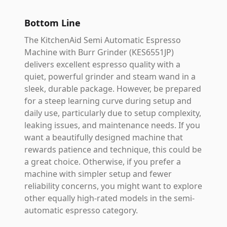
Bottom Line
The KitchenAid Semi Automatic Espresso
Machine with Burr Grinder (KES6551JP)
delivers excellent espresso quality with a
quiet, powerful grinder and steam wand in a
sleek, durable package. However, be prepared
for a steep learning curve during setup and
daily use, particularly due to setup complexity,
leaking issues, and maintenance needs. If you
want a beautifully designed machine that
rewards patience and technique, this could be
a great choice. Otherwise, if you prefer a
machine with simpler setup and fewer
reliability concerns, you might want to explore
other equally high-rated models in the semi-
automatic espresso category.