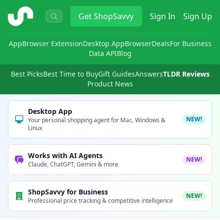
ShopSavvy
Get
ShopSavvy
Sign In
Sign Up
App
Browser Extension
Desktop App
Browser
Deals
For Business
Data API
Blog
Best Picks
Best Time to Buy
Gift Guides
Answers
TLDR Reviews
Product News
Desktop App
NEW!
Your personal shopping agent for Mac, Windows &
Linux
Works with AI Agents
NEW!
Claude, ChatGPT, Gemini & more
ShopSavvy for Business
NEW!
Professional price tracking & competitive intelligence