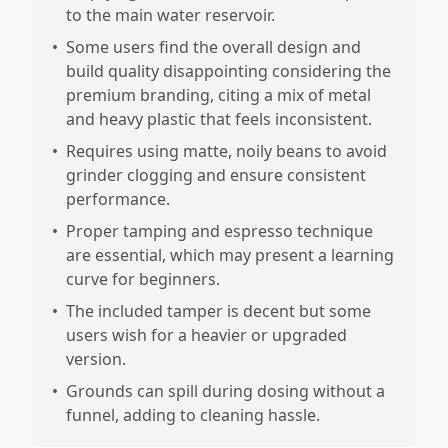
to the main water reservoir.
•
Some users find the overall design and
build quality disappointing considering the
premium branding, citing a mix of metal
and heavy plastic that feels inconsistent.
•
Requires using matte, noily beans to avoid
grinder clogging and ensure consistent
performance.
•
Proper tamping and espresso technique
are essential, which may present a learning
curve for beginners.
•
The included tamper is decent but some
users wish for a heavier or upgraded
version.
•
Grounds can spill during dosing without a
funnel, adding to cleaning hassle.