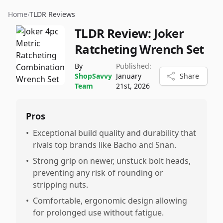
Home
›
TLDR Reviews
TLDR Review:
Joker
Ratcheting Wrench Set
By
Published:
ShopSavvy
January
Share
Team
21st, 2026
Pros
•
Exceptional build quality and durability that
rivals top brands like Bacho and Snan.
•
Strong grip on newer, unstuck bolt heads,
preventing any risk of rounding or
stripping nuts.
•
Comfortable, ergonomic design allowing
for prolonged use without fatigue.