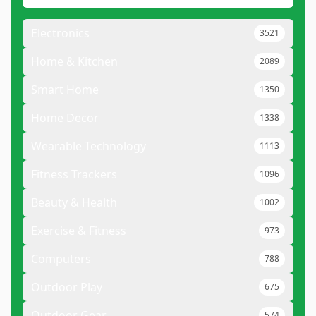
Electronics
3521
Home & Kitchen
2089
Smart Home
1350
Home Decor
1338
Wearable Technology
1113
Fitness Trackers
1096
Beauty & Health
1002
Exercise & Fitness
973
Computers
788
Outdoor Play
675
Outdoor Gear
574