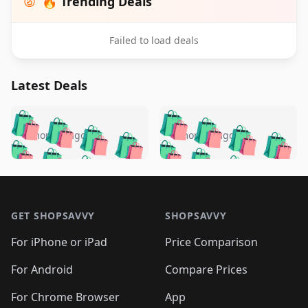
🔥 Trending Deals
Failed to load deals
Latest Deals
️
🛍️
🛍️
🛍️
🛍️
🛍️
🛍️
🛍️
🛍️
🛍️
️
🛍️
4 months ago
4 months ago
🛍️

🛍️
🛍️
🛍️
🛍️
🛍️
🛍️
🛍️
🛍️
🛍️
🛍️
🛍️
🛍️

🛍️
🛍️
🛍️
🛍️
🛍️
Footer 1
🛍️
🛍️
🛍️
🛍️
🛍️
🛍️
🛍️
🛍
🛍️
🛍️
🛍️
🛍️
🛍️
🛍️
GET SHOPSAVVY
SHOPSAVVY
🛍️
🛍️
🛍️
🛍️
🛍️
🛍️
🛍
️
🛍️
🛍️
🛍️
🛍️
For iPhone or iPad
Price Comparison
🛍️
🛍️
🛍️
🛍️
🛍️
🛍️
🛍️
🛍️
️
🛍️
🛍️
For Android
Compare Prices
🛍️
🛍️
🛍️
🛍️
🛍️
🛍️
🛍️
🛍️
🛍️
🛍️
️
🛍️
For Chrome Browser
App