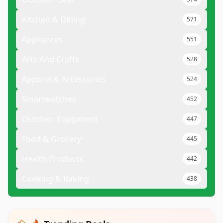
Kitchen & Dining
571
Appliances
551
Arts And Crafts
528
Apparel & Accessories
524
Smartwatches
452
Outdoor Equipment
447
Food & Grocery
445
Health Products
442
Cooking & Baking
438