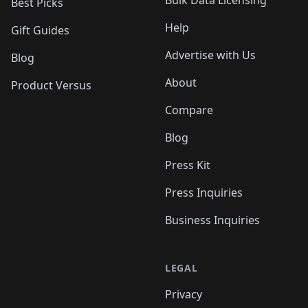
Bulk Data Licensing
Best Picks
Help
Gift Guides
Advertise with Us
Blog
About
Product Versus
Compare
Blog
Press Kit
Press Inquiries
Business Inquiries
LEGAL
Privacy