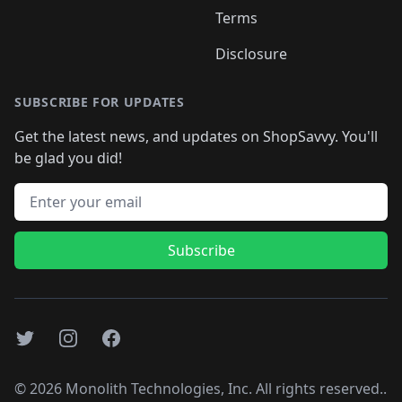
Terms
Disclosure
SUBSCRIBE FOR UPDATES
Get the latest news, and updates on ShopSavvy. You'll
be glad you did!
Email address
Subscribe
Twitter
Instagram
Facebook
©
2026
Monolith Technologies, Inc. All rights reserved..