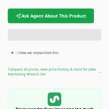
Ask Agent About This Product
How we researched this
Compare all prices, view price history & more for
Joker
→
Ratcheting Wrench Set