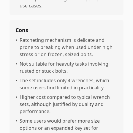
use cases.
Cons
•
Ratcheting mechanism is delicate and
prone to breaking when used under high
stress or on frozen, seized bolts.
•
Not suitable for heavuty tasks involving
rusted or stuck bolts.
•
The set includes only 4 wrenches, which
some users find limited in practicality.
•
Higher cost compared to typical wrench
sets, although justified by quality and
performance.
•
Some users would prefer more size
options or an expanded key set for