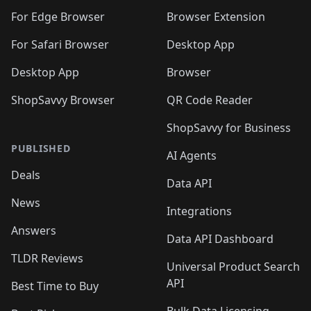
🛍️
🛍️
🛍️
🛍️
🛍️
🛍️
🛍️
🛍️
🛍️
🛍️
For Edge Browser
Browser Extension
🛍️

🛍️
For Safari Browser
Desktop App
Desktop App
Browser
ShopSavvy Browser
QR Code Reader
ShopSavvy for Business
PUBLISHED
AI Agents
Deals
Data API
News
Integrations
Answers
Data API Dashboard
TLDR Reviews
Universal Product Search
API
Best Time to Buy