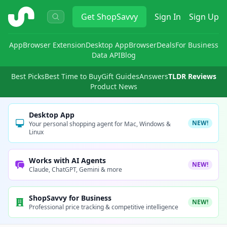
ShopSavvy
Get
ShopSavvy
Sign In
Sign Up
App
Browser Extension
Desktop App
Browser
Deals
For Business
Data API
Blog
Best Picks
Best Time to Buy
Gift Guides
Answers
TLDR Reviews
Product News
Desktop App
NEW!
Your personal shopping agent for Mac, Windows &
Linux
Works with AI Agents
NEW!
Claude, ChatGPT, Gemini & more
ShopSavvy for Business
NEW!
Professional price tracking & competitive intelligence