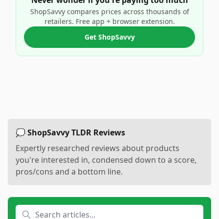
Never wonder if you're paying too much
ShopSavvy compares prices across thousands of
retailers. Free app + browser extension.
Get ShopSavvy
💭 ShopSavvy TLDR Reviews
Expertly researched reviews about products
you're interested in, condensed down to a score,
pros/cons and a bottom line.