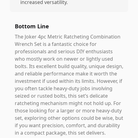
increased versatility.
Bottom Line
The Joker 4pc Metric Ratcheting Combination
Wrench Set is a fantastic choice for
professionals and serious DIY enthusiasts
who mostly work on newer or lightly used
bolts. Its excellent build quality, unique design,
and reliable performance make it worth the
investment if used within its limits. However, if
you often tackle heavy-duty jobs involving
seized or rusted bolts, this set’s delicate
ratcheting mechanism might not hold up. For
those looking for a larger or more heavy-duty
set, exploring other options could be wise, but
if you want precision, comfort, and durability
in a compact package, this set delivers.