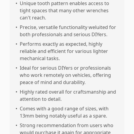
•
Unique tooth pattern enables access to
tight spaces that many other wrenches
can't reach.
•
Precise, versatile functionality weluited for
both professionals and serious DIYers.
•
Performs exactly as expected, highly
reliable and efficient for various lighter
mechanical tasks.
•
Ideal for serious DIYers or professionals
who work remotely on vehicles, offering
peace of mind and durability.
•
Highly rated overall for craftsmanship and
attention to detail.
•
Comes with a good range of sizes, with
13mm being notably useful as a spare.
•
Strong recommendation from users who
would purchase it again for appropriate