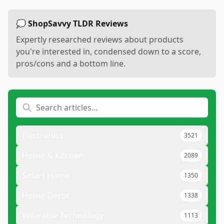
💭 ShopSavvy TLDR Reviews
Expertly researched reviews about products
you're interested in, condensed down to a score,
pros/cons and a bottom line.
Electronics
3521
Home & Kitchen
2089
Smart Home
1350
Home Decor
1338
Wearable Technology
1113