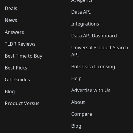
AI Agents
Deals
Data API
News
Integrations
Answers
Data API Dashboard
TLDR Reviews
Universal Product Search
API
Best Time to Buy
Bulk Data Licensing
Best Picks
Help
Gift Guides
Advertise with Us
Blog
About
Product Versus
Compare
Blog