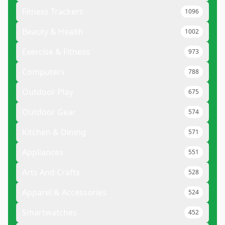
Fitness Trackers
1096
Beauty & Health
1002
Exercise & Fitness
973
Computers
788
Outdoor Play
675
Outdoor Gear
574
Kitchen & Dining
571
Appliances
551
Arts And Crafts
528
Apparel & Accessories
524
Smartwatches
452