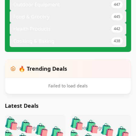
Outdoor Equipment
447
Food & Grocery
445
Health Products
442
Cooking & Baking
438
🔥 Trending Deals
Failed to load deals
Latest Deals
️
🛍️
🛍️
🛍️
🛍️
🛍️
🛍️
🛍️
🛍️
🛍️
️
🛍️
5 months ago
5 months ago
🛍️
