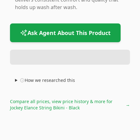
holds up wash after wash.
Ask Agent About This Product
How we researched this
Compare all prices, view price history & more for
→
Jockey Elance String Bikini - Black