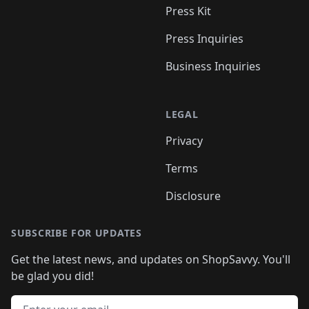
Press Kit
Press Inquiries
Business Inquiries
LEGAL
Privacy
Terms
Disclosure
SUBSCRIBE FOR UPDATES
Get the latest news, and updates on ShopSavvy. You'll
be glad you did!
Email address