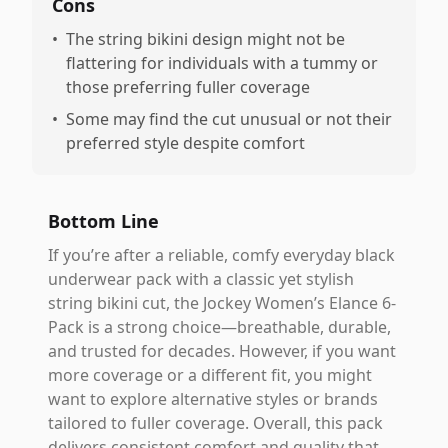
Cons
•
The string bikini design might not be
flattering for individuals with a tummy or
those preferring fuller coverage
•
Some may find the cut unusual or not their
preferred style despite comfort
Bottom Line
If you’re after a reliable, comfy everyday black
underwear pack with a classic yet stylish
string bikini cut, the Jockey Women’s Elance 6-
Pack is a strong choice—breathable, durable,
and trusted for decades. However, if you want
more coverage or a different fit, you might
want to explore alternative styles or brands
tailored to fuller coverage. Overall, this pack
delivers consistent comfort and quality that