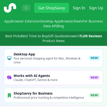
ShopSavvy
Get
ShopSavvy
Sign In
Sign Up
App
Browser Extension
Desktop App
Browser
Deals
For Business
Data API
Blog
Best Picks
Best Time to Buy
Gift Guides
Answers
TLDR Reviews
Product News
Desktop App
NEW!
Your personal shopping agent for Mac, Windows &
Linux
Works with AI Agents
NEW!
Claude, ChatGPT, Gemini & more
ShopSavvy for Business
NEW!
Professional price tracking & competitive intelligence