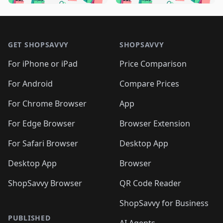
🛍️
🛍️
🛍️
🛍️
🛍️
🛍️
🛍️
🛍️
🛍️
🛍️
🛍️
🛍️

🛍️
🛍️
🛍️
🛍️
🛍️
Footer 1
🛍️
🛍️
🛍️
🛍️
🛍️
🛍️
🛍️
🛍
🛍️
🛍️
🛍️
🛍️
🛍️
🛍️
GET SHOPSAVVY
SHOPSAVVY
🛍️
🛍️
🛍️
🛍️
🛍️
🛍️
🛍
️
🛍️
🛍️
🛍️
🛍️
For iPhone or iPad
Price Comparison
🛍️
🛍️
🛍️
🛍️
🛍️
🛍️
🛍️
🛍️
️
🛍️
🛍️
For Android
Compare Prices
🛍️
🛍️
🛍️
🛍️
🛍️
🛍️
🛍️
🛍️
🛍️
🛍️
️
🛍️
For Chrome Browser
App
🛍️
🛍️
🛍️
🛍️
🛍️
🛍️
🛍️
🛍️
🛍️
🛍️
For Edge Browser
Browser Extension
🛍️

🛍️
For Safari Browser
Desktop App
Desktop App
Browser
ShopSavvy Browser
QR Code Reader
ShopSavvy for Business
PUBLISHED