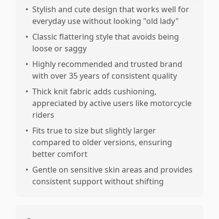
•
Stylish and cute design that works well for
everyday use without looking "old lady"
•
Classic flattering style that avoids being
loose or saggy
•
Highly recommended and trusted brand
with over 35 years of consistent quality
•
Thick knit fabric adds cushioning,
appreciated by active users like motorcycle
riders
•
Fits true to size but slightly larger
compared to older versions, ensuring
better comfort
•
Gentle on sensitive skin areas and provides
consistent support without shifting