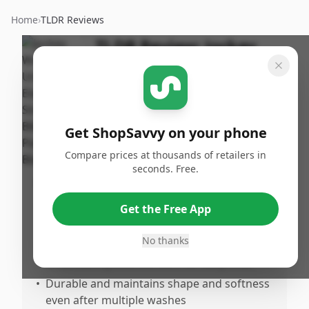
Home
›
TLDR Reviews
TLDR Review:
Jockey
Elance String Bikini -
Black
By
Published:
ShopSavvy
March 8th,
Share
Get ShopSavvy on your phone
Team
2026
Compare prices at thousands of retailers in
seconds. Free.
Pros
•
Extremely comfortable with a secure fit
Get the Free App
that doesn’t feel constricting
No thanks
•
Made from 100% soft cotton, offering full
breathability and comfort for daily wear
•
Durable and maintains shape and softness
even after multiple washes