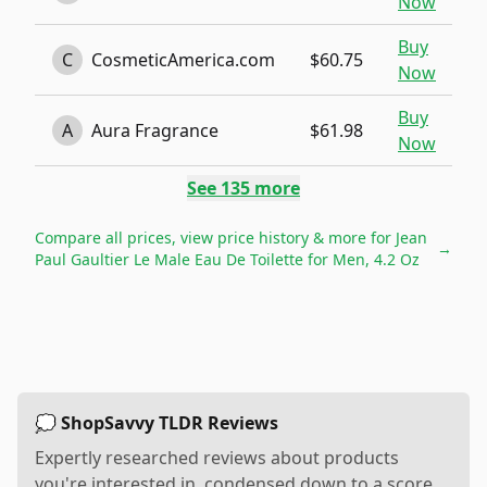
Now
Buy
C
CosmeticAmerica.com
$60.75
Now
Buy
A
Aura Fragrance
$61.98
Now
See
135
more
Compare all prices, view price history & more for
Jean
→
Paul Gaultier Le Male Eau De Toilette for Men, 4.2 Oz
💭 ShopSavvy TLDR Reviews
Expertly researched reviews about products
you're interested in, condensed down to a score,