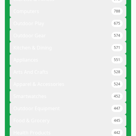
Computers
788
Outdoor Play
675
Outdoor Gear
574
Kitchen & Dining
571
Appliances
551
Arts And Crafts
528
Apparel & Accessories
524
Smartwatches
452
Outdoor Equipment
447
Food & Grocery
445
Health Products
442