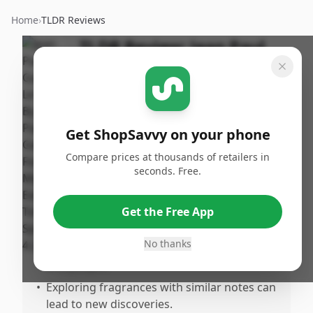
Home
›
TLDR Reviews
TLDR Review:
Jean Paul
Gaultier Le Male Eau De
Toilette for Men, 4.2 Oz
By
Published:
ShopSavvy
January 28th,
Share
Get ShopSavvy on your phone
Team
2025
Compare prices at thousands of retailers in
seconds. Free.
Pros
•
Strong appreciation for the scent and the
Get the Free App
memories it evokes.
No thanks
•
Offers a connection to specific moments
and people.
•
Exploring fragrances with similar notes can
lead to new discoveries.