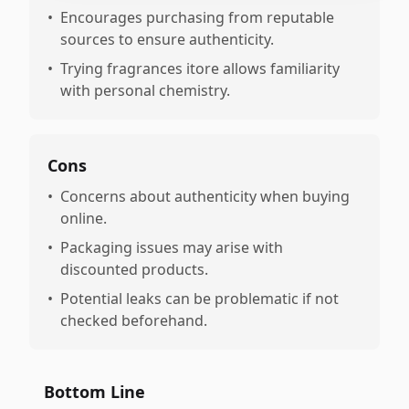
•
Encourages purchasing from reputable
sources to ensure authenticity.
•
Trying fragrances itore allows familiarity
with personal chemistry.
Cons
•
Concerns about authenticity when buying
online.
•
Packaging issues may arise with
discounted products.
•
Potential leaks can be problematic if not
checked beforehand.
Bottom Line