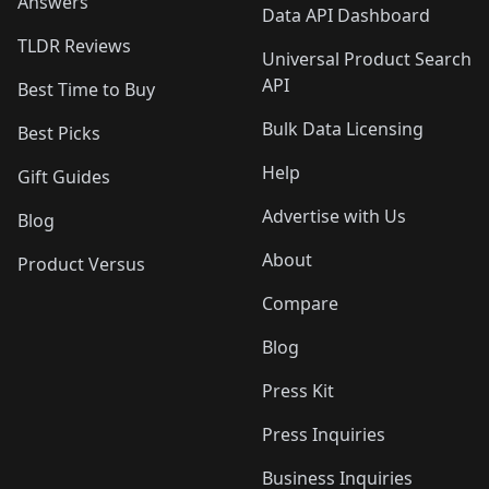
Answers
Data API Dashboard
TLDR Reviews
Universal Product Search
API
Best Time to Buy
Bulk Data Licensing
Best Picks
Help
Gift Guides
Advertise with Us
Blog
About
Product Versus
Compare
Blog
Press Kit
Press Inquiries
Business Inquiries