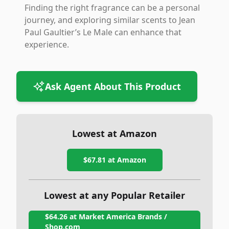
Finding the right fragrance can be a personal
journey, and exploring similar scents to Jean
Paul Gaultier’s Le Male can enhance that
experience.
Ask Agent About This Product
Lowest at Amazon
$67.81
at Amazon
Lowest at any Popular Retailer
$64.26
at
Market America Brands /
Shop.com