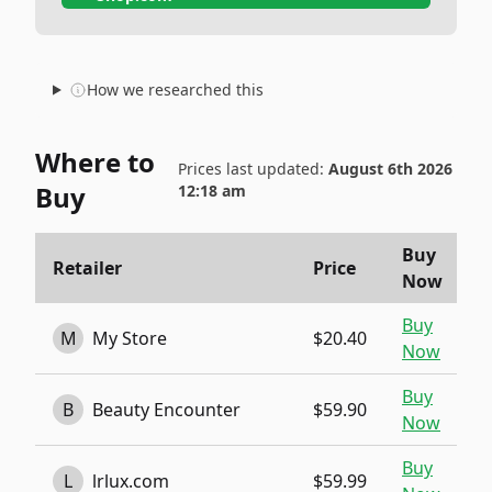
How we researched this
Where to
Prices last updated:
August 6th 2026
Buy
12:18 am
Buy
Retailer
Price
Now
Buy
M
My Store
$20.40
Now
Buy
B
Beauty Encounter
$59.90
Now
Buy
L
lrlux.com
$59.99