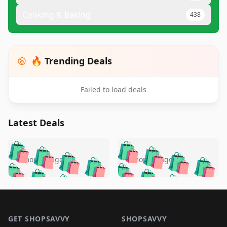
Cooking & Baking
438
🔥 Trending Deals
Failed to load deals
Latest Deals
️
🛍️
🛍️
🛍️
🛍️
🛍️
🛍️
🛍️
🛍️
🛍️
️
🛍️
5 months ago
5 months ago
🛍️

🛍️
🛍️
🛍️
🛍️
🛍️
🛍️
🛍️
🛍️
🛍️
🛍️
🛍️
🛍️

🛍️
🛍️
🛍️
🛍️
🛍️
Footer 1
🛍️
🛍️
🛍️
🛍️
🛍️
🛍️
🛍️
🛍
🛍️
🛍️
🛍️
🛍️
🛍️
GET SHOPSAVVY
SHOPSAVVY