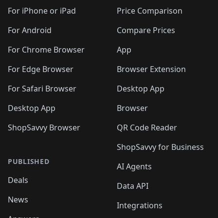
🛍️
🛍️
🛍️
🛍️
🛍️
🛍️
🛍️
🛍
️
🛍️
🛍️
🛍️
🛍️
For iPhone or iPad
Price Comparison
🛍️
🛍️
🛍️
🛍️
🛍️
🛍️
🛍️
🛍️
️
🛍️
🛍️
For Android
Compare Prices
🛍️
🛍️
🛍️
🛍️
🛍️
🛍️
🛍️
🛍️
🛍️
🛍️
️
🛍️
For Chrome Browser
App
🛍️
🛍️
🛍️
🛍️
🛍️
🛍️
🛍️
🛍️
🛍️
🛍️
For Edge Browser
Browser Extension
🛍️

🛍️
For Safari Browser
Desktop App
Desktop App
Browser
ShopSavvy Browser
QR Code Reader
ShopSavvy for Business
PUBLISHED
AI Agents
Deals
Data API
News
Integrations