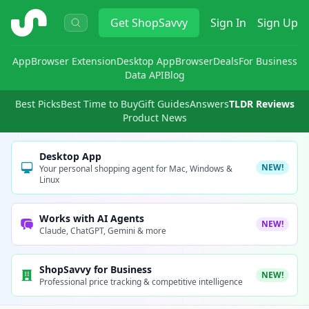
ShopSavvy
Get
ShopSavvy
Sign In
Sign Up
App
Browser Extension
Desktop App
Browser
Deals
For Business
Data API
Blog
Best Picks
Best Time to Buy
Gift Guides
Answers
TLDR Reviews
Product News
Desktop App
NEW!
Your personal shopping agent for Mac, Windows &
Linux
Works with AI Agents
NEW!
Claude, ChatGPT, Gemini & more
ShopSavvy for Business
NEW!
Professional price tracking & competitive intelligence