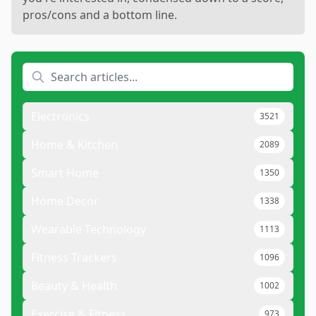
pros/cons and a bottom line.
Electronics
3521
Home & Kitchen
2089
Smart Home
1350
Home Decor
1338
Wearable Technology
1113
Fitness Trackers
1096
Beauty & Health
1002
Exercise & Fitness
973