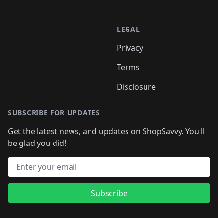
LEGAL
Privacy
Terms
Disclosure
SUBSCRIBE FOR UPDATES
Get the latest news, and updates on ShopSavvy. You'll
be glad you did!
Email address
Subscribe