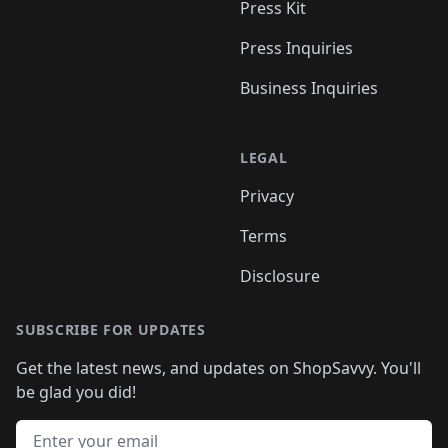
Press Kit
Press Inquiries
Business Inquiries
LEGAL
Privacy
Terms
Disclosure
SUBSCRIBE FOR UPDATES
Get the latest news, and updates on ShopSavvy. You'll
be glad you did!
Email address