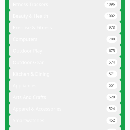
Fitness Trackers
1096
Beauty & Health
1002
Exercise & Fitness
973
Computers
788
Outdoor Play
675
Outdoor Gear
574
Kitchen & Dining
571
Appliances
551
Arts And Crafts
528
Apparel & Accessories
524
Smartwatches
452