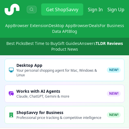
ShopSavvy
Get
ShopSavvy
Sign In
Sign Up
App
Browser Extension
Desktop App
Browser
Deals
For Business
Data API
Blog
Best Picks
Best Time to Buy
Gift Guides
Answers
TLDR Reviews
Product News
Desktop App
NEW!
Your personal shopping agent for Mac, Windows &
Linux
Works with AI Agents
NEW!
Claude, ChatGPT, Gemini & more
ShopSavvy for Business
NEW!
Professional price tracking & competitive intelligence