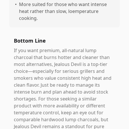
•
More suited for those who want intense
heat rather than slow, loemperature
cooking.
Bottom Line
If you want premium, all-natural lump
charcoal that burns hotter and cleaner than
most alternatives, Jealous Devil is a top-tier
choice—especially for serious grillers and
smokers who value consistent high heat and
clean flavor. Just be ready to manage its
intense burn and plan ahead to avoid stock
shortages. For those seeking a similar
product with more availability or different
temperature control, keep an eye out for
comparable hardwood lump charcoals, but
Jealous Devil remains a standout for pure