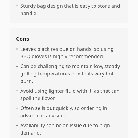
•
Sturdy bag design that is easy to store and
handle.
Cons
•
Leaves black residue on hands, so using
BBQ gloves is highly recommended.
•
Can be challenging to maintain low, steady
grilling temperatures due to its very hot
burn.
•
Avoid using lighter fluid with it, as that can
spoil the flavor.
•
Often sells out quickly, so ordering in
advance is advised.
•
Availability can be an issue due to high
demand.