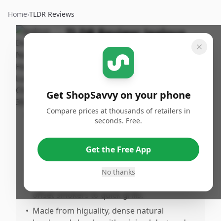
Home
›
TLDR Reviews
TLDR Review:
Jealous
Devil Lump Charcoal
By
Published:
ShopSavvy
February
Share
Team
7th, 2026
Get ShopSavvy on your phone
Compare prices at thousands of retailers in
Pros
seconds. Free.
•
Burns very hot, clean, and long without any
fillers or chemicals, making it perfect for
Get the Free App
serious grilling and smoking.
•
Consistent and reliable performance
No thanks
across various cooking methods, from
offset smokers to quick grills.
•
Made from higuality, dense natural