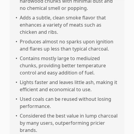
hardwood chunks with minimal dust and
no chemical smell or popping.
•
Adds a subtle, clean smoke flavor that
enhances a variety of meats such as
chicken and ribs.
•
Produces almost no sparks upon ignition
and flares up less than typical charcoal.
•
Contains mostly large to mediuized
chunks, providing better temperature
control and easy addition of fuel.
•
Lights faster and leaves little ash, making it
efficient and economical to use.
•
Used coals can be reused without losing
performance.
•
Considered the best value in lump charcoal
by many users, outperforming pricier
brands.