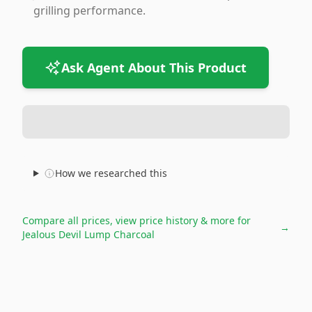
grilling performance.
Ask Agent About This Product
How we researched this
Compare all prices, view price history & more for
→
Jealous Devil Lump Charcoal