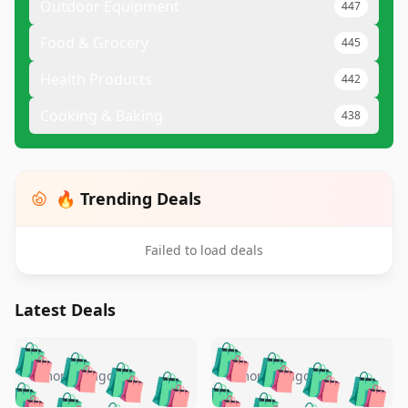
Outdoor Equipment
447
Food & Grocery
445
Health Products
442
Cooking & Baking
438
🔥 Trending Deals
Failed to load deals
Latest Deals
️
🛍️
🛍️
🛍️
🛍️
🛍️
🛍️
🛍️
🛍️
🛍️
️
🛍️
5 months ago
5 months ago
🛍️

🛍️
🛍️