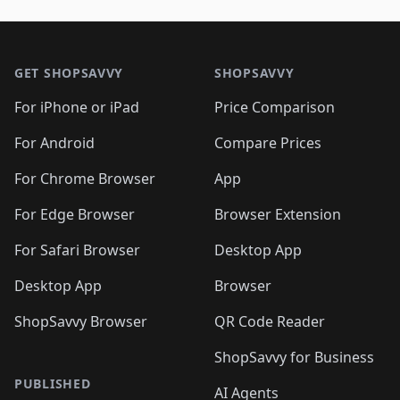
🛍️
🛍️
🛍️
🛍️
🛍️
🛍️
🛍️
🛍️
🛍️
🛍️

🛍️
🛍️
🛍️
🛍️
🛍️
Footer 1
🛍️
🛍️
🛍️
🛍️
🛍️
🛍️
🛍️
🛍
🛍️
🛍️
🛍️
🛍️
🛍️
🛍️
GET SHOPSAVVY
SHOPSAVVY
🛍️
🛍️
🛍️
🛍️
🛍️
🛍️
🛍
️
🛍️
🛍️
🛍️
🛍️
For iPhone or iPad
Price Comparison
🛍️
🛍️
🛍️
🛍️
🛍️
🛍️
🛍️
🛍️
️
🛍️
🛍️
For Android
Compare Prices
🛍️
🛍️
🛍️
🛍️
🛍️
🛍️
🛍️
🛍️
🛍️
🛍️
️
🛍️
For Chrome Browser
App
🛍️
🛍️
🛍️
🛍️
🛍️
🛍️
🛍️
🛍️
🛍️
🛍️
For Edge Browser
Browser Extension
🛍️

🛍️
For Safari Browser
Desktop App
Desktop App
Browser
ShopSavvy Browser
QR Code Reader
ShopSavvy for Business
PUBLISHED
AI Agents