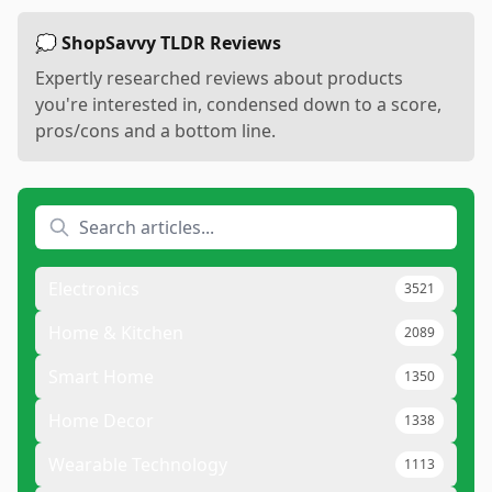
💭 ShopSavvy TLDR Reviews
Expertly researched reviews about products
you're interested in, condensed down to a score,
pros/cons and a bottom line.
Electronics
3521
Home & Kitchen
2089
Smart Home
1350
Home Decor
1338
Wearable Technology
1113