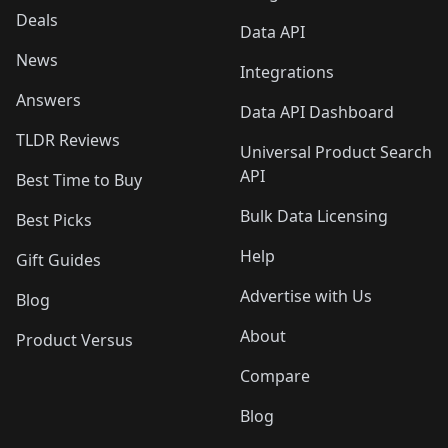
Deals
Data API
News
Integrations
Answers
Data API Dashboard
TLDR Reviews
Universal Product Search
API
Best Time to Buy
Bulk Data Licensing
Best Picks
Help
Gift Guides
Advertise with Us
Blog
About
Product Versus
Compare
Blog