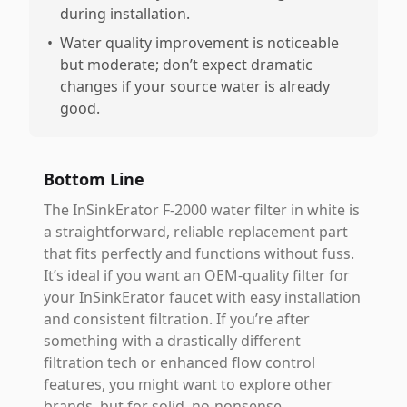
during installation.
•
Water quality improvement is noticeable
but moderate; don’t expect dramatic
changes if your source water is already
good.
Bottom Line
The InSinkErator F-2000 water filter in white is
a straightforward, reliable replacement part
that fits perfectly and functions without fuss.
It’s ideal if you want an OEM-quality filter for
your InSinkErator faucet with easy installation
and consistent filtration. If you’re after
something with a drastically different
filtration tech or enhanced flow control
features, you might want to explore other
brands, but for solid, no-nonsense