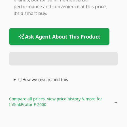
performance and convenience at this price,
it’s a smart buy.
Ask Agent About This Product
How we researched this
Compare all prices, view price history & more for
→
InSinkErator F-2000