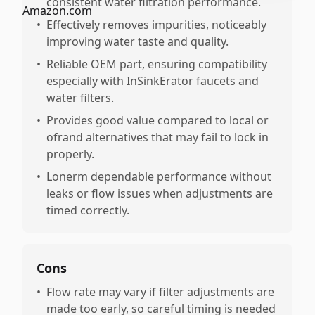
consistent water filtration performance.
•
Effectively removes impurities, noticeably
improving water taste and quality.
•
Reliable OEM part, ensuring compatibility
especially with InSinkErator faucets and
water filters.
•
Provides good value compared to local or
ofrand alternatives that may fail to lock in
properly.
•
Lonerm dependable performance without
leaks or flow issues when adjustments are
timed correctly.
Cons
•
Flow rate may vary if filter adjustments are
made too early, so careful timing is needed