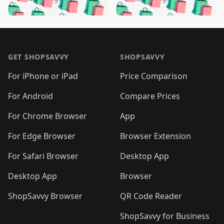
🛍️
🛍️
🛍️
🛍️
️
🛍️
🛍️

🛍️
🛍️
🛍️
🛍️
🛍️
🛍️
🛍️
🛍️
🛍️
🛍️
🛍️
🛍️

🛍️
🛍️
🛍️
🛍️
🛍️
Footer 1
🛍️
🛍️
🛍️
🛍️
🛍️
🛍️
🛍️
🛍
🛍️
🛍️
🛍️
🛍️
🛍️
🛍️
GET SHOPSAVVY
SHOPSAVVY
🛍️
🛍️
🛍️
🛍️
🛍️
🛍️
🛍
️
🛍️
🛍️
🛍️
🛍️
For iPhone or iPad
Price Comparison
🛍️
🛍️
🛍️
🛍️
🛍️
🛍️
🛍️
🛍️
️
🛍️
🛍️
For Android
Compare Prices
🛍️
🛍️
🛍️
🛍️
🛍️
🛍️
🛍️
🛍️
🛍️
🛍️
️
🛍️
For Chrome Browser
App
🛍️
🛍️
🛍️
🛍️
🛍️
🛍️
🛍️
🛍️
🛍️
🛍️
For Edge Browser
Browser Extension
🛍️

🛍️
For Safari Browser
Desktop App
Desktop App
Browser
ShopSavvy Browser
QR Code Reader
ShopSavvy for Business