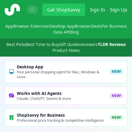
ShopSavvy
Get
ShopSavvy
Sign In
Sign Up
App
Browser Extension
Desktop App
Browser
Deals
For Business
Data API
Blog
Best Picks
Best Time to Buy
Gift Guides
Answers
TLDR Reviews
Product News
Desktop App
NEW!
Your personal shopping agent for Mac, Windows &
Linux
Works with AI Agents
NEW!
Claude, ChatGPT, Gemini & more
ShopSavvy for Business
NEW!
Professional price tracking & competitive intelligence