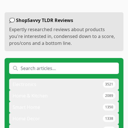
💭 ShopSavvy TLDR Reviews
Expertly researched reviews about products
you're interested in, condensed down to a score,
pros/cons and a bottom line.
Electronics
3521
Home & Kitchen
2089
Smart Home
1350
Home Decor
1338