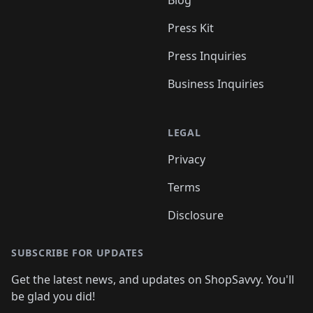
Blog
Press Kit
Press Inquiries
Business Inquiries
LEGAL
Privacy
Terms
Disclosure
SUBSCRIBE FOR UPDATES
Get the latest news, and updates on ShopSavvy. You'll
be glad you did!