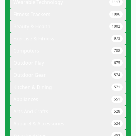
Wearable Technology
1113
Fitness Trackers
1096
Beauty & Health
1002
Exercise & Fitness
973
Computers
788
Outdoor Play
675
Outdoor Gear
574
Kitchen & Dining
571
Appliances
551
Arts And Crafts
528
Apparel & Accessories
524
Smartwatches
452