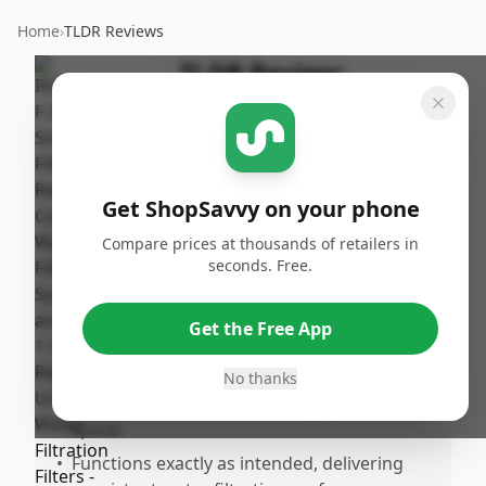
Home
›
TLDR Reviews
TLDR Review:
InSinkErator F-2000
By
Published:
ShopSavvy
March
Share
Team
13th, 2026
Get ShopSavvy on your phone
Compare prices at thousands of retailers in
Pros
seconds. Free.
•
Easy and quick to install with a secure fit
and lock mechanism, making replacement
Get the Free App
hasslree.
•
Slim, compact design that fits perfectly
No thanks
under the sink without taking up much
space.
•
Functions exactly as intended, delivering