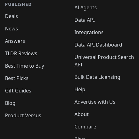
PUBLISHED
AI Agents
Deals
Data API
News
Integrations
Answers
Data API Dashboard
TLDR Reviews
Universal Product Search
API
Best Time to Buy
Bulk Data Licensing
Best Picks
Help
Gift Guides
Advertise with Us
Blog
About
Product Versus
Compare