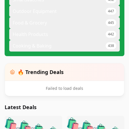
Outdoor Equipment
447
Food & Grocery
445
Health Products
442
Cooking & Baking
438
🔥 Trending Deals
Failed to load deals
Latest Deals
️
🛍️
🛍️
🛍️
🛍️
🛍️
4 months ago
4 months ago