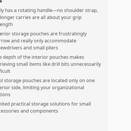
s
ly has a rotating handle—no shoulder strap,
 longer carries are all about your grip
rength
terior storage pouches are frustratingly
rrow and really only accommodate
rewdrivers and small pliers
e depth of the interior pouches makes
rieving small items like drill bits unnecessarily
ficult
ol storage pouches are located only on one
erior side, limiting your organizational
tions
mited practical storage solutions for small
cessories and components