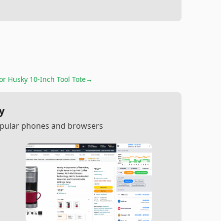
for
Husky 10-Inch Tool Tote
→
y
popular phones and browsers