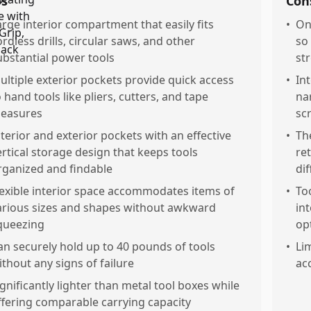
os
Con
arge interior compartment that easily fits
•
On
ordless drills, circular saws, and other
so
ubstantial power tools
st
ultiple exterior pockets provide quick access
•
In
o hand tools like pliers, cutters, and tape
na
easures
sc
nterior and exterior pockets with an effective
•
Th
ertical storage design that keeps tools
ret
rganized and findable
dif
lexible interior space accommodates items of
•
To
arious sizes and shapes without awkward
int
queezing
op
an securely hold up to 40 pounds of tools
•
Li
ithout any signs of failure
ac
ignificantly lighter than metal tool boxes while
ffering comparable carrying capacity