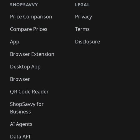
🛍️
🛍️
🛍️
🛍️
🛍️
🛍️
🛍️
🛍️
🛍️
🛍️
🛍️
🛍️
SHOPSAVVY
LEGAL
🛍️
🛍️
🛍️
🛍
🛍️
🛍️
🛍️
🛍️
🛍️
🛍️
🛍️
🛍️
Price Comparison
Privacy
🛍️
🛍️
🛍️
🛍️
🛍️
🛍️
🛍️
🛍
️
🛍️
🛍️
🛍️
🛍️
🛍️
🛍️
🛍️
Compare Prices
Terms
🛍️
🛍️
🛍️
🛍️
🛍️
🛍️
🛍️
🛍️
️
🛍️
🛍️
🛍️
App
Disclosure
🛍️
🛍️
🛍️
🛍️
Browser Extension
Desktop App
Browser
QR Code Reader
ShopSavvy for
Business
AI Agents
Data API