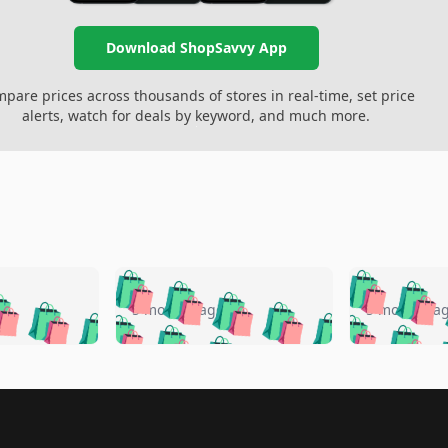
Download ShopSavvy App
pare prices across thousands of stores in real-time, set price
alerts, watch for deals by keyword, and much more.
🛍️
🛍️
🛍️
🛍️
🛍️
🛍️
️
🛍️
🛍️
🛍️
🛍️
🛍️
5 months ago
5 months a
🛍️
🛍️
🛍️
🛍️
🛍️
🛍️
🛍️
🛍️
🛍️
🛍
️
🛍️
🛍️
🛍️
🛍️
🛍️
🛍️
🛍️
🛍️
🛍️
🛍️
🛍️
🛍️
🛍️
🛍️
🛍
️
🛍️

🛍️
🛍️
🛍️
🛍️
🛍️
🛍️
🛍️
🛍️
🛍️
🛍️
🛍️
🛍️
🛍️
🛍️
️
🛍️
