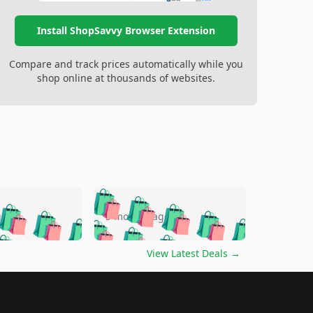
Install ShopSavvy Browser Extension
Compare and track prices automatically while you
shop online at thousands of websites.
🛍️
🛍️
🛍️
🛍️
🛍️
🛍️
🛍️
🛍️
go
5 months ago
🛍️
🛍️
🛍️
🛍️
🛍️
🛍️
️
🛍️

🛍️
🛍️
🛍️
🛍️
🛍️
🛍️
🛍️
🛍️
View Latest Deals
→
🛍️
🛍️
🛍️
️
🛍️

️
🛍️
🛍️
🛍️
🛍️
🛍️
🛍️
🛍️
🛍️
🛍️
🛍️
🛍️
🛍
️
🛍️