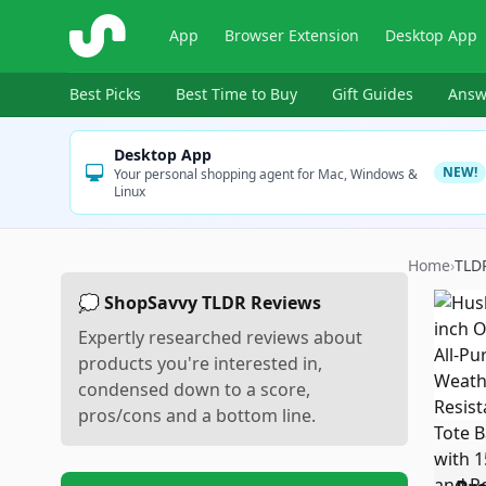
ShopSavvy
App
Browser Extension
Desktop App
Best Picks
Best Time to Buy
Gift Guides
Answ
Desktop App
NEW!
Your personal shopping agent for Mac, Windows &
Linux
Home
›
TLD
💭 ShopSavvy TLDR Reviews
Expertly researched reviews about
products you're interested in,
condensed down to a score,
pros/cons and a bottom line.