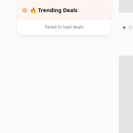
🔥 Trending Deals
Failed to load deals