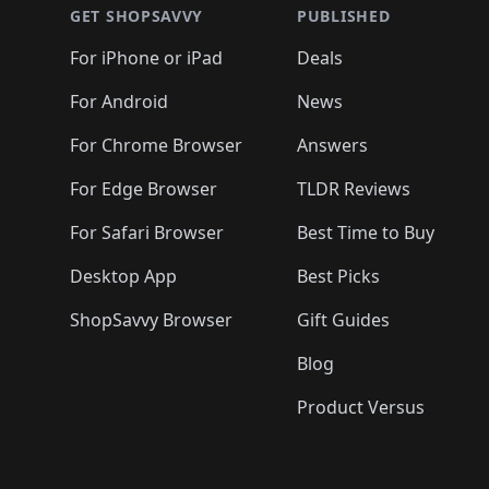
🛍️
🛍️
🛍️
🛍️
🛍️
🛍️
🛍️
🛍️
🛍️
GET SHOPSAVVY
PUBLISHED
🛍️
🛍️
🛍️
🛍️
🛍️
🛍️
🛍️
🛍️
🛍️
For iPhone or iPad
Deals
🛍️
🛍️
🛍️
🛍️
🛍️
🛍️
🛍️

️
🛍️
🛍️
🛍️
🛍️
For Android
News
🛍️
🛍️
🛍️
🛍️
🛍️
🛍️
🛍️

🛍️
For Chrome Browser
Answers
🛍️
🛍️
For Edge Browser
TLDR Reviews
For Safari Browser
Best Time to Buy
Desktop App
Best Picks
ShopSavvy Browser
Gift Guides
Blog
Product Versus