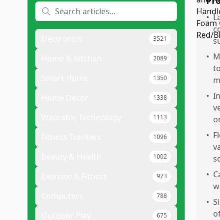
Pr
•
L
c
Electronics
3521
s
•
M
Home & Kitchen
2089
t
Smart Home
1350
m
•
I
Home Decor
1338
v
Wearable Technology
1113
o
•
F
Fitness Trackers
1096
v
Beauty & Health
1002
s
•
C
Exercise & Fitness
973
w
Computers
788
•
S
o
Outdoor Play
675