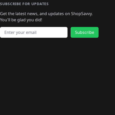
🛍️
🛍️
🛍️
🛍️
🛍️
🛍️
🛍️
🛍️
🛍️
SUBSCRIBE FOR UPDATES
🛍️
🛍
️
🛍️
🛍️
🛍️
🛍️
🛍️
🛍️
🛍️
Get the latest news, and updates on ShopSavvy.
🛍️
🛍️
🛍️
🛍️
🛍️
️
🛍️
🛍️
🛍️
You'll be glad you did!
🛍️
🛍️
🛍️
🛍️
🛍️
🛍️
🛍️
🛍️
🛍️
🛍️
Email address
🛍️
🛍️
Subscribe
🛍️
🛍️
🛍️
🛍️
🛍️
🛍️