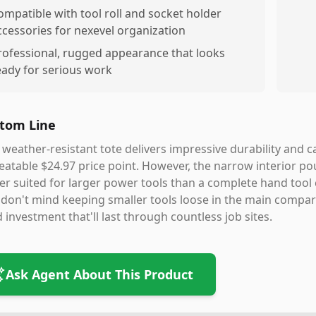
ompatible with tool roll and socket holder
ccessories for nexevel organization
rofessional, rugged appearance that looks
eady for serious work
tom Line
 weather-resistant tote delivers impressive durability and 
atable $24.97 price point. However, the narrow interior po
er suited for larger power tools than a complete hand tool c
don't mind keeping smaller tools loose in the main compart
d investment that'll last through countless job sites.
Ask Agent About This Product