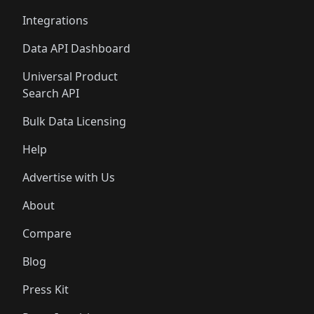
Integrations
Data API Dashboard
Universal Product
Search API
Bulk Data Licensing
Help
Advertise with Us
About
Compare
Blog
Press Kit