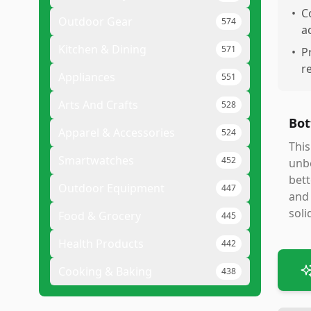
•
C
Outdoor Gear
574
a
Kitchen & Dining
571
•
P
r
Appliances
551
Arts And Crafts
528
Bot
Apparel & Accessories
524
This
Smartwatches
452
unbe
bett
Outdoor Equipment
447
and 
soli
Food & Grocery
445
Health Products
442
Cooking & Baking
438