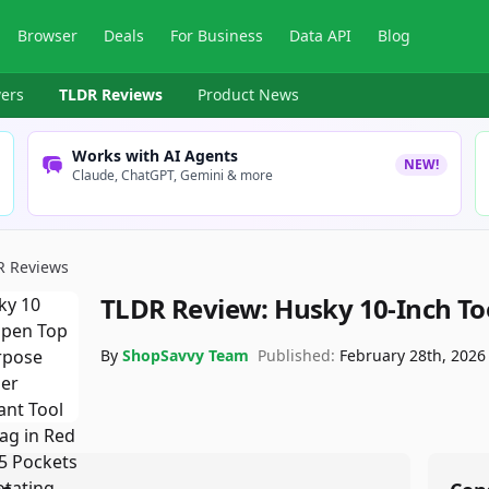
Browser
Deals
For Business
Data API
Blog
ers
TLDR Reviews
Product News
Works with AI Agents
NEW!
Claude, ChatGPT, Gemini & more
R Reviews
TLDR Review:
Husky 10-Inch To
By
ShopSavvy Team
Published:
February 28th, 2026