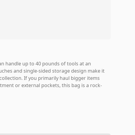
can handle up to 40 pounds of tools at an
uches and single-sided storage design make it
ollection. If you primarily haul bigger items
ment or external pockets, this bag is a rock-