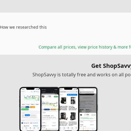
How we researched this
Compare all prices, view price history & more 
Get ShopSavv
ShopSavvy is totally free and works on all 