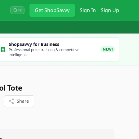
Get
ShopSavvy
Sign In
Sign Up
⌘K
ShopSavvy for Business
NEW!
Professional price tracking & competitive
intelligence
ol Tote
Share