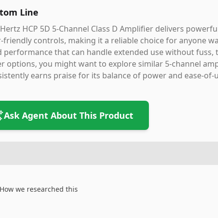
tom Line
Hertz HCP 5D 5-Channel Class D Amplifier delivers powerful
-friendly controls, making it a reliable choice for anyone w
d performance that can handle extended use without fuss, th
r options, you might want to explore similar 5-channel amp
istently earns praise for its balance of power and ease-of-
Ask Agent About This Product
How we researched this