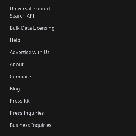
Universal Product
Search API
Bulk Data Licensing
Help
Advertise with Us
About
Compare
Blog
Press Kit
Press Inquiries
Business Inquiries