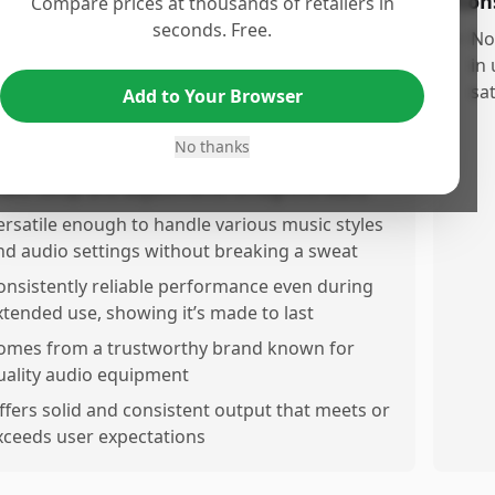
os
Con
Compare prices at thousands of retailers in
seconds. Free.
roduces higuality sound with impressive clarity
•
No
nd power that enhances any music experience
in
sat
Add to Your Browser
eluilt with durable construction, giving a solid
nd reliable feel
No thanks
asy to use, featuring intuitive controls that
ake setup and adjustments straightforward
ersatile enough to handle various music styles
nd audio settings without breaking a sweat
onsistently reliable performance even during
xtended use, showing it’s made to last
omes from a trustworthy brand known for
uality audio equipment
ffers solid and consistent output that meets or
xceeds user expectations