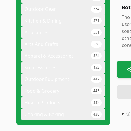
Bot
Outdoor Gear
574
The 
Kitchen & Dining
571
user
soli
Appliances
551
othe
Arts And Crafts
528
cons
Apparel & Accessories
524
Smartwatches
452
Outdoor Equipment
447
Food & Grocery
445
Health Products
442
Cooking & Baking
438