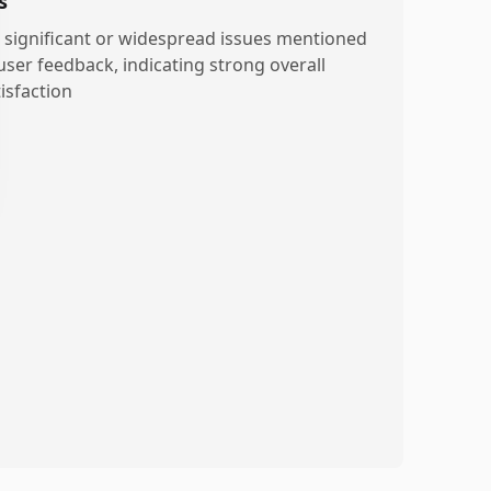
s
 significant or widespread issues mentioned
 user feedback, indicating strong overall
isfaction