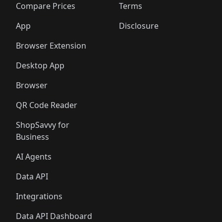
🛍️
🛍️
🛍️
🛍
️
🛍️
🛍️
🛍️
🛍️
🛍️
🛍️
🛍️
Compare Prices
Terms
🛍️
🛍️
🛍️
🛍️
🛍️
🛍️
🛍️
🛍️
️
🛍️
🛍️
🛍️
App
Disclosure
🛍️
🛍️
🛍️
🛍️
Browser Extension
Desktop App
Browser
QR Code Reader
ShopSavvy for
Business
AI Agents
Data API
Integrations
Data API Dashboard