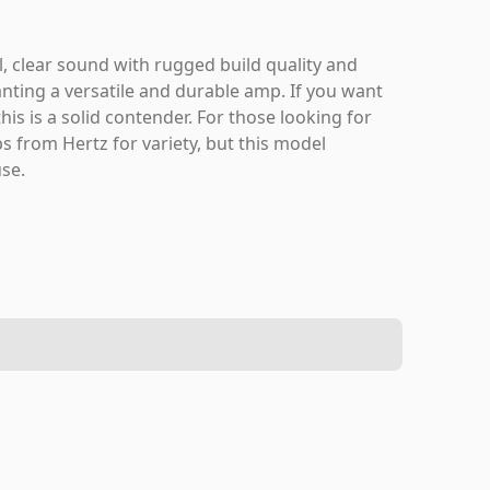
, clear sound with rugged build quality and
anting a versatile and durable amp. If you want
is is a solid contender. For those looking for
s from Hertz for variety, but this model
use.