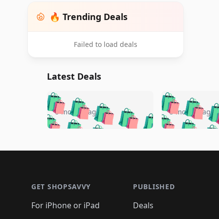
🔥 Trending Deals
Failed to load deals
Latest Deals
🛍️
🛍️
🛍️
🛍️
🛍️
🛍️
🛍️

🛍️
🛍️
🛍️
5 months ago
5 months ago
🛍️
🛍️
🛍️
🛍️
🛍️
🛍️
🛍️
🛍️

🛍️
🛍️
🛍️
🛍️
🛍️
🛍️
🛍️
🛍️
🛍️
🛍️
🛍️
🛍
🛍️
🛍️
🛍️
Footer 1
🛍️
🛍️
🛍️
🛍️
🛍️
🛍️
🛍️
🛍️
🛍
🛍️
🛍️
🛍️
🛍️
🛍️
🛍️
🛍️
🛍️
🛍️
GET SHOPSAVVY
PUBLISHED
🛍️
🛍️
🛍️
🛍️
🛍️
🛍️
🛍️
🛍️
🛍️
For iPhone or iPad
Deals
🛍️
🛍️
🛍️