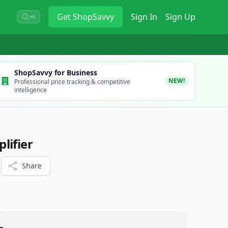
Get
ShopSavvy
Sign In
Sign Up
⌘K
ShopSavvy for Business
NEW!
Professional price tracking & competitive
intelligence
lifier
Share