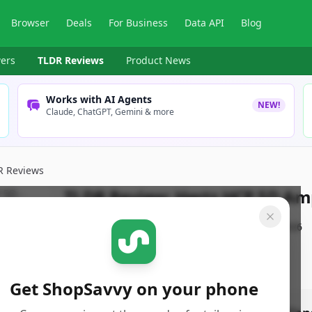
Browser
Deals
For Business
Data API
Blog
ers
TLDR Reviews
Product News
Works with AI Agents
NEW!
Claude, ChatGPT, Gemini & more
R Reviews
TLDR Review:
Hertz HCP 5D Amp
By
ShopSavvy Team
Published:
January 21st, 2026
Get ShopSavvy on your phone