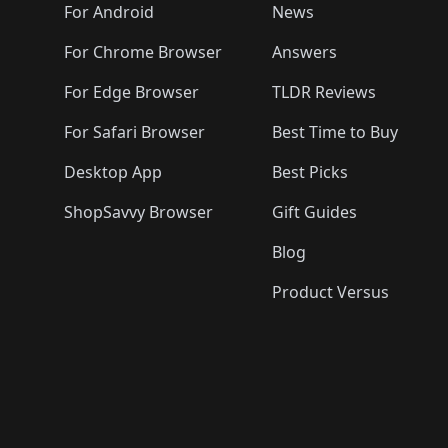
🛍️
🛍️
🛍️
🛍️

️
🛍️
🛍️
🛍️
🛍️
For Android
News
🛍️
🛍️
🛍️
🛍️
🛍️
🛍️
🛍️

🛍️
For Chrome Browser
Answers
🛍️
🛍️
For Edge Browser
TLDR Reviews
For Safari Browser
Best Time to Buy
Desktop App
Best Picks
ShopSavvy Browser
Gift Guides
Blog
Product Versus