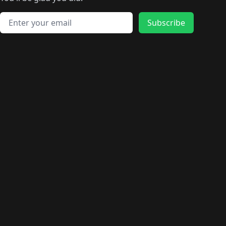
🛍️
🛍️
️
🛍️
🛍️
🛍️
🛍️
🛍️
🛍️
🛍️
🛍️
🛍️
🛍️
🛍️
🛍️
🛍️
Email address
🛍️
🛍️
Subscribe
🛍️
🛍️
🛍️
🛍️
🛍️
🛍️