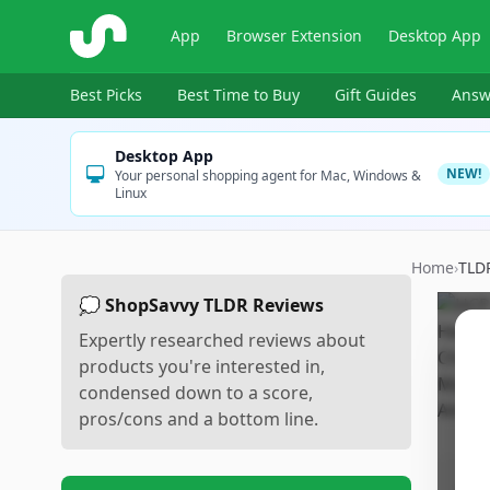
ShopSavvy
App
Browser Extension
Desktop App
Best Picks
Best Time to Buy
Gift Guides
Answ
Desktop App
NEW!
Your personal shopping agent for Mac, Windows &
Linux
Home
›
TLD
💭 ShopSavvy TLDR Reviews
Expertly researched reviews about
products you're interested in,
condensed down to a score,
pros/cons and a bottom line.