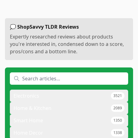
💭 ShopSavvy TLDR Reviews
Expertly researched reviews about products
you're interested in, condensed down to a score,
pros/cons and a bottom line.
Electronics
3521
Home & Kitchen
2089
Smart Home
1350
Home Decor
1338