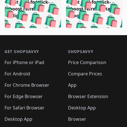
🛍️
🛍️
🛍️
🛍️
Test deal for click-
Test deal for click-
🛍️
🛍️
️
🛍️
🛍️

🛍️
🛍️
boost refresh
boost refresh (stale
🛍️
🛍️
🛍️
🛍️
🛍️
🛍️
🛍️
🛍️
(clicked)
boost)
🛍️
🛍️

🛍️
🛍️
🛍️
🛍️
🛍️
🛍️
🛍️
🛍️
🛍️
🛍️
🛍️
🛍️
🛍
🛍️
🛍️
🛍️
🛍️
🛍️
🛍️
🛍️
🛍️
Footer 1
🛍️
🛍️
🛍️
🛍️
🛍
️
🛍️
🛍️
🛍️
🛍️
🛍️
🛍️
🛍️
GET SHOPSAVVY
SHOPSAVVY
🛍️
🛍️
🛍️
🛍️
🛍️
️
🛍️
🛍️
🛍️
🛍️
🛍️
🛍️
🛍️
For iPhone or iPad
Price Comparison
🛍️
🛍️
🛍️
🛍️
🛍️
️
🛍️
🛍️
🛍️
🛍️
For Android
Compare Prices
🛍️
🛍️
🛍️
🛍️
🛍️
🛍️
🛍️
🛍️

For Chrome Browser
App
🛍️
For Edge Browser
Browser Extension
For Safari Browser
Desktop App
Desktop App
Browser