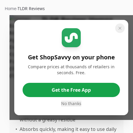
Home
›
TLDR Reviews
TLDR Review:
Hempz
Body Moisturizer Age
Defying
By
Published:
ShopSavvy
February
Share
Get ShopSavvy on your phone
Team
21st, 2026
Compare prices at thousands of retailers in
seconds. Free.
Pros
•
Provides effective hydration that leaves
Get the Free App
skin feeling soft, smooth, and
weloisturized
No thanks
•
Feels comfortable and pleasant on the skin
without a greasy residue
•
Absorbs quickly, making it easy to use daily