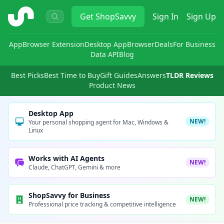
ShopSavvy
Get
ShopSavvy
Sign In
Sign Up
App
Browser Extension
Desktop App
Browser
Deals
For Business
Data API
Blog
Best Picks
Best Time to Buy
Gift Guides
Answers
TLDR Reviews
Product News
Desktop App
NEW!
Your personal shopping agent for Mac, Windows &
Linux
Works with AI Agents
NEW!
Claude, ChatGPT, Gemini & more
ShopSavvy for Business
NEW!
Professional price tracking & competitive intelligence