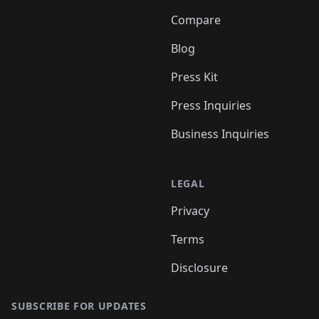
Compare
Blog
Press Kit
Press Inquiries
Business Inquiries
LEGAL
Privacy
Terms
Disclosure
SUBSCRIBE FOR UPDATES