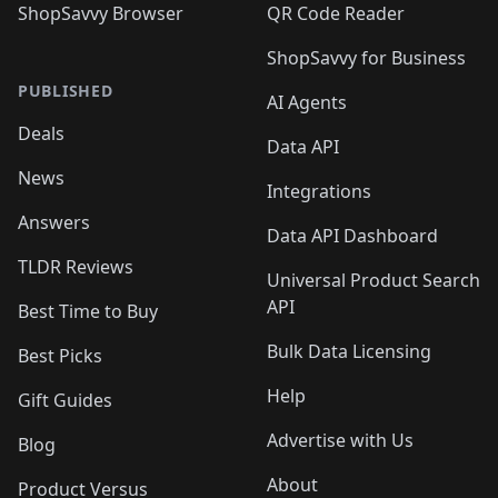
ShopSavvy Browser
QR Code Reader
ShopSavvy for Business
PUBLISHED
AI Agents
Deals
Data API
News
Integrations
Answers
Data API Dashboard
TLDR Reviews
Universal Product Search
API
Best Time to Buy
Bulk Data Licensing
Best Picks
Help
Gift Guides
Advertise with Us
Blog
About
Product Versus