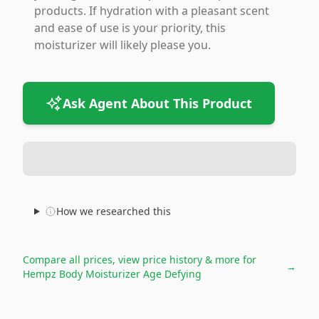
products. If hydration with a pleasant scent
and ease of use is your priority, this
moisturizer will likely please you.
Ask Agent About This Product
How we researched this
Compare all prices, view price history & more for
→
Hempz Body Moisturizer Age Defying