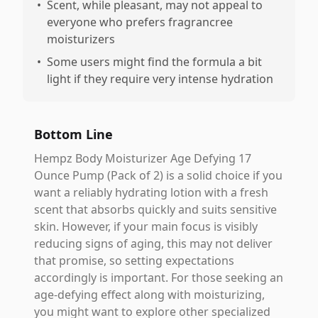
•
Scent, while pleasant, may not appeal to
everyone who prefers fragrancree
moisturizers
•
Some users might find the formula a bit
light if they require very intense hydration
Bottom Line
Hempz Body Moisturizer Age Defying 17
Ounce Pump (Pack of 2) is a solid choice if you
want a reliably hydrating lotion with a fresh
scent that absorbs quickly and suits sensitive
skin. However, if your main focus is visibly
reducing signs of aging, this may not deliver
that promise, so setting expectations
accordingly is important. For those seeking an
age-defying effect along with moisturizing,
you might want to explore other specialized