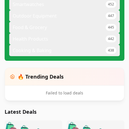
Smartwatches
452
Outdoor Equipment
447
Food & Grocery
445
Health Products
442
Cooking & Baking
438
🔥 Trending Deals
Failed to load deals
Latest Deals
️
🛍️
🛍️
🛍️