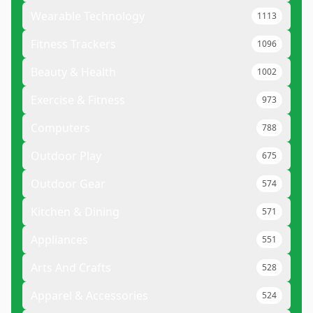
Wearable Technology
1113
Fitness Trackers
1096
Beauty & Health
1002
Exercise & Fitness
973
Computers
788
Outdoor Play
675
Outdoor Gear
574
Kitchen & Dining
571
Appliances
551
Arts And Crafts
528
Apparel & Accessories
524