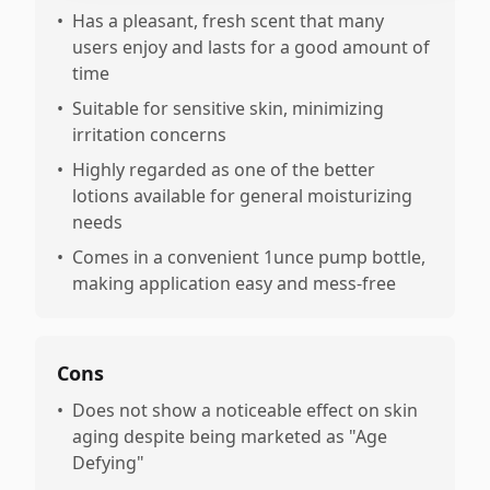
•
Has a pleasant, fresh scent that many
users enjoy and lasts for a good amount of
time
•
Suitable for sensitive skin, minimizing
irritation concerns
•
Highly regarded as one of the better
lotions available for general moisturizing
needs
•
Comes in a convenient 1unce pump bottle,
making application easy and mess-free
Cons
•
Does not show a noticeable effect on skin
aging despite being marketed as "Age
Defying"