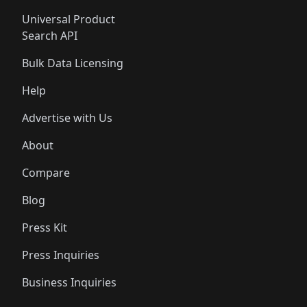
Universal Product
Search API
Bulk Data Licensing
Help
Advertise with Us
About
Compare
Blog
Press Kit
Press Inquiries
Business Inquiries