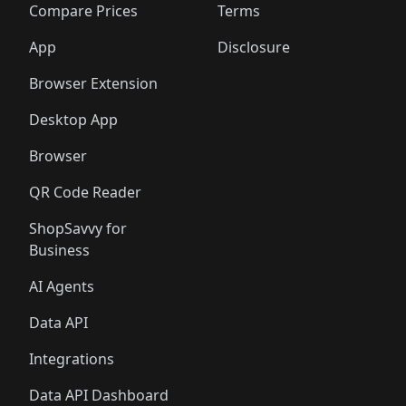
🛍️
🛍️
🛍️
🛍
️
🛍️
🛍️
🛍️
🛍️
🛍️
🛍️
🛍️
Compare Prices
Terms
🛍️
🛍️
🛍️
🛍️
🛍️
🛍️
🛍️
🛍️
️
🛍️
🛍️
🛍️
App
Disclosure
🛍️
🛍️
🛍️
🛍️
Browser Extension
Desktop App
Browser
QR Code Reader
ShopSavvy for
Business
AI Agents
Data API
Integrations
Data API Dashboard