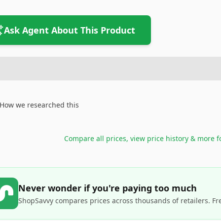
Ask Agent About This Product
How we researched this
Compare all prices, view price history & more 
Never wonder if you're paying too much
ShopSavvy compares prices across thousands of retailers. Fr