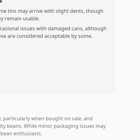
s
me tins may arrive with slight dents, though
ey remain usable.
casional issues with damaged cans, although
ese are considered acceptable by some.
, particularly when bought on sale, and
lity beans. While minor packaging issues may
 bean enthusiasts.