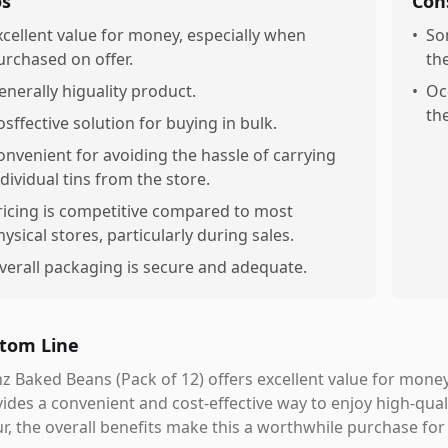
os
Con
xcellent value for money, especially when
•
So
urchased on offer.
th
enerally higuality product.
•
Oc
th
osffective solution for buying in bulk.
onvenient for avoiding the hassle of carrying
ndividual tins from the store.
ricing is competitive compared to most
hysical stores, particularly during sales.
verall packaging is secure and adequate.
tom Line
z Baked Beans (Pack of 12) offers excellent value for money
ides a convenient and cost-effective way to enjoy high-qua
r, the overall benefits make this a worthwhile purchase for