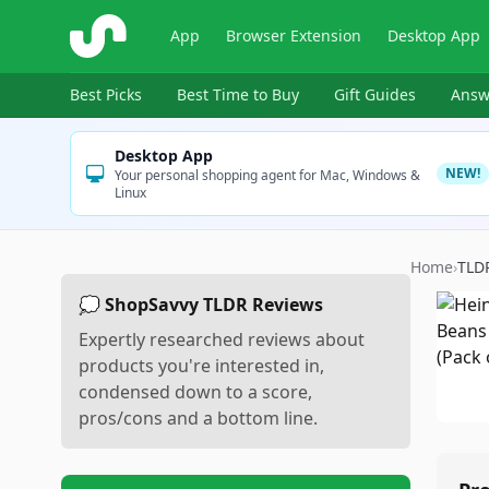
ShopSavvy
App
Browser Extension
Desktop App
Best Picks
Best Time to Buy
Gift Guides
Answ
Desktop App
NEW!
Your personal shopping agent for Mac, Windows &
Linux
Home
›
TLD
💭 ShopSavvy TLDR Reviews
Expertly researched reviews about
products you're interested in,
condensed down to a score,
pros/cons and a bottom line.