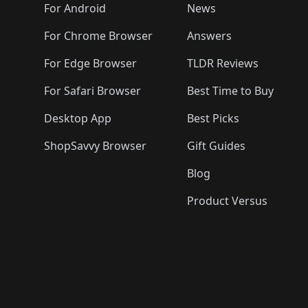
🛍️
🛍️
🛍️
🛍️

️
🛍️
🛍️
🛍️
🛍️
For Android
News
🛍️
🛍️
🛍️
🛍️
🛍️
🛍️
🛍️

🛍️
For Chrome Browser
Answers
🛍️
🛍️
For Edge Browser
TLDR Reviews
For Safari Browser
Best Time to Buy
Desktop App
Best Picks
ShopSavvy Browser
Gift Guides
Blog
Product Versus