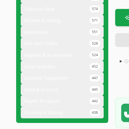
Outdoor Gear
574
Kitchen & Dining
571
Appliances
551
Arts And Crafts
528
Apparel & Accessories
524
Smartwatches
452
Outdoor Equipment
447
Food & Grocery
445
Health Products
442
Cooking & Baking
438