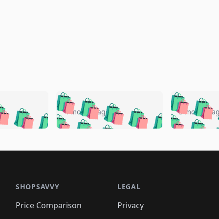
🛍️
🛍️
🛍️
🛍️
🛍️
🛍️
️
🛍️
🛍️
🛍️
🛍️
🛍️
4 months ago
5 months a
🛍️
🛍️
🛍️
🛍️
🛍️
🛍️
🛍️
🛍️
🛍️
🛍
️
🛍️
🛍️
🛍️
🛍️
🛍️
🛍️
🛍️
🛍️
🛍️
🛍️
🛍️
🛍️
🛍️
🛍️
🛍
️
🛍️

🛍️
🛍️
🛍️
🛍️
🛍️
🛍️
🛍️
🛍️
🛍️
🛍️
🛍️
🛍️
🛍️
🛍️
️
🛍️

🛍️
🛍️
🛍️
🛍️
🛍️
🛍️
🛍️
🛍️
🛍️
🛍️
🛍️
🛍️
SHOPSAVVY
LEGAL
🛍️
🛍️
🛍️
🛍
🛍️
🛍️
🛍️
🛍️
🛍️
🛍️
🛍️
🛍️
Price Comparison
Privacy
🛍️
🛍️
🛍️
🛍️