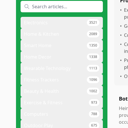
Pr
•
E
p
Electronics
3521
•
G
Home & Kitchen
2089
•
C
•
C
Smart Home
1350
i
Home Decor
1338
•
P
p
Wearable Technology
1113
•
O
Fitness Trackers
1096
Beauty & Health
1002
Bot
Exercise & Fitness
973
Hein
Computers
788
prov
occu
Outdoor Play
675