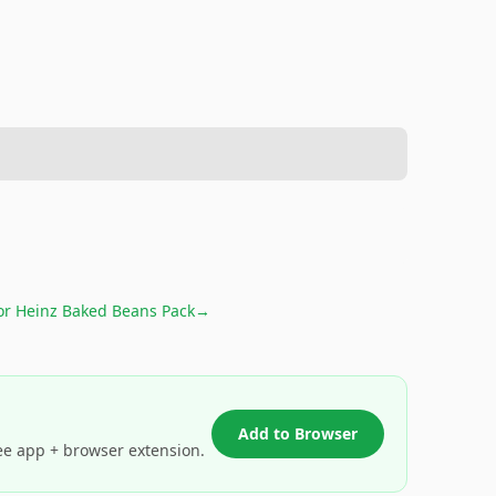
for
Heinz Baked Beans Pack
→
Add to Browser
ee app + browser extension.