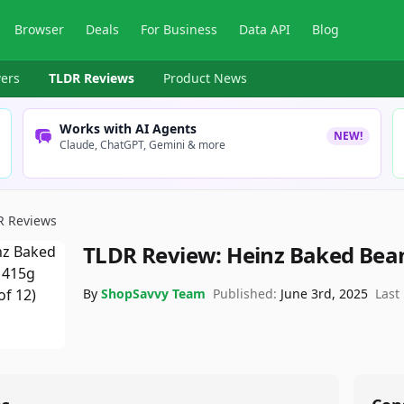
Browser
Deals
For Business
Data API
Blog
ers
TLDR Reviews
Product News
Works with AI Agents
NEW!
Claude, ChatGPT, Gemini & more
R Reviews
TLDR Review:
Heinz Baked Bea
By
ShopSavvy Team
Published:
June 3rd, 2025
Last