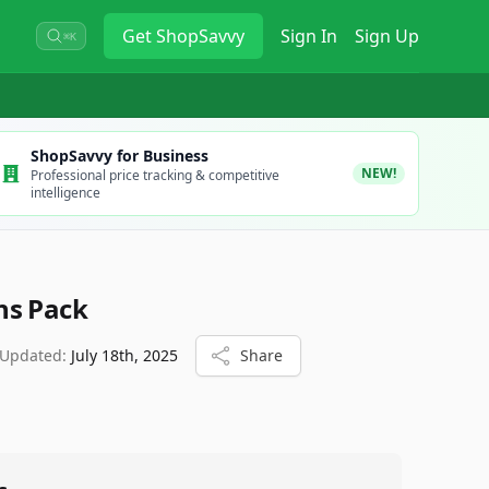
Get
ShopSavvy
Sign In
Sign Up
⌘K
ShopSavvy for Business
NEW!
Professional price tracking & competitive
intelligence
ns Pack
 Updated:
July 18th, 2025
Share