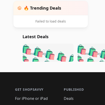
🔥 Trending Deals
Failed to load deals
Latest Deals
🛍️
🛍️
🛍️
🛍️
🛍️
🛍️
🛍️

🛍️
🛍️
🛍️
4 months ago
4 months ago
🛍️
🛍️
🛍️
🛍️
🛍️
🛍️
🛍️
🛍️

🛍️
🛍️
🛍️
🛍️
🛍️
🛍️
🛍️
🛍️
🛍️
🛍️
🛍️
🛍
🛍️
🛍️
🛍️
Footer 1
🛍️
🛍️
🛍️
🛍️
🛍️
🛍️
🛍️
🛍️
🛍
🛍️
🛍️
🛍️
🛍️
🛍️
🛍️
🛍️
🛍️
🛍️
GET SHOPSAVVY
PUBLISHED
🛍️
🛍️
🛍️
🛍️
🛍️
🛍️
🛍️
🛍️
🛍️
For iPhone or iPad
Deals
🛍️
🛍️
🛍️