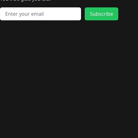
🛍️
🛍️
️
🛍️
🛍️
🛍️
🛍️
🛍️
🛍️
🛍️
🛍️
🛍️
🛍️
🛍️
🛍️
🛍️
Email address
🛍️
🛍️
Subscribe
🛍️
🛍️
🛍️
🛍️
🛍️
🛍️