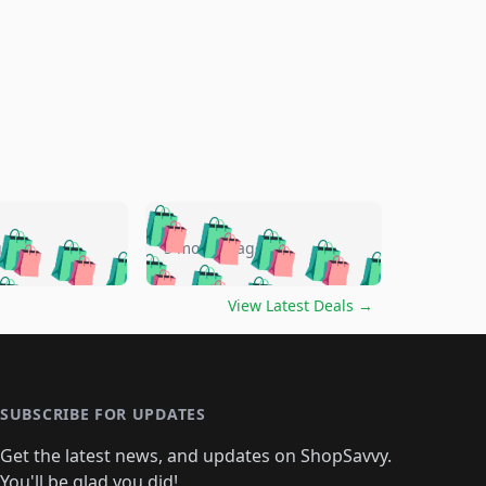
🛍️
🛍️
🛍️
🛍️
🛍️
🛍️
🛍️
🛍️
go
5 months ago
🛍️
🛍️
🛍️
🛍️
🛍️
🛍️
️
🛍️

🛍️
🛍️
🛍️
🛍️
🛍️
🛍️
🛍️
🛍️
View Latest Deals
→
🛍️
🛍️
🛍️
️
🛍️

️
🛍️
🛍️
🛍️
🛍️
🛍️
🛍️
🛍️
🛍️
🛍️
🛍️
🛍️
🛍
️
🛍️
🛍️
🛍️
🛍️
🛍️
🛍️
🛍️
🛍️
🛍️
🛍️
SUBSCRIBE FOR UPDATES
🛍️
🛍
️
🛍️
🛍️
🛍️
🛍️
🛍️
🛍️
🛍️
Get the latest news, and updates on ShopSavvy.
🛍️
🛍️
🛍️
You'll be glad you did!