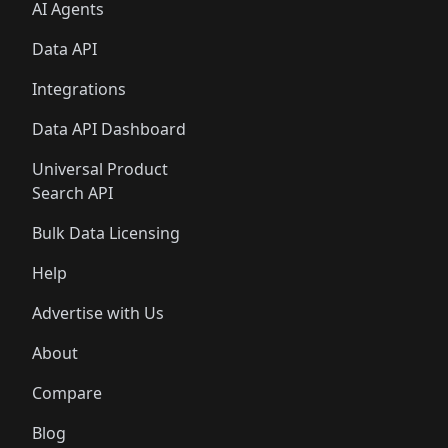
AI Agents
Data API
Integrations
Data API Dashboard
Universal Product
Search API
Bulk Data Licensing
Help
Advertise with Us
About
Compare
Blog