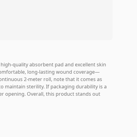
a high-quality absorbent pad and excellent skin
g comfortable, long-lasting wound coverage—
continuous 2-meter roll, note that it comes as
maintain sterility. If packaging durability is a
er opening. Overall, this product stands out