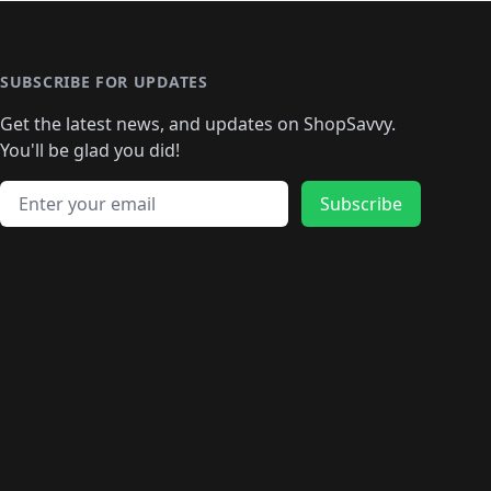
🛍️
🛍️
🛍️
️
🛍️

️
🛍️
🛍️
🛍️
🛍️
🛍️
🛍️
🛍️
🛍️
🛍️
🛍️
🛍️
🛍
️
🛍️
🛍️
🛍️
🛍️
🛍️
🛍️
🛍️
🛍️
🛍️
🛍️
SUBSCRIBE FOR UPDATES
🛍️
🛍
️
🛍️
🛍️
🛍️
🛍️
🛍️
🛍️
🛍️
Get the latest news, and updates on ShopSavvy.
🛍️
🛍️
🛍️
🛍️
🛍️
️
🛍️
🛍️
🛍️
You'll be glad you did!
🛍️
🛍️
🛍️
🛍️
🛍️
🛍️
🛍️
🛍️
🛍️
🛍️
Email address
🛍️
🛍️
Subscribe
🛍️
🛍️
🛍️
🛍️
🛍️
🛍️