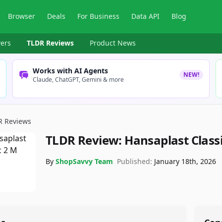
Browser
Deals
For Business
Data API
Blog
ers
TLDR Reviews
Product News
Works with AI Agents
NEW!
Claude, ChatGPT, Gemini & more
R Reviews
TLDR Review:
Hansaplast Class
By
ShopSavvy Team
Published:
January 18th, 2026