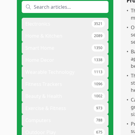
Pr
•
T
m
Electronics
3521
•
O
s
Home & Kitchen
2089
se
Smart Home
1350
•
B
a
Home Decor
1338
b
Wearable Technology
1113
•
T
s
Fitness Trackers
1096
h
Beauty & Health
1002
•
C
g
Exercise & Fitness
973
si
Computers
788
•
P
s
Outdoor Play
675