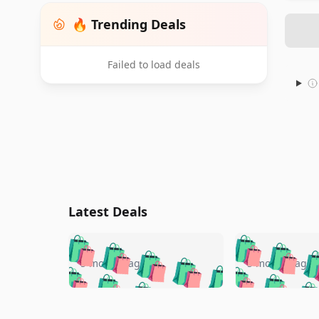
🔥 Trending Deals
Failed to load deals
Latest Deals
🛍️
🛍️
🛍️
🛍️
🛍️
🛍️
🛍️

🛍️
🛍️
🛍️
5 months ago
5 months ago
🛍️
🛍️
🛍️
🛍️
🛍️
🛍️
🛍️
🛍️

🛍️
🛍️
🛍️
🛍️
🛍️
🛍️