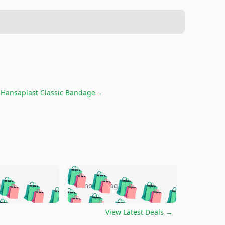
r
Hansaplast Classic Bandage
→
🛍️
🛍️
🛍️
🛍️
🛍️
🛍️
🛍️
🛍️
go
5 months ago
🛍️
🛍️
🛍️
🛍️
🛍️
🛍️
️
🛍️

🛍️
🛍️
🛍️
🛍️
🛍️
🛍️
🛍️
🛍️
View Latest Deals
→