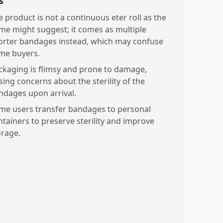
s
e product is not a continuous eter roll as the
me might suggest; it comes as multiple
orter bandages instead, which may confuse
me buyers.
ckaging is flimsy and prone to damage,
sing concerns about the sterility of the
ndages upon arrival.
me users transfer bandages to personal
ntainers to preserve sterility and improve
orage.