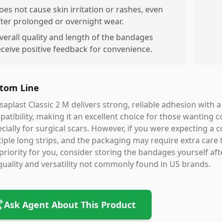
oes not cause skin irritation or rashes, even
fter prolonged or overnight wear.
verall quality and length of the bandages
eceive positive feedback for convenience.
tom Line
aplast Classic 2 M delivers strong, reliable adhesion with 
atibility, making it an excellent choice for those wantin
cially for surgical scars. However, if you were expecting a 
iple long strips, and the packaging may require extra care to 
priority for you, consider storing the bandages yourself aft
quality and versatility not commonly found in US brands.
Ask Agent About This Product