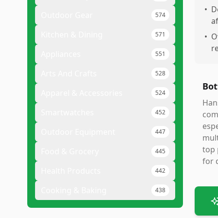
•
D
Outdoor Gear
574
a
Kitchen & Dining
571
•
O
r
Appliances
551
Arts And Crafts
528
Bot
Apparel & Accessories
524
Hans
Smartwatches
452
comp
espe
Outdoor Equipment
447
mult
top 
Food & Grocery
445
for 
Health Products
442
Cooking & Baking
438