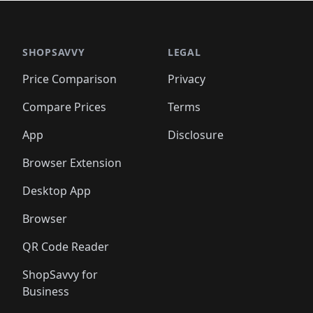
🛍️
🛍️
🛍️
🛍️
🛍️
🛍
️
🛍️

🛍️
🛍️
🛍️
🛍️
🛍️
🛍️
🛍️
🛍️
🛍️
🛍️
🛍️
🛍️
🛍️
🛍️
️
🛍️

🛍️
🛍️
🛍️
🛍️
🛍️
🛍️
🛍️
🛍️
🛍️
🛍️
🛍️
🛍️
SHOPSAVVY
LEGAL
🛍️
🛍️
🛍️
🛍
🛍️
🛍️
🛍️
🛍️
🛍️
🛍️
🛍️
🛍️
Price Comparison
Privacy
🛍️
🛍️
🛍️
🛍️
🛍️
🛍️
🛍️
🛍
️
🛍️
🛍️
🛍️
🛍️
🛍️
🛍️
🛍️
Compare Prices
Terms
🛍️
🛍️
🛍️
🛍️
🛍️
🛍️
🛍️
🛍️
️
🛍️
🛍️
🛍️
App
Disclosure
🛍️
🛍️
🛍️
🛍️
Browser Extension
Desktop App
Browser
QR Code Reader
ShopSavvy for
Business