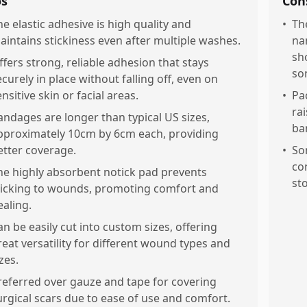
os
Con
he elastic adhesive is high quality and
•
Th
aintains stickiness even after multiple washes.
na
sh
ffers strong, reliable adhesion that stays
so
ecurely in place without falling off, even on
nsitive skin or facial areas.
•
Pa
rai
andages are longer than typical US sizes,
ba
pproximately 10cm by 6cm each, providing
etter coverage.
•
So
co
he highly absorbent notick pad prevents
st
ticking to wounds, promoting comfort and
ealing.
an be easily cut into custom sizes, offering
reat versatility for different wound types and
zes.
referred over gauze and tape for covering
urgical scars due to ease of use and comfort.