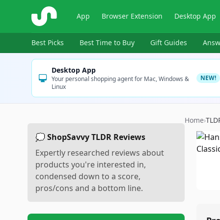
ShopSavvy
App
Browser Extension
Desktop App
Best Picks
Best Time to Buy
Gift Guides
Answ
Desktop App
NEW!
Your personal shopping agent for Mac, Windows &
Linux
Home
›
TLD
💭 ShopSavvy TLDR Reviews
Expertly researched reviews about
products you're interested in,
condensed down to a score,
pros/cons and a bottom line.