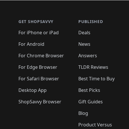
🛍️
🛍️
🛍️
🛍️
🛍️
🛍
🛍️
🛍️
🛍️
Footer 1
🛍️
🛍️
🛍️
🛍️
🛍️
🛍️
🛍️
🛍️
🛍
🛍️
🛍️
🛍️
🛍️
🛍️
🛍️
🛍️
🛍️
🛍️
GET SHOPSAVVY
PUBLISHED
🛍️
🛍️
🛍️
🛍️
🛍️
🛍️
🛍️
🛍️
🛍️
For iPhone or iPad
Deals
🛍️
🛍️
🛍️
🛍️
🛍️
🛍️
🛍️

️
🛍️
🛍️
🛍️
🛍️
For Android
News
🛍️
🛍️
🛍️
🛍️
🛍️
🛍️
🛍️

🛍️
For Chrome Browser
Answers
🛍️
🛍️
For Edge Browser
TLDR Reviews
For Safari Browser
Best Time to Buy
Desktop App
Best Picks
ShopSavvy Browser
Gift Guides
Blog
Product Versus