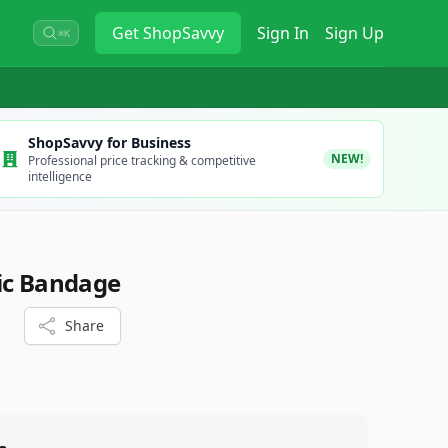
Get
ShopSavvy
Sign In
Sign Up
⌘K
ShopSavvy for Business
NEW!
Professional price tracking & competitive
intelligence
ic Bandage
Share