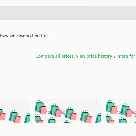
How we researched this
Compare all prices, view price history & more fo
🛍️
🛍️
🛍️
🛍️
🛍️
🛍️
️
🛍️
🛍️
🛍️
🛍️
🛍️
5 months ago
5 months a
🛍️
🛍️
🛍️
🛍️
🛍️
🛍️
🛍️
🛍️
🛍️
🛍
️
🛍️
🛍️
🛍️
🛍️
🛍️
🛍️
🛍️
🛍️
🛍️