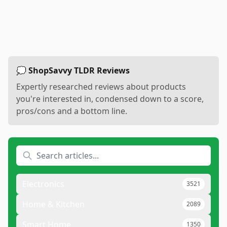
💭 ShopSavvy TLDR Reviews
Expertly researched reviews about products
you're interested in, condensed down to a score,
pros/cons and a bottom line.
Electronics
3521
Home & Kitchen
2089
Smart Home
1350