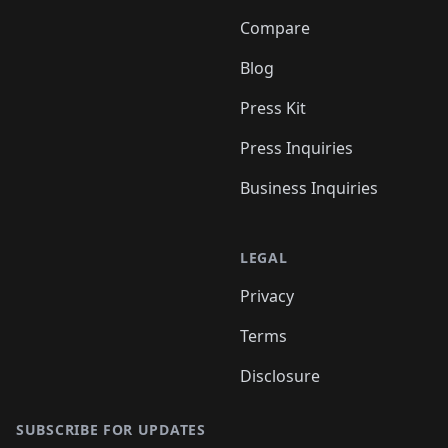
Compare
Blog
Press Kit
Press Inquiries
Business Inquiries
LEGAL
Privacy
Terms
Disclosure
SUBSCRIBE FOR UPDATES