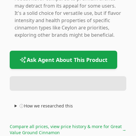
may detract from its appeal for some users.
It's a solid choice for versatile use, but if flavor
intensity and health properties of specific
cinnamon types like Ceylon are priorities,
exploring other brands might be beneficial.
Ask Agent About This Product
How we researched this
Compare all prices, view price history & more for
Great
→
Value Ground Cinnamon