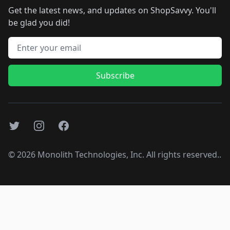
Get the latest news, and updates on ShopSavvy. You'll
be glad you did!
Email address
Subscribe
Twitter
Instagram
Facebook
©
2026
Monolith Technologies, Inc. All rights reserved..