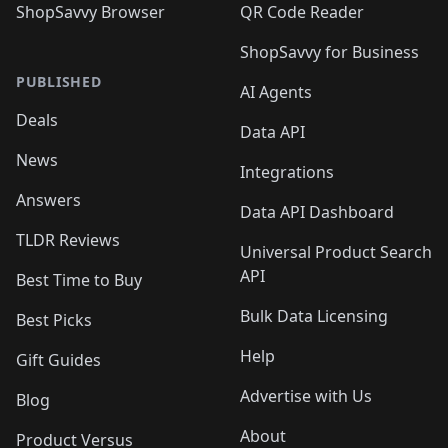
ShopSavvy Browser
QR Code Reader
ShopSavvy for Business
PUBLISHED
AI Agents
Deals
Data API
News
Integrations
Answers
Data API Dashboard
TLDR Reviews
Universal Product Search
API
Best Time to Buy
Bulk Data Licensing
Best Picks
Help
Gift Guides
Advertise with Us
Blog
About
Product Versus