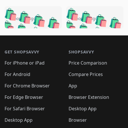
️
🛍️
🛍️
🛍️
🛍️
🛍️
🛍️
🛍️
🛍️
🛍️
️
🛍️
5 months ago
5 months ago
🛍️

🛍️
🛍️
🛍️
🛍️
🛍️
🛍️
🛍️
🛍️
🛍️
🛍️
🛍️
🛍️

🛍️
🛍️
🛍️
🛍️
🛍️
Footer 1
🛍️
🛍️
🛍️
🛍️
🛍️
🛍️
🛍️
🛍
🛍️
🛍️
🛍️
🛍️
🛍️
🛍️
GET SHOPSAVVY
SHOPSAVVY
🛍️
🛍️
🛍️
🛍️
🛍️
🛍️
🛍
️
🛍️
🛍️
🛍️
🛍️
For iPhone or iPad
Price Comparison
🛍️
🛍️
🛍️
🛍️
🛍️
🛍️
🛍️
🛍️
️
🛍️
🛍️
For Android
Compare Prices
🛍️
🛍️
🛍️
🛍️
🛍️
🛍️
🛍️
🛍️
🛍️
🛍️
️
🛍️
For Chrome Browser
App
🛍️
🛍️
🛍️
🛍️
🛍️
🛍️
🛍️
🛍️
🛍️
🛍️
For Edge Browser
Browser Extension
🛍️

🛍️
For Safari Browser
Desktop App
Desktop App
Browser