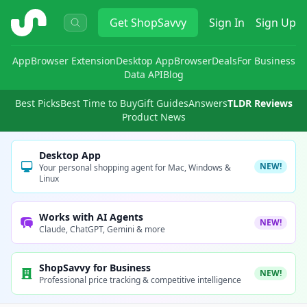
ShopSavvy
Get
ShopSavvy
Sign In
Sign Up
App
Browser Extension
Desktop App
Browser
Deals
For Business
Data API
Blog
Best Picks
Best Time to Buy
Gift Guides
Answers
TLDR Reviews
Product News
Desktop App
NEW!
Your personal shopping agent for Mac, Windows &
Linux
Works with AI Agents
NEW!
Claude, ChatGPT, Gemini & more
ShopSavvy for Business
NEW!
Professional price tracking & competitive intelligence