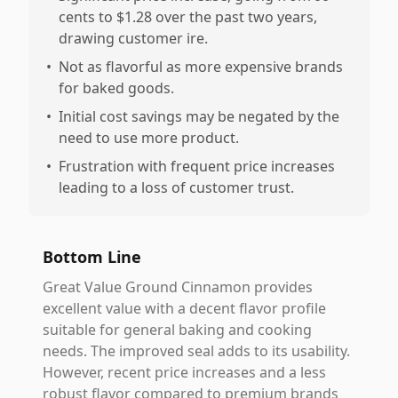
cents to $1.28 over the past two years,
drawing customer ire.
•
Not as flavorful as more expensive brands
for baked goods.
•
Initial cost savings may be negated by the
need to use more product.
•
Frustration with frequent price increases
leading to a loss of customer trust.
Bottom Line
Great Value Ground Cinnamon provides
excellent value with a decent flavor profile
suitable for general baking and cooking
needs. The improved seal adds to its usability.
However, recent price increases and a less
robust flavor compared to premium brands