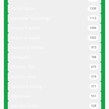
Home Decor
1338
Wearable Technology
1113
Fitness Trackers
1096
Beauty & Health
1002
Exercise & Fitness
973
Computers
788
Outdoor Play
675
Outdoor Gear
574
Kitchen & Dining
571
Appliances
551
Arts And Crafts
528