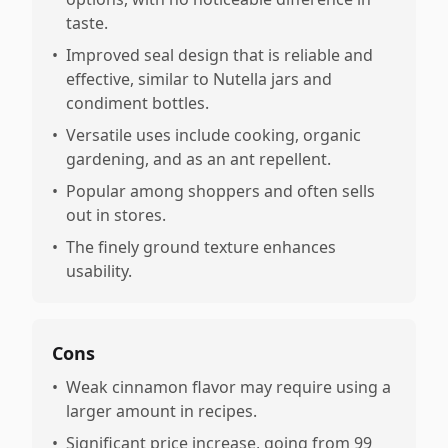
taste.
•
Improved seal design that is reliable and
effective, similar to Nutella jars and
condiment bottles.
•
Versatile uses include cooking, organic
gardening, and as an ant repellent.
•
Popular among shoppers and often sells
out in stores.
•
The finely ground texture enhances
usability.
Cons
•
Weak cinnamon flavor may require using a
larger amount in recipes.
•
Significant price increase, going from 99