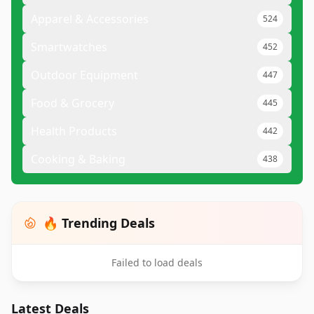
Apparel & Accessories
524
Smartwatches
452
Outdoor Equipment
447
Food & Grocery
445
Health Products
442
Cooking & Baking
438
🔥 Trending Deals
Failed to load deals
Latest Deals