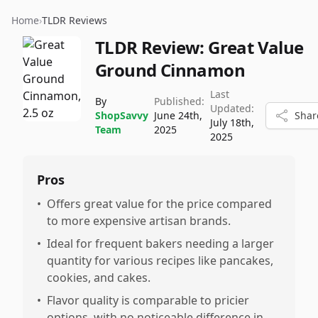
Home
›
TLDR Reviews
TLDR Review:
Great Value
Ground Cinnamon
Last
By
Published:
Updated:
ShopSavvy
June 24th,
Shar
July 18th,
Team
2025
2025
Pros
•
Offers great value for the price compared
to more expensive artisan brands.
•
Ideal for frequent bakers needing a larger
quantity for various recipes like pancakes,
cookies, and cakes.
•
Flavor quality is comparable to pricier
options, with no noticeable difference in