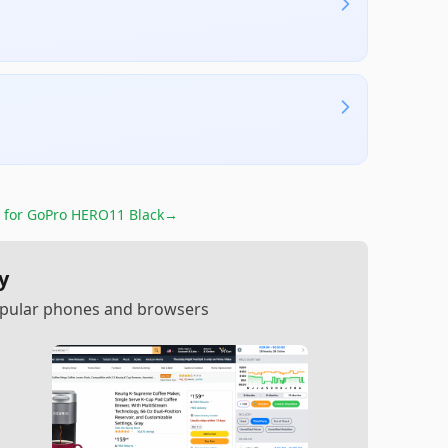
 for
GoPro HERO11 Black
→
y
popular phones and browsers