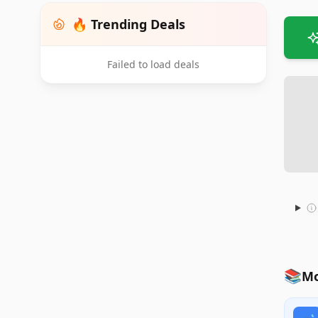
🔥 Trending Deals
Failed to load deals
📚
Mo