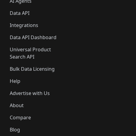
AI Agents
Data API
Integrations
Data API Dashboard
Universal Product
Search API
Bulk Data Licensing
Help
Advertise with Us
About
Compare
Blog