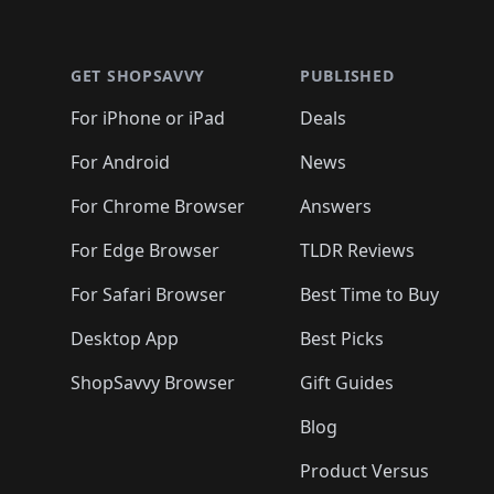
🛍️
🛍️
🛍
🛍️
🛍️
🛍️
Footer 1
🛍️
🛍️
🛍️
🛍️
🛍️
🛍️
🛍️
🛍️
🛍
🛍️
🛍️
🛍️
🛍️
🛍️
🛍️
🛍️
🛍️
🛍️
GET SHOPSAVVY
PUBLISHED
🛍️
🛍️
🛍️
🛍️
🛍️
🛍️
🛍️
🛍️
🛍️
For iPhone or iPad
Deals
🛍️
🛍️
🛍️
🛍️
🛍️
🛍️
🛍️

️
🛍️
🛍️
🛍️
🛍️
For Android
News
🛍️
🛍️
🛍️
🛍️
🛍️
🛍️
🛍️

🛍️
For Chrome Browser
Answers
🛍️
🛍️
For Edge Browser
TLDR Reviews
For Safari Browser
Best Time to Buy
Desktop App
Best Picks
ShopSavvy Browser
Gift Guides
Blog
Product Versus