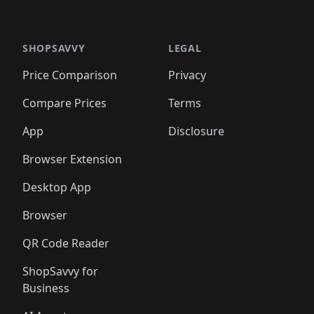
🛍️
🛍
️
🛍️

🛍️
🛍️
🛍️
🛍️
🛍️
🛍️
🛍️
🛍️
🛍️
🛍️
🛍️
🛍️
🛍️
🛍️
️
🛍️

🛍️
🛍️
🛍️
🛍️
🛍️
🛍️
🛍️
🛍️
🛍️
🛍️
🛍️
🛍️
SHOPSAVVY
LEGAL
🛍️
🛍️
🛍️
🛍
🛍️
🛍️
🛍️
🛍️
🛍️
🛍️
🛍️
🛍️
Price Comparison
Privacy
🛍️
🛍️
🛍️
🛍️
🛍️
🛍️
🛍️
🛍
️
🛍️
🛍️
🛍️
🛍️
🛍️
🛍️
🛍️
Compare Prices
Terms
🛍️
🛍️
🛍️
🛍️
🛍️
🛍️
🛍️
🛍️
️
🛍️
🛍️
🛍️
App
Disclosure
🛍️
🛍️
🛍️
🛍️
Browser Extension
Desktop App
Browser
QR Code Reader
ShopSavvy for
Business