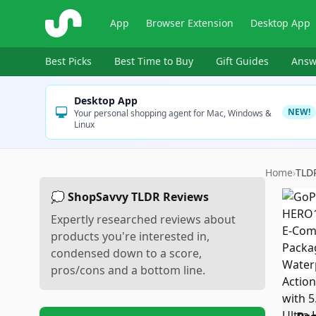
ShopSavvy
App
Browser Extension
Desktop App
Best Picks
Best Time to Buy
Gift Guides
Answ
Desktop App
NEW!
Your personal shopping agent for Mac, Windows &
Linux
Home
›
TLD
💭 ShopSavvy TLDR Reviews
Expertly researched reviews about
products you're interested in,
condensed down to a score,
pros/cons and a bottom line.