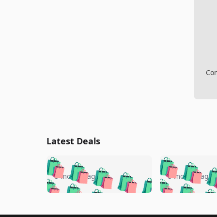
Com
Latest Deals
🛍️
🛍️
🛍️
🛍️
🛍️
🛍️
🛍️

🛍️
🛍️
🛍️
5 months ago
5 months ago
🛍️
🛍️
🛍️
🛍️
🛍️
🛍️
🛍️
🛍️

🛍️
🛍️
🛍️
🛍️
🛍️
🛍️
🛍️
🛍️
🛍️