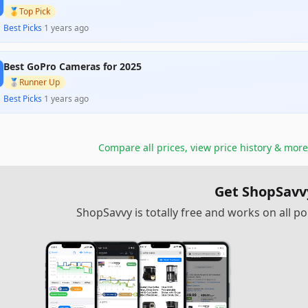
🥇
Top Pick
Best Picks
·
1 years ago
Best GoPro Cameras for 2025
🥈
Runner Up
Best Picks
·
1 years ago
Compare all prices, view price history & more
Get ShopSavv
ShopSavvy is totally free and works on all 