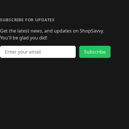
️
🛍️

️
🛍️
🛍️
🛍️
🛍️
🛍️
🛍️
🛍️
🛍️
🛍️
🛍️
🛍️
🛍
️
🛍️
🛍️
🛍️
🛍️
🛍️
🛍️
🛍️
🛍️
🛍️
🛍️
SUBSCRIBE FOR UPDATES
🛍️
🛍
️
🛍️
🛍️
🛍️
🛍️
🛍️
🛍️
🛍️
Get the latest news, and updates on ShopSavvy.
🛍️
🛍️
🛍️
🛍️
🛍️
️
🛍️
🛍️
🛍️
You'll be glad you did!
🛍️
🛍️
🛍️
🛍️
🛍️
🛍️
🛍️
🛍️
🛍️
🛍️
Email address
🛍️
🛍️
Subscribe
🛍️
🛍️
🛍️
🛍️
🛍️
🛍️