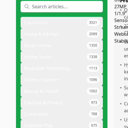
Pr
•
O
c
Electronics
3521
•
2
C
Home & Kitchen
2089
•
W
Smart Home
1350
u
e
Home Decor
1338
•
H
Wearable Technology
1113
k
i
Fitness Trackers
1096
•
S
Beauty & Health
1002
w
Exercise & Fitness
973
•
C
a
Computers
788
•
U
Outdoor Play
675
s