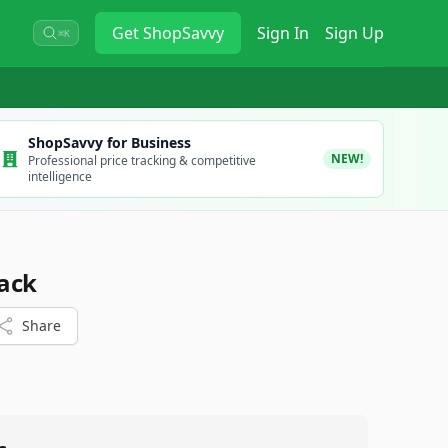
Get
ShopSavvy
Sign In
Sign Up
⌘K
ShopSavvy for Business
NEW!
Professional price tracking & competitive
intelligence
ack
Share