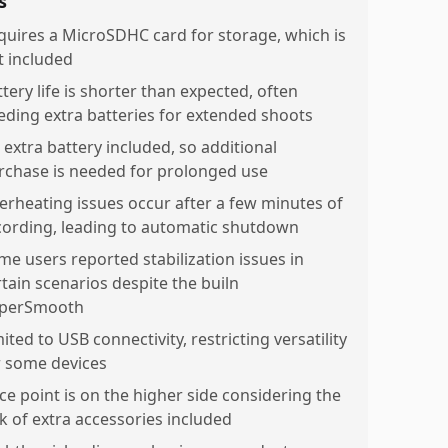
s
quires a MicroSDHC card for storage, which is
t included
tery life is shorter than expected, often
eding extra batteries for extended shoots
 extra battery included, so additional
rchase is needed for prolonged use
erheating issues occur after a few minutes of
cording, leading to automatic shutdown
me users reported stabilization issues in
rtain scenarios despite the builn
perSmooth
ited to USB connectivity, restricting versatility
r some devices
ice point is on the higher side considering the
ck of extra accessories included