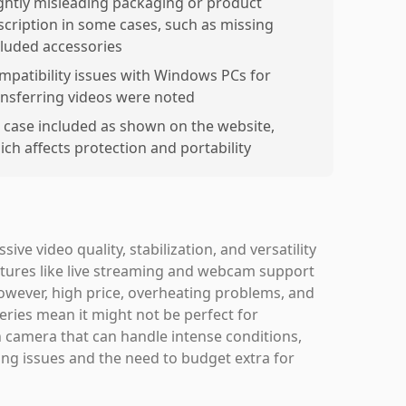
ightly misleading packaging or product
scription in some cases, such as missing
cluded accessories
mpatibility issues with Windows PCs for
ansferring videos were noted
 case included as shown on the website,
ich affects protection and portability
ve video quality, stabilization, and versatility
atures like live streaming and webcam support
 However, high price, overheating problems, and
eries mean it might not be perfect for
n camera that can handle intense conditions,
ating issues and the need to budget extra for