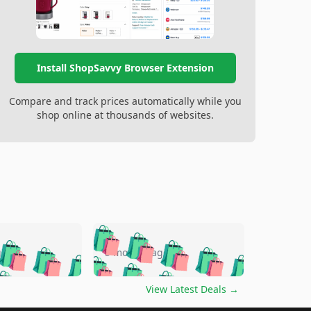
Install ShopSavvy Browser Extension
Compare and track prices automatically while you
shop online at thousands of websites.
🛍️
🛍️
🛍️
🛍️
🛍️
🛍️
🛍️
🛍️
go
5 months ago
🛍️
🛍️
🛍️
🛍️
🛍️
🛍️
️
🛍️

🛍️
🛍️
🛍️
🛍️
🛍️
🛍️
🛍️
🛍️
View Latest Deals
→
🛍️
🛍️
🛍️