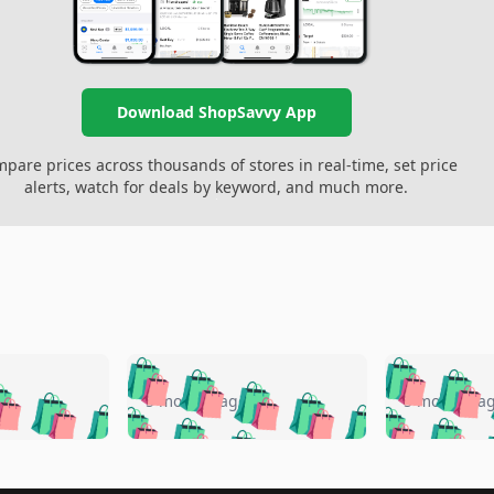
Download ShopSavvy App
pare prices across thousands of stores in real-time, set price
alerts, watch for deals by keyword, and much more.
🛍️
🛍️
🛍️
🛍️
🛍️
🛍️
️
🛍️
🛍️
🛍️
🛍️
🛍️
5 months ago
5 months a
🛍️
🛍️
🛍️
🛍️
🛍️
🛍️
🛍️
🛍️
🛍️
🛍
️
🛍️
🛍️
🛍️
🛍️
🛍️
🛍️
🛍️
🛍️
🛍️
🛍️
🛍️
🛍️
🛍️