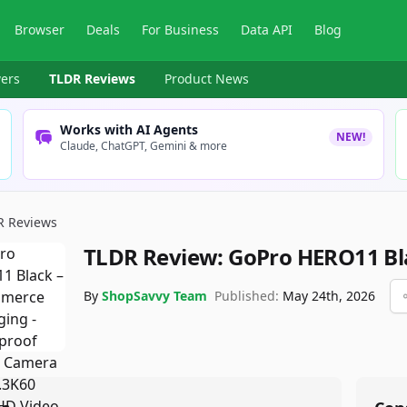
Browser
Deals
For Business
Data API
Blog
ers
TLDR Reviews
Product News
Works with AI Agents
NEW!
Claude, ChatGPT, Gemini & more
R Reviews
TLDR Review:
GoPro HERO11 Bl
By
ShopSavvy Team
Published:
May 24th, 2026