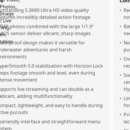
os
Con
utstanding 5.3K60 Ultra HD video quality
•
Re
aptures incredibly detailed action footage
no
7MP photos combined with the large 1/1.9"
•
Bat
MOS sensor deliver vibrant, sharp images
ne
aterproof design makes it versatile for
•
No
nderwater adventures and harsh
pu
nvironments
•
Ov
yperSmooth 5.0 stabilization with Horizon Lock
re
eeps footage smooth and level, even during
•
So
ntense movement
ce
upports live streaming and can double as a
Hy
ebcam, adding multifunctionality
•
Lim
ompact, lightweight, and easy to handle during
fo
ctive pursuits
•
Pr
seriendly interface and straightforward menu
la
ystem