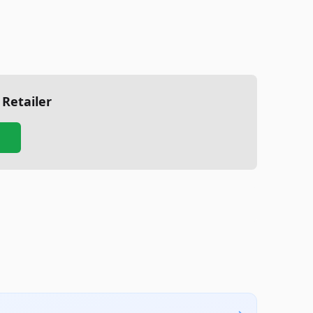
 Retailer