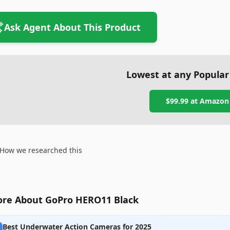
Ask Agent About This Product
Lowest at any Popular
$99.99
at
Amazon
How we researched this
re About GoPro HERO11 Black
Best Underwater Action Cameras for 2025