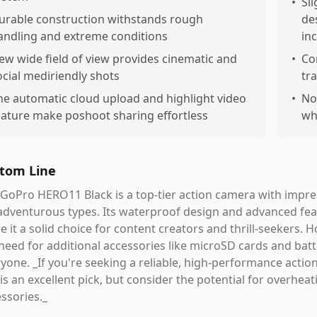
•
Sl
urable construction withstands rough
de
andling and extreme conditions
in
ew wide field of view provides cinematic and
•
Co
ocial mediriendly shots
tr
he automatic cloud upload and highlight video
•
No
eature make poshoot sharing effortless
wh
tom Line
GoPro HERO11 Black is a top-tier action camera with impressi
adventurous types. Its waterproof design and advanced fe
 it a solid choice for content creators and thrill-seekers.
need for additional accessories like microSD cards and batt
yone. _If you're seeking a reliable, high-performance actio
 is an excellent pick, but consider the potential for overhe
ssories._