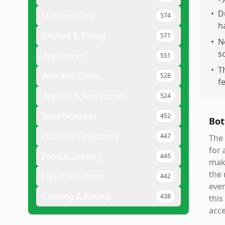
•
D
Outdoor Gear
574
h
Kitchen & Dining
571
•
N
s
Appliances
551
•
T
Arts And Crafts
528
f
Apparel & Accessories
524
Smartwatches
452
Bot
Outdoor Equipment
447
The 
for 
Food & Grocery
445
make
the 
Health Products
442
ever
Cooking & Baking
438
this
acce