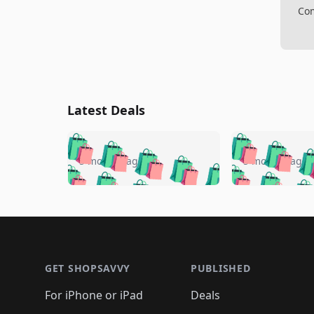
Com
Latest Deals
🛍️
🛍️
🛍️
🛍️
🛍️
🛍️
🛍️

🛍️
🛍️
🛍️
5 months ago
5 months ago
🛍️
🛍️
🛍️
🛍️
🛍️
🛍️
🛍️
🛍️

🛍️
🛍️
🛍️
🛍️
🛍️
🛍️
🛍️
🛍️
🛍️
🛍️
🛍️
🛍
🛍️
🛍️
🛍️
Footer 1
🛍️
🛍️
🛍️
🛍️
🛍️
🛍️
🛍️
🛍️
🛍
🛍️
🛍️
🛍️
🛍️
🛍️
🛍️
🛍️
🛍️
🛍️
GET SHOPSAVVY
PUBLISHED
🛍️
🛍️
🛍️
🛍️
🛍️
🛍️
🛍️
🛍️
🛍️
For iPhone or iPad
Deals
🛍️
🛍️
🛍️