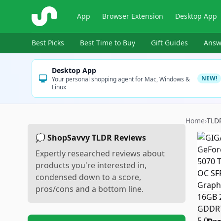
ShopSavvy
App
Browser Extension
Desktop App
Best Picks
Best Time to Buy
Gift Guides
Answ
Desktop App
NEW!
Your personal shopping agent for Mac, Windows &
Linux
Home
›
TLD
💭 ShopSavvy TLDR Reviews
Expertly researched reviews about
products you're interested in,
condensed down to a score,
pros/cons and a bottom line.