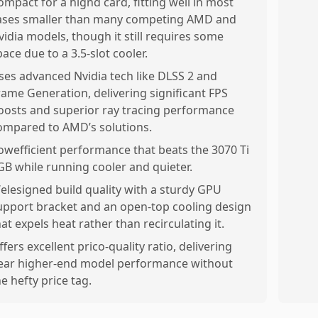
ompact for a hignd card, fitting well in most
ases smaller than many competing AMD and
vidia models, though it still requires some
pace due to a 3.5-slot cooler.
ses advanced Nvidia tech like DLSS 2 and
rame Generation, delivering significant FPS
oosts and superior ray tracing performance
ompared to AMD’s solutions.
owefficient performance that beats the 3070 Ti
GB while running cooler and quieter.
elesigned build quality with a sturdy GPU
upport bracket and an open-top cooling design
hat expels heat rather than recirculating it.
ffers excellent prico-quality ratio, delivering
ear higher-end model performance without
he hefty price tag.