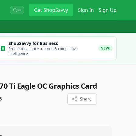
Get
ShopSavvy
Sign In
Sign Up
⌘K
ShopSavvy for Business
NEW!
Professional price tracking & competitive
intelligence
0 Ti Eagle OC Graphics Card
5
Share