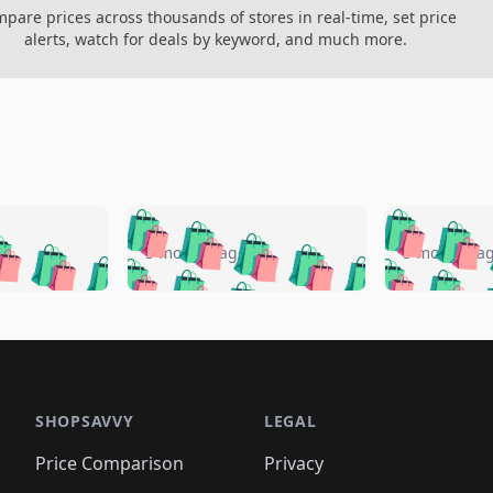
pare prices across thousands of stores in real-time, set price
alerts, watch for deals by keyword, and much more.
🛍️
🛍️
🛍️
🛍️
🛍️
🛍️
️
🛍️
🛍️
🛍️
🛍️
🛍️
5 months ago
5 months a
🛍️
🛍️
🛍️
🛍️
🛍️
🛍️
🛍️
🛍️
🛍️
🛍
️
🛍️
🛍️
🛍️
🛍️
🛍️
🛍️
🛍️
🛍️
🛍️
🛍️
🛍️
🛍️
🛍️
🛍️
🛍
️
🛍️

🛍️
🛍️
🛍️
🛍️
🛍️
🛍️
🛍️
🛍️
🛍️
🛍️
🛍️
🛍️
🛍️
🛍️
️
🛍️

🛍️
🛍️
🛍️
🛍️
🛍️
🛍️
🛍️
🛍️
🛍️
🛍️
🛍️
🛍️
SHOPSAVVY
LEGAL
🛍️
🛍️
🛍️
🛍
🛍️
🛍️
🛍️
🛍️
🛍️
🛍️
🛍️
🛍️
Price Comparison
Privacy
🛍️
🛍️
🛍️
🛍️