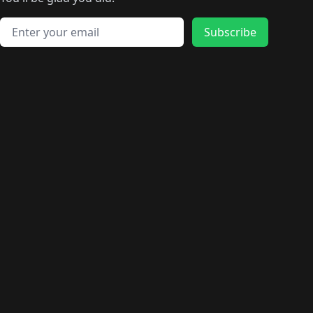
🛍️
🛍️
️
🛍️
🛍️
🛍️
🛍️
🛍️
🛍️
🛍️
🛍️
🛍️
🛍️
🛍️
🛍️
🛍️
Email address
🛍️
🛍️
Subscribe
🛍️
🛍️
🛍️
🛍️
🛍️
🛍️