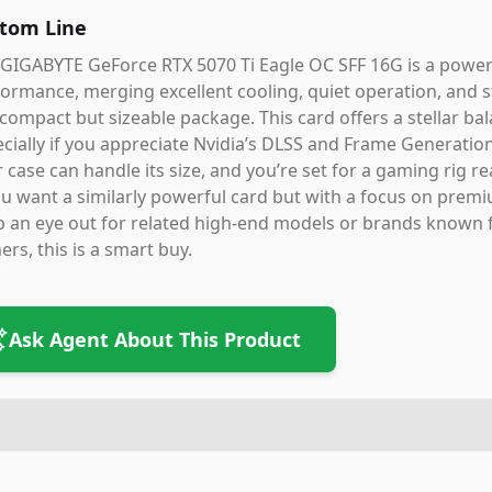
tom Line
 GIGABYTE GeForce RTX 5070 Ti Eagle OC SFF 16G is a powe
ormance, merging excellent cooling, quiet operation, and s
 compact but sizeable package. This card offers a stellar 
cially if you appreciate Nvidia’s DLSS and Frame Generatio
 case can handle its size, and you’re set for a gaming rig re
ou want a similarly powerful card but with a focus on premi
 an eye out for related high-end models or brands known f
rs, this is a smart buy.
Ask Agent About This Product