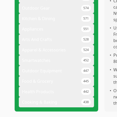
•
C
c
Outdoor Gear
574
N
Kitchen & Dining
571
s
•
U
Appliances
551
F
Arts And Crafts
528
b
c
Apparel & Accessories
524
•
P
Smartwatches
452
8
•
W
Outdoor Equipment
447
s
Food & Grocery
445
t
•
O
Health Products
442
n
Cooking & Baking
438
t