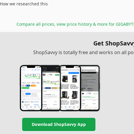
How we researched this
Compare all prices, view price history & more for
GIGABYTE
Get ShopSavv
ShopSavvy is totally free and works on all 
Download ShopSavvy App