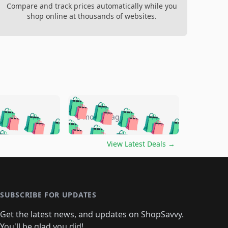
Compare and track prices automatically while you
shop online at thousands of websites.
🛍️
🛍️
🛍️
🛍️
🛍️
🛍️
🛍️
🛍️
go
5 months ago
🛍️
🛍️
🛍️
🛍️
🛍️
🛍️
️
🛍️

🛍️
🛍️
🛍️
🛍️
🛍️
🛍️
🛍️
🛍️
View Latest Deals
→
🛍️
🛍️
🛍️
️
🛍️

️
🛍️
🛍️
🛍️
🛍️
🛍️
🛍️
🛍️
🛍️
🛍️
🛍️
🛍️
🛍
️
🛍️
🛍️
🛍️
🛍️
🛍️
🛍️
🛍️
🛍️
🛍️
🛍️
SUBSCRIBE FOR UPDATES
🛍️
🛍
️
🛍️
🛍️
🛍️
🛍️
🛍️
🛍️
🛍️
Get the latest news, and updates on ShopSavvy.
🛍️
🛍️
🛍️
You'll be glad you did!