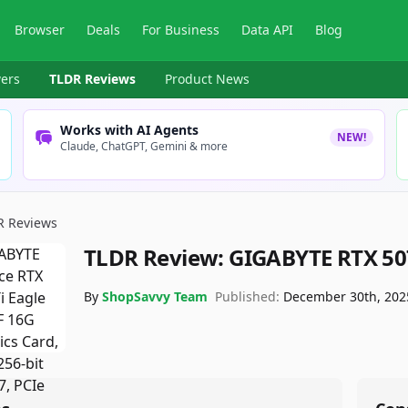
Browser
Deals
For Business
Data API
Blog
ers
TLDR Reviews
Product News
Works with AI Agents
NEW!
Claude, ChatGPT, Gemini & more
R Reviews
TLDR Review:
GIGABYTE RTX 507
By
ShopSavvy Team
Published:
December 30th, 202