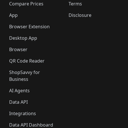
🛍️
🛍️
🛍️
🛍
️
🛍️
🛍️
🛍️
🛍️
🛍️
🛍️
🛍️
Compare Prices
Terms
🛍️
🛍️
🛍️
🛍️
🛍️
🛍️
🛍️
🛍️
️
🛍️
🛍️
🛍️
App
Disclosure
🛍️
🛍️
🛍️
🛍️
Browser Extension
Desktop App
Browser
QR Code Reader
ShopSavvy for
Business
AI Agents
Data API
Integrations
Data API Dashboard