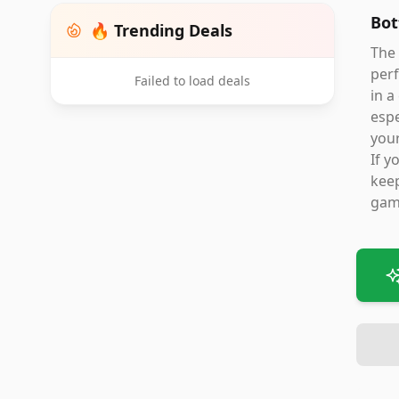
Bot
🔥 Trending Deals
The
perf
Failed to load deals
in a
espe
your
If y
keep
game