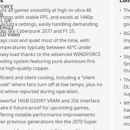
os
Con
uns all games smoothly at high to ultra 4K
•
Th
ettings with stable FPS, and excels at 1440p
cm
ax/ultra settings, easily handling demanding
goo
itles like Cyberpunk 2077 and F1 25.
•
RG
tays cool and quiet most of the time, with
im
emperatures typically between 45°C under
ae
eavy load thanks to the advanced WINDFORCE
•
Sl
ooling system featuring pure aluminum fins
fp
nd high-quality copper.
th
ficient and silent cooling, including a “silent
•
Th
ode” where fans turn off at low temps, plus no
DL
oil whine reported during operation.
su
owerful 16GB GDDR7 VRAM and 25it interface
•
Wh
ake it future-proof for upcoming games,
ha
ffering notable performance improvements
se
ver previous generations like the 2070 Super.
mo