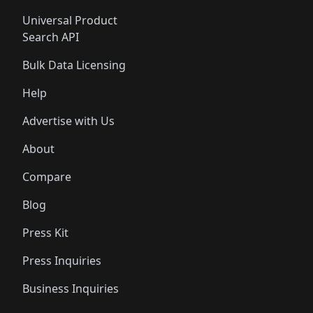
Universal Product
Search API
Bulk Data Licensing
Help
Advertise with Us
About
Compare
Blog
Press Kit
Press Inquiries
Business Inquiries