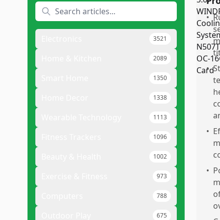
Pr
•
R
s
Electronics
3521
m
t
Home & Kitchen
2089
•
S
Smart Home
1350
t
h
Home Decor
1338
c
a
Wearable Technology
1113
•
Ef
Fitness Trackers
1096
m
c
Beauty & Health
1002
•
P
Exercise & Fitness
973
m
o
Computers
788
o
Outdoor Play
675