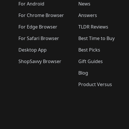
🛍️
🛍️
🛍️
🛍️

️
🛍️
🛍️
🛍️
🛍️
For Android
News
🛍️
🛍️
🛍️
🛍️
🛍️
🛍️
🛍️

🛍️
For Chrome Browser
Answers
🛍️
🛍️
For Edge Browser
TLDR Reviews
For Safari Browser
Best Time to Buy
Desktop App
Best Picks
ShopSavvy Browser
Gift Guides
Blog
Product Versus