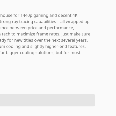
rhouse for 1440p gaming and decent 4K
trong ray tracing capabilities—all wrapped up
balance between price and performance,
n tech to maximize frame rates. Just make sure
ady for new titles over the next several years.
um cooling and slightly higher-end features,
or bigger cooling solutions, but for most