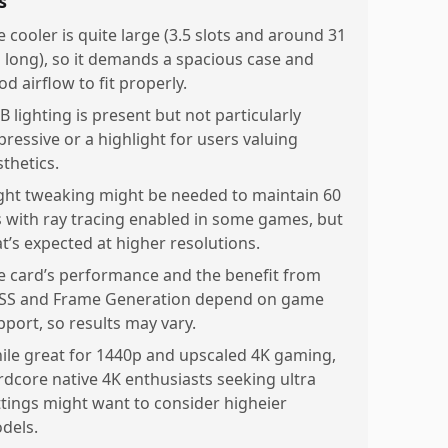
s
e cooler is quite large (3.5 slots and around 31
 long), so it demands a spacious case and
d airflow to fit properly.
B lighting is present but not particularly
pressive or a highlight for users valuing
sthetics.
ight tweaking might be needed to maintain 60
s with ray tracing enabled in some games, but
at’s expected at higher resolutions.
e card’s performance and the benefit from
SS and Frame Generation depend on game
pport, so results may vary.
ile great for 1440p and upscaled 4K gaming,
rdcore native 4K enthusiasts seeking ultra
ttings might want to consider higheier
dels.