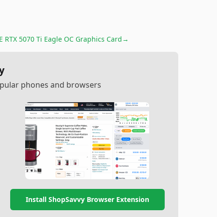
 RTX 5070 Ti Eagle OC Graphics Card
→
y
popular phones and browsers
Install ShopSavvy Browser Extension