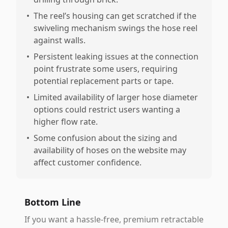
•
The reel’s housing can get scratched if the
swiveling mechanism swings the hose reel
against walls.
•
Persistent leaking issues at the connection
point frustrate some users, requiring
potential replacement parts or tape.
•
Limited availability of larger hose diameter
options could restrict users wanting a
higher flow rate.
•
Some confusion about the sizing and
availability of hoses on the website may
affect customer confidence.
Bottom Line
If you want a hassle-free, premium retractable