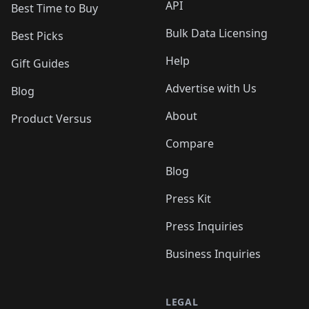
API
Best Time to Buy
Bulk Data Licensing
Best Picks
Help
Gift Guides
Advertise with Us
Blog
About
Product Versus
Compare
Blog
Press Kit
Press Inquiries
Business Inquiries
LEGAL