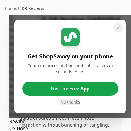
Home
›
TLDR Reviews
TLDR Review:
GARDENA
Retractable Hose Reel,
80 ft
By
Published:
ShopSavvy
February
Share
Get ShopSavvy on your phone
Team
4th, 2026
Compare prices at thousands of retailers in
seconds. Free.
Pros
•
Eliminates the hassle of manually winding
Get the Free App
up the hose, saving significant time and
frustration.
No thanks
•
Sprinoaded auto rewind with a side-to-side
guide ensures smooth, even hose
retraction without bunching or tangling.