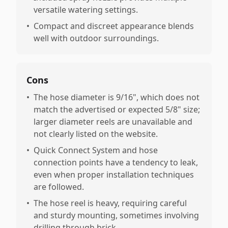
versatile watering settings.
•
Compact and discreet appearance blends
well with outdoor surroundings.
Cons
•
The hose diameter is 9/16", which does not
match the advertised or expected 5/8" size;
larger diameter reels are unavailable and
not clearly listed on the website.
•
Quick Connect System and hose
connection points have a tendency to leak,
even when proper installation techniques
are followed.
•
The hose reel is heavy, requiring careful
and sturdy mounting, sometimes involving
drilling through brick.