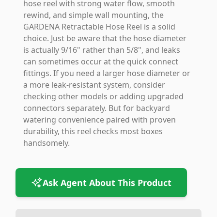
hose reel with strong water flow, smooth
rewind, and simple wall mounting, the
GARDENA Retractable Hose Reel is a solid
choice. Just be aware that the hose diameter
is actually 9/16" rather than 5/8", and leaks
can sometimes occur at the quick connect
fittings. If you need a larger hose diameter or
a more leak-resistant system, consider
checking other models or adding upgraded
connectors separately. But for backyard
watering convenience paired with proven
durability, this reel checks most boxes
handsomely.
Ask Agent About This Product