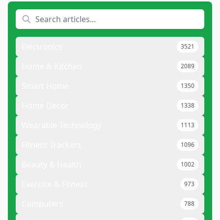
Electronics
3521
Home & Kitchen
2089
Smart Home
1350
Home Decor
1338
Wearable Technology
1113
Fitness Trackers
1096
Beauty & Health
1002
Exercise & Fitness
973
Computers
788