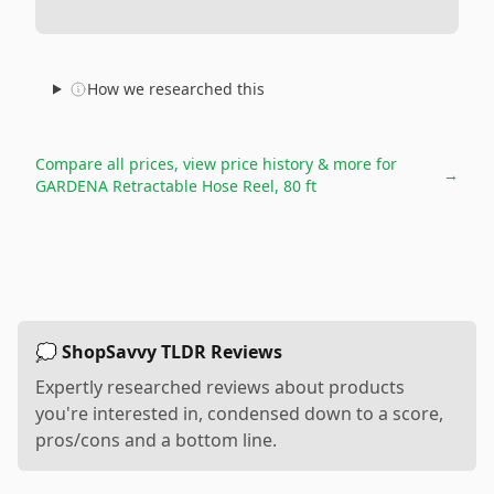
How we researched this
Compare all prices, view price history & more for
→
GARDENA Retractable Hose Reel, 80 ft
💭 ShopSavvy TLDR Reviews
Expertly researched reviews about products
you're interested in, condensed down to a score,
pros/cons and a bottom line.