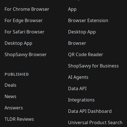
️
🛍️
🛍️
🛍️
🛍️
🛍️
🛍️
🛍️
🛍️
🛍️
🛍️
🛍️
🛍️
️
🛍️
For Chrome Browser
App
🛍️
🛍️
🛍️
🛍️
🛍️
🛍️
🛍️
🛍️
🛍️
🛍️
For Edge Browser
Browser Extension
🛍️

🛍️
For Safari Browser
Desktop App
Desktop App
Browser
ShopSavvy Browser
QR Code Reader
ShopSavvy for Business
PUBLISHED
AI Agents
Deals
Data API
News
Integrations
Answers
Data API Dashboard
TLDR Reviews
Universal Product Search