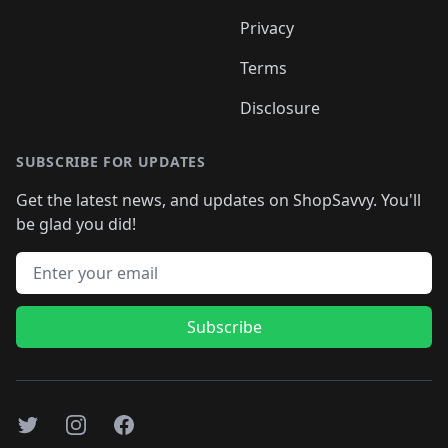
Privacy
Terms
Disclosure
SUBSCRIBE FOR UPDATES
Get the latest news, and updates on ShopSavvy. You'll
be glad you did!
Email address
Subscribe
Twitter
Instagram
Facebook