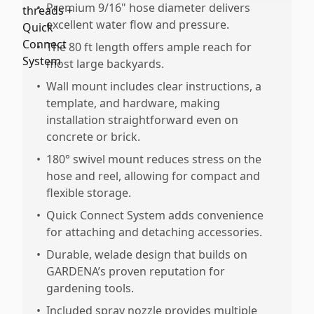
•
Premium 9/16" hose diameter delivers
excellent water flow and pressure.
•
The 80 ft length offers ample reach for
most large backyards.
•
Wall mount includes clear instructions, a
template, and hardware, making
installation straightforward even on
concrete or brick.
•
180° swivel mount reduces stress on the
hose and reel, allowing for compact and
flexible storage.
•
Quick Connect System adds convenience
for attaching and detaching accessories.
•
Durable, welade design that builds on
GARDENA’s proven reputation for
gardening tools.
•
Included spray nozzle provides multiple