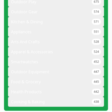
Outdoor Play
675
Outdoor Gear
574
Kitchen & Dining
571
Appliances
551
Arts And Crafts
528
Apparel & Accessories
524
Smartwatches
452
Outdoor Equipment
447
Food & Grocery
445
Health Products
442
Cooking & Baking
438