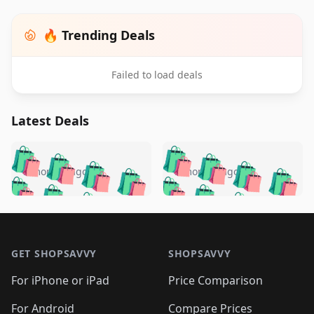
🔥 Trending Deals
Failed to load deals
Latest Deals
️
🛍️
🛍️
🛍️
🛍️
🛍️
🛍️
🛍️
🛍️
🛍️
️
🛍️
5 months ago
5 months ago
🛍️

🛍️
🛍️
🛍️
🛍️
🛍️
🛍️
🛍️
🛍️
🛍️
🛍️
🛍️
🛍️

🛍️
🛍️
🛍️
🛍️
🛍️
Footer 1
🛍️
🛍️
🛍️
🛍️
🛍️
🛍️
🛍️
🛍
🛍️
🛍️
🛍️
🛍️
🛍️
🛍️
GET SHOPSAVVY
SHOPSAVVY
🛍️
🛍️
🛍️
🛍️
🛍️
🛍️
🛍
️
🛍️
🛍️
🛍️
🛍️
For iPhone or iPad
Price Comparison
🛍️
🛍️
🛍️
🛍️
🛍️
🛍️
🛍️
🛍️
For Android
Compare Prices