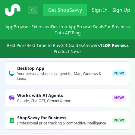
ShopSavvy
Get
ShopSavvy
Sign In
Sign Up
App
Browser Extension
Desktop App
Browser
Deals
For Business
Data API
Blog
Best Picks
Best Time to Buy
Gift Guides
Answers
TLDR Reviews
Product News
Desktop App
NEW!
Your personal shopping agent for Mac, Windows &
Linux
Works with AI Agents
NEW!
Claude, ChatGPT, Gemini & more
ShopSavvy for Business
NEW!
Professional price tracking & competitive intelligence