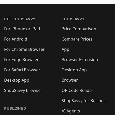
🛍️
🛍️
🛍️
🛍️
🛍️
🛍️
🛍️

🛍️
🛍️
🛍️
🛍️
🛍️
Footer 1
🛍️
🛍️
🛍️
🛍️
🛍️
🛍️
🛍️
🛍
🛍️
🛍️
🛍️
🛍️
🛍️
🛍️
GET SHOPSAVVY
SHOPSAVVY
🛍️
🛍️
🛍️
🛍️
🛍️
🛍️
🛍
️
🛍️
🛍️
🛍️
🛍️
For iPhone or iPad
Price Comparison
🛍️
🛍️
🛍️
🛍️
🛍️
🛍️
🛍️
🛍️
️
🛍️
🛍️
For Android
Compare Prices
🛍️
🛍️
🛍️
🛍️
🛍️
🛍️
🛍️
🛍️
🛍️
🛍️
️
🛍️
For Chrome Browser
App
🛍️
🛍️
🛍️
🛍️
🛍️
🛍️
🛍️
🛍️
🛍️
🛍️
For Edge Browser
Browser Extension
🛍️

🛍️
For Safari Browser
Desktop App
Desktop App
Browser
ShopSavvy Browser
QR Code Reader
ShopSavvy for Business
PUBLISHED
AI Agents