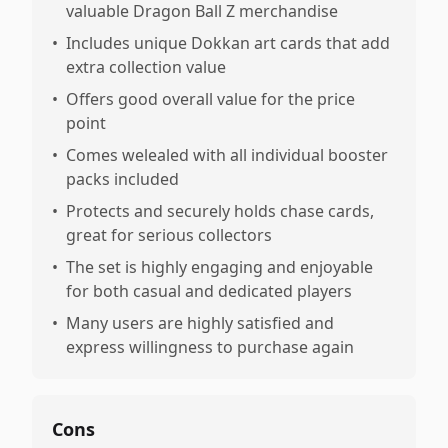
valuable Dragon Ball Z merchandise
•
Includes unique Dokkan art cards that add
extra collection value
•
Offers good overall value for the price
point
•
Comes welealed with all individual booster
packs included
•
Protects and securely holds chase cards,
great for serious collectors
•
The set is highly engaging and enjoyable
for both casual and dedicated players
•
Many users are highly satisfied and
express willingness to purchase again
Cons