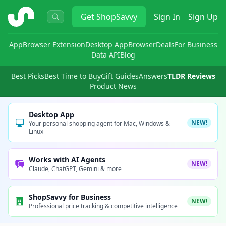
ShopSavvy
Get
ShopSavvy
Sign In
Sign Up
App
Browser Extension
Desktop App
Browser
Deals
For Business
Data API
Blog
Best Picks
Best Time to Buy
Gift Guides
Answers
TLDR Reviews
Product News
Desktop App
NEW!
Your personal shopping agent for Mac, Windows &
Linux
Works with AI Agents
NEW!
Claude, ChatGPT, Gemini & more
ShopSavvy for Business
NEW!
Professional price tracking & competitive intelligence