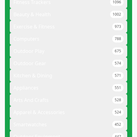
Fitness Trackers
1096
Beauty & Health
1002
Exercise & Fitness
973
Computers
788
Outdoor Play
675
Outdoor Gear
574
Kitchen & Dining
571
Appliances
551
Arts And Crafts
528
Apparel & Accessories
524
Smartwatches
452
Outdoor Equipment
447