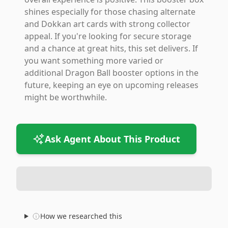
shines especially for those chasing alternate
and Dokkan art cards with strong collector
appeal. If you're looking for secure storage
and a chance at great hits, this set delivers. If
you want something more varied or
additional Dragon Ball booster options in the
future, keeping an eye on upcoming releases
might be worthwhile.
Ask Agent About This Product
How we researched this