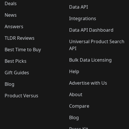
Deals
Data API
News
Integrations
Answers
Data API Dashboard
TLDR Reviews
Universal Product Search
API
Best Time to Buy
Bulk Data Licensing
Best Picks
Help
Gift Guides
Advertise with Us
Blog
About
Product Versus
Compare
Blog