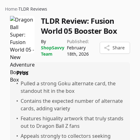
Home
›
TLDR Reviews
TLDR Review:
Fusion
World 05 Booster Box
By
Published:
ShopSavvy
February
Share
Team
18th, 2026
Pros
•
Pulled a strong Goku alternate card, the
standout hit in the box
•
Contains the expected number of alternate
cards, adding variety
•
Features higuality artwork that truly stands
out to Dragon Ball Z fans
•
Appeals strongly to collectors seeking