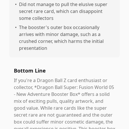
•
Did not manage to pull the elusive super
secret rare card, which can disappoint
some collectors
•
The booster's outer box occasionally
arrives with minor damage, such as a
crushed corner, which harms the initial
presentation
Bottom Line
If you're a Dragon Ball Z card enthusiast or
collector, *Dragon Ball Super: Fusion World 05
- New Adventure Booster Box* offers a solid
mix of exciting pulls, quality artwork, and
good value. While rare cards like the super
secret rare are not guaranteed and the outer
box could suffer minor cosmetic damage, the
overall experience is positive. This booster box