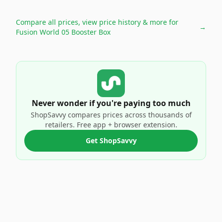
Compare all prices, view price history & more for
→
Fusion World 05 Booster Box
Never wonder if you're paying too much
ShopSavvy compares prices across thousands of
retailers. Free app + browser extension.
Get ShopSavvy