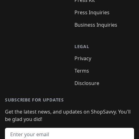
Press Kit
Press Inquiries
Business Inquiries
LEGAL
Privacy
Terms
Disclosure
SUBSCRIBE FOR UPDATES
Get the latest news, and updates on ShopSavvy. You'll
be glad you did!
Email address