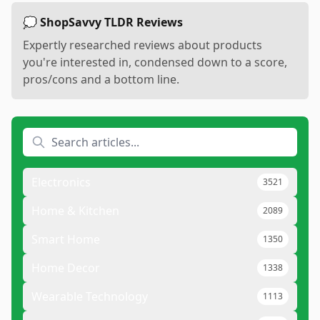
💭 ShopSavvy TLDR Reviews
Expertly researched reviews about products
you're interested in, condensed down to a score,
pros/cons and a bottom line.
Electronics
3521
Home & Kitchen
2089
Smart Home
1350
Home Decor
1338
Wearable Technology
1113