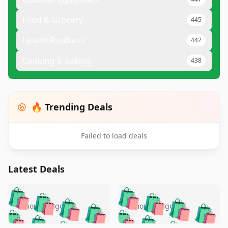
Food & Grocery
445
Health Products
442
Cooking & Baking
438
🔥 Trending Deals
Failed to load deals
Latest Deals
️
🛍️
🛍️
🛍️
🛍️
🛍️
🛍️
🛍️
🛍️
🛍️
️
🛍️
4 months ago
4 months ago
🛍️

🛍️
🛍️
🛍️
🛍️
🛍️