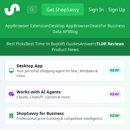
ShopSavvy
Get
ShopSavvy
Sign In
Sign Up
App
Browser Extension
Desktop App
Browser
Deals
For Business
Data API
Blog
Best Picks
Best Time to Buy
Gift Guides
Answers
TLDR Reviews
Product News
Desktop App
NEW!
Your personal shopping agent for Mac, Windows &
Linux
Works with AI Agents
NEW!
Claude, ChatGPT, Gemini & more
ShopSavvy for Business
NEW!
Professional price tracking & competitive intelligence