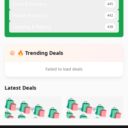
Food & Grocery
445
Health Products
442
Cooking & Baking
438
🔥 Trending Deals
Failed to load deals
Latest Deals
️
🛍️
🛍️
🛍️
🛍️
🛍️
🛍️
🛍️
🛍️
🛍️
️
🛍️
5 months ago
5 months ago
🛍️

🛍️
🛍️
🛍️
🛍️
🛍️
🛍️
🛍️
🛍️
🛍️
🛍️
🛍️