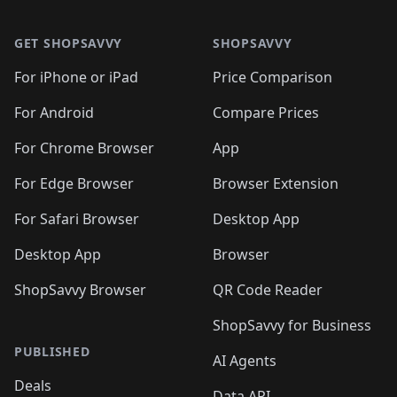
🛍️

🛍️
🛍️
🛍️
🛍️
🛍️
Footer 1
🛍️
🛍️
🛍️
🛍️
🛍️
🛍️
🛍️
🛍
🛍️
🛍️
🛍️
🛍️
🛍️
🛍️
GET SHOPSAVVY
SHOPSAVVY
🛍️
🛍️
🛍️
🛍️
🛍️
🛍️
🛍
️
🛍️
🛍️
🛍️
🛍️
For iPhone or iPad
Price Comparison
🛍️
🛍️
🛍️
🛍️
🛍️
🛍️
🛍️
🛍️
️
🛍️
🛍️
For Android
Compare Prices
🛍️
🛍️
🛍️
🛍️
🛍️
🛍️
🛍️
🛍️
🛍️
🛍️
️
🛍️
For Chrome Browser
App
🛍️
🛍️
🛍️
🛍️
🛍️
🛍️
🛍️
🛍️
🛍️
🛍️
For Edge Browser
Browser Extension
🛍️

🛍️
For Safari Browser
Desktop App
Desktop App
Browser
ShopSavvy Browser
QR Code Reader
ShopSavvy for Business
PUBLISHED
AI Agents
Deals
Data API