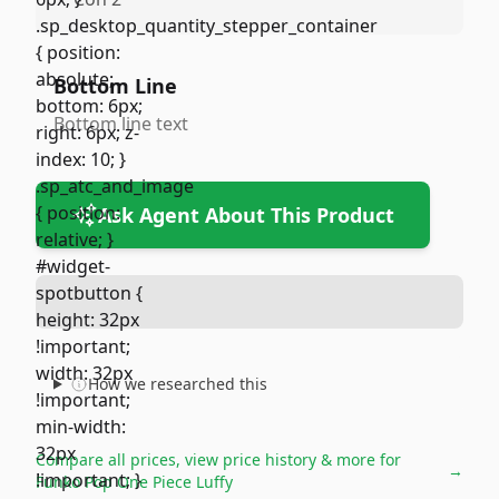
Bottom Line
Bottom line text
Ask Agent About This Product
How we researched this
Compare all prices, view price history & more for
→
Funko Pop One Piece Luffy