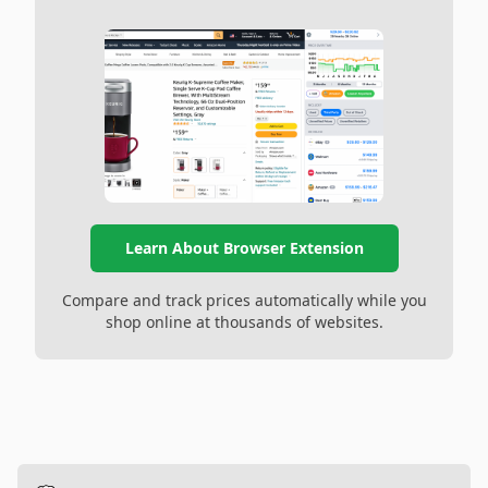
Learn About Browser Extension
Compare and track prices automatically while you
shop online at thousands of websites.