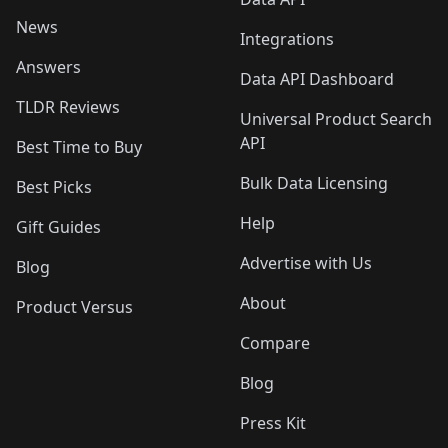
News
Integrations
Answers
Data API Dashboard
TLDR Reviews
Universal Product Search
API
Best Time to Buy
Bulk Data Licensing
Best Picks
Help
Gift Guides
Advertise with Us
Blog
About
Product Versus
Compare
Blog
Press Kit