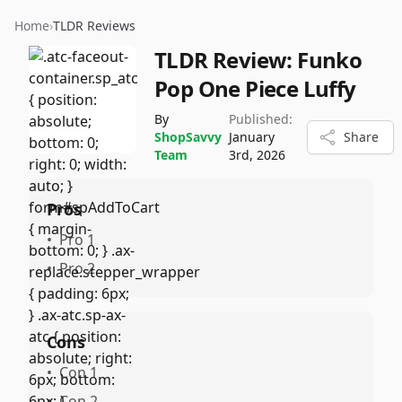
Home
›
TLDR Reviews
TLDR Review:
Funko
Pop One Piece Luffy
By
Published:
ShopSavvy
January
Share
Team
3rd, 2026
Pros
•
Pro 1
•
Pro 2
Cons
•
Con 1
•
Con 2