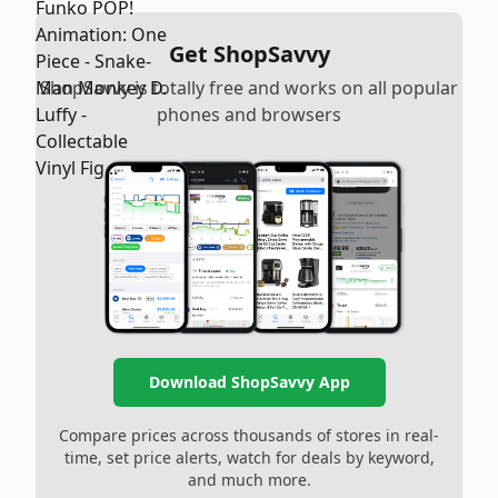
Get ShopSavvy
ShopSavvy is totally free and works on all popular
phones and browsers
Download ShopSavvy App
Compare prices across thousands of stores in real-
time, set price alerts, watch for deals by keyword,
and much more.