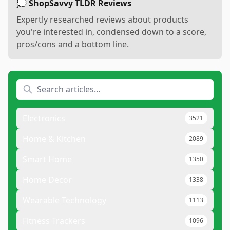
💭 ShopSavvy TLDR Reviews
Expertly researched reviews about products
you're interested in, condensed down to a score,
pros/cons and a bottom line.
Electronics
3521
Home & Kitchen
2089
Smart Home
1350
Home Decor
1338
Wearable Technology
1113
Fitness Trackers
1096