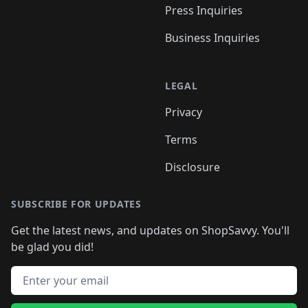
Press Inquiries
Business Inquiries
LEGAL
Privacy
Terms
Disclosure
SUBSCRIBE FOR UPDATES
Get the latest news, and updates on ShopSavvy. You'll
be glad you did!
Email address