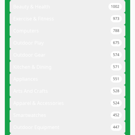
Beauty & Health
1002
Exercise & Fitness
973
Computers
788
Outdoor Play
675
Outdoor Gear
574
Kitchen & Dining
571
Appliances
551
Arts And Crafts
528
Apparel & Accessories
524
Smartwatches
452
Outdoor Equipment
447