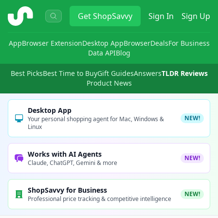
ShopSavvy
Get
ShopSavvy
Sign In
Sign Up
App
Browser Extension
Desktop App
Browser
Deals
For Business
Data API
Blog
Best Picks
Best Time to Buy
Gift Guides
Answers
TLDR Reviews
Product News
Desktop App
NEW!
Your personal shopping agent for Mac, Windows &
Linux
Works with AI Agents
NEW!
Claude, ChatGPT, Gemini & more
ShopSavvy for Business
NEW!
Professional price tracking & competitive intelligence