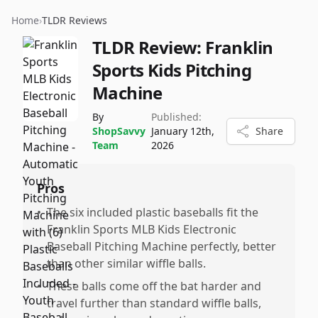
Home
›
TLDR Reviews
TLDR Review:
Franklin
Sports Kids Pitching
Machine
By
Published:
ShopSavvy
January 12th,
Share
Team
2026
Pros
•
The six included plastic baseballs fit the
Franklin Sports MLB Kids Electronic
Baseball Pitching Machine perfectly, better
than other similar wiffle balls.
•
These balls come off the bat harder and
travel further than standard wiffle balls,