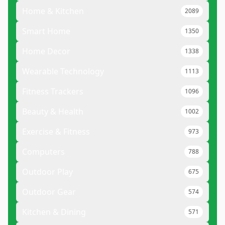
Home & Kitchen
2089
Smart Home
1350
Home Decor
1338
Wearable Technology
1113
Fitness Trackers
1096
Beauty & Health
1002
Exercise & Fitness
973
Computers
788
Outdoor Play
675
Outdoor Gear
574
Kitchen & Dining
571