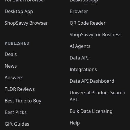
Desktop App
Browser
ShopSavvy Browser
QR Code Reader
ShopSavvy for Business
PUBLISHED
AI Agents
Deals
Data API
News
Integrations
Answers
Data API Dashboard
TLDR Reviews
Universal Product Search
API
Best Time to Buy
Bulk Data Licensing
Best Picks
Help
Gift Guides