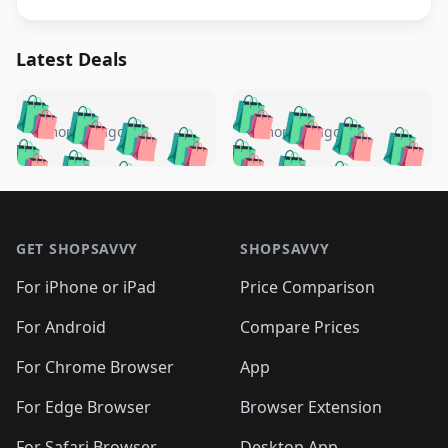
Latest Deals
️
🛍️
🛍️
🛍️
🛍️
🛍️
🛍️
🛍️
🛍️
🛍️
️
🛍️
5 months ago
5 months ago
🛍️

🛍️
🛍️
🛍️
🛍️
🛍️
🛍️
🛍️
🛍️
🛍️
🛍️
🛍️
🛍️

🛍️
🛍️
🛍️
🛍️
🛍️
Footer 1
🛍️
🛍️
🛍️
🛍️
🛍️
🛍️
🛍️
🛍
🛍️
🛍️
🛍️
🛍️
🛍️
🛍️
GET SHOPSAVVY
SHOPSAVVY
🛍️
🛍️
🛍️
🛍️
🛍️
🛍️
🛍
️
🛍️
🛍️
🛍️
🛍️
For iPhone or iPad
Price Comparison
🛍️
🛍️
🛍️
🛍️
🛍️
🛍️
🛍️
🛍️
️
🛍️
🛍️
For Android
Compare Prices
🛍️
🛍️
🛍️
🛍️
🛍️
🛍️
🛍️
🛍️
🛍️
🛍️
️
🛍️
For Chrome Browser
App
🛍️
🛍️
🛍️
🛍️
🛍️
🛍️
🛍️
🛍️
🛍️
🛍️
For Edge Browser
Browser Extension
🛍️

🛍️
For Safari Browser
Desktop App