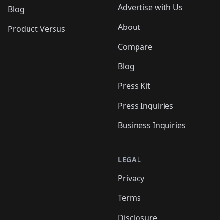
Advertise with Us
Blog
About
Product Versus
Compare
Blog
Press Kit
Press Inquiries
Business Inquiries
LEGAL
Privacy
Terms
Disclosure