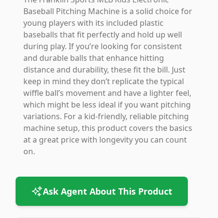
Baseball Pitching Machine is a solid choice for
young players with its included plastic
baseballs that fit perfectly and hold up well
during play. If you’re looking for consistent
and durable balls that enhance hitting
distance and durability, these fit the bill. Just
keep in mind they don’t replicate the typical
wiffle ball’s movement and have a lighter feel,
which might be less ideal if you want pitching
variations. For a kid-friendly, reliable pitching
machine setup, this product covers the basics
at a great price with longevity you can count
on.
Ask Agent About This Product