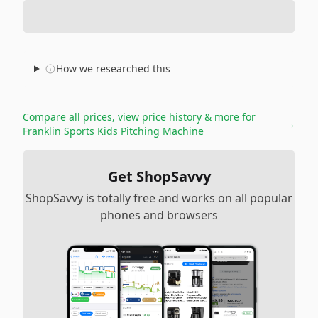
How we researched this
Compare all prices, view price history & more for
→
Franklin Sports Kids Pitching Machine
Get ShopSavvy
ShopSavvy is totally free and works on all popular
phones and browsers