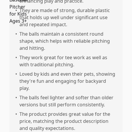
enhancing play and practice.
•
They are made of strong, durable plastic
that holds up well under significant use
and repeated impact.
•
The balls maintain a consistent round
shape, which helps with reliable pitching
and hitting.
•
They work great for tee work as well as
with traditional pitching.
•
Loved by kids and even their pets, showing
they're fun and engaging for backyard
play.
•
The balls feel lighter and softer than older
versions but still perform consistently.
•
The product provides great value for the
price, matching the product description
and quality expectations.