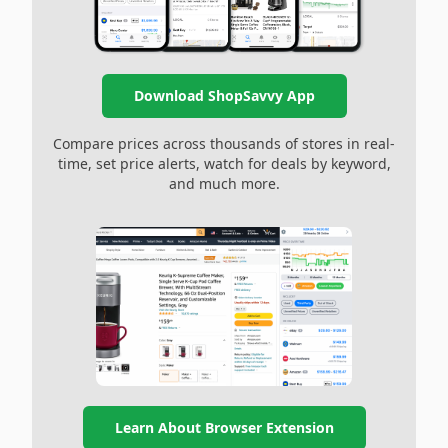
Download ShopSavvy App
Compare prices across thousands of stores in real-
time, set price alerts, watch for deals by keyword,
and much more.
Learn About Browser Extension