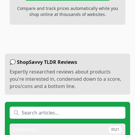
Compare and track prices automatically while you
shop online at thousands of websites.
💭 ShopSavvy TLDR Reviews
Expertly researched reviews about products
you're interested in, condensed down to a score,
pros/cons and a bottom line.
Electronics
3521