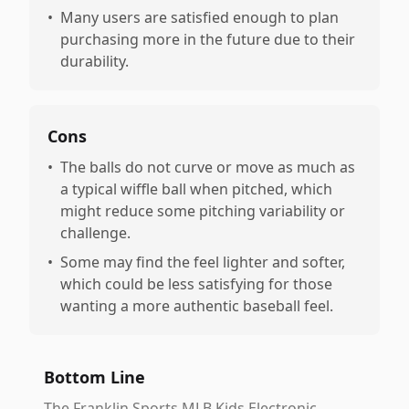
•
Many users are satisfied enough to plan
purchasing more in the future due to their
durability.
Cons
•
The balls do not curve or move as much as
a typical wiffle ball when pitched, which
might reduce some pitching variability or
challenge.
•
Some may find the feel lighter and softer,
which could be less satisfying for those
wanting a more authentic baseball feel.
Bottom Line
The Franklin Sports MLB Kids Electronic