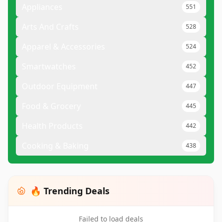
Appliances
551
Arts And Crafts
528
Apparel & Accessories
524
Smartwatches
452
Outdoor Equipment
447
Food & Grocery
445
Health Products
442
Cooking & Baking
438
🔥 Trending Deals
Failed to load deals